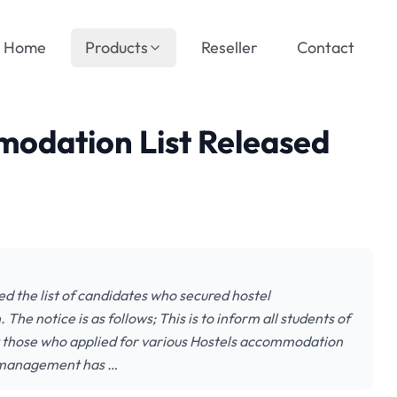
Home
Products
Reseller
Contact
odation List Released
d the list of candidates who secured hostel
 notice is as follows; This is to inform all students of
y those who applied for various Hostels accommodation
l management has …