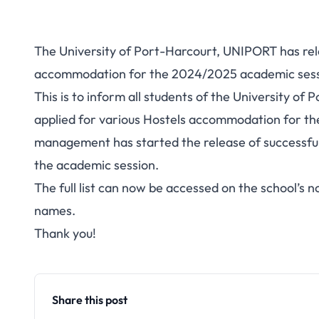
The University of Port-Harcourt, UNIPORT has rele
accommodation for the 2024/2025 academic sessio
This is to inform all students of the University o
applied for various Hostels accommodation for t
management has started the release of successfu
the academic session.
The full list can now be accessed on the school’s n
names.
Thank you!
Share this post