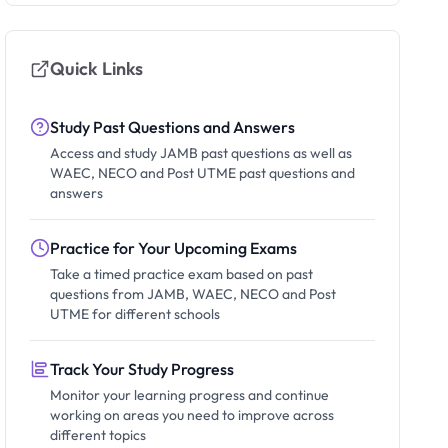
Quick Links
Study Past Questions and Answers
Access and study JAMB past questions as well as
WAEC, NECO and Post UTME past questions and
answers
Practice for Your Upcoming Exams
Take a timed practice exam based on past
questions from JAMB, WAEC, NECO and Post
UTME for different schools
Track Your Study Progress
Monitor your learning progress and continue
working on areas you need to improve across
different topics