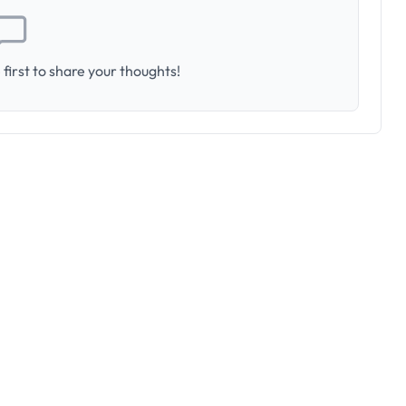
first to share your thoughts!