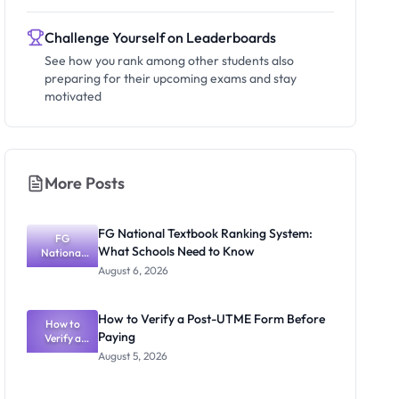
Challenge Yourself on Leaderboards
See how you rank among other students also
preparing for their upcoming exams and stay
motivated
More Posts
FG National Textbook Ranking System:
FG
What Schools Need to Know
National
Textbook
August 6, 2026
Ranking
System:
What
How to Verify a Post-UTME Form Before
Schools
How to
Paying
Need to
Verify a
Post-UTME
Know
August 5, 2026
Form
Before
Paying