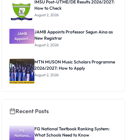
IMSU Post-UTME/DE Results 2026/2027:
How to Check
August 2, 2026
JAMB Appoints Professor Segun Aina as
JAMB
New Registrar
Appoints
Professor
August 2, 2026
Segun Aina
as New
Registrar
MTN MUSON Music Scholars Programme
2026/2027: How to Apply
August 2, 2026
Recent Posts
FG National Textbook Ranking System:
FG
What Schools Need to Know
National