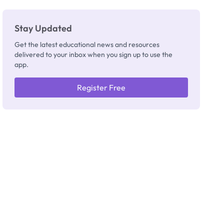
Stay Updated
Get the latest educational news and resources
delivered to your inbox when you sign up to use the
app.
Register Free