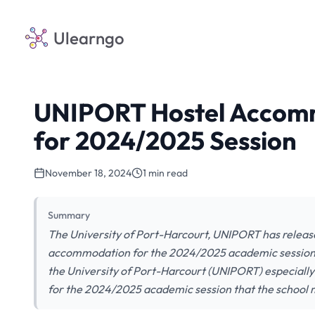
Ulearngo
UNIPORT Hostel Accomm
for 2024/2025 Session
November 18, 2024
1 min read
Summary
The University of Port-Harcourt, UNIPORT has release
accommodation for the 2024/2025 academic session. The
the University of Port-Harcourt (UNIPORT) especiall
for the 2024/2025 academic session that the schoo