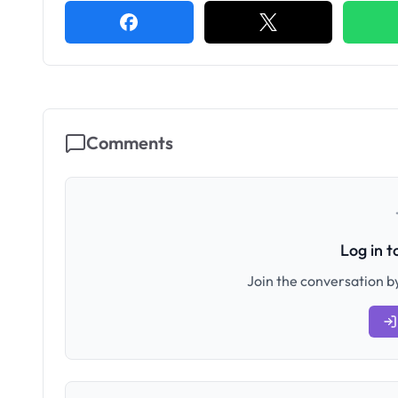
Comments
Log in 
Join the conversation by