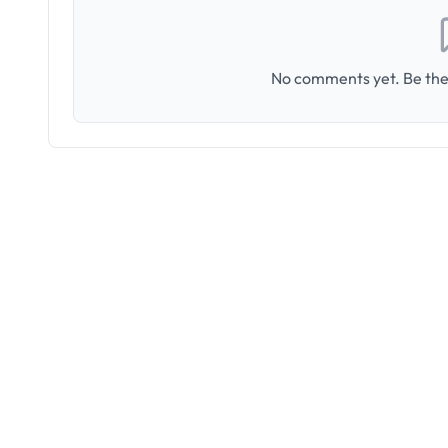
No comments yet. Be the 