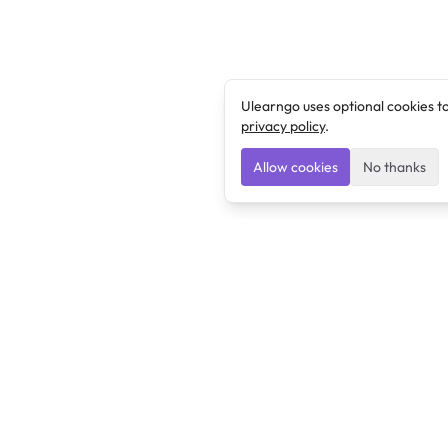
Ulearngo uses optional cookies t
privacy policy
.
Allow cookies
No thanks
Ulearngo