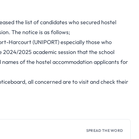
ased the list of candidates who secured hostel
n. The notice is as follows;
f Port-Harcourt (UNIPORT) especially those who
he 2024/2025 academic session that the school
l names of the hostel accommodation applicants for
oticeboard, all concerned are to visit and check their
SPREAD THE WORD