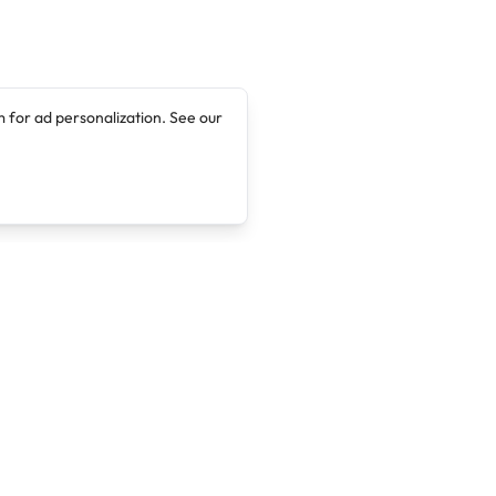
 for ad personalization. See our
Company
Legal