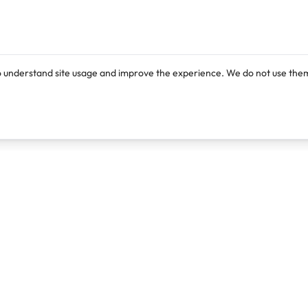
o understand site usage and improve the experience. We do not use them
Products
Resources