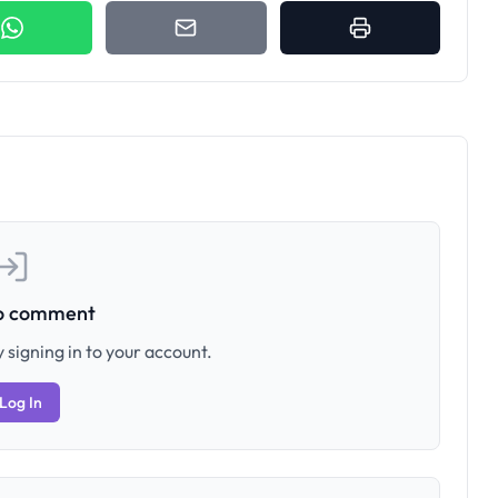
to comment
 signing in to your account.
Log In