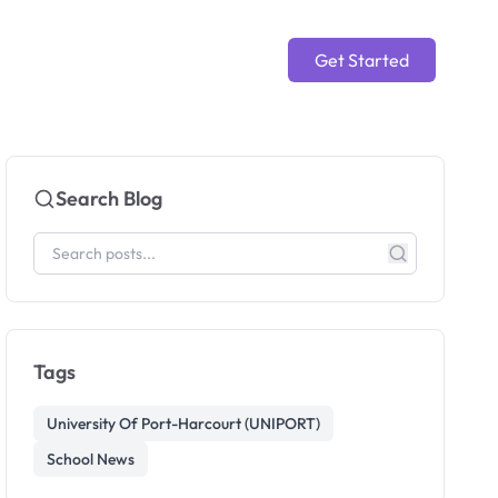
Get Started
Search Blog
Tags
University Of Port-Harcourt (UNIPORT)
School News