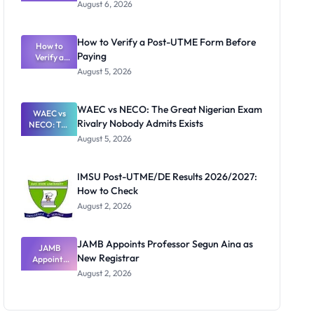
Textbook
August 6, 2026
Ranking
System:
What
How to Verify a Post-UTME Form Before
Schools
How to
Paying
Need to
Verify a
Post-UTME
Know
August 5, 2026
Form
Before
Paying
WAEC vs NECO: The Great Nigerian Exam
WAEC vs
Rivalry Nobody Admits Exists
NECO: The
Great
August 5, 2026
Nigerian
Exam
Rivalry
IMSU Post-UTME/DE Results 2026/2027:
Nobody
How to Check
Admits
Exists
August 2, 2026
JAMB Appoints Professor Segun Aina as
JAMB
New Registrar
Appoints
Professor
August 2, 2026
Segun Aina
as New
Registrar