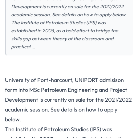
Development is currently on sale for the 2021/2022
academic session. See details on how to apply below.
The Institute of Petroleum Studies (IPS) was
established in 2003, as a bold effort to bridge the
skills gap between theory of the classroom and
practical …
University of Port-harcourt, UNIPORT admisison
form into MSc Petroleum Engineering and Project
Development is currently on sale for the 2021/2022
academic session. See details on how to apply
below.
The Institute of Petroleum Studies (IPS) was