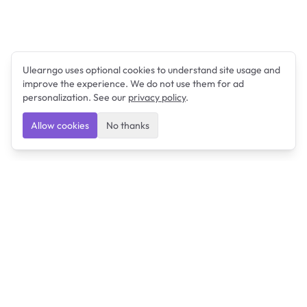
Ulearngo uses optional cookies to understand site usage and
improve the experience. We do not use them for ad
personalization. See our
privacy policy
.
Allow cookies
No thanks