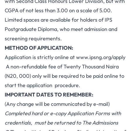
with Second Class Honours Lower Division, but with
CGPA of not less than 3.00 on a scale of 5.00.
Limited spaces are available for holders of IPS
Postgraduate Diploma, who meet admission and
screening requirements.
METHOD OF APPLICATION:
Application is strictly online at
www.ipsng.org/apply
A non-refundable fee of Twenty Thousand Naira
(N20, 000) only will be required to be paid online to
start the application procedure.
IMPORTANT DATES TO REMEMBER:
(Any change will be communicated by e-mail)
Completed hard or e-copy Application Forms with
credentials, must be returned to The Admissions