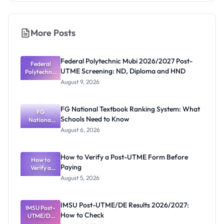
More Posts
Federal Polytechnic Mubi 2026/2027 Post-
Federal
UTME Screening: ND, Diploma and HND
Polytechnic
Mubi
August 9, 2026
2026/2027
Post-UTME
Screening:
FG National Textbook Ranking System: What
ND,
FG
Schools Need to Know
National
Diploma
and HND
Textbook
August 6, 2026
Ranking
System:
What
How to Verify a Post-UTME Form Before
Schools
How to
Paying
Need to
Verify a
Post-UTME
Know
August 5, 2026
Form
Before
Paying
IMSU Post-UTME/DE Results 2026/2027:
IMSU Post-
How to Check
UTME/DE
Results