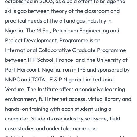
established in 2003, as a bold effort to bridge the
skills gap between theory of the classroom and
practical needs of the oil and gas industry in
Nigeria. The M.Sc., Petroleum Engineering and
Project Development, Programme is an
International Collaborative Graduate Programme
between IFP School, France and the University of
Port Harcourt, Nigeria, run in IPS and sponsored by
NNPC and TOTAL E & P Nigeria Limited Joint
Venture. The Institute offers a conducive learning
environment, full Internet access, virtual library and
hands-on training with each student using a
computer. Students use industry software, field
case studies and undertake numerous