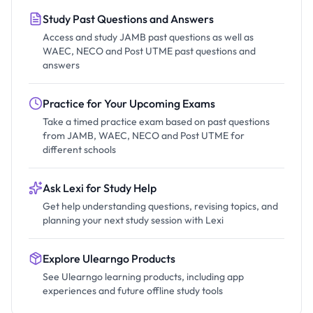
Study Past Questions and Answers
Access and study JAMB past questions as well as
WAEC, NECO and Post UTME past questions and
answers
Practice for Your Upcoming Exams
Take a timed practice exam based on past questions
from JAMB, WAEC, NECO and Post UTME for
different schools
Ask Lexi for Study Help
Get help understanding questions, revising topics, and
planning your next study session with Lexi
Explore Ulearngo Products
See Ulearngo learning products, including app
experiences and future offline study tools