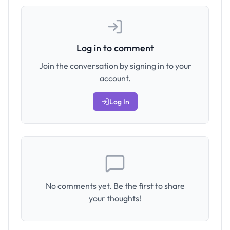
Log in to comment
Join the conversation by signing in to your
account.
Log In
No comments yet. Be the first to share
your thoughts!