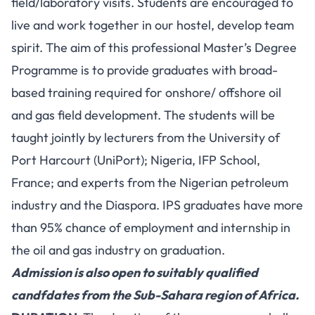
field/laboratory visits. Students are encouraged to
live and work together in our hostel, develop team
spirit. The aim of this professional Master’s Degree
Programme is to provide graduates with broad-
based training required for onshore/ offshore oil
and gas field development. The students will be
taught jointly by lecturers from the University of
Port Harcourt (UniPort); Nigeria, IFP School,
France; and experts from the Nigerian petroleum
industry and the Diaspora. IPS graduates have more
than 95% chance of employment and internship in
the oil and gas industry on graduation.
Admission is also open to suitably qualified
candfdates from the Sub-Sahara region of Africa.