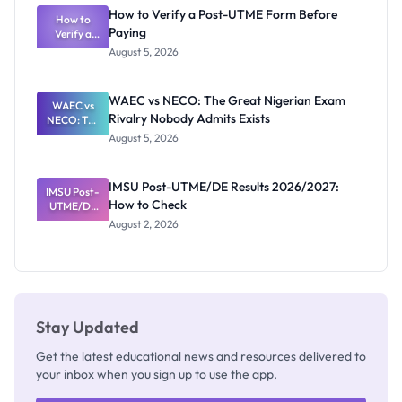
What
How to Verify a Post-UTME Form Before
Schools
How to
Paying
Need to
Verify a
Post-UTME
Know
August 5, 2026
Form
Before
Paying
WAEC vs NECO: The Great Nigerian Exam
WAEC vs
Rivalry Nobody Admits Exists
NECO: The
Great
August 5, 2026
Nigerian
Exam
Rivalry
IMSU Post-UTME/DE Results 2026/2027:
IMSU Post-
Nobody
How to Check
UTME/DE
Admits
Results
Exists
August 2, 2026
2026/2027:
How to
Check
Stay Updated
Get the latest educational news and resources delivered to
your inbox when you sign up to use the app.