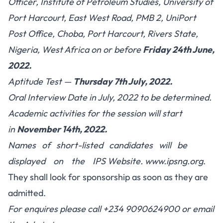
Officer, Institute of Petroleum Studies, University of
Port Harcourt, East West Road, PMB 2, UniPort
Post Office, Choba, Port Harcourt, Rivers State,
Nigeria, West Africa on or before
Friday 24th June,
2022.
Aptitude Test —
Thursday 7th July, 2022.
Oral Interview Date in July, 2022 to be determined.
Academic activities for the session will start
in
November 14th, 2022.
Names of short-listed candidates will be
displayed on the IPS Website.
www.ipsng.org
.
They shall look for sponsorship as soon as they are
admitted.
For enquires please call +234 9090624900 or email