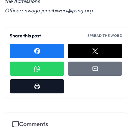
the Admissions
Officer:
nwogu.jeneibiwari@ipsng.org
Share this post
SPREAD THE WORD
Comments