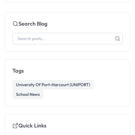
Search Blog
Tags
University Of Port-Harcourt (UNIPORT)
School News
Quick Links