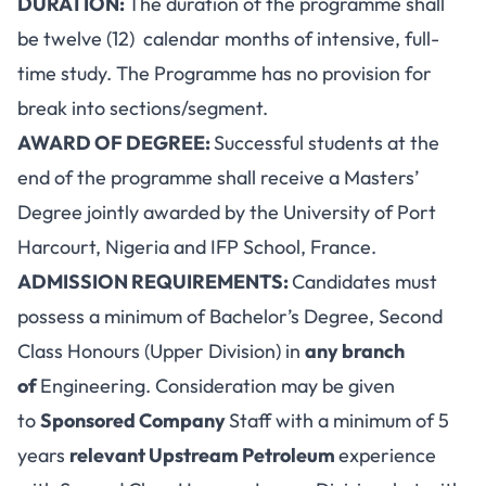
DURATION:
The duration of the programme shall
be twelve (12) calendar months of intensive, full-
time study. The Programme has no provision for
break into sections/segment.
AWARD OF DEGREE:
Successful students at the
end of the programme shall receive a Masters’
Degree jointly awarded by the University of Port
Harcourt, Nigeria and IFP School, France.
ADMISSION REQUIREMENTS:
Candidates must
possess a minimum of Bachelor’s Degree, Second
Class Honours (Upper Division) in
any branch
of
Engineering. Consideration may be given
to
Sponsored Company
Staff with a minimum of 5
years
relevant Upstream Petroleum
experience