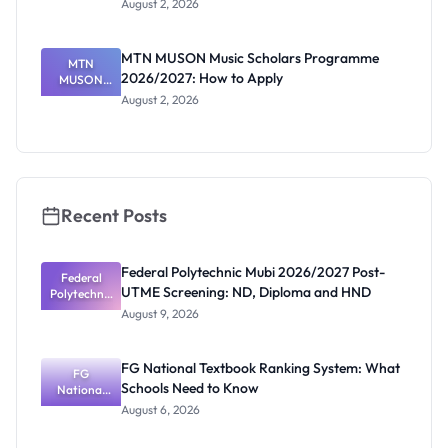
August 2, 2026
2026/2027:
How to
Check
MTN MUSON Music Scholars Programme
MTN
2026/2027: How to Apply
MUSON
Music
August 2, 2026
Scholars
Programme
2026/2027:
How to
Apply
Recent Posts
Federal Polytechnic Mubi 2026/2027 Post-
Federal
UTME Screening: ND, Diploma and HND
Polytechnic
Mubi
August 9, 2026
2026/2027
Post-UTME
Screening:
FG National Textbook Ranking System: What
ND,
FG
Schools Need to Know
National
Diploma
and HND
Textbook
August 6, 2026
Ranking
System: