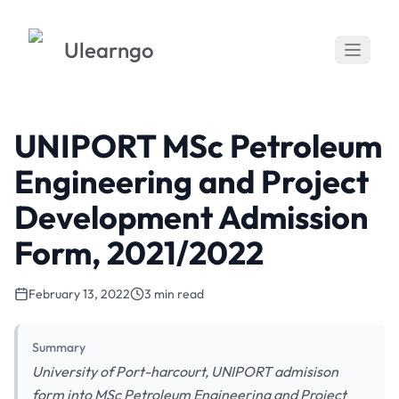
Ulearngo
UNIPORT MSc Petroleum
Engineering and Project
Development Admission
Form, 2021/2022
February 13, 2022
3 min read
Summary
University of Port-harcourt, UNIPORT admisison
form into MSc Petroleum Engineering and Project