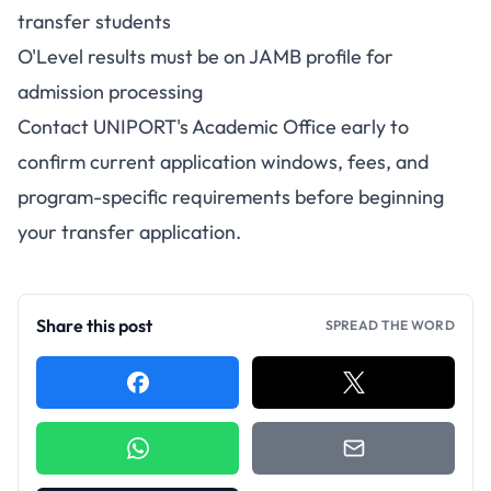
transfer students
O'Level results must be on JAMB profile for
admission processing
Contact UNIPORT's Academic Office early to
confirm current application windows, fees, and
program-specific requirements before beginning
your transfer application.
Share this post
SPREAD THE WORD