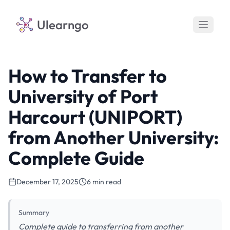
Ulearngo
How to Transfer to
University of Port
Harcourt (UNIPORT)
from Another University:
Complete Guide
December 17, 2025
6 min read
Summary
Complete guide to transferring from another