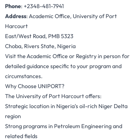
Phone
: +2348-481-7941
Address
: Academic Office, University of Port
Harcourt
East/West Road, PMB 5323
Choba, Rivers State, Nigeria
Visit the Academic Office or Registry in person for
detailed guidance specific to your program and
circumstances.
Why Choose UNIPORT?
The University of Port Harcourt offers:
Strategic location in Nigeria's oil-rich Niger Delta
region
Strong programs in Petroleum Engineering and
related fields