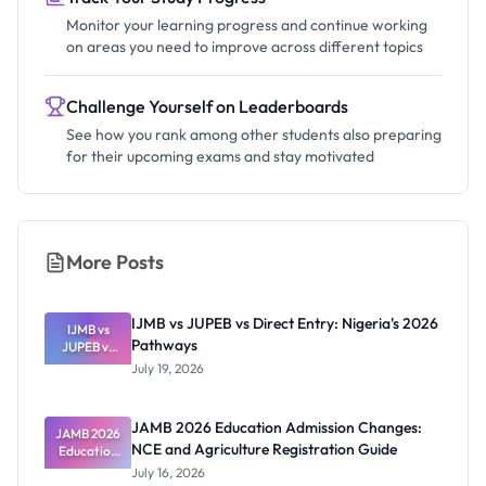
Monitor your learning progress and continue working
on areas you need to improve across different topics
Challenge Yourself on Leaderboards
See how you rank among other students also preparing
for their upcoming exams and stay motivated
More Posts
IJMB vs JUPEB vs Direct Entry: Nigeria's 2026
IJMB vs
Pathways
JUPEB vs
Direct
July 19, 2026
Entry:
Nigeria's
2026
JAMB 2026 Education Admission Changes:
JAMB 2026
Pathways
NCE and Agriculture Registration Guide
Education
Admission
July 16, 2026
Changes: