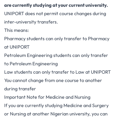
are currently studying at your current university.
UNIPORT does not permit course changes during
inter-university transfers.
This means:
Pharmacy students can only transfer to Pharmacy
at UNIPORT
Petroleum Engineering students can only transfer
to Petroleum Engineering
Law students can only transfer to Law at UNIPORT
You cannot change from one course to another
during transfer
Important Note for Medicine and Nursing
If you are currently studying Medicine and Surgery
or Nursing at another Nigerian university, you can