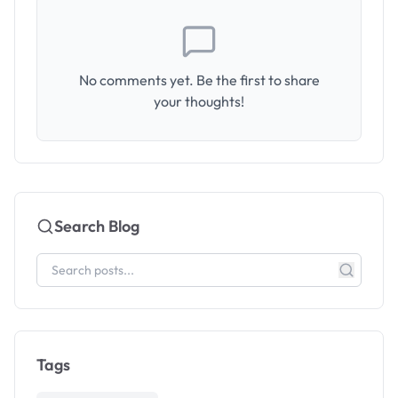
No comments yet. Be the first to share
your thoughts!
Search Blog
Tags