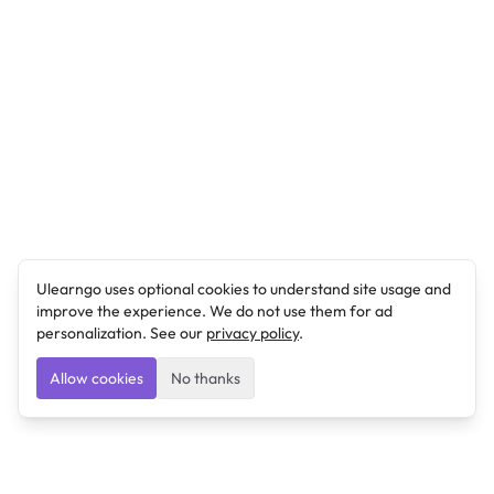
Ulearngo uses optional cookies to understand site usage and
improve the experience. We do not use them for ad
personalization. See our
privacy policy
.
Allow cookies
No thanks