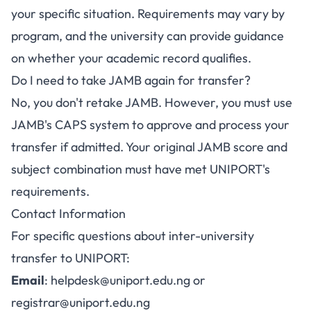
your specific situation. Requirements may vary by
program, and the university can provide guidance
on whether your academic record qualifies.
Do I need to take JAMB again for transfer?
No, you don't retake JAMB. However, you must use
JAMB's CAPS system to approve and process your
transfer if admitted. Your original JAMB score and
subject combination must have met UNIPORT's
requirements.
Contact Information
For specific questions about inter-university
transfer to UNIPORT:
Email
:
helpdesk@uniport.edu.ng
or
registrar@uniport.edu.ng