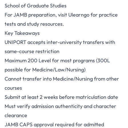
School of Graduate Studies
For JAMB preparation, visit
Ulearngo
for practice
tests and study resources.
Key Takeaways
UNIPORT accepts inter-university transfers with
same-course restriction
Maximum 200 Level for most programs (300L
possible for Medicine/Law/Nursing)
Cannot transfer into Medicine/Nursing from other
courses
Submit at least 2 weeks before matriculation date
Must verify admission authenticity and character
clearance
JAMB CAPS approval required for admitted