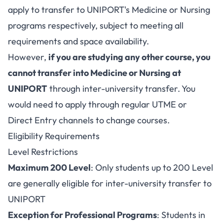
apply to transfer to UNIPORT's Medicine or Nursing
programs respectively, subject to meeting all
requirements and space availability.
However,
if you are studying any other course, you
cannot transfer into Medicine or Nursing at
UNIPORT
through inter-university transfer. You
would need to apply through regular UTME or
Direct Entry channels to change courses.
Eligibility Requirements
Level Restrictions
Maximum 200 Level
: Only students up to 200 Level
are generally eligible for inter-university transfer to
UNIPORT
Exception for Professional Programs
: Students in