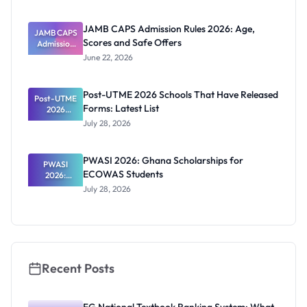
NCE and
Agriculture
JAMB CAPS Admission Rules 2026: Age,
JAMB CAPS
Registratio
Scores and Safe Offers
Admission
n Guide
Rules 2026:
June 22, 2026
Age, Scores
and Safe
Offers
Post-UTME 2026 Schools That Have Released
Post-UTME
Forms: Latest List
2026
Schools
July 28, 2026
That Have
Released
Forms:
PWASI 2026: Ghana Scholarships for
Latest List
PWASI
ECOWAS Students
2026:
Ghana
July 28, 2026
Scholarship
s for
ECOWAS
Students
Recent Posts