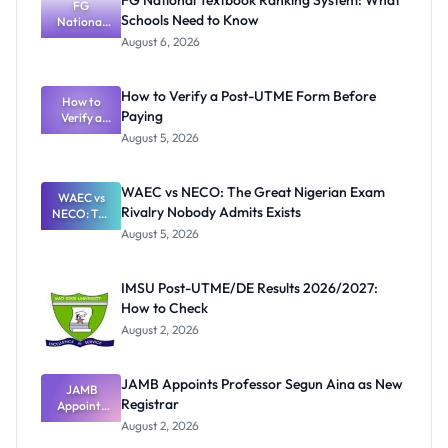
FG National Textbook Ranking System: What
FG
Schools Need to Know
National
Textbook
August 6, 2026
Ranking
System:
What
How to Verify a Post-UTME Form Before
Schools
How to
Paying
Need to
Verify a
Post-UTME
Know
August 5, 2026
Form
Before
Paying
WAEC vs NECO: The Great Nigerian Exam
WAEC vs
Rivalry Nobody Admits Exists
NECO: The
Great
August 5, 2026
Nigerian
Exam
Rivalry
IMSU Post-UTME/DE Results 2026/2027:
Nobody
How to Check
Admits
Exists
August 2, 2026
JAMB Appoints Professor Segun Aina as New
JAMB
Registrar
Appoints
Professor
August 2, 2026
Segun Aina