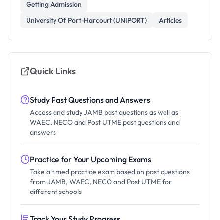
Getting Admission
University Of Port-Harcourt (UNIPORT)
Articles
Quick Links
Study Past Questions and Answers
Access and study JAMB past questions as well as
WAEC, NECO and Post UTME past questions and
answers
Practice for Your Upcoming Exams
Take a timed practice exam based on past questions
from JAMB, WAEC, NECO and Post UTME for
different schools
Track Your Study Progress