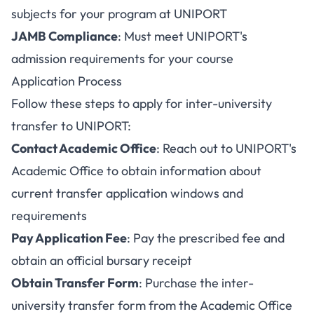
subjects for your program at UNIPORT
JAMB Compliance
: Must meet UNIPORT's
admission requirements for your course
Application Process
Follow these steps to apply for inter-university
transfer to UNIPORT:
Contact Academic Office
: Reach out to UNIPORT's
Academic Office to obtain information about
current transfer application windows and
requirements
Pay Application Fee
: Pay the prescribed fee and
obtain an official bursary receipt
Obtain Transfer Form
: Purchase the inter-
university transfer form from the Academic Office