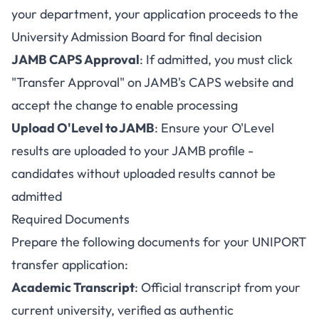
your department, your application proceeds to the
University Admission Board for final decision
JAMB CAPS Approval
: If admitted, you must click
"Transfer Approval" on JAMB's CAPS website and
accept the change to enable processing
Upload O'Level to JAMB
: Ensure your O'Level
results are uploaded to your JAMB profile -
candidates without uploaded results cannot be
admitted
Required Documents
Prepare the following documents for your UNIPORT
transfer application:
Academic Transcript
: Official transcript from your
current university, verified as authentic