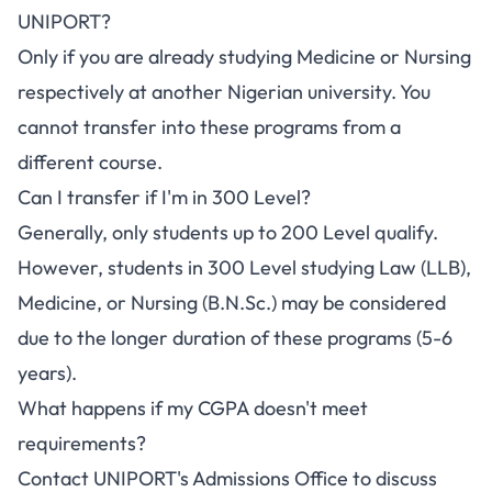
UNIPORT?
Only if you are already studying Medicine or Nursing
respectively at another Nigerian university. You
cannot transfer into these programs from a
different course.
Can I transfer if I'm in 300 Level?
Generally, only students up to 200 Level qualify.
However, students in 300 Level studying Law (LLB),
Medicine, or Nursing (B.N.Sc.) may be considered
due to the longer duration of these programs (5-6
years).
What happens if my CGPA doesn't meet
requirements?
Contact UNIPORT's Admissions Office to discuss