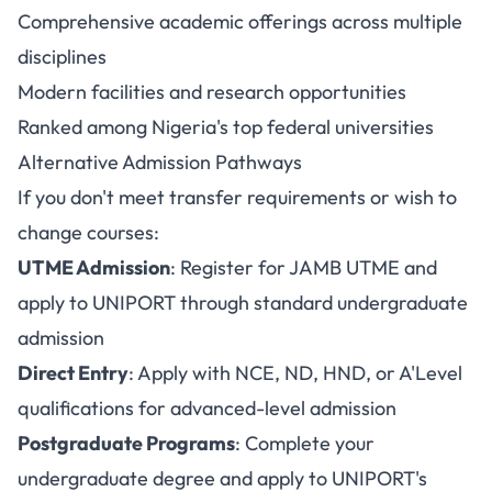
Comprehensive academic offerings across multiple
disciplines
Modern facilities and research opportunities
Ranked among Nigeria's top federal universities
Alternative Admission Pathways
If you don't meet transfer requirements or wish to
change courses:
UTME Admission
: Register for JAMB UTME and
apply to UNIPORT through standard undergraduate
admission
Direct Entry
: Apply with NCE, ND, HND, or A'Level
qualifications for advanced-level admission
Postgraduate Programs
: Complete your
undergraduate degree and apply to UNIPORT's