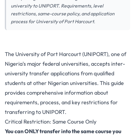
university to UNIPORT. Requirements, level
restrictions, same-course policy, and application
process for University of Port Harcourt.
How to Transfer to University
The University of Port Harcourt (UNIPORT), one of
of Port Harcourt (UNIPORT)
Nigeria's major federal universities, accepts inter-
from Another University:
university transfer applications from qualified
Complete Guide
students at other Nigerian universities. This guide
provides comprehensive information about
requirements, process, and key restrictions for
transferring to UNIPORT.
Critical Restriction: Same Course Only
You can ONLY transfer into the same course you