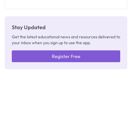
as New
Registrar
Stay Updated
Get the latest educational news and resources delivered to
your inbox when you sign up to use the app.
Register Free