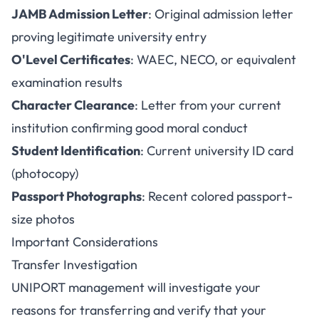
JAMB Admission Letter
: Original admission letter
proving legitimate university entry
O'Level Certificates
: WAEC, NECO, or equivalent
examination results
Character Clearance
: Letter from your current
institution confirming good moral conduct
Student Identification
: Current university ID card
(photocopy)
Passport Photographs
: Recent colored passport-
size photos
Important Considerations
Transfer Investigation
UNIPORT management will investigate your
reasons for transferring and verify that your