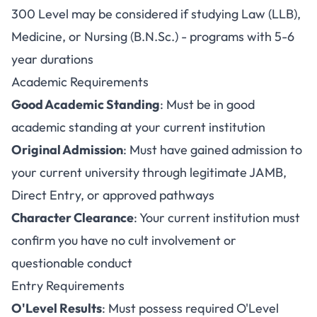
300 Level may be considered if studying Law (LLB),
Medicine, or Nursing (B.N.Sc.) - programs with 5-6
year durations
Academic Requirements
Good Academic Standing
: Must be in good
academic standing at your current institution
Original Admission
: Must have gained admission to
your current university through legitimate JAMB,
Direct Entry, or approved pathways
Character Clearance
: Your current institution must
confirm you have no cult involvement or
questionable conduct
Entry Requirements
O'Level Results
: Must possess required O'Level