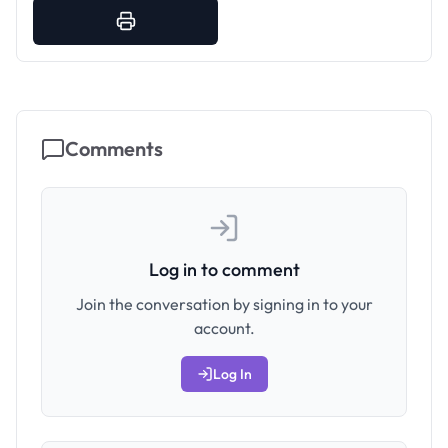
Comments
Log in to comment
Join the conversation by signing in to your
account.
Log In