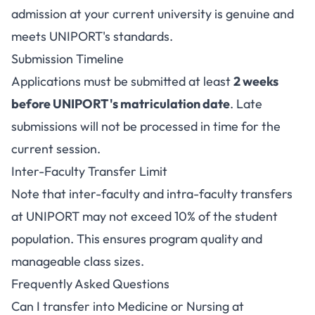
admission at your current university is genuine and
meets UNIPORT's standards.
Submission Timeline
Applications must be submitted at least
2 weeks
before UNIPORT's matriculation date
. Late
submissions will not be processed in time for the
current session.
Inter-Faculty Transfer Limit
Note that inter-faculty and intra-faculty transfers
at UNIPORT may not exceed 10% of the student
population. This ensures program quality and
manageable class sizes.
Frequently Asked Questions
Can I transfer into Medicine or Nursing at