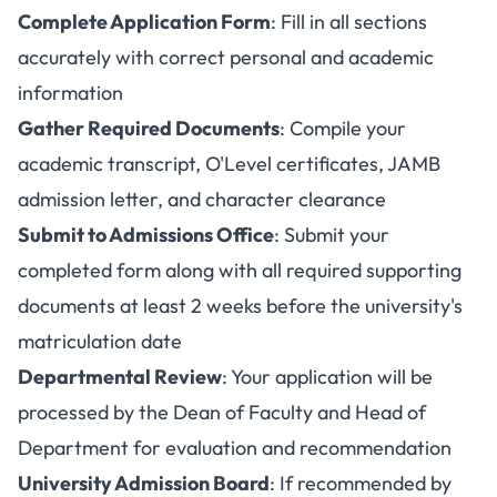
Complete Application Form
: Fill in all sections
accurately with correct personal and academic
information
Gather Required Documents
: Compile your
academic transcript, O'Level certificates, JAMB
admission letter, and character clearance
Submit to Admissions Office
: Submit your
completed form along with all required supporting
documents at least 2 weeks before the university's
matriculation date
Departmental Review
: Your application will be
processed by the Dean of Faculty and Head of
Department for evaluation and recommendation
University Admission Board
: If recommended by