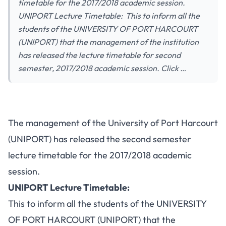
timetable for the 2017/2018 academic session.
UNIPORT Lecture Timetable: This to inform all the
students of the UNIVERSITY OF PORT HARCOURT
(UNIPORT) that the management of the institution
has released the lecture timetable for second
semester, 2017/2018 academic session. Click …
The management of the University of Port Harcourt
(UNIPORT) has released the second semester
lecture timetable for the 2017/2018 academic
session.
UNIPORT Lecture Timetable:
This to inform all the students of the UNIVERSITY
OF PORT HARCOURT (UNIPORT) that the