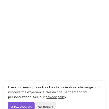
Ulearngo uses optional cookies to understand site usage and
improve the experience. We do not use them for ad
personalization. See our
privacy policy
.
Allow cookies
No thanks