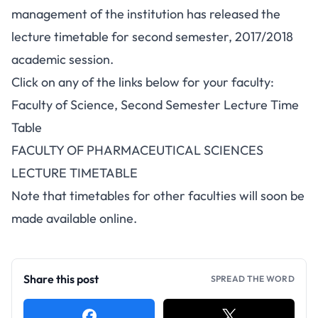
management of the institution has released the
lecture timetable for second semester, 2017/2018
academic session.
Click on any of the links below for your faculty:
Faculty of Science, Second Semester Lecture Time
Table
FACULTY OF PHARMACEUTICAL SCIENCES
LECTURE TIMETABLE
Note that timetables for other faculties will soon be
made available online.
Share this post
SPREAD THE WORD