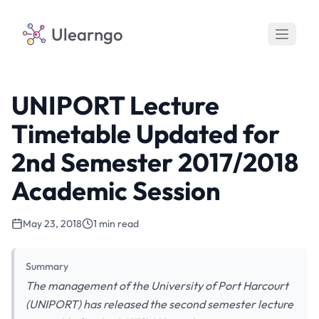
Ulearngo
UNIPORT Lecture
Timetable Updated for
2nd Semester 2017/2018
Academic Session
May 23, 2018
1 min read
Summary
The management of the University of Port Harcourt
(UNIPORT) has released the second semester lecture