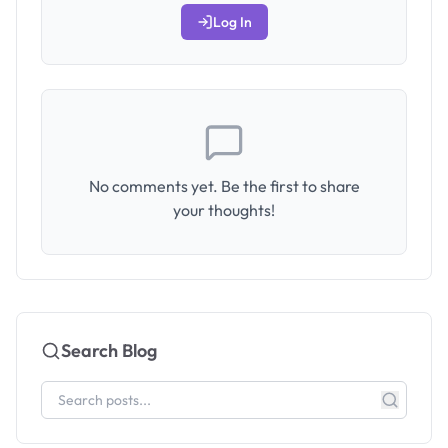
Log In
No comments yet. Be the first to share
your thoughts!
Search Blog