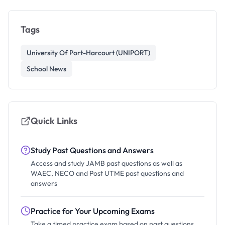
Tags
University Of Port-Harcourt (UNIPORT)
School News
Quick Links
Study Past Questions and Answers
Access and study JAMB past questions as well as
WAEC, NECO and Post UTME past questions and
answers
Practice for Your Upcoming Exams
Take a timed practice exam based on past questions