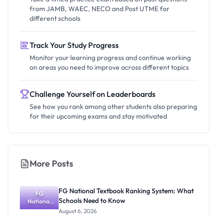
from JAMB, WAEC, NECO and Post UTME for
different schools
Track Your Study Progress
Monitor your learning progress and continue working
on areas you need to improve across different topics
Challenge Yourself on Leaderboards
See how you rank among other students also preparing
for their upcoming exams and stay motivated
More Posts
FG National Textbook Ranking System: What
FG
Schools Need to Know
National
Textbook
August 6, 2026
Ranking