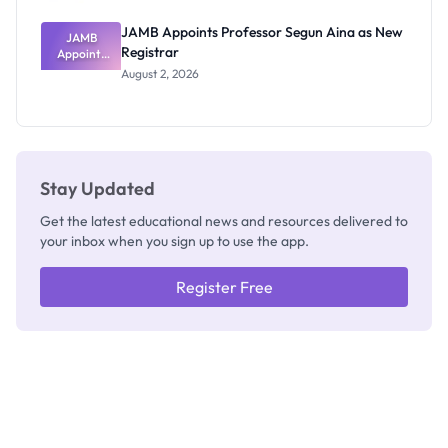
JAMB Appoints Professor Segun Aina as New
JAMB
Registrar
Appoints
Professor
August 2, 2026
Segun Aina
as New
Registrar
Stay Updated
Get the latest educational news and resources delivered to
your inbox when you sign up to use the app.
Register Free