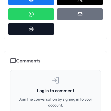
Comments
Log in to comment
Join the conversation by signing in to your
account.