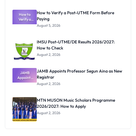
System:
What
How to Verify a Post-UTME Form Before
Schools
How to
Paying
Need to
Verify a
Post-UTME
Know
August 5, 2026
Form
Before
Paying
IMSU Post-UTME/DE Results 2026/2027:
How to Check
August 2, 2026
JAMB Appoints Professor Segun Aina as New
JAMB
Registrar
Appoints
Professor
August 2, 2026
Segun Aina
as New
Registrar
MTN MUSON Music Scholars Programme
2026/2027: How to Apply
August 2, 2026