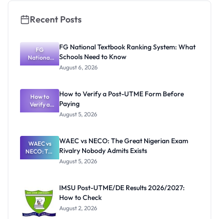
Recent Posts
FG National Textbook Ranking System: What
FG
Schools Need to Know
National
Textbook
August 6, 2026
Ranking
System:
What
How to Verify a Post-UTME Form Before
Schools
How to
Paying
Need to
Verify a
Post-UTME
Know
August 5, 2026
Form
Before
Paying
WAEC vs NECO: The Great Nigerian Exam
WAEC vs
Rivalry Nobody Admits Exists
NECO: The
Great
August 5, 2026
Nigerian
Exam
Rivalry
IMSU Post-UTME/DE Results 2026/2027:
Nobody
How to Check
Admits
Exists
August 2, 2026