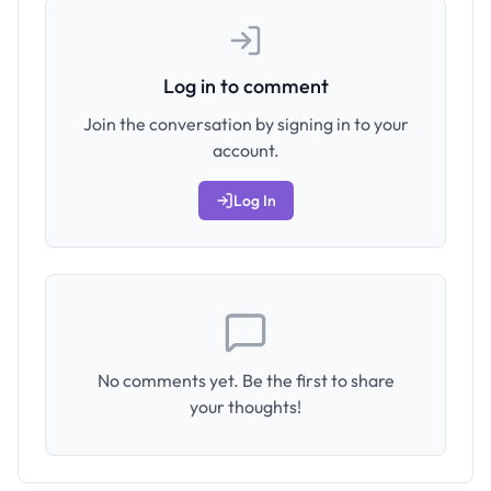
Log in to comment
Join the conversation by signing in to your
account.
Log In
No comments yet. Be the first to share
your thoughts!