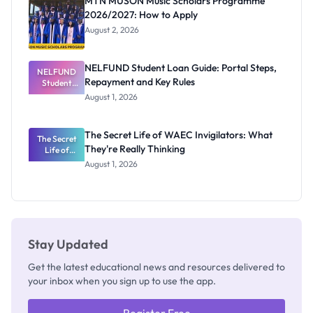
MTN MUSON Music Scholars Programme
2026/2027: How to Apply
August 2, 2026
NELFUND Student Loan Guide: Portal Steps,
NELFUND
Repayment and Key Rules
Student
Loan Guide:
August 1, 2026
Portal
Steps,
Repayment
The Secret Life of WAEC Invigilators: What
The Secret
and Key
They're Really Thinking
Life of
Rules
WAEC
August 1, 2026
Invigilators:
What
They're
Really
Thinking
Stay Updated
Get the latest educational news and resources delivered to
your inbox when you sign up to use the app.