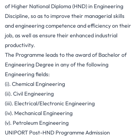
of Higher National Diploma (HND) in Engineering
Discipline, so as to improve their managerial skills
and engineering competence and efficiency on their
job, as well as ensure their enhanced industrial
productivity.
The Programme leads to the award of Bachelor of
Engineering Degree in any of the following
Engineering fields:
(i). Chemical Engineering
(ii). Civil Engineering
(iii). Electrical/Electronic Engineering
(iv). Mechanical Engineering
(v). Petroleum Engineering
UNIPORT Post-HND Programme Admission