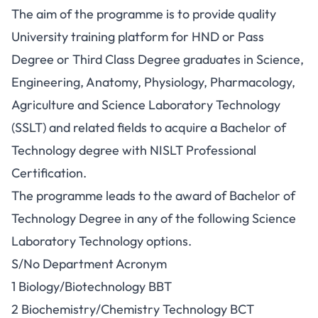
The aim of the programme is to provide quality
University training platform for HND or Pass
Degree or Third Class Degree graduates in Science,
Engineering, Anatomy, Physiology, Pharmacology,
Agriculture and Science Laboratory Technology
(SSLT) and related fields to acquire a Bachelor of
Technology degree with NISLT Professional
Certification.
The programme leads to the award of Bachelor of
Technology Degree in any of the following Science
Laboratory Technology options.
S/No Department Acronym
1 Biology/Biotechnology BBT
2 Biochemistry/Chemistry Technology BCT