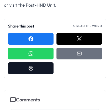
or visit the Post-HND Unit.
Share this post
SPREAD THE WORD
Comments