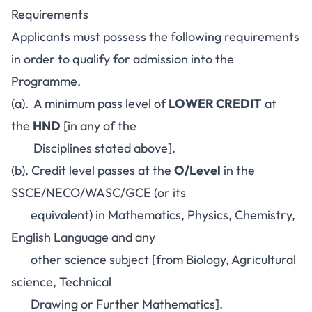
Requirements
Applicants must possess the following requirements
in order to qualify for admission into the
Programme.
(a). A minimum pass level of
LOWER CREDIT
at
the
HND
[in any of the
Disciplines stated above].
(b). Credit level passes at the
O/Level
in the
SSCE/NECO/WASC/GCE (or its
equivalent) in Mathematics, Physics, Chemistry,
English Language and any
other science subject [from Biology, Agricultural
science, Technical
Drawing or Further Mathematics].