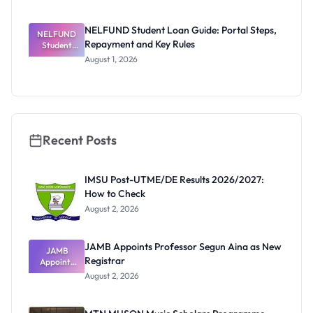
Invigilators:
What
They're
NELFUND Student Loan Guide: Portal Steps,
NELFUND
Really
Repayment and Key Rules
Thinking
Student
Loan Guide:
August 1, 2026
Portal
Steps,
Repayment
and Key
Rules
Recent Posts
IMSU Post-UTME/DE Results 2026/2027:
How to Check
August 2, 2026
JAMB Appoints Professor Segun Aina as New
JAMB
Registrar
Appoints
Professor
August 2, 2026
Segun Aina
as New
Registrar