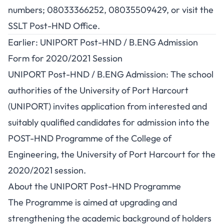
numbers; 08033366252, 08035509429, or visit the
SSLT Post-HND Office.
Earlier: UNIPORT Post-HND / B.ENG Admission
Form for 2020/2021 Session
UNIPORT Post-HND / B.ENG Admission: The school
authorities of the University of Port Harcourt
(UNIPORT) invites application from interested and
suitably qualified candidates for admission into the
POST-HND Programme of the College of
Engineering, the University of Port Harcourt for the
2020/2021 session.
About the UNIPORT Post-HND Programme
The Programme is aimed at upgrading and
strengthening the academic background of holders