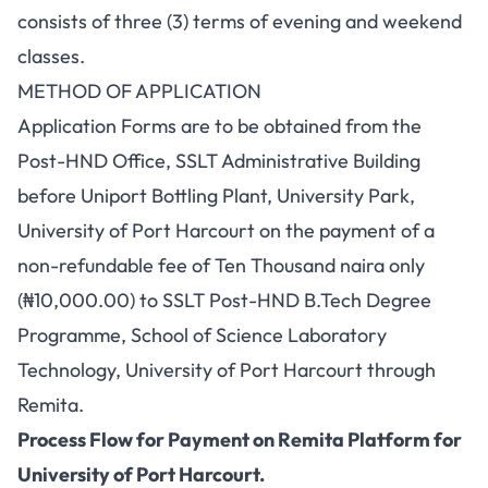
consists of three (3) terms of evening and weekend
classes.
METHOD OF APPLICATION
Application Forms are to be obtained from the
Post-HND Office, SSLT Administrative Building
before Uniport Bottling Plant, University Park,
University of Port Harcourt on the payment of a
non-refundable fee of Ten Thousand naira only
(₦10,000.00) to SSLT Post-HND B.Tech Degree
Programme, School of Science Laboratory
Technology, University of Port Harcourt through
Remita.
Process Flow for Payment on Remita Platform for
University of Port Harcourt.