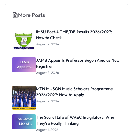
More Posts
IMSU Post-UTME/DE Results 2026/2027:
How to Check
August 2, 2026
JAMB Appoints Professor Segun Aina as New
JAMB
Registrar
Appoints
Professor
August 2, 2026
Segun Aina
as New
Registrar
MTN MUSON Music Scholars Programme
2026/2027: How to Apply
August 2, 2026
The Secret Life of WAEC Invigilators: What
The Secret
They're Really Thinking
Life of
WAEC
August 1, 2026