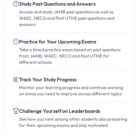
Study Past Questions and Answers
Access and study JAMB past questions as well as
WAEC, NECO and Post UTME past questions and
answers
Practice for Your Upcoming Exams
Take a timed practice exam based on past questions
from JAMB, WAEC, NECO and Post UTME for
different schools
Track Your Study Progress
Monitor your learning progress and continue working
on areas you need to improve across different topics
Challenge Yourself on Leaderboards
See how you rank among other students also preparing
for their upcoming exams and stay motivated