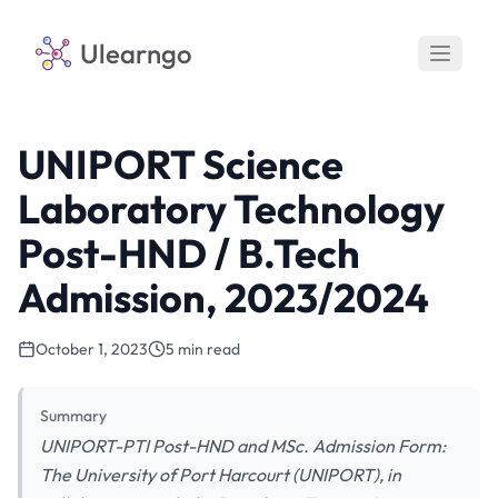
Ulearngo
UNIPORT Science
Laboratory Technology
Post-HND / B.Tech
Admission, 2023/2024
October 1, 2023
5 min read
Summary
UNIPORT-PTI Post-HND and MSc. Admission Form:
The University of Port Harcourt (UNIPORT), in