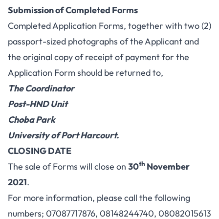
Submission of Completed Forms
Completed Application Forms, together with two (2)
passport-sized photographs of the Applicant and
the original copy of receipt of payment for the
Application Form should be returned to,
The Coordinator
Post-HND Unit
Choba Park
University of Port Harcourt.
CLOSING DATE
th
The sale of Forms will close on
30
November
2021
.
For more information, please call the following
numbers; 07087717876, 08148244740, 08082015613