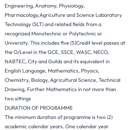
Engineering, Anatomy, Physiology,
Pharmacology,Agriculture and Science Laboratory
Technology (SLT) and related fields from a
recognized Monotechnic or Polytechnic or
University. This includes five (5)Credit level passes at
the O/Level in the GCE, SSCE, WASC, NECO,
NABTEC, City and Guilds and its equivalent in
English Language, Mathematics, Physics,
Chemistry, Biology, Agricultural Science, Technical
Drawing, Further Mathematics in not more than
two sittings
DURATION OF PROGRAMME
The minimum duration of programme is two (2)
academic calendar years. One calendar year