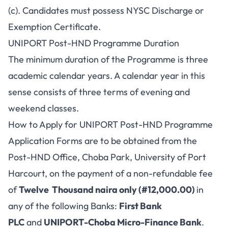
(c). Candidates must possess NYSC Discharge or
Exemption Certificate.
UNIPORT Post-HND Programme Duration
The minimum duration of the Programme is three
academic calendar years. A calendar year in this
sense consists of three terms of evening and
weekend classes.
How to Apply for UNIPORT Post-HND Programme
Application Forms are to be obtained from the
Post-HND Office, Choba Park, University of Port
Harcourt, on the payment of a non-refundable fee
of
Twelve Thousand naira only (#12,000.00)
in
any of the following Banks:
First Bank
PLC
and
UNIPORT-Choba Micro-Finance Bank
.