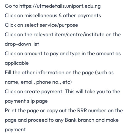
Go to
https://utmedetails.uniport.edu.ng
Click on miscellaneous & other payments
Click on select service/purpose
Click on the relevant item/centre/institute on the
drop-down list
Click on amount to pay and type in the amount as
applicable
Fill the other information on the page (such as
name, email, phone no., etc)
Click on create payment. This will take you to the
payment slip page
Print the page or copy out the RRR number on the
page and proceed to any Bank branch and make
payment