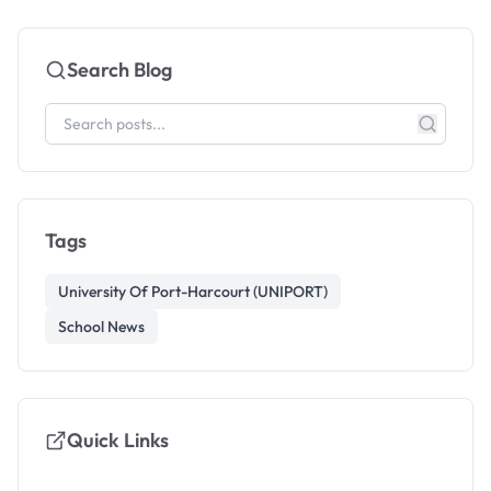
Search Blog
Tags
University Of Port-Harcourt (UNIPORT)
School News
Quick Links