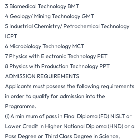
3 Biomedical Technology BMT
4 Geology/ Mining Technology GMT
5 Industrial Chemistry/ Petrochemical Technology
ICPT
6 Microbiology Technology MCT
7 Physics with Electronic Technology PET
8 Physics with Production Technology PPT
ADMISSION REQUIREMENTS
Applicants must possess the following requirements
in order to qualify for admission into the
Programme.
(i) A minimum of pass in Final Diploma (FD) NISLT or
Lower Credit in Higher National Diploma (HND) or a
Pass Degree or Third Class Degree in Science,