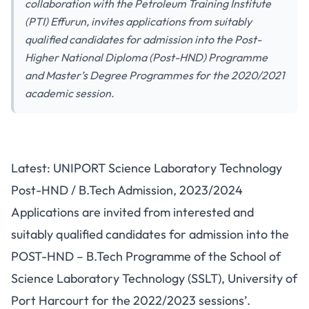
collaboration with the Petroleum Training Institute
(PTI) Effurun, invites applications from suitably
qualified candidates for admission into the Post-
Higher National Diploma (Post-HND) Programme
and Master’s Degree Programmes for the 2020/2021
academic session.
Latest: UNIPORT Science Laboratory Technology
Post-HND / B.Tech Admission, 2023/2024
Applications are invited from interested and
suitably qualified candidates for admission into the
POST-HND – B.Tech Programme of the School of
Science Laboratory Technology (SSLT), University of
Port Harcourt for the 2022/2023 sessions’.