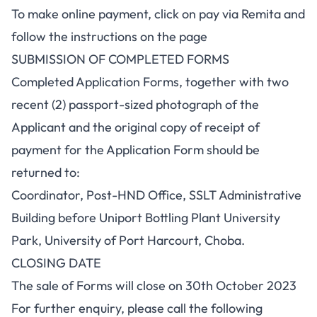
To make online payment, click on pay via Remita and
follow the instructions on the page
SUBMISSION OF COMPLETED FORMS
Completed Application Forms, together with two
recent (2) passport-sized photograph of the
Applicant and the original copy of receipt of
payment for the Application Form should be
returned to:
Coordinator, Post-HND Office, SSLT Administrative
Building before Uniport Bottling Plant University
Park, University of Port Harcourt, Choba.
CLOSING DATE
The sale of Forms will close on 30th October 2023
For further enquiry, please call the following