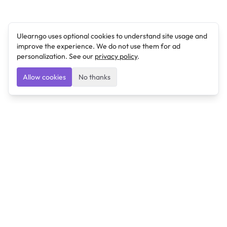
Ulearngo uses optional cookies to understand site usage and
improve the experience. We do not use them for ad
personalization. See our
privacy policy
.
Allow cookies
No thanks
Ulearngo