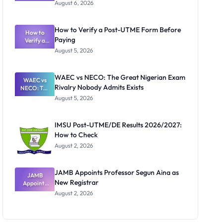
Textbook
August 6, 2026
Ranking
System:
What
How to Verify a Post-UTME Form Before
Schools
How to
Paying
Need to
Verify a
Post-UTME
Know
August 5, 2026
Form
Before
Paying
WAEC vs NECO: The Great Nigerian Exam
WAEC vs
Rivalry Nobody Admits Exists
NECO: The
Great
August 5, 2026
Nigerian
Exam
Rivalry
IMSU Post-UTME/DE Results 2026/2027:
Nobody
How to Check
Admits
Exists
August 2, 2026
JAMB Appoints Professor Segun Aina as
JAMB
New Registrar
Appoints
Professor
August 2, 2026
Segun Aina
as New
Registrar