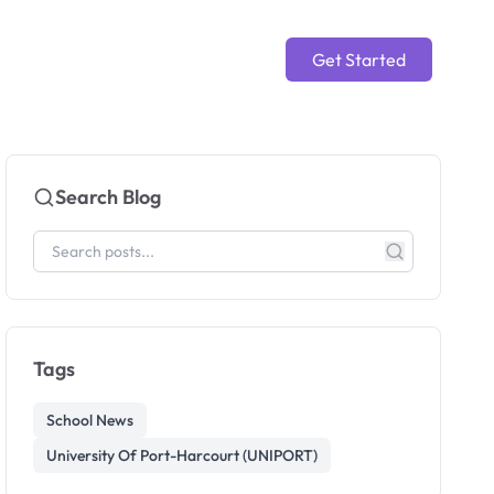
Get Started
Search Blog
Tags
School News
University Of Port-Harcourt (UNIPORT)