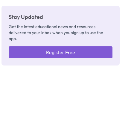
Stay Updated
Get the latest educational news and resources
delivered to your inbox when you sign up to use the
app.
Register Free