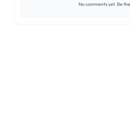
No comments yet. Be the 