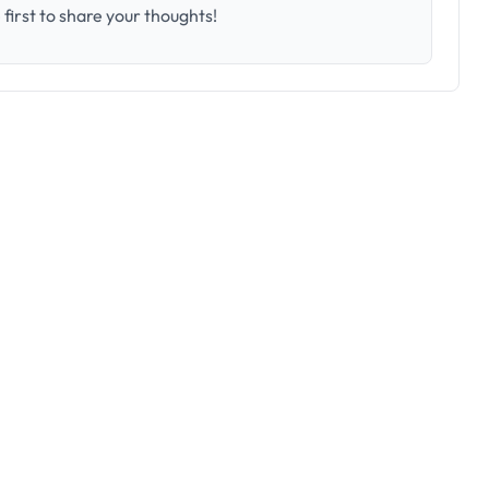
first to share your thoughts!