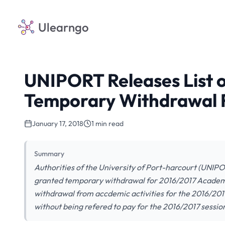
Ulearngo
UNIPORT Releases List 
Temporary Withdrawal F
January 17, 2018
1 min read
Summary
Authorities of the University of Port-harcourt (UNIPO
granted temporary withdrawal for 2016/2017 Academ
withdrawal from accdemic activities for the 2016/2017
without being refered to pay for the 2016/2017 session