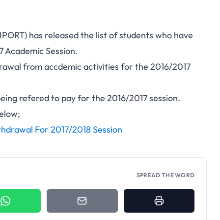
NIPORT) has released the list of students who have
7 Academic Session.
awal from accdemic activities for the 2016/2017
being refered to pay for the 2016/2017 session.
below;
hdrawal For 2017/2018 Session
SPREAD THE WORD