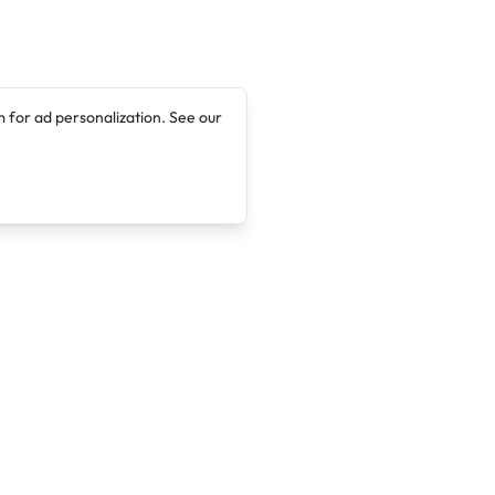
 for ad personalization. See our
Company
Legal