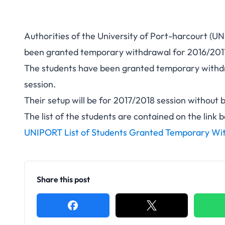
Authorities of the University of Port-harcourt (U
been granted temporary withdrawal for 2016/201
The students have been granted temporary withdr
session.
Their setup will be for 2017/2018 session without 
The list of the students are contained on the link 
UNIPORT List of Students Granted Temporary Wit
Share this post