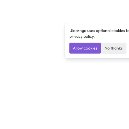
Ulearngo uses optional cookies t
privacy policy
.
Allow cookies
No thanks
Ulearngo