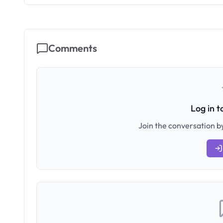
Comments
Log in 
Join the conversation by