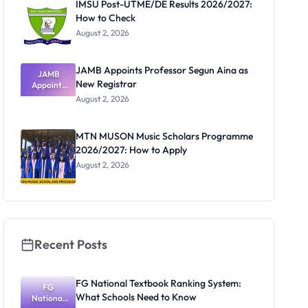
IMSU Post-UTME/DE Results 2026/2027:
How to Check
August 2, 2026
JAMB Appoints Professor Segun Aina as
JAMB
New Registrar
Appoints
Professor
August 2, 2026
Segun Aina
as New
Registrar
MTN MUSON Music Scholars Programme
2026/2027: How to Apply
August 2, 2026
Recent Posts
FG National Textbook Ranking System:
FG
What Schools Need to Know
National