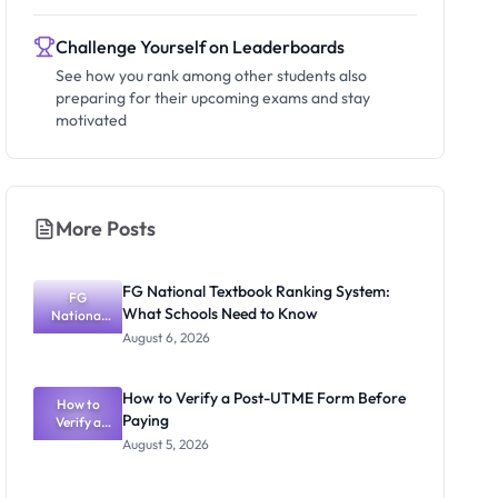
Challenge Yourself on Leaderboards
See how you rank among other students also
preparing for their upcoming exams and stay
motivated
More Posts
FG National Textbook Ranking System:
FG
What Schools Need to Know
National
Textbook
August 6, 2026
Ranking
System:
What
How to Verify a Post-UTME Form Before
Schools
How to
Paying
Need to
Verify a
Post-UTME
Know
August 5, 2026
Form
Before
Paying