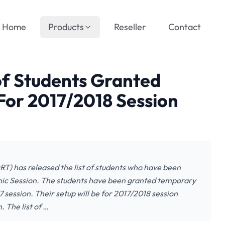
Home
Products
Reseller
Contact
of Students Granted
or 2017/2018 Session
RT) has released the list of students who have been
ic Session. The students have been granted temporary
 session. Their setup will be for 2017/2018 session
. The list of …