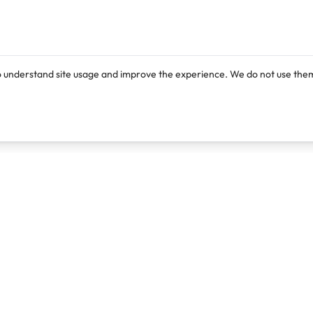
o understand site usage and improve the experience. We do not use them
Products
Resources