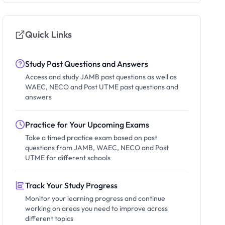
Quick Links
Study Past Questions and Answers
Access and study JAMB past questions as well as
WAEC, NECO and Post UTME past questions and
answers
Practice for Your Upcoming Exams
Take a timed practice exam based on past
questions from JAMB, WAEC, NECO and Post
UTME for different schools
Track Your Study Progress
Monitor your learning progress and continue
working on areas you need to improve across
different topics