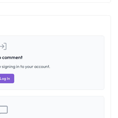
to comment
 signing in to your account.
Log In