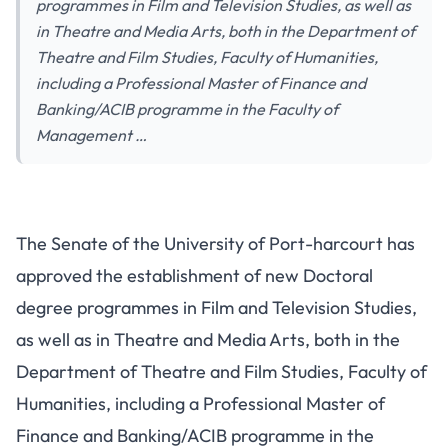
programmes in Film and Television Studies, as well as
in Theatre and Media Arts, both in the Department of
Theatre and Film Studies, Faculty of Humanities,
including a Professional Master of Finance and
Banking/ACIB programme in the Faculty of
Management …
The Senate of the University of Port-harcourt has
approved the establishment of new Doctoral
degree programmes in Film and Television Studies,
as well as in Theatre and Media Arts, both in the
Department of Theatre and Film Studies, Faculty of
Humanities, including a Professional Master of
Finance and Banking/ACIB programme in the