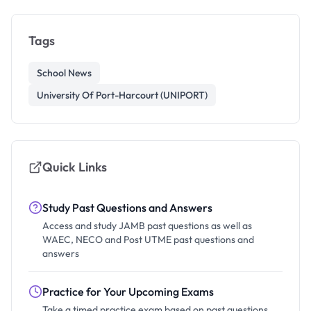
Tags
School News
University Of Port-Harcourt (UNIPORT)
Quick Links
Study Past Questions and Answers
Access and study JAMB past questions as well as
WAEC, NECO and Post UTME past questions and
answers
Practice for Your Upcoming Exams
Take a timed practice exam based on past questions