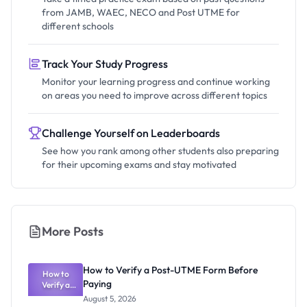
from JAMB, WAEC, NECO and Post UTME for
different schools
Track Your Study Progress
Monitor your learning progress and continue working
on areas you need to improve across different topics
Challenge Yourself on Leaderboards
See how you rank among other students also preparing
for their upcoming exams and stay motivated
More Posts
How to Verify a Post-UTME Form Before
How to
Paying
Verify a
Post-UTME
August 5, 2026
Form