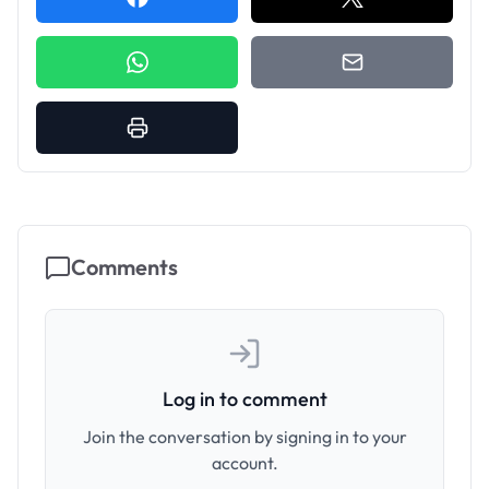
Comments
Log in to comment
Join the conversation by signing in to your
account.