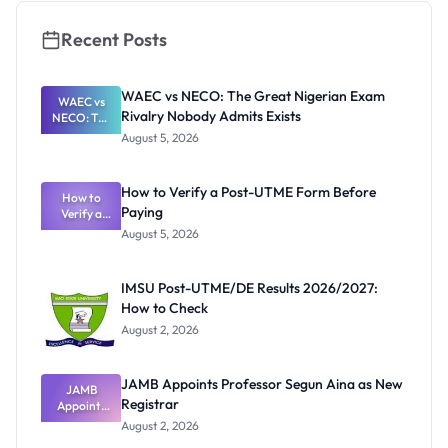
Recent Posts
WAEC vs NECO: The Great Nigerian Exam
WAEC vs
Rivalry Nobody Admits Exists
NECO: The
Great
August 5, 2026
Nigerian
Exam
Rivalry
How to Verify a Post-UTME Form Before
Nobody
How to
Paying
Verify a
Admits
Post-UTME
Exists
August 5, 2026
Form
Before
Paying
IMSU Post-UTME/DE Results 2026/2027:
How to Check
August 2, 2026
JAMB Appoints Professor Segun Aina as New
JAMB
Registrar
Appoints
Professor
August 2, 2026
Segun Aina