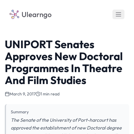
Ulearngo
UNIPORT Senates
Approves New Doctoral
Programmes In Theatre
And Film Studies
March 9, 2017
1 min read
Summary
The Senate of the University of Port-harcourt has
approved the establishment of new Doctoral degree