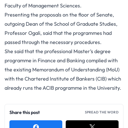
Faculty of Management Sciences.
Presenting the proposals on the floor of Senate,
outgoing Dean of the School of Graduate Studies,
Professor Ogali, said that the programmes had
passed through the necessary procedures.
She said that the professional Master’s degree
programme in Finance and Banking complied with
the existing Memorandum of Understanding (MoU)
with the Chartered Institute of Bankers (CIB) which
already runs the ACIB programme in the University.
Share this post
SPREAD THE WORD