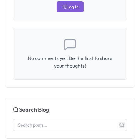
Log In
No comments yet. Be the first to share
your thoughts!
Search Blog