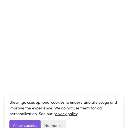
Ulearngo uses optional cookies to understand site usage and
improve the experience. We do not use them for ad
personalization. See our
privacy policy
.
Allow cookies
No thanks