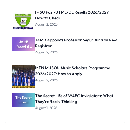
Before
Paying
IMSU Post-UTME/DE Results 2026/2027:
How to Check
August 2, 2026
JAMB Appoints Professor Segun Aina as New
JAMB
Registrar
Appoints
Professor
August 2, 2026
Segun Aina
as New
Registrar
MTN MUSON Music Scholars Programme
2026/2027: How to Apply
August 2, 2026
The Secret Life of WAEC Invigilators: What
The Secret
They're Really Thinking
Life of
WAEC
August 1, 2026
Invigilators:
What
They're
Really
Thinking