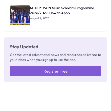
as New
Registrar
MTN MUSON Music Scholars Programme
2026/2027: How to Apply
August 2, 2026
Stay Updated
Get the latest educational news and resources delivered to
your inbox when you sign up to use the app.
Register Free