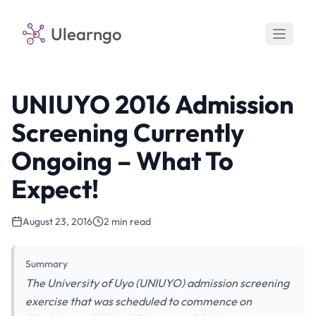
Ulearngo
UNIUYO 2016 Admission
Screening Currently
Ongoing – What To
Expect!
August 23, 2016
2 min read
Summary
The University of Uyo (UNIUYO) admission screening
exercise that was scheduled to commence on