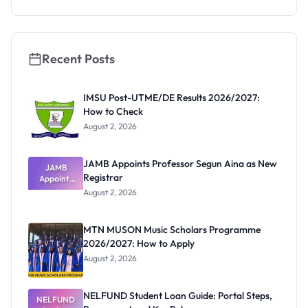
Deadline
Recent Posts
IMSU Post-UTME/DE Results 2026/2027:
How to Check
August 2, 2026
JAMB Appoints Professor Segun Aina as New
JAMB
Registrar
Appoints
Professor
August 2, 2026
Segun Aina
as New
Registrar
MTN MUSON Music Scholars Programme
2026/2027: How to Apply
August 2, 2026
NELFUND Student Loan Guide: Portal Steps,
NELFUND