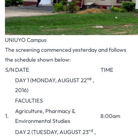
UNIUYO Campus
The screening commenced yesterday and follows
the schedule shown below:
S/N
DATE
TIME
nd
DAY 1 (MONDAY, AUGUST 22
,
2016)
FACULTIES
Agriculture, Pharmacy &
1.
8:00am
Environmental Studies
rd
DAY 2 (TUESDAY, AUGUST 23
,