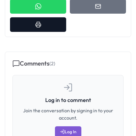
Comments
(
2
)
Log in to comment
Join the conversation by signing in to your
account.
Log In