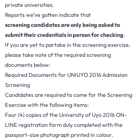
private universities.
Reports we’ve gotten indicate that
screening candidates are only being asked to
submit their credentials in person for checking
.
If you are yet to partake in the screening exercise,
please take note of the required screening
documents below:
Required Documents for UNIUYO 2016 Admission
Screening
Candidates are required to come for the Screening
Exercise with the following items:
Four (4) copies of the University of Uyo 2016 ON-
LINE registration form duly completed with the
passport-size photograph printed in colour.