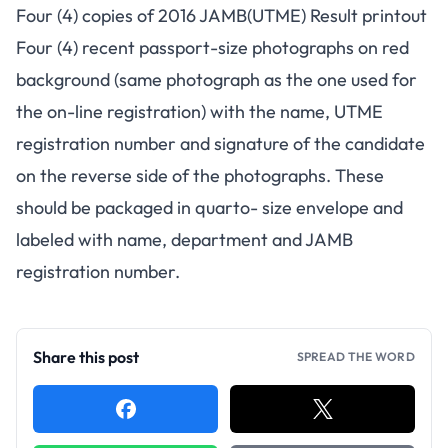
Four (4) copies of 2016 JAMB(UTME) Result printout
Four (4) recent passport-size photographs on red
background (same photograph as the one used for
the on-line registration) with the name, UTME
registration number and signature of the candidate
on the reverse side of the photographs. These
should be packaged in quarto- size envelope and
labeled with name, department and JAMB
registration number.
Share this post
SPREAD THE WORD