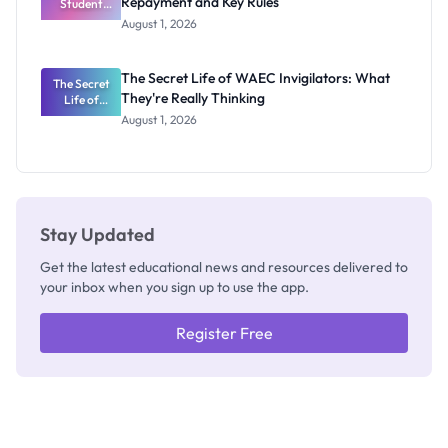
Repayment and Key Rules
Student
Loan Guide:
August 1, 2026
Portal
Steps,
Repayment
The Secret Life of WAEC Invigilators: What
The Secret
and Key
They're Really Thinking
Life of
Rules
WAEC
August 1, 2026
Invigilators:
What
They're
Really
Thinking
Stay Updated
Get the latest educational news and resources delivered to
your inbox when you sign up to use the app.
Register Free