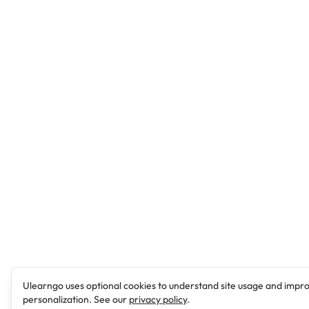
Ulearngo uses optional cookies to understand site usage and impr
personalization. See our
privacy policy
.