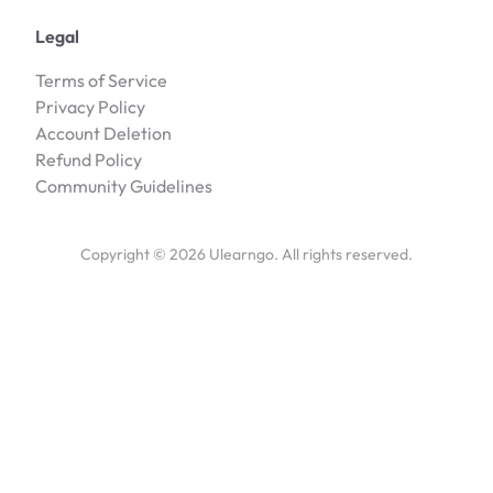
Legal
Terms of Service
Privacy Policy
Account Deletion
Refund Policy
Community Guidelines
Copyright ©
2026
Ulearngo. All rights reserved.