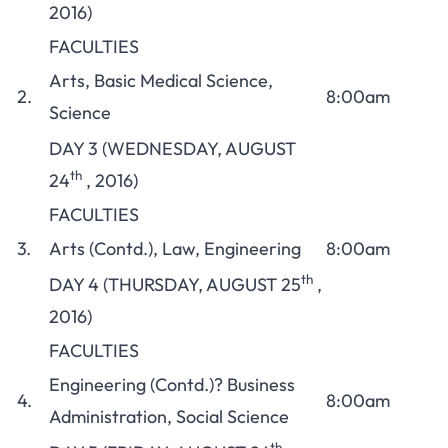
2016)
FACULTIES
Arts, Basic Medical Science,
2.
8:00am
Science
DAY 3 (WEDNESDAY, AUGUST
th
24
, 2016)
FACULTIES
3.
Arts (Contd.), Law, Engineering
8:00am
th
DAY 4 (THURSDAY, AUGUST 25
,
2016)
FACULTIES
Engineering (Contd.)? Business
4.
8:00am
Administration, Social Science
th