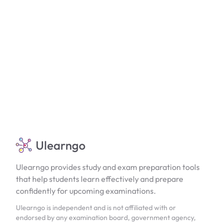
Ulearngo
Ulearngo provides study and exam preparation tools
that help students learn effectively and prepare
confidently for upcoming examinations.
Ulearngo is independent and is not affiliated with or
endorsed by any examination board, government agency,