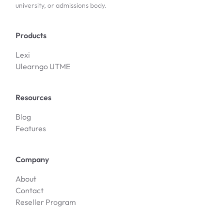
university, or admissions body.
Products
Lexi
Ulearngo UTME
Resources
Blog
Features
Company
About
Contact
Reseller Program