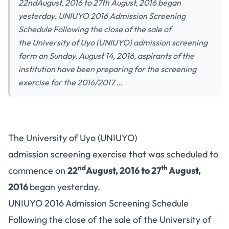
22ndAugust, 2016 to 27th August, 2016 began
yesterday. UNIUYO 2016 Admission Screening
Schedule Following the close of the sale of
the University of Uyo (UNIUYO) admission screening
form on Sunday, August 14, 2016, aspirants of the
institution have been preparing for the screening
exercise for the 2016/2017 …
The University of Uyo (UNIUYO)
admission screening exercise that was scheduled to
nd
th
commence on
22
August, 2016 to 27
August,
2016
began yesterday.
UNIUYO 2016 Admission Screening Schedule
Following the close of the sale of the University of