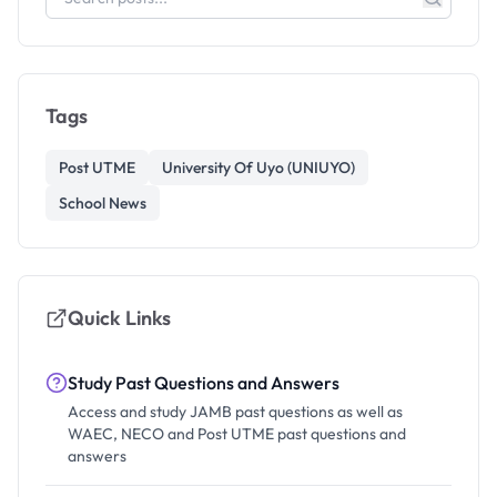
Tags
Post UTME
University Of Uyo (UNIUYO)
School News
Quick Links
Study Past Questions and Answers
Access and study JAMB past questions as well as
WAEC, NECO and Post UTME past questions and
answers