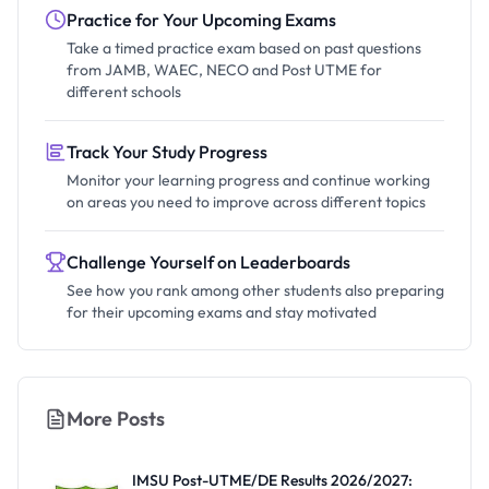
Practice for Your Upcoming Exams
Take a timed practice exam based on past questions
from JAMB, WAEC, NECO and Post UTME for
different schools
Track Your Study Progress
Monitor your learning progress and continue working
on areas you need to improve across different topics
Challenge Yourself on Leaderboards
See how you rank among other students also preparing
for their upcoming exams and stay motivated
More Posts
IMSU Post-UTME/DE Results 2026/2027: