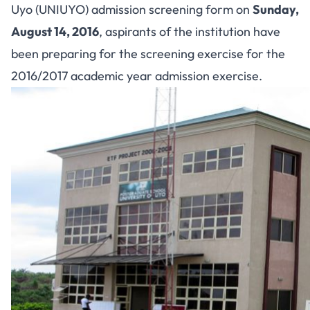
Uyo (UNIUYO) admission screening form on
Sunday,
August 14, 2016
, aspirants of the institution have
been preparing for the screening exercise for the
2016/2017 academic year admission exercise.