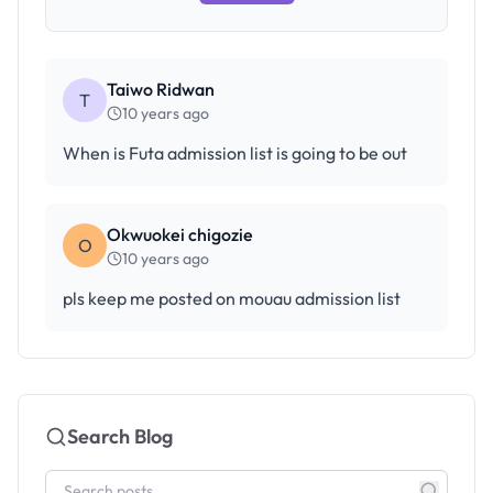
Taiwo Ridwan
T
10 years ago
When is Futa admission list is going to be out
Okwuokei chigozie
O
10 years ago
pls keep me posted on mouau admission list
Search Blog