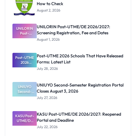
How to Check
August 2, 2026
UNILORIN Post-UTME/DE 2026/2027:
UNILORIN
Screening Registration, Fee and Dates
Post-
UTME/DE
August 1, 2026
2026/2027:
Screening
Registratio
Post-UTME 2026 Schools That Have Released
Post-UTME
n, Fee and
Forms: Latest List
Dates
2026
Schools
July 28, 2026
That Have
Released
Forms:
UNIUYO Second-Semester Registration Portal
Latest List
UNIUYO
Closes August 3, 2026
Second-
Semester
July 27, 2026
Registratio
n Portal
Closes
KASU Post-UTME/DE 2026/2027: Reopened
KASU Post-
August 3,
Portal and Deadline
UTME/DE
2026
2026/2027:
July 22, 2026
Reopened
Portal and