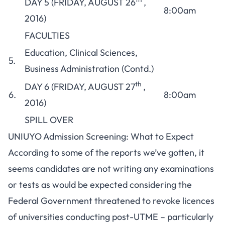
DAY 5 (FRIDAY, AUGUST 26
,
8:00am
2016)
FACULTIES
Education, Clinical Sciences,
5.
Business Administration (Contd.)
th
DAY 6 (FRIDAY, AUGUST 27
,
6.
8:00am
2016)
SPILL OVER
UNIUYO Admission Screening: What to Expect
According to some of the reports we’ve gotten, it
seems candidates are not writing any examinations
or tests as would be expected considering the
Federal Government threatened to revoke licences
of universities conducting post-UTME
– particularly