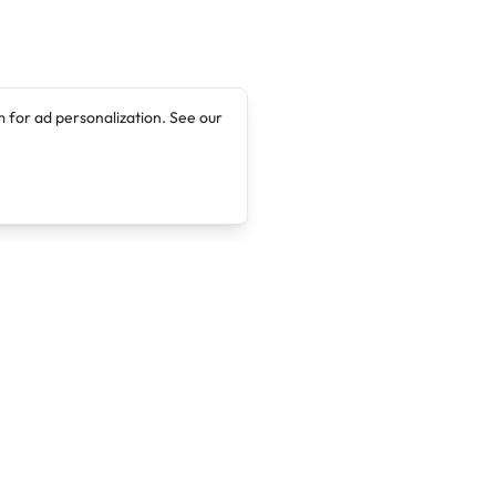
 for ad personalization. See our
Company
Legal