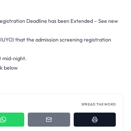
Registration Deadline has been Extended – See new
UNIUYO) that the admission screening registration
t mid-night.
nk below
SPREAD THE WORD