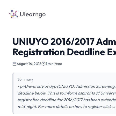
Ulearngo
UNIUYO 2016/2017 Admi
Registration Deadline 
August 16, 2016
1 min read
Summary
<p>University of Uyo (UNIUYO) Admission Screening 
deadline below. This is to inform aspirants of Univer
registration deadline for 2016/2017 has been extende
mid-night. For more details on how to register click 