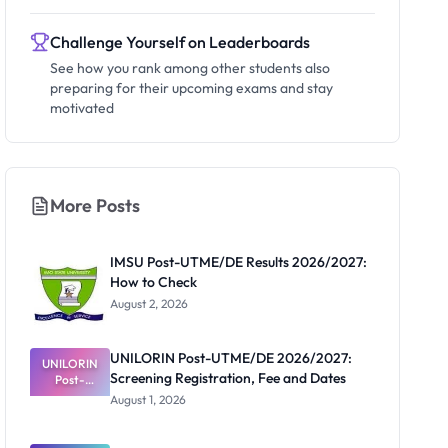
Challenge Yourself on Leaderboards
See how you rank among other students also
preparing for their upcoming exams and stay
motivated
More Posts
IMSU Post-UTME/DE Results 2026/2027:
How to Check
August 2, 2026
UNILORIN Post-UTME/DE 2026/2027:
UNILORIN
Screening Registration, Fee and Dates
Post-
UTME/DE
August 1, 2026
2026/2027:
Screening
Registratio