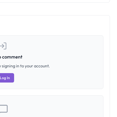
to comment
 signing in to your account.
Log In