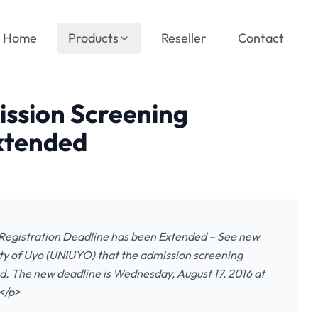
Home
Products
Reseller
Contact
ssion Screening
Extended
Registration Deadline has been Extended – See new
sity of Uyo (UNIUYO) that the admission screening
d. The new deadline is Wednesday, August 17, 2016 at
…</p>