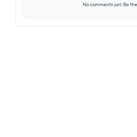
No comments yet. Be the 