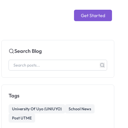
Get Started
Search Blog
Tags
University Of Uyo (UNIUYO)
School News
Post UTME