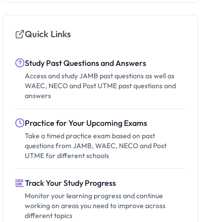
Quick Links
Study Past Questions and Answers
Access and study JAMB past questions as well as
WAEC, NECO and Post UTME past questions and
answers
Practice for Your Upcoming Exams
Take a timed practice exam based on past
questions from JAMB, WAEC, NECO and Post
UTME for different schools
Track Your Study Progress
Monitor your learning progress and continue
working on areas you need to improve across
different topics