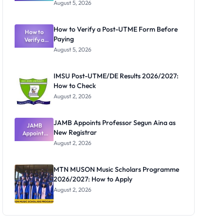
Great
August 5, 2026
Nigerian
Exam
Rivalry
How to Verify a Post-UTME Form Before
Nobody
How to
Paying
Verify a
Admits
Post-UTME
Exists
August 5, 2026
Form
Before
Paying
IMSU Post-UTME/DE Results 2026/2027:
How to Check
August 2, 2026
JAMB Appoints Professor Segun Aina as
JAMB
New Registrar
Appoints
Professor
August 2, 2026
Segun Aina
as New
Registrar
MTN MUSON Music Scholars Programme
2026/2027: How to Apply
August 2, 2026