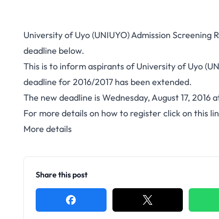
University of Uyo (UNIUYO) Admission Screening 
deadline below.
This is to inform aspirants of University of Uyo (
deadline for 2016/2017 has been extended.
The new deadline is Wednesday, August 17, 2016 a
For more details on how to register click on this li
More details
Share this post