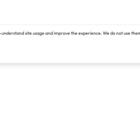
o understand site usage and improve the experience. We do not use them
Products
Resources