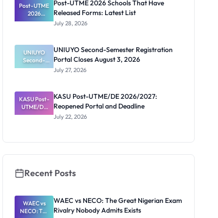
Post-UTME 2026 Schools That Have
Post-UTME
n, Fee and
Released Forms: Latest List
Dates
2026
Schools
July 28, 2026
That Have
Released
Forms:
UNIUYO Second-Semester Registration
Latest List
UNIUYO
Portal Closes August 3, 2026
Second-
Semester
July 27, 2026
Registratio
n Portal
Closes
KASU Post-UTME/DE 2026/2027:
KASU Post-
August 3,
Reopened Portal and Deadline
UTME/DE
2026
2026/2027:
July 22, 2026
Reopened
Portal and
Deadline
Recent Posts
WAEC vs NECO: The Great Nigerian Exam
WAEC vs
Rivalry Nobody Admits Exists
NECO: The