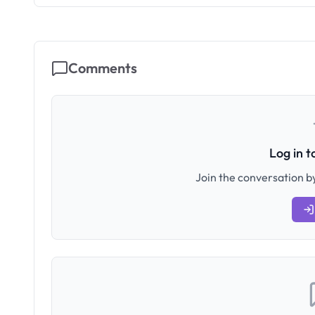
Comments
Log in 
Join the conversation by