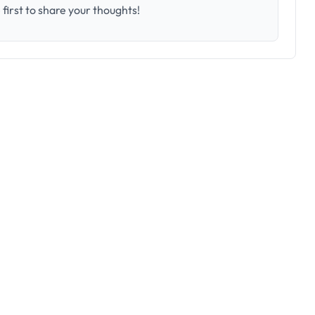
first to share your thoughts!