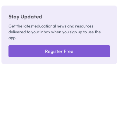
Stay Updated
Get the latest educational news and resources
delivered to your inbox when you sign up to use the
app.
Register Free