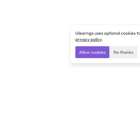
Ulearngo uses optional cookies t
privacy policy
.
Allow cookies
No thanks
Ulearngo