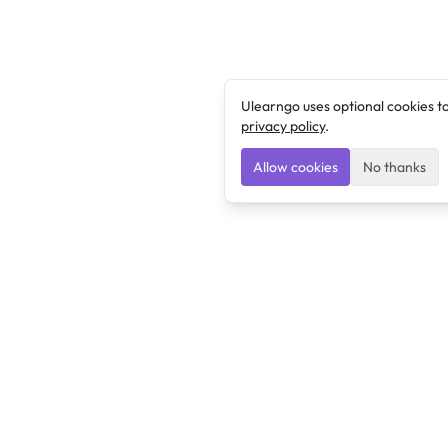
Ulearngo uses optional cookies t
privacy policy
.
Allow cookies
No thanks
Ulearngo