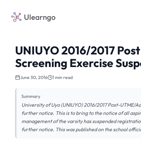
Ulearngo
UNIUYO 2016/2017 Pos
Screening Exercise Susp
June 30, 2016
1 min read
Summary
University of Uyo (UNIUYO) 2016/2017 Post-UTME/Adm
further notice. This is to bring to the notice of all as
management of the varsity has suspended registratio
further notice. This was published on the school officia