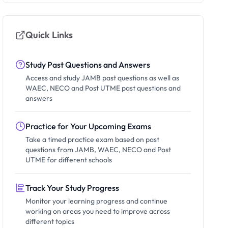
Quick Links
Study Past Questions and Answers
Access and study JAMB past questions as well as
WAEC, NECO and Post UTME past questions and
answers
Practice for Your Upcoming Exams
Take a timed practice exam based on past
questions from JAMB, WAEC, NECO and Post
UTME for different schools
Track Your Study Progress
Monitor your learning progress and continue
working on areas you need to improve across
different topics