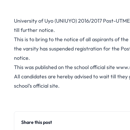
University of Uyo (UNIUYO) 2016/2017 Post-UTME
till further notice.
This is to bring to the notice of all aspirants of
the varsity has suspended registration for the Po
notice.
This was published on the school official site
www.u
All candidates are hereby advised to wait till the
school’s official site.
Share this post