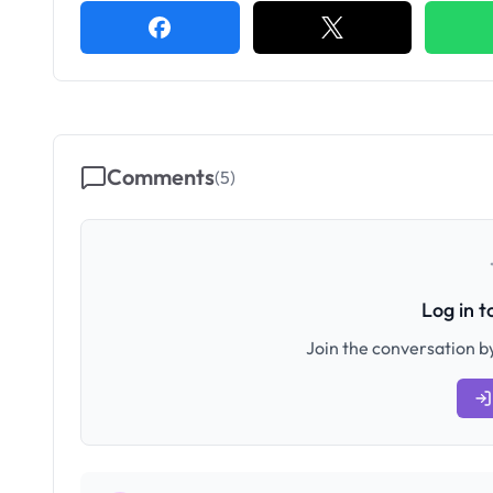
Comments
(
5
)
Log in 
Join the conversation by