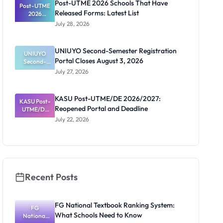
Post-UTME 2026 Schools That Have
Post-UTME
n, Fee and
Released Forms: Latest List
Dates
2026
Schools
July 28, 2026
That Have
Released
Forms:
UNIUYO Second-Semester Registration
Latest List
UNIUYO
Portal Closes August 3, 2026
Second-
Semester
July 27, 2026
Registratio
n Portal
Closes
KASU Post-UTME/DE 2026/2027:
KASU Post-
August 3,
Reopened Portal and Deadline
UTME/DE
2026
2026/2027:
July 22, 2026
Reopened
Portal and
Deadline
Recent Posts
FG National Textbook Ranking System:
FG
What Schools Need to Know
National