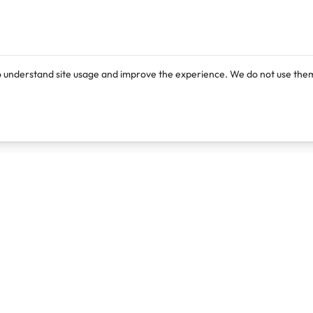
o understand site usage and improve the experience. We do not use them
Products
Resources