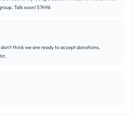
group. Talk soon! 57496
 don't think we are ready to accept donations.
ht.