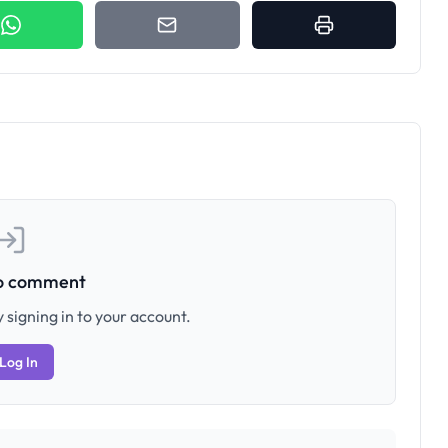
to comment
 signing in to your account.
Log In