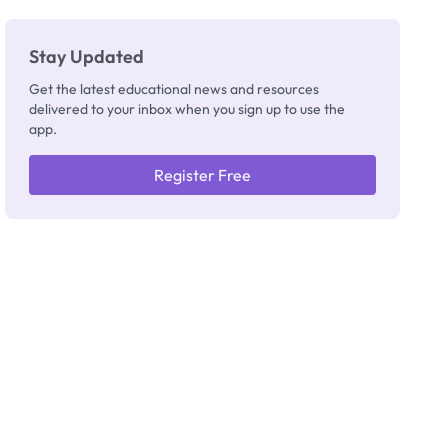
Stay Updated
Get the latest educational news and resources
delivered to your inbox when you sign up to use the
app.
Register Free