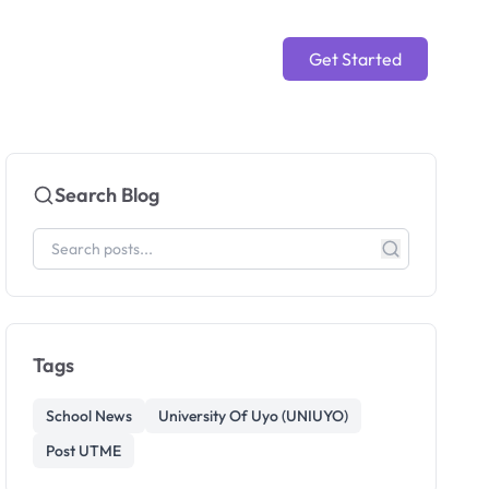
Get Started
Search Blog
Tags
School News
University Of Uyo (UNIUYO)
Post UTME