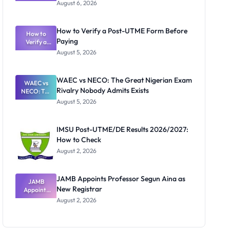
Textbook
August 6, 2026
Ranking
System:
What
How to Verify a Post-UTME Form Before
Schools
How to
Paying
Need to
Verify a
Post-UTME
Know
August 5, 2026
Form
Before
Paying
WAEC vs NECO: The Great Nigerian Exam
WAEC vs
Rivalry Nobody Admits Exists
NECO: The
Great
August 5, 2026
Nigerian
Exam
Rivalry
IMSU Post-UTME/DE Results 2026/2027:
Nobody
How to Check
Admits
Exists
August 2, 2026
JAMB Appoints Professor Segun Aina as
JAMB
New Registrar
Appoints
Professor
August 2, 2026
Segun Aina
as New
Registrar