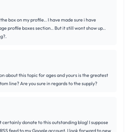
 the box on my profile.. I have made sure i have
 profile boxes section.. But it still wont show up..
og?.
on about this topic for ages and yours is the greatest
ttom line? Are you sure in regards to the supply?
t certainly donate to this outstanding blog! I suppose
r RSS feed to my Google account. I look forward to new