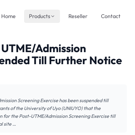
Home
Products
Reseller
Contact
t UTME/Admission
ended Till Further Notice
ission Screening Exercise has been suspended till
pirants of the University of Uyo (UNIUYO) that the
n for the Post-UTME/Admission Screening Exercise till
l site …