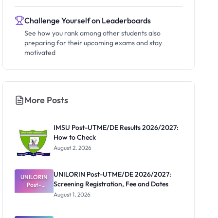
Challenge Yourself on Leaderboards
See how you rank among other students also
preparing for their upcoming exams and stay
motivated
More Posts
IMSU Post-UTME/DE Results 2026/2027:
How to Check
August 2, 2026
UNILORIN Post-UTME/DE 2026/2027:
UNILORIN
Screening Registration, Fee and Dates
Post-
UTME/DE
August 1, 2026
2026/2027:
Screening
Registratio