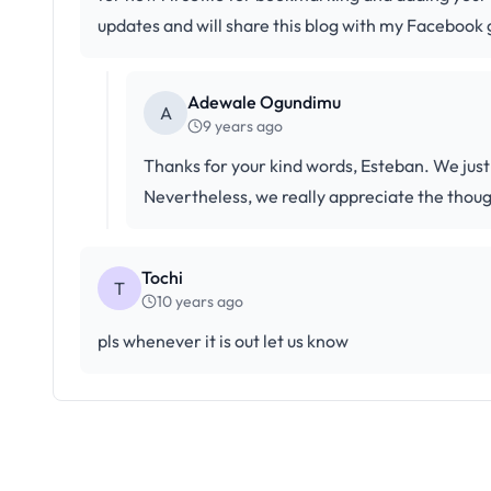
updates and will share this blog with my Facebook 
Adewale Ogundimu
A
9 years ago
Thanks for your kind words, Esteban. We just
Nevertheless, we really appreciate the thoug
Tochi
T
10 years ago
pls whenever it is out let us know