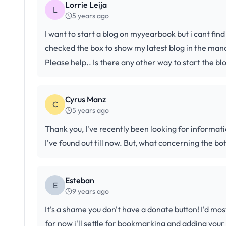
Lorrie Leija
L
5 years ago
I want to start a blog on myyearbook but i cant find
checked the box to show my latest blog in the manage
Please help.. Is there any other way to start the bl
Cyrus Manz
C
5 years ago
Thank you, I've recently been looking for informati
I've found out till now. But, what concerning the bo
Esteban
E
9 years ago
It's a shame you don't have a donate button! I'd mos
for now i'll settle for bookmarking and adding you