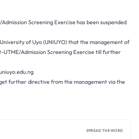
/Admission Screening Exercise has been suspended
 the University of Uyo (UNIUYO) that the management of
st-UTME/Admission Screening Exercise till further
niuyo.edu.ng
y get further directive from the management via the
SPREAD THE WORD