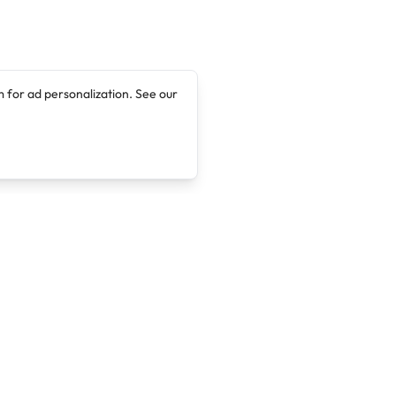
 for ad personalization. See our
Company
Legal