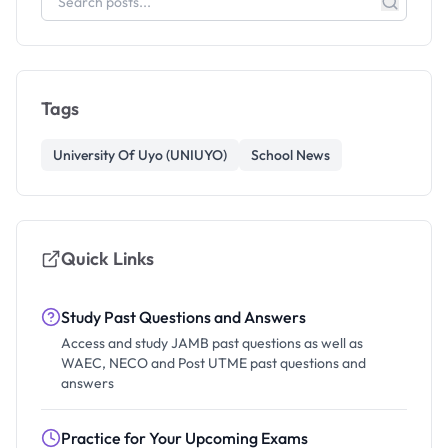
Tags
University Of Uyo (UNIUYO)
School News
Quick Links
Study Past Questions and Answers
Access and study JAMB past questions as well as
WAEC, NECO and Post UTME past questions and
answers
Practice for Your Upcoming Exams