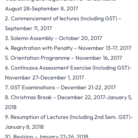
August 28-September 8, 2017
2. Commencement of lectures (Including GST) –
September 11, 2017
3. Solemn Assembly – October 20, 2017
4. Registration with Penalty – November 13-17, 2017
5. Orientation Programme – November 16, 2017
6. Continuous Assessment Exercise (Including GST)-
November 27-December 1, 2017
7. GST Examinations – December 21-22, 2017
8. Christmas Break – December 22, 2017-January 5,
2018
9. Resumption of Lectures (Including 2nd Sem. GST)-
January 8, 2018
10. Revision – January 22-26, 2018