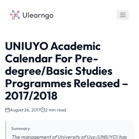
Ulearngo
UNIUYO Academic
Calendar For Pre-
degree/Basic Studies
Programmes Released –
2017/2018
August 26, 2017
2 min read
Summary
The management of University of Uyo (UNIUYO) has