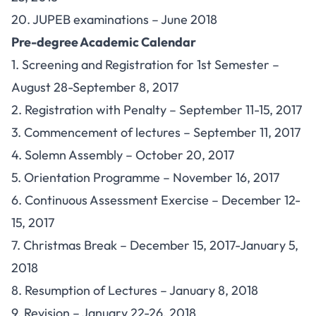
20. JUPEB examinations – June 2018
Pre-degree Academic Calendar
1. Screening and Registration for 1st Semester –
August 28-September 8, 2017
2. Registration with Penalty – September 11-15, 2017
3. Commencement of lectures – September 11, 2017
4. Solemn Assembly – October 20, 2017
5. Orientation Programme – November 16, 2017
6. Continuous Assessment Exercise – December 12-
15, 2017
7. Christmas Break – December 15, 2017-January 5,
2018
8. Resumption of Lectures – January 8, 2018
9. Revision – January 22-26, 2018