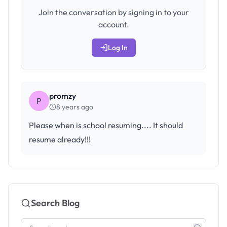
Join the conversation by signing in to your
account.
Log In
promzy
P
8 years ago
Please when is school resuming.... It should
resume already!!!
Search Blog