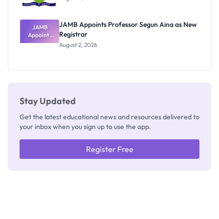
JAMB Appoints Professor Segun Aina as New
JAMB
Registrar
Appoints
Professor
August 2, 2026
Segun Aina
as New
Registrar
Stay Updated
Get the latest educational news and resources delivered to
your inbox when you sign up to use the app.
Register Free