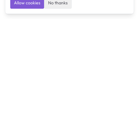
Allow cookies
No thanks
Ulearngo
Ulearngo provides study and exam preparation tools
that help students learn effectively and prepare
confidently for upcoming examinations.
Ulearngo is independent and is not affiliated with or
endorsed by any examination board, government agency,
university, or admissions body.