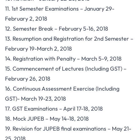
11. 1st Semester Examinations – January 29-
February 2, 2018
12. Semester Break – February 5-16, 2018
13. Resumption and Registration for 2nd Semester –
February 19-March 2, 2018
14. Registration with Penalty – March 5-9, 2018
15. Commencement of Lectures (Including GST) –
February 26, 2018
16. Continuous Assessment Exercise (Including
GST)- March 19-23, 2018
17. GST Examinations – April 17-18, 2018
18. Mock JUPEB – May 14-18, 2018
19. Revision for JUPEB final examinations – May 21-
25, 2018