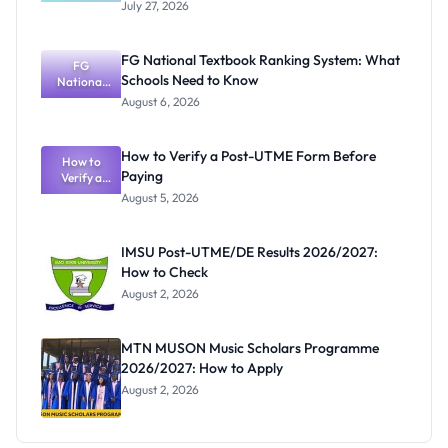
Semester
July 27, 2026
Registratio
n Portal
Closes
FG National Textbook Ranking System: What
August 3,
FG
Schools Need to Know
National
2026
Textbook
August 6, 2026
Ranking
System:
What
How to Verify a Post-UTME Form Before
Schools
How to
Paying
Need to
Verify a
Post-UTME
Know
August 5, 2026
Form
Before
Paying
IMSU Post-UTME/DE Results 2026/2027:
How to Check
August 2, 2026
MTN MUSON Music Scholars Programme
2026/2027: How to Apply
August 2, 2026