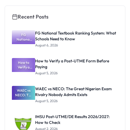
Recent Posts
FG National Textbook Ranking System: What
FG
Schools Need to Know
National
Textbook
August 6, 2026
Ranking
System:
What
How to Verify a Post-UTME Form Before
Schools
How to
Paying
Need to
Verify a
Post-UTME
Know
August 5, 2026
Form
Before
Paying
WAEC vs NECO: The Great Nigerian Exam
WAEC vs
Rivalry Nobody Admits Exists
NECO: The
Great
August 5, 2026
Nigerian
Exam
Rivalry
IMSU Post-UTME/DE Results 2026/2027:
Nobody
How to Check
Admits
Exists
August 2, 2026