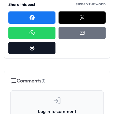
Share this post
SPREAD THE WORD
Comments
(
1
)
Log in to comment