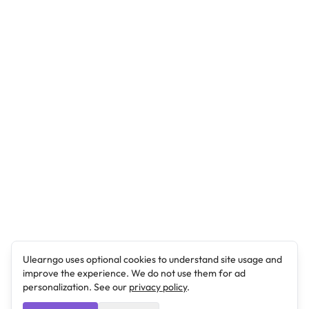
Ulearngo uses optional cookies to understand site usage and
improve the experience. We do not use them for ad
personalization. See our
privacy policy
.