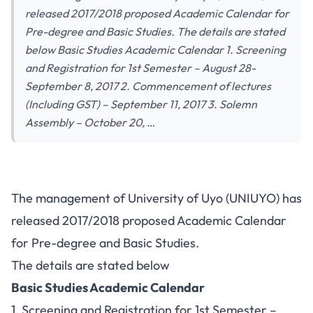
released 2017/2018 proposed Academic Calendar for
Pre-degree and Basic Studies. The details are stated
below Basic Studies Academic Calendar 1. Screening
and Registration for 1st Semester – August 28-
September 8, 2017 2. Commencement of lectures
(Including GST) – September 11, 2017 3. Solemn
Assembly – October 20, …
The management of University of Uyo (UNIUYO) has
released 2017/2018 proposed Academic Calendar
for Pre-degree and Basic Studies.
The details are stated below
Basic Studies Academic Calendar
1. Screening and Registration for 1st Semester –