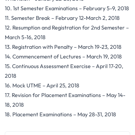
10. 1st Semester Examinations – February 5-9, 2018
11. Semester Break – February 12-March 2, 2018
12. Resumption and Registration for 2nd Semester –
March 5-16, 2018
13. Registration with Penalty – March 19-23, 2018
14. Commencement of Lectures – March 19, 2018
15. Continuous Assessment Exercise – April 17-20,
2018
16. Mock UTME – April 25, 2018
17. Revision for Placement Examinations – May 14-
18, 2018
18. Placement Examinations – May 28-31, 2018