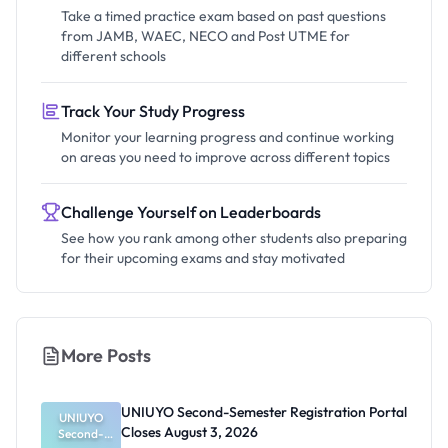
Take a timed practice exam based on past questions
from JAMB, WAEC, NECO and Post UTME for
different schools
Track Your Study Progress
Monitor your learning progress and continue working
on areas you need to improve across different topics
Challenge Yourself on Leaderboards
See how you rank among other students also preparing
for their upcoming exams and stay motivated
More Posts
UNIUYO Second-Semester Registration Portal
UNIUYO
Closes August 3, 2026
Second-