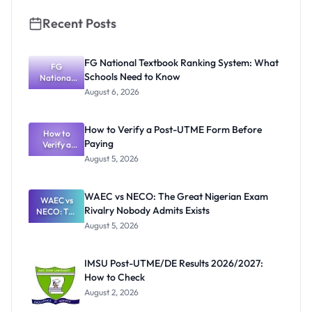
Recent Posts
FG National Textbook Ranking System: What
FG
Schools Need to Know
National
Textbook
August 6, 2026
Ranking
System:
What
How to Verify a Post-UTME Form Before
Schools
How to
Paying
Need to
Verify a
Post-UTME
Know
August 5, 2026
Form
Before
Paying
WAEC vs NECO: The Great Nigerian Exam
WAEC vs
Rivalry Nobody Admits Exists
NECO: The
Great
August 5, 2026
Nigerian
Exam
Rivalry
IMSU Post-UTME/DE Results 2026/2027:
Nobody
How to Check
Admits
Exists
August 2, 2026