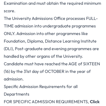
Examination and must obtain the required minimum
score.
The University Admissions Office processes FULL-
TIME admission into undergraduate programmes
ONLY. Admission into other programmes like
Foundation, Diploma, Distance Learning Institute
(DLI), Post-graduate and evening programmes are
handled by other organs of the University.
Candidate must have reached the AGE of SIXTEEN
(16) by the 31st day of OCTOBER in the year of
admission.
Specific Admission Requirements for all
Departments
FOR SPECIFIC ADMISSION REQUIREMENTS,
Click