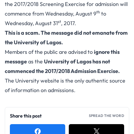
the 2017/2018 Screening Exercise for admission will
th
commence from Wednesday, August 9
to
st
Wednesday, August 31
, 2017.
This is a scam. The message did not emanate from
the University of Lagos.
Members of the public are advised to
ignore this
message
as the
University of Lagos has not
commenced the 2017/2018 Admission Exercise.
The University website is the only authentic source
of information on admissions.
Share this post
SPREAD THE WORD