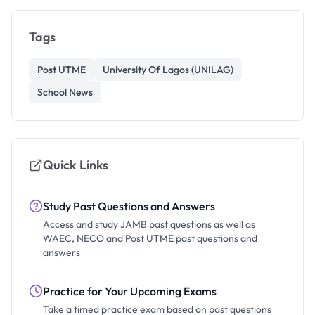
Tags
Post UTME
University Of Lagos (UNILAG)
School News
Quick Links
Study Past Questions and Answers
Access and study JAMB past questions as well as
WAEC, NECO and Post UTME past questions and
answers
Practice for Your Upcoming Exams
Take a timed practice exam based on past questions