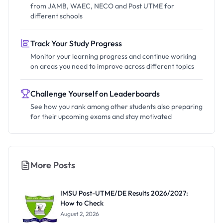
from JAMB, WAEC, NECO and Post UTME for
different schools
Track Your Study Progress
Monitor your learning progress and continue working
on areas you need to improve across different topics
Challenge Yourself on Leaderboards
See how you rank among other students also preparing
for their upcoming exams and stay motivated
More Posts
IMSU Post-UTME/DE Results 2026/2027:
How to Check
August 2, 2026