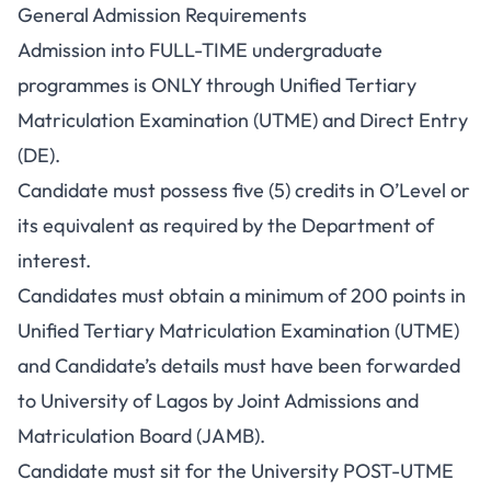
General Admission Requirements
Admission into FULL-TIME undergraduate
programmes is ONLY through Unified Tertiary
Matriculation Examination (UTME) and Direct Entry
(DE).
Candidate must possess five (5) credits in O’Level or
its equivalent as required by the Department of
interest.
Candidates must obtain a minimum of 200 points in
Unified Tertiary Matriculation Examination (UTME)
and Candidate’s details must have been forwarded
to University of Lagos by Joint Admissions and
Matriculation Board (JAMB).
Candidate must sit for the University POST-UTME