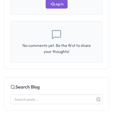
Log In
No comments yet. Be the first to share
your thoughts!
Search Blog