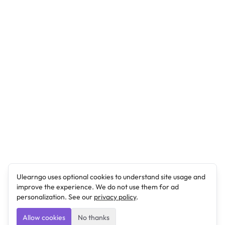
Ulearngo uses optional cookies to understand site usage and
improve the experience. We do not use them for ad
personalization. See our
privacy policy
.
Allow cookies
No thanks