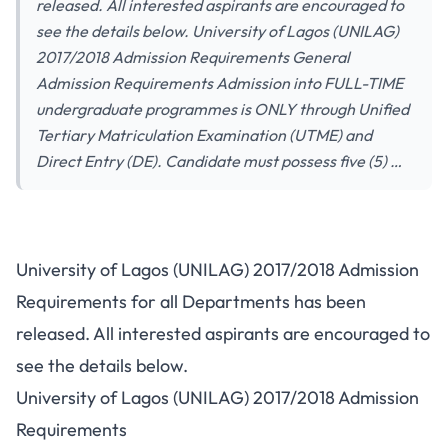
released. All interested aspirants are encouraged to
see the details below. University of Lagos (UNILAG)
2017/2018 Admission Requirements General
Admission Requirements Admission into FULL-TIME
undergraduate programmes is ONLY through Unified
Tertiary Matriculation Examination (UTME) and
Direct Entry (DE). Candidate must possess five (5) …
University of Lagos (UNILAG) 2017/2018 Admission
Requirements for all Departments has been
released. All interested aspirants are encouraged to
see the details below.
University of Lagos (UNILAG) 2017/2018 Admission
Requirements