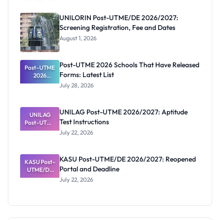
UNILORIN Post-UTME/DE 2026/2027:
Screening Registration, Fee and Dates
August 1, 2026
Post-UTME 2026 Schools That Have Released
Post-UTME
Forms: Latest List
2026
Schools
July 28, 2026
That Have
Released
Forms:
UNILAG Post-UTME 2026/2027: Aptitude
Latest List
UNILAG
Test Instructions
Post-UTME
2026/2027:
July 22, 2026
Aptitude
Test
Instructions
KASU Post-UTME/DE 2026/2027: Reopened
KASU Post-
Portal and Deadline
UTME/DE
2026/2027:
July 22, 2026
Reopened
Portal and
Deadline