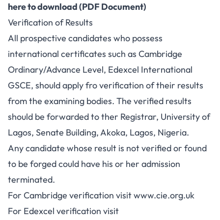
here to download (PDF Document)
Verification of Results
All prospective candidates who possess
international certificates such as Cambridge
Ordinary/Advance Level, Edexcel International
GSCE, should apply fro verification of their results
from the examining bodies. The verified results
should be forwarded to ther Registrar, University of
Lagos, Senate Building, Akoka, Lagos, Nigeria.
Any candidate whose result is not verified or found
to be forged could have his or her admission
terminated.
For Cambridge verification visit www.cie.org.uk
For Edexcel verification visit