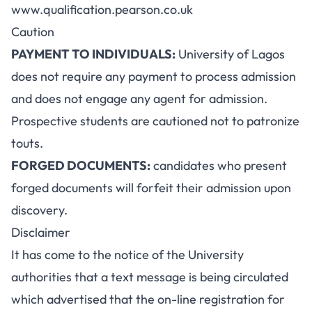
www.qualification.pearson.co.uk
Caution
PAYMENT TO INDIVIDUALS:
University of Lagos
does not require any payment to process admission
and does not engage any agent for admission.
Prospective students are cautioned not to patronize
touts.
FORGED DOCUMENTS:
candidates who present
forged documents will forfeit their admission upon
discovery.
Disclaimer
It has come to the notice of the University
authorities that a text message is being circulated
which advertised that the on-line registration for