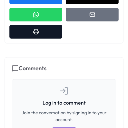
Comments
Log in to comment
Join the conversation by signing in to your
account.