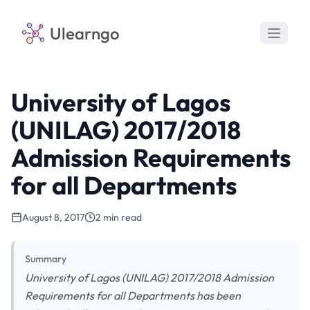
Ulearngo
University of Lagos
(UNILAG) 2017/2018
Admission Requirements
for all Departments
August 8, 2017
2 min read
Summary
University of Lagos (UNILAG) 2017/2018 Admission
Requirements for all Departments has been