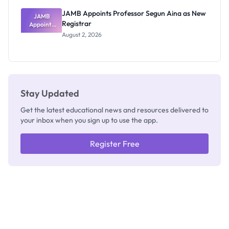
JAMB Appoints Professor Segun Aina as New
JAMB
Registrar
Appoints
Professor
August 2, 2026
Segun Aina
as New
Registrar
Stay Updated
Get the latest educational news and resources delivered to
your inbox when you sign up to use the app.
Register Free