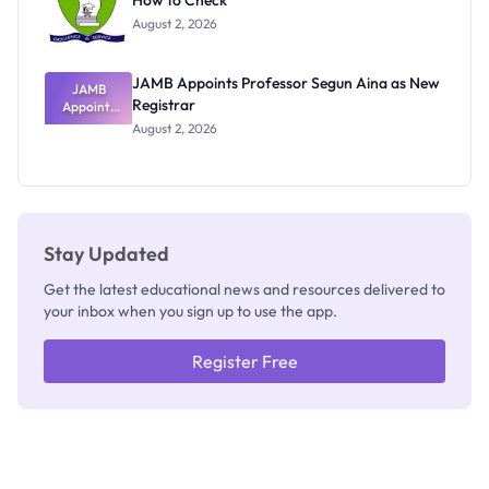
How to Check
Admits
Exists
August 2, 2026
JAMB Appoints Professor Segun Aina as New
JAMB
Registrar
Appoints
Professor
August 2, 2026
Segun Aina
as New
Registrar
Stay Updated
Get the latest educational news and resources delivered to
your inbox when you sign up to use the app.
Register Free