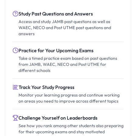
Study Past Questions and Answers
Access and study JAMB past questions as well as
WAEC, NECO and Post UTME past questions and
answers
Practice for Your Upcoming Exams
Take a timed practice exam based on past questions
from JAMB, WAEC, NECO and Post UTME for
different schools
Track Your Study Progress
Monitor your learning progress and continue working
on areas you need to improve across different topics
Challenge Yourself on Leaderboards
See how you rank among other students also preparing
for their upcoming exams and stay motivated