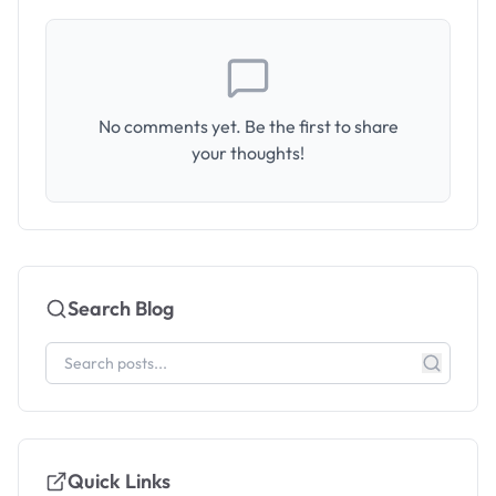
No comments yet. Be the first to share
your thoughts!
Search Blog
Quick Links