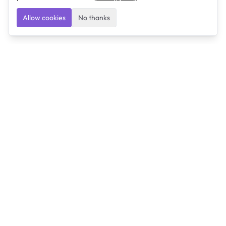
Allow cookies
No thanks
Ulearngo
Ulearngo provides study and exam preparation tools
that help students learn effectively and prepare
confidently for upcoming examinations.
Ulearngo is independent and is not affiliated with or
endorsed by any examination board, government agency,