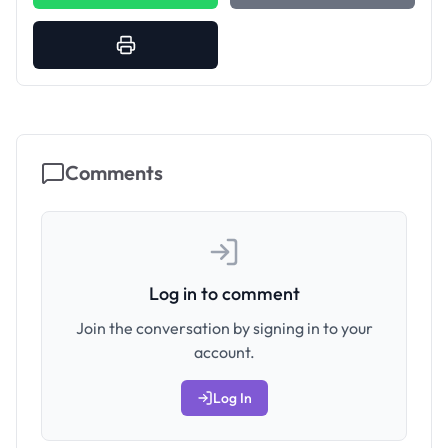
Comments
Log in to comment
Join the conversation by signing in to your
account.
Log In