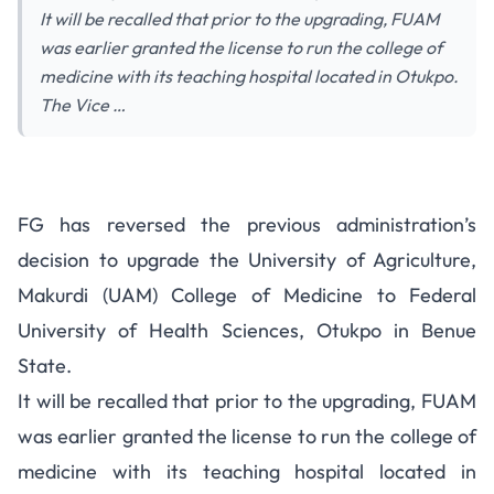
It will be recalled that prior to the upgrading, FUAM
was earlier granted the license to run the college of
medicine with its teaching hospital located in Otukpo.
The Vice …
FG has reversed the previous administration’s
decision to upgrade the University of Agriculture,
Makurdi (UAM) College of Medicine to Federal
University of Health Sciences, Otukpo in Benue
State.
It will be recalled that prior to the upgrading, FUAM
was earlier granted the license to run the college of
medicine with its teaching hospital located in