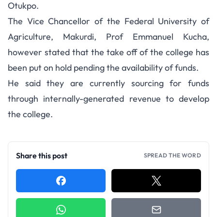
Otukpo.
The Vice Chancellor of the Federal University of
Agriculture, Makurdi, Prof Emmanuel Kucha,
however stated that the take off of the college has
been put on hold pending the availability of funds.
He said they are currently sourcing for funds
through internally-generated revenue to develop
the college.
Share this post
SPREAD THE WORD