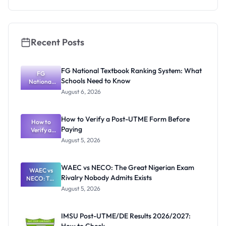
Recent Posts
FG National Textbook Ranking System: What
FG
Schools Need to Know
National
Textbook
August 6, 2026
Ranking
System:
What
How to Verify a Post-UTME Form Before
Schools
How to
Paying
Need to
Verify a
Post-UTME
Know
August 5, 2026
Form
Before
Paying
WAEC vs NECO: The Great Nigerian Exam
WAEC vs
Rivalry Nobody Admits Exists
NECO: The
Great
August 5, 2026
Nigerian
Exam
Rivalry
IMSU Post-UTME/DE Results 2026/2027:
Nobody