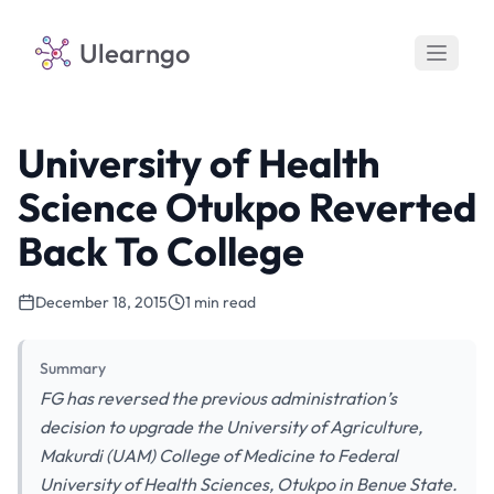
Ulearngo
University of Health
Science Otukpo Reverted
Back To College
December 18, 2015
1 min read
Summary
FG has reversed the previous administration’s
decision to upgrade the University of Agriculture,
Makurdi (UAM) College of Medicine to Federal
University of Health Sciences, Otukpo in Benue State.