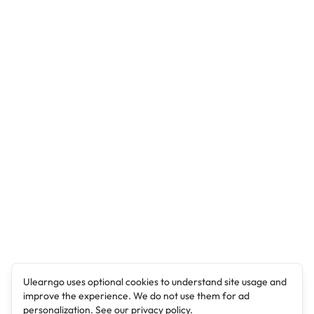
Ulearngo uses optional cookies to understand site usage and
improve the experience. We do not use them for ad
personalization. See our
privacy policy
.