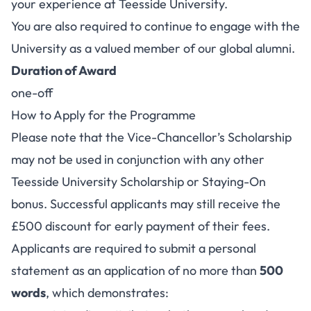
your experience at Teesside University.
You are also required to continue to engage with the
University as a valued member of our global alumni.
Duration of Award
one-off
How to Apply for the Programme
Please note that the Vice-Chancellor’s Scholarship
may not be used in conjunction with any other
Teesside University Scholarship or Staying-On
bonus. Successful applicants may still receive the
£500 discount for early payment of their fees.
Applicants are required to submit a personal
statement as an application of no more than
500
words
, which demonstrates: