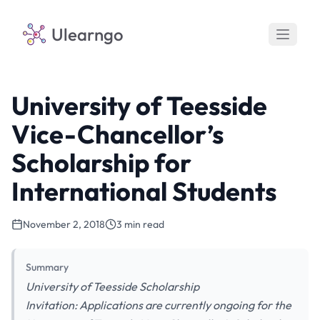
Ulearngo
University of Teesside
Vice-Chancellor’s
Scholarship for
International Students
November 2, 2018
3 min read
Summary
University of Teesside Scholarship
Invitation: Applications are currently ongoing for the