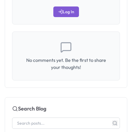
Log In
No comments yet. Be the first to share
your thoughts!
Search Blog