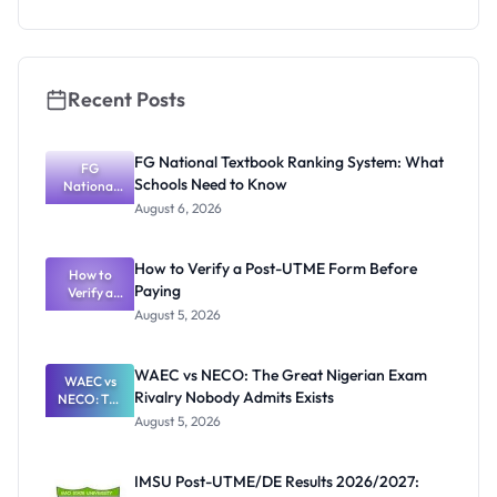
2026 for
Nigerian
Students
Recent Posts
FG National Textbook Ranking System: What
FG
Schools Need to Know
National
Textbook
August 6, 2026
Ranking
System:
What
How to Verify a Post-UTME Form Before
Schools
How to
Paying
Need to
Verify a
Post-UTME
Know
August 5, 2026
Form
Before
Paying
WAEC vs NECO: The Great Nigerian Exam
WAEC vs
Rivalry Nobody Admits Exists
NECO: The
Great
August 5, 2026
Nigerian
Exam
Rivalry
IMSU Post-UTME/DE Results 2026/2027:
Nobody