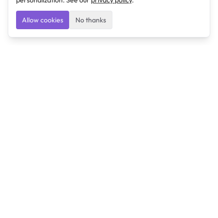
personalization. See our
privacy policy
.
Allow cookies
No thanks
Ulearngo
Ulearngo provides study and exam preparation tools
that help students learn effectively and prepare
confidently for upcoming examinations.
Ulearngo is independent and is not affiliated with or
endorsed by any examination board, government agency,