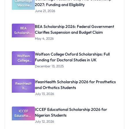
Cambridge
2027: Funding and Eligibility
Vaccine
Policy PhD
June 21, 2026
Studentshi
p 2027:
Funding
BEA Scholarship 2026: Federal Government
BEA
and
Clarifies Suspension and Budget Claim
Scholarship
Eligibility
2026:
May 4, 2026
Federal
Governmen
t Clarifies
Wolfson College Oxford Scholarships: Full
Suspension
Wolfson
Funding for Doctoral Studies in UK
and Budget
College
Oxford
Claim
December 13, 2025
Scholarship
s: Full
Funding for
IfeanHealth Scholarship 2026 for Prosthetics
IfeanHealt
Doctoral
and Orthotics Students
Studies in
h
Scholarship
UK
July 13, 2026
2026 for
Prosthetics
and
ICCEF Educational Scholarship 2026 for
Orthotics
ICCEF
Nigerian Students
Educationa
Students
l
July 12, 2026
Scholarship