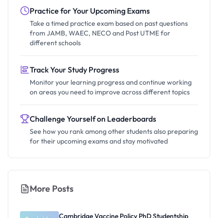
Practice for Your Upcoming Exams
Take a timed practice exam based on past questions
from JAMB, WAEC, NECO and Post UTME for
different schools
Track Your Study Progress
Monitor your learning progress and continue working
on areas you need to improve across different topics
Challenge Yourself on Leaderboards
See how you rank among other students also preparing
for their upcoming exams and stay motivated
More Posts
Cambridge Vaccine Policy PhD Studentship