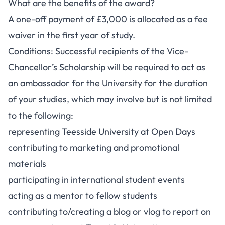
What are the benefits of the award?
A one-off payment of £3,000 is allocated as a fee
waiver in the first year of study.
Conditions: Successful recipients of the Vice-
Chancellor’s Scholarship will be required to act as
an ambassador for the University for the duration
of your studies, which may involve but is not limited
to the following:
representing Teesside University at Open Days
contributing to marketing and promotional
materials
participating in international student events
acting as a mentor to fellow students
contributing to/creating a blog or vlog to report on