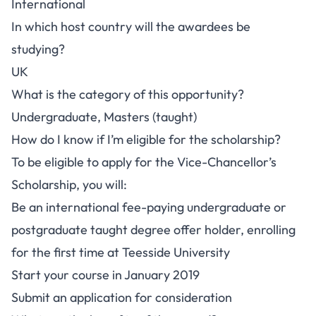
International
In which host country will the awardees be
studying?
UK
What is the category of this opportunity?
Undergraduate, Masters (taught)
How do I know if I’m eligible for the scholarship?
To be eligible to apply for the Vice-Chancellor’s
Scholarship, you will:
Be an international fee-paying undergraduate or
postgraduate taught degree offer holder, enrolling
for the first time at Teesside University
Start your course in January 2019
Submit an application for consideration