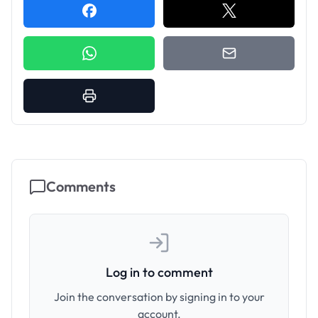
Comments
Log in to comment
Join the conversation by signing in to your
account.