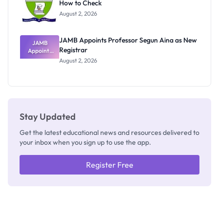
How to Check
Admits
Exists
August 2, 2026
JAMB Appoints Professor Segun Aina as New
JAMB
Registrar
Appoints
Professor
August 2, 2026
Segun Aina
as New
Registrar
Stay Updated
Get the latest educational news and resources delivered to
your inbox when you sign up to use the app.
Register Free