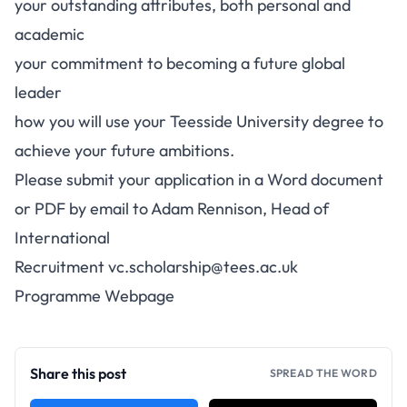
your outstanding attributes, both personal and
academic
your commitment to becoming a future global
leader
how you will use your Teesside University degree to
achieve your future ambitions.
Please submit your application in a Word document
or PDF by email to Adam Rennison, Head of
International
Recruitment
vc.scholarship@tees.ac.uk
Programme Webpage
Share this post
SPREAD THE WORD