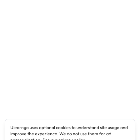
Ulearngo uses optional cookies to understand site usage and
improve the experience. We do not use them for ad