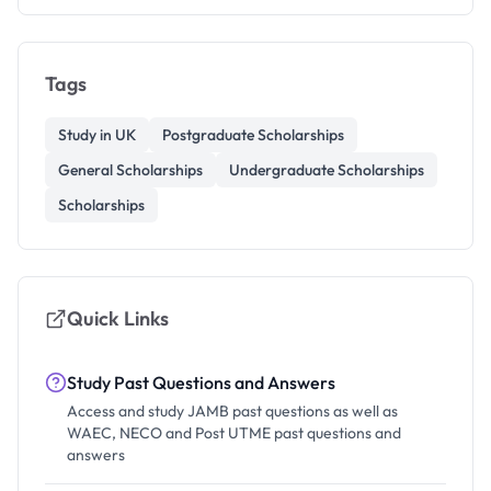
Tags
Study in UK
Postgraduate Scholarships
General Scholarships
Undergraduate Scholarships
Scholarships
Quick Links
Study Past Questions and Answers
Access and study JAMB past questions as well as
WAEC, NECO and Post UTME past questions and
answers