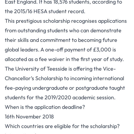
East England. It has 18,576 students, according to
the 2015/16 HESA student record.
This prestigious scholarship recognises applications
from outstanding students who can demonstrate
their skills and commitment to becoming future
global leaders. A one-off payment of £3,000 is
allocated as a fee waiver in the first year of study.
The University of Teesside is offering the Vice-
Chancellor’s Scholarship to incoming international
fee-paying undergraduate or postgraduate taught
students for the 2019/2020 academic session.
When is the application deadline?
16th November 2018
Which countries are eligible for the scholarship?