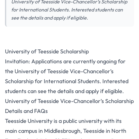
University of Teesside Vice-Chancellor’s Scholarship
for International Students. Interested students can
see the details and apply if eligible.
University of Teesside Scholarship
Invitation: Applications are currently ongoing for
the University of Teesside Vice-Chancellor’s
Scholarship for International Students. Interested
students can see the details and apply if eligible.
University of Teesside Vice-Chancellor’s Scholarship
Details and FAQs
Teesside University is a public university with its
main campus in Middlesbrough, Teesside in North