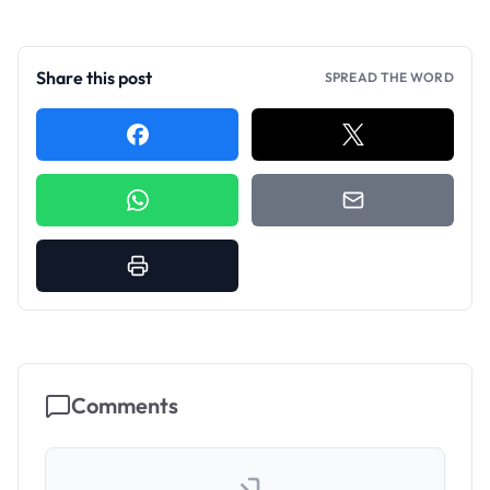
Share this post
SPREAD THE WORD
Comments