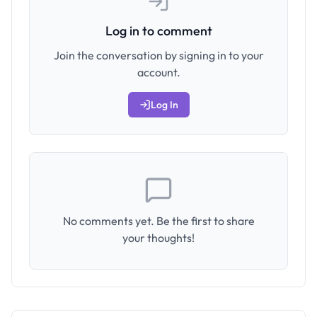
Log in to comment
Join the conversation by signing in to your
account.
Log In
No comments yet. Be the first to share
your thoughts!