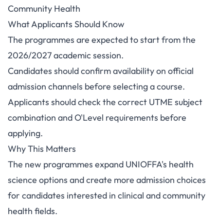
Community Health
What Applicants Should Know
The programmes are expected to start from the
2026/2027 academic session.
Candidates should confirm availability on official
admission channels before selecting a course.
Applicants should check the correct UTME subject
combination and O'Level requirements before
applying.
Why This Matters
The new programmes expand UNIOFFA's health
science options and create more admission choices
for candidates interested in clinical and community
health fields.