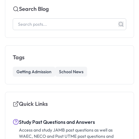
Search Blog
Tags
Getting Admission
School News
Quick Links
Study Past Questions and Answers
Access and study JAMB past questions as well as
WAEC, NECO and Post UTME past questions and