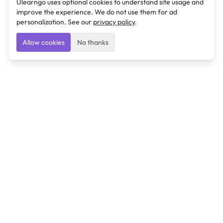
Ulearngo uses optional cookies to understand site usage and
improve the experience. We do not use them for ad
personalization. See our
privacy policy
.
Allow cookies
No thanks
Ulearngo
Ulearngo provides study and exam preparation tools
that help students learn effectively and prepare
confidently for upcoming examinations.