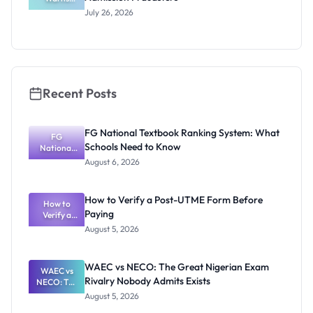
Applicants
ts
July 26, 2026
Against
Admission
Fraudsters
Recent Posts
FG National Textbook Ranking System: What
FG
Schools Need to Know
National
Textbook
August 6, 2026
Ranking
System:
What
How to Verify a Post-UTME Form Before
Schools
How to
Paying
Need to
Verify a
Post-UTME
Know
August 5, 2026
Form
Before
Paying
WAEC vs NECO: The Great Nigerian Exam
WAEC vs
Rivalry Nobody Admits Exists
NECO: The
Great
August 5, 2026
Nigerian