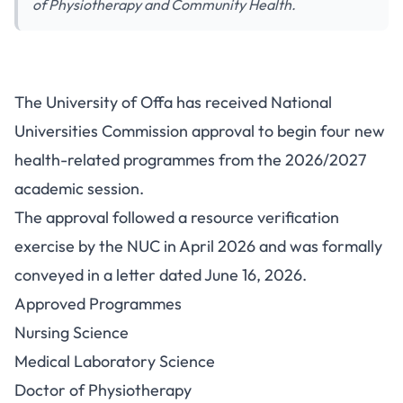
of Physiotherapy and Community Health.
University of Offa Gets NUC
The University of Offa has received National
Approval for Four Health-
Universities Commission approval to begin four new
Related Programmes
health-related programmes from the 2026/2027
academic session.
The approval followed a resource verification
exercise by the NUC in April 2026 and was formally
conveyed in a letter dated June 16, 2026.
Approved Programmes
Nursing Science
Medical Laboratory Science
Doctor of Physiotherapy