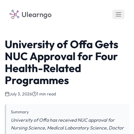
Ulearngo
University of Offa Gets
NUC Approval for Four
Health-Related
Programmes
July 3, 2026
1 min read
Summary
University of Offa has received NUC approval for
Nursing Science, Medical Laboratory Science, Doctor