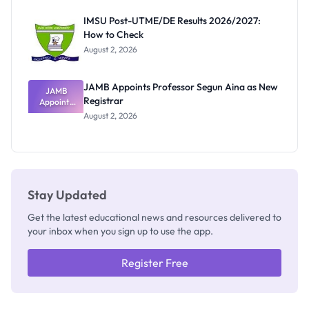
Exam
Rivalry
IMSU Post-UTME/DE Results 2026/2027:
Nobody
How to Check
Admits
Exists
August 2, 2026
JAMB Appoints Professor Segun Aina as New
JAMB
Registrar
Appoints
Professor
August 2, 2026
Segun Aina
as New
Registrar
Stay Updated
Get the latest educational news and resources delivered to
your inbox when you sign up to use the app.
Register Free