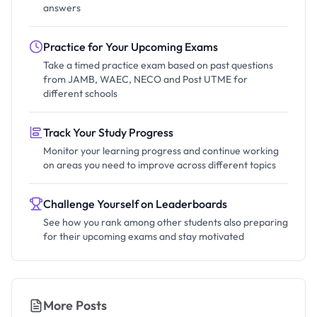
answers
Practice for Your Upcoming Exams
Take a timed practice exam based on past questions
from JAMB, WAEC, NECO and Post UTME for
different schools
Track Your Study Progress
Monitor your learning progress and continue working
on areas you need to improve across different topics
Challenge Yourself on Leaderboards
See how you rank among other students also preparing
for their upcoming exams and stay motivated
More Posts