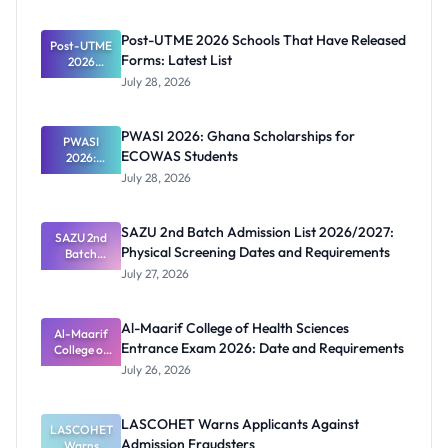
Post-UTME 2026 Schools That Have Released
Post-UTME
Forms: Latest List
2026
Schools
July 28, 2026
That Have
Released
Forms:
PWASI 2026: Ghana Scholarships for
Latest List
PWASI
ECOWAS Students
2026:
Ghana
July 28, 2026
Scholarship
s for
ECOWAS
SAZU 2nd Batch Admission List 2026/2027:
SAZU 2nd
Students
Physical Screening Dates and Requirements
Batch
Admission
July 27, 2026
List
2026/2027:
Physical
Al-Maarif College of Health Sciences
Screening
Al-Maarif
Entrance Exam 2026: Date and Requirements
Dates and
College of
Requiremen
Health
July 26, 2026
Sciences
ts
Entrance
Exam 2026:
LASCOHET Warns Applicants Against
LASCOHET
Date and
Admission Fraudsters
Requiremen
Warns