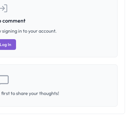
to comment
 signing in to your account.
Log In
first to share your thoughts!