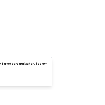
 for ad personalization. See our