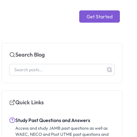
Get Started
Search Blog
Quick Links
Study Past Questions and Answers
Access and study JAMB past questions as well as
WAEC, NECO and Post UTME past questions and