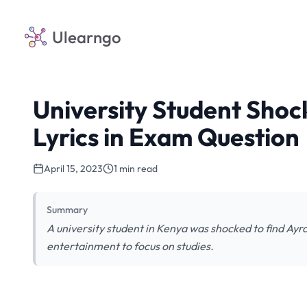
Ulearngo
University Student Shoc
Lyrics in Exam Question
April 15, 2023
1 min read
Summary
A university student in Kenya was shocked to find Ayra
entertainment to focus on studies.