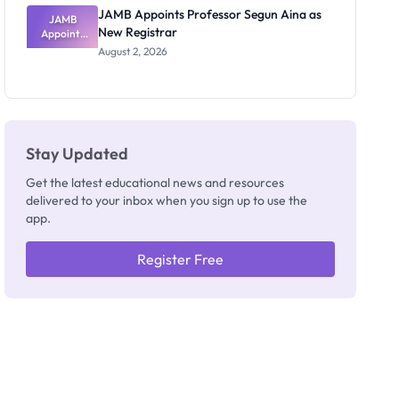
JAMB Appoints Professor Segun Aina as
JAMB
New Registrar
Appoints
Professor
August 2, 2026
Segun Aina
as New
Registrar
Stay Updated
Get the latest educational news and resources
delivered to your inbox when you sign up to use the
app.
Register Free