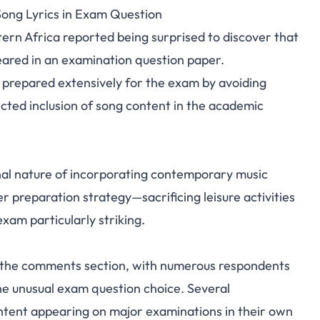
Song Lyrics in Exam Question
 Shocked by Ayrastarr
tern Africa reported being surprised to discover that
peared in an examination question paper.
n Exam Question
 prepared extensively for the exam by avoiding
cted inclusion of song content in the academic
nal nature of incorporating contemporary music
r preparation strategy—sacrificing leisure activities
xam particularly striking.
n the comments section, with numerous respondents
e unusual exam question choice. Several
ontent appearing on major examinations in their own