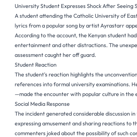
University Student Expresses Shock After Seeing 
University Student
A student attending the Catholic University of Eas
lyrics from a popular song by artist Ayrastarr ap
Song Lyrics i
According to the account, the Kenyan student had
entertainment and other distractions. The unexpe
assessment caught her off guard.
Student Reaction
The student's reaction highlights the unconventio
references into formal university examinations. He
—made the encounter with popular culture in the e
Social Media Response
The incident generated considerable discussion i
expressing amusement and sharing reactions to th
commenters joked about the possibility of such c