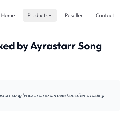
Home
Products
Reseller
Contact
ked by Ayrastarr Song
starr song lyrics in an exam question after avoiding