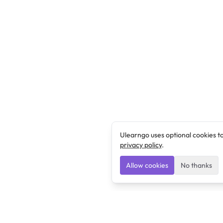
Ulearngo uses optional cookies t
privacy policy
.
Allow cookies
No thanks