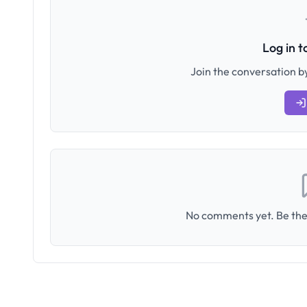
Log in 
Join the conversation by
No comments yet. Be the 