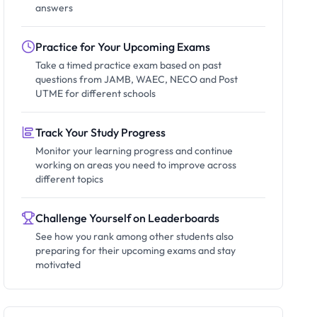
answers
Practice for Your Upcoming Exams
Take a timed practice exam based on past
questions from JAMB, WAEC, NECO and Post
UTME for different schools
Track Your Study Progress
Monitor your learning progress and continue
working on areas you need to improve across
different topics
Challenge Yourself on Leaderboards
See how you rank among other students also
preparing for their upcoming exams and stay
motivated