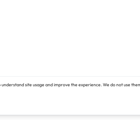
o understand site usage and improve the experience. We do not use them