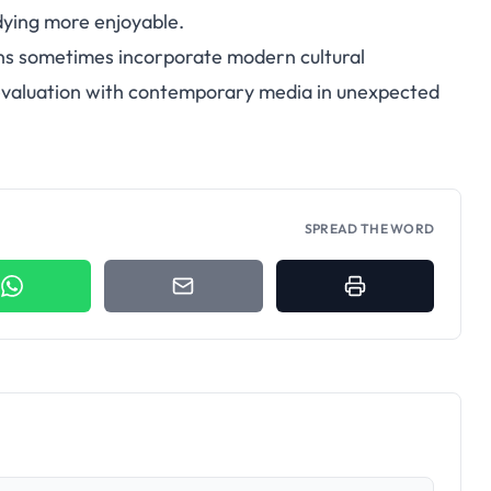
dying more enjoyable.
ns sometimes incorporate modern cultural
evaluation with contemporary media in unexpected
SPREAD THE WORD