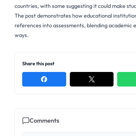
countries, with some suggesting it could make stu
The post demonstrates how educational institutio
references into assessments, blending academic 
ways.
Share this post
Comments