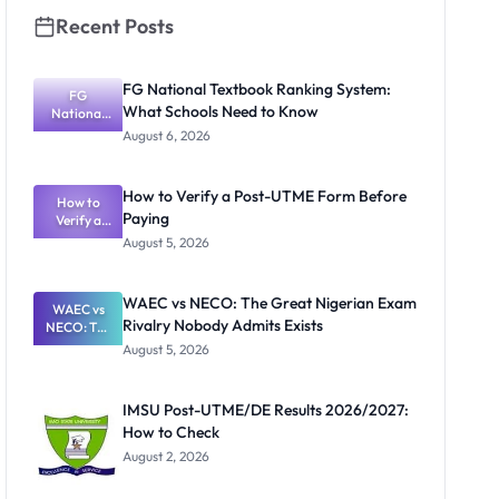
Recent Posts
FG National Textbook Ranking System:
FG
What Schools Need to Know
National
Textbook
August 6, 2026
Ranking
System:
What
How to Verify a Post-UTME Form Before
Schools
How to
Paying
Need to
Verify a
Post-UTME
Know
August 5, 2026
Form
Before
Paying
WAEC vs NECO: The Great Nigerian Exam
WAEC vs
Rivalry Nobody Admits Exists
NECO: The
Great
August 5, 2026
Nigerian
Exam
Rivalry
IMSU Post-UTME/DE Results 2026/2027:
Nobody
How to Check
Admits
Exists
August 2, 2026