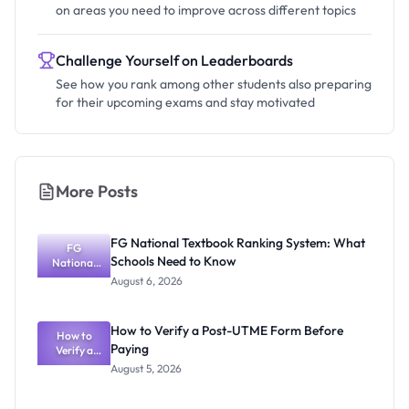
on areas you need to improve across different topics
Challenge Yourself on Leaderboards
See how you rank among other students also preparing
for their upcoming exams and stay motivated
More Posts
FG National Textbook Ranking System: What
FG
Schools Need to Know
National
Textbook
August 6, 2026
Ranking
System:
What
How to Verify a Post-UTME Form Before
Schools
How to
Paying
Need to
Verify a
Post-UTME
Know
August 5, 2026
Form
Before
Paying