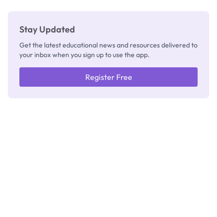
Stay Updated
Get the latest educational news and resources delivered to
your inbox when you sign up to use the app.
Register Free