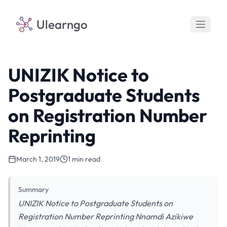
Ulearngo
UNIZIK Notice to
Postgraduate Students
on Registration Number
Reprinting
March 1, 2019
1 min read
Summary
UNIZIK Notice to Postgraduate Students on
Registration Number Reprinting Nnamdi Azikiwe