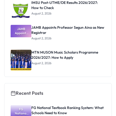
IMSU Post-UTME/DE Results 2026/2027:
How to Check
August 2, 2026
JAMB Appoints Professor Segun Aina as New
JAMB
Registrar
Appoints
Professor
August 2, 2026
Segun Aina
as New
Registrar
MTN MUSON Music Scholars Programme
2026/2027: How to Apply
August 2, 2026
Recent Posts
FG National Textbook Ranking System: What
FG
Schools Need to Know
National