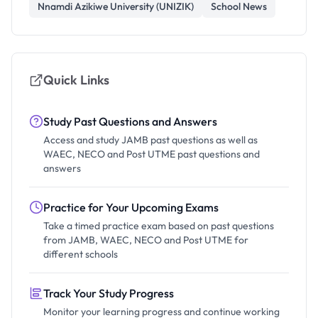
Nnamdi Azikiwe University (UNIZIK)
School News
Quick Links
Study Past Questions and Answers
Access and study JAMB past questions as well as
WAEC, NECO and Post UTME past questions and
answers
Practice for Your Upcoming Exams
Take a timed practice exam based on past questions
from JAMB, WAEC, NECO and Post UTME for
different schools
Track Your Study Progress
Monitor your learning progress and continue working