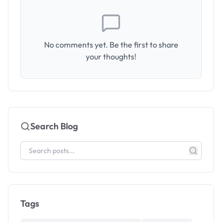
No comments yet. Be the first to share
your thoughts!
Search Blog
Tags