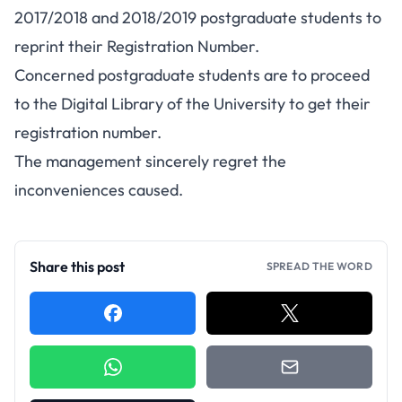
2017/2018 and 2018/2019 postgraduate students to
reprint their Registration Number.
Concerned postgraduate students are to proceed
to the Digital Library of the University to get their
registration number.
The management sincerely regret the
inconveniences caused.
Share this post
SPREAD THE WORD