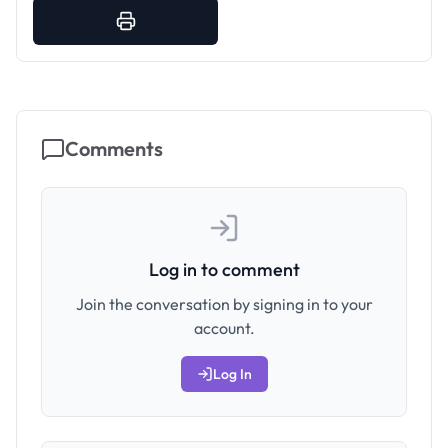
Comments
Log in to comment
Join the conversation by signing in to your
account.
Log In