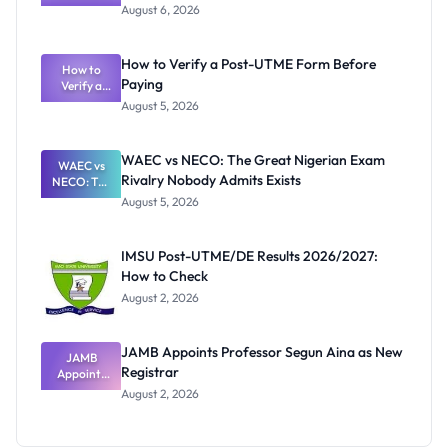
Textbook
August 6, 2026
Ranking
System:
What
How to Verify a Post-UTME Form Before
Schools
How to
Paying
Need to
Verify a
Post-UTME
Know
August 5, 2026
Form
Before
Paying
WAEC vs NECO: The Great Nigerian Exam
WAEC vs
Rivalry Nobody Admits Exists
NECO: The
Great
August 5, 2026
Nigerian
Exam
Rivalry
IMSU Post-UTME/DE Results 2026/2027:
Nobody
How to Check
Admits
Exists
August 2, 2026
JAMB Appoints Professor Segun Aina as New
JAMB
Registrar
Appoints
Professor
August 2, 2026
Segun Aina
as New
Registrar