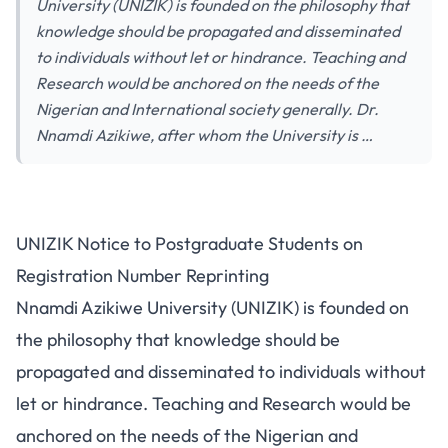
University (UNIZIK) is founded on the philosophy that
knowledge should be propagated and disseminated
to individuals without let or hindrance. Teaching and
Research would be anchored on the needs of the
Nigerian and International society generally. Dr.
Nnamdi Azikiwe, after whom the University is …
UNIZIK Notice to Postgraduate Students on
Registration Number Reprinting
Nnamdi Azikiwe University (UNIZIK) is founded on
the philosophy that knowledge should be
propagated and disseminated to individuals without
let or hindrance. Teaching and Research would be
anchored on the needs of the Nigerian and