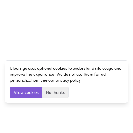
Ulearngo uses optional cookies to understand site usage and
improve the experience. We do not use them for ad
personalization. See our
privacy policy
.
Allow cookies
No thanks