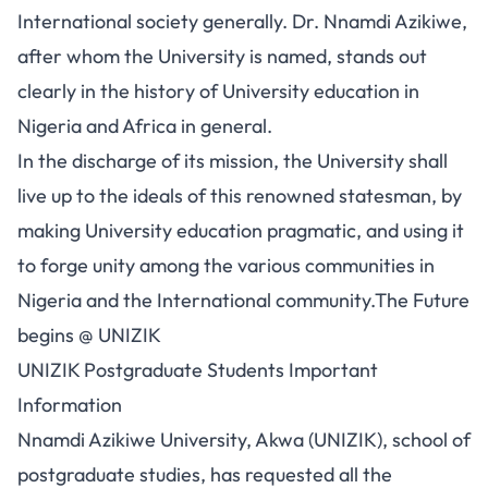
International society generally. Dr. Nnamdi Azikiwe,
after whom the University is named, stands out
clearly in the history of University education in
Nigeria and Africa in general.
In the discharge of its mission, the University shall
live up to the ideals of this renowned statesman, by
making University education pragmatic, and using it
to forge unity among the various communities in
Nigeria and the International community.The Future
begins @ UNIZIK
UNIZIK Postgraduate Students Important
Information
Nnamdi Azikiwe University, Akwa (UNIZIK), school of
postgraduate studies, has requested all the