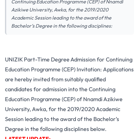
Continuing Education Programme (CEP) of Nnamdi
Azikiwe University, Awka, for the 2019/2020
Academic Session leading to the award of the
Bachelor’s Degree in the following disciplines:
UNIZIK Part-Time Degree Admission for Continuing
Education Programme (CEP) Invitation: Applications
are hereby invited from suitably qualified
candidates for admission into the Continuing
Education Programme (CEP) of Nnamdi Azikiwe
University, Awka, for the 2019/2020 Academic
Session leading to the award of the Bachelor’s
Degree in the following disciplines below.
LATEST UPDATE: