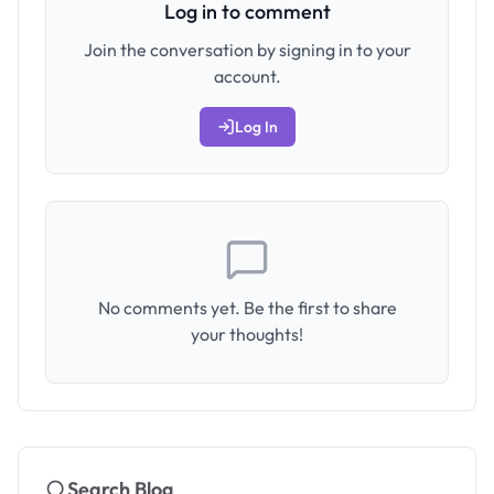
Log in to comment
Join the conversation by signing in to your
account.
Log In
No comments yet. Be the first to share
your thoughts!
Search Blog