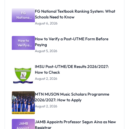
FG National Textbook Ranking System: What
FG
Schools Need to Know
National
Textbook
August 6, 2026
Ranking
System:
What
How to Verify a Post-UTME Form Before
Schools
How to
Paying
Need to
Verify a
Post-UTME
Know
August 5, 2026
Form
Before
Paying
IMSU Post-UTME/DE Results 2026/2027:
How to Check
August 2, 2026
MTN MUSON Music Scholars Programme
2026/2027: How to Apply
August 2, 2026
JAMB Appoints Professor Segun Aina as New
JAMB
Registrar
Appoints