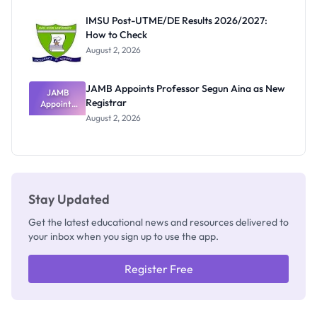
Exam
Rivalry
IMSU Post-UTME/DE Results 2026/2027:
Nobody
How to Check
Admits
Exists
August 2, 2026
JAMB Appoints Professor Segun Aina as New
JAMB
Registrar
Appoints
Professor
August 2, 2026
Segun Aina
as New
Registrar
Stay Updated
Get the latest educational news and resources delivered to
your inbox when you sign up to use the app.
Register Free