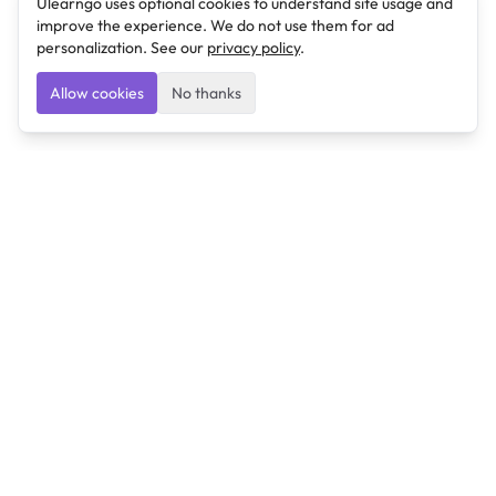
Ulearngo uses optional cookies to understand site usage and
improve the experience. We do not use them for ad
personalization. See our
privacy policy
.
Allow cookies
No thanks
Ulearngo
Ulearngo provides study and exam preparation tools
that help students learn effectively and prepare
confidently for upcoming examinations.