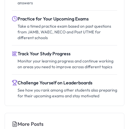
answers
Practice for Your Upcoming Exams
Take a timed practice exam based on past questions
from JAMB, WAEC, NECO and Post UTME for
different schools
Track Your Study Progress
Monitor your learning progress and continue working
on areas you need to improve across different topics
Challenge Yourself on Leaderboards
See how you rank among other students also preparing
for their upcoming exams and stay motivated
More Posts