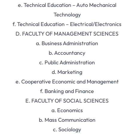
e. Technical Education – Auto Mechanical
Technology
f. Technical Education – Electrical/Electronics
D. FACULTY OF MANAGEMENT SCIENCES
a. Business Administration
b. Accountancy
c. Public Administration
d. Marketing
e. Cooperative Economic and Management
f. Banking and Finance
E. FACULTY OF SOCIAL SCIENCES
a. Economics
b. Mass Communication
c. Sociology