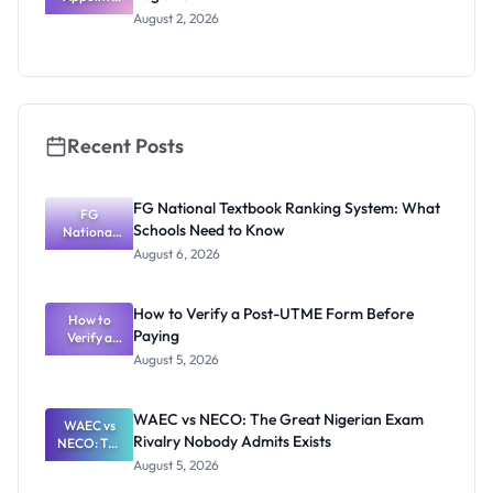
Professor
August 2, 2026
Segun Aina
as New
Registrar
Recent Posts
FG National Textbook Ranking System: What
FG
Schools Need to Know
National
Textbook
August 6, 2026
Ranking
System:
What
How to Verify a Post-UTME Form Before
Schools
How to
Paying
Need to
Verify a
Post-UTME
Know
August 5, 2026
Form
Before
Paying
WAEC vs NECO: The Great Nigerian Exam
WAEC vs
Rivalry Nobody Admits Exists
NECO: The
Great
August 5, 2026
Nigerian