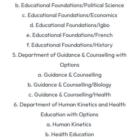
b. Educational Foundations/Political Science
c. Educational Foundations/Economics
d. Educational Foundations/Igbo
e. Educational Foundations/French
f. Educational Foundations/History
5. Department of Guidance & Counselling with
Options
a. Guidance & Counselling
b. Guidance & Counselling/Biology
c. Guidance & Counselling/Health
6. Department of Human Kinetics and Health
Education with Options
a. Human Kinetics
b. Health Education