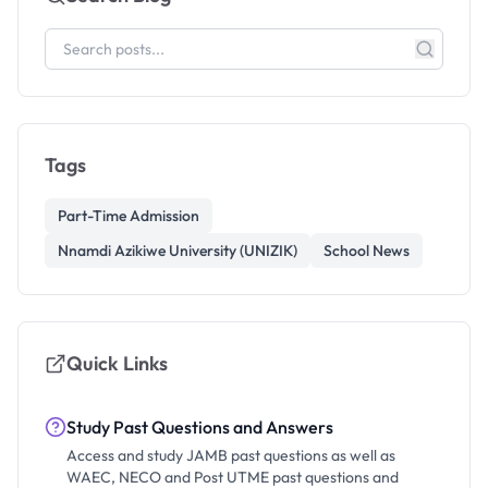
Tags
Part-Time Admission
Nnamdi Azikiwe University (UNIZIK)
School News
Quick Links
Study Past Questions and Answers
Access and study JAMB past questions as well as
WAEC, NECO and Post UTME past questions and