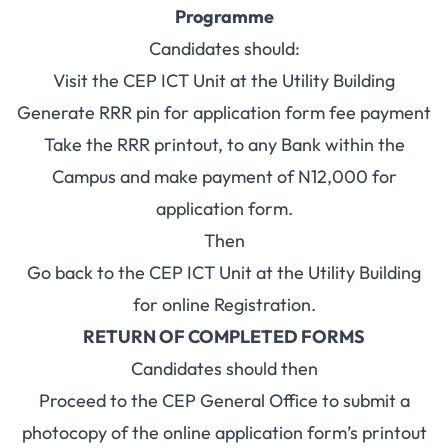
Programme
Candidates should:
Visit the CEP ICT Unit at the Utility Building
Generate RRR pin for application form fee payment
Take the RRR printout, to any Bank within the
Campus and make payment of N12,000 for
application form.
Then
Go back to the CEP ICT Unit at the Utility Building
for online Registration.
RETURN OF COMPLETED FORMS
Candidates should then
Proceed to the CEP General Office to submit a
photocopy of the online application form’s printout