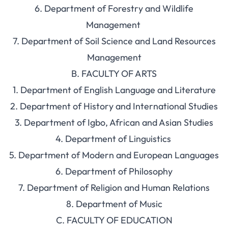
6. Department of Forestry and Wildlife
Management
7. Department of Soil Science and Land Resources
Management
B. FACULTY OF ARTS
1. Department of English Language and Literature
2. Department of History and International Studies
3. Department of Igbo, African and Asian Studies
4. Department of Linguistics
5. Department of Modern and European Languages
6. Department of Philosophy
7. Department of Religion and Human Relations
8. Department of Music
C. FACULTY OF EDUCATION