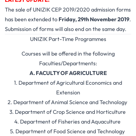
The sale of UNIZIK CEP 2019/2020 admission forms
has been extended to
Friday, 29th November 2019
.
Submission of forms will also end on the same day.
UNIZIK Part-Time Programmes
Courses will be offered in the following
Faculties/Departments:
A. FACULTY OF AGRICULTURE
1. Department of Agricultural Economics and
Extension
2. Department of Animal Science and Technology
3. Department of Crop Science and Horticulture
4. Department of Fisheries and Aquaculture
5. Department of Food Science and Technology