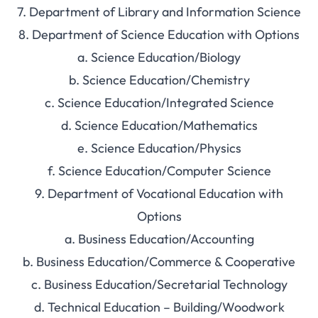
7. Department of Library and Information Science
8. Department of Science Education with Options
a. Science Education/Biology
b. Science Education/Chemistry
c. Science Education/Integrated Science
d. Science Education/Mathematics
e. Science Education/Physics
f. Science Education/Computer Science
9. Department of Vocational Education with
Options
a. Business Education/Accounting
b. Business Education/Commerce & Cooperative
c. Business Education/Secretarial Technology
d. Technical Education – Building/Woodwork