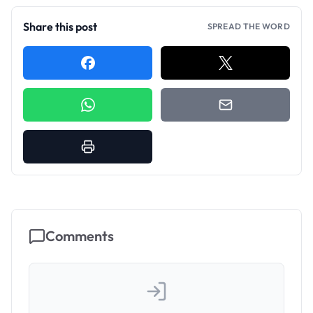
Share this post
SPREAD THE WORD
Comments