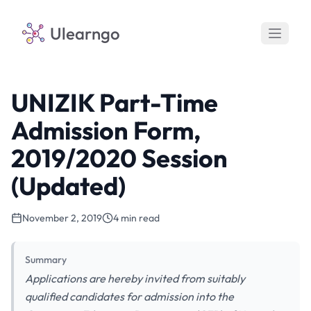
Ulearngo
UNIZIK Part-Time
Admission Form,
2019/2020 Session
(Updated)
November 2, 2019
4 min read
Summary
Applications are hereby invited from suitably
qualified candidates for admission into the