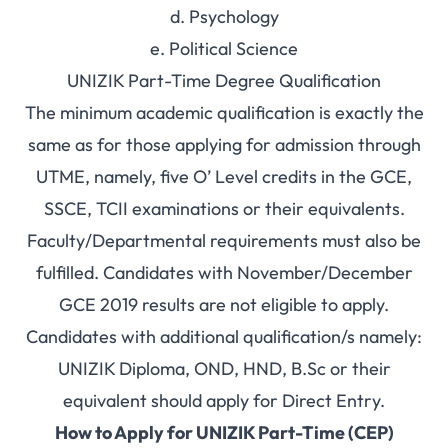
d. Psychology
e. Political Science
UNIZIK Part-Time Degree Qualification
The minimum academic qualification is exactly the
same as for those applying for admission through
UTME, namely, five O’ Level credits in the GCE,
SSCE, TCII examinations or their equivalents.
Faculty/Departmental requirements must also be
fulfilled. Candidates with November/December
GCE 2019 results are not eligible to apply.
Candidates with additional qualification/s namely:
UNIZIK Diploma, OND, HND, B.Sc or their
equivalent should apply for Direct Entry.
How to Apply for UNIZIK Part-Time (CEP)