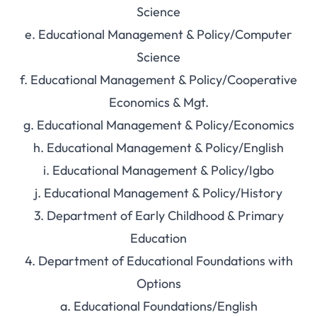
Science
e. Educational Management & Policy/Computer
Science
f. Educational Management & Policy/Cooperative
Economics & Mgt.
g. Educational Management & Policy/Economics
h. Educational Management & Policy/English
i. Educational Management & Policy/Igbo
j. Educational Management & Policy/History
3. Department of Early Childhood & Primary
Education
4. Department of Educational Foundations with
Options
a. Educational Foundations/English