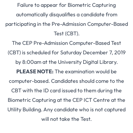
Failure to appear for Biometric Capturing
automatically disqualifies a candidate from
participating in the Pre-Admission Computer-Based
Test (CBT).
The CEP Pre-Admission Computer-Based Test
(CBT) is scheduled for Saturday December 7, 2019
by 8:00am at the University Digital Library.
PLEASE NOTE:
The examination would be
computer-based. Candidates should come to the
CBT with the ID card issued to them during the
Biometric Capturing at the CEP ICT Centre at the
Utility Building. Any candidate who is not captured
will not take the Test.