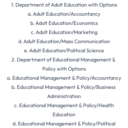
1. Department of Adult Education with Options
a. Adult Education/Accountancy
b. Adult Education/Economics
c. Adult Education/Marketing
d. Adult Education/Mass Communication
e. Adult Education/Political Science
2. Department of Educational Management &
Policy with Options
a. Educational Management & Policy/Accountancy
b. Educational Management & Policy/Business
Administration
c. Educational Management & Policy/Health
Education
d. Educational Management & Policy/Political