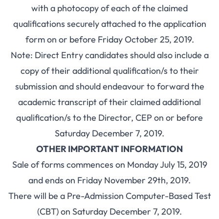
with a photocopy of each of the claimed
qualifications securely attached to the application
form on or before Friday October 25, 2019.
Note: Direct Entry candidates should also include a
copy of their additional qualification/s to their
submission and should endeavour to forward the
academic transcript of their claimed additional
qualification/s to the Director, CEP on or before
Saturday December 7, 2019.
OTHER IMPORTANT INFORMATION
Sale of forms commences on Monday July 15, 2019
and ends on Friday November 29th, 2019.
There will be a Pre-Admission Computer-Based Test
(CBT) on Saturday December 7, 2019.