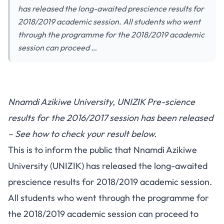
has released the long-awaited prescience results for
2018/2019 academic session. All students who went
through the programme for the 2018/2019 academic
session can proceed …
Nnamdi Azikiwe University, UNIZIK Pre-science
results for the 2016/2017 session has been released
– See how to check your result below.
This is to inform the public that Nnamdi Azikiwe
University (UNIZIK) has released the long-awaited
prescience results for 2018/2019 academic session.
All students who went through the programme for
the 2018/2019 academic session can proceed to