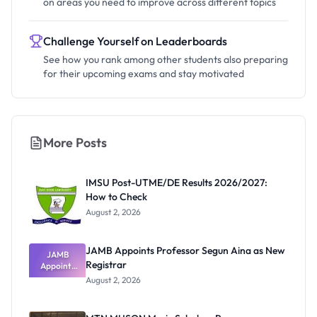
on areas you need to improve across different topics
Challenge Yourself on Leaderboards
See how you rank among other students also preparing
for their upcoming exams and stay motivated
More Posts
IMSU Post-UTME/DE Results 2026/2027:
How to Check
August 2, 2026
JAMB Appoints Professor Segun Aina as New
JAMB
Registrar
Appoints
Professor
August 2, 2026
Segun Aina
as New
Registrar