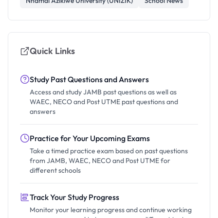
Nnamdi Azikiwe University (UNIZIK)
School News
Quick Links
Study Past Questions and Answers
Access and study JAMB past questions as well as
WAEC, NECO and Post UTME past questions and
answers
Practice for Your Upcoming Exams
Take a timed practice exam based on past questions
from JAMB, WAEC, NECO and Post UTME for
different schools
Track Your Study Progress
Monitor your learning progress and continue working