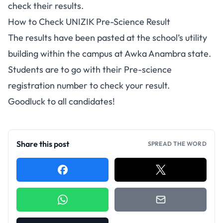
check their results.
How to Check UNIZIK Pre-Science Result
The results have been pasted at the school’s utility
building within the campus at Awka Anambra state.
Students are to go with their Pre-science
registration number to check your result.
Goodluck to all candidates!
Share this post
SPREAD THE WORD