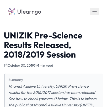
Ulearngo
UNIZIK Pre-Science
Results Released,
2018/2019 Session
October 30, 2019
1 min read
Summary
Nnamdi Azikiwe University, UNIZIK Pre-science
results for the 2016/2017 session has been released –
See how to check your result below. This is to inform
the public that Nnamdi Azikiwe University (UNIZIK)