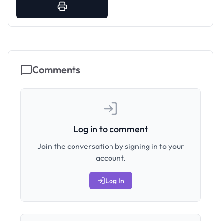
Comments
Log in to comment
Join the conversation by signing in to your
account.
Log In