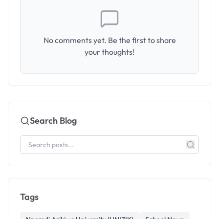
No comments yet. Be the first to share
your thoughts!
Search Blog
Tags