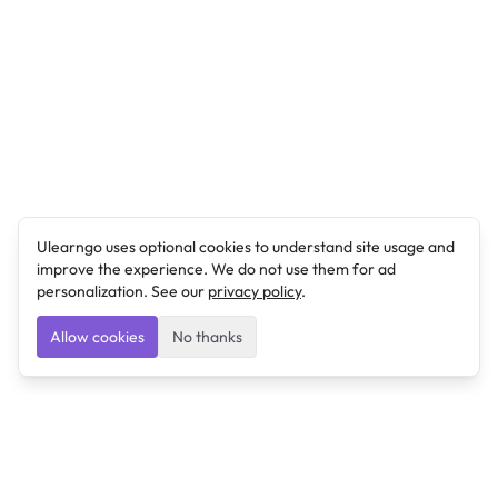
Ulearngo uses optional cookies to understand site usage and
improve the experience. We do not use them for ad
personalization. See our
privacy policy
.
Allow cookies
No thanks