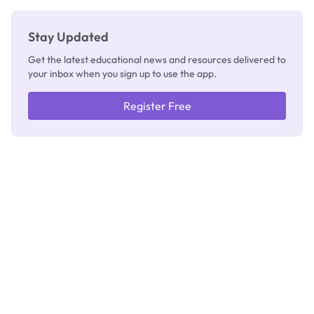
Thinking
Stay Updated
Get the latest educational news and resources delivered to
your inbox when you sign up to use the app.
Register Free