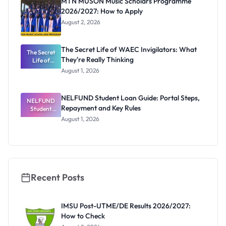
MTN MUSON Music Scholars Programme
2026/2027: How to Apply
August 2, 2026
The Secret Life of WAEC Invigilators: What
The Secret
They're Really Thinking
Life of
WAEC
August 1, 2026
Invigilators:
What
They're
NELFUND Student Loan Guide: Portal Steps,
NELFUND
Really
Repayment and Key Rules
Thinking
Student
Loan Guide:
August 1, 2026
Portal
Steps,
Repayment
and Key
Rules
Recent Posts
IMSU Post-UTME/DE Results 2026/2027:
How to Check