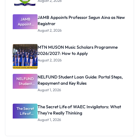
August 2, 2026
JAMB Appoints Professor Segun Aina as New
JAMB
Registrar
Appoints
Professor
August 2, 2026
Segun Aina
as New
Registrar
MTN MUSON Music Scholars Programme
2026/2027: How to Apply
August 2, 2026
NELFUND Student Loan Guide: Portal Steps,
NELFUND
Repayment and Key Rules
Student
Loan Guide:
August 1, 2026
Portal
Steps,
Repayment
The Secret Life of WAEC Invigilators: What
The Secret
and Key
They're Really Thinking
Life of
Rules
WAEC
August 1, 2026
Invigilators:
What
They're
Really