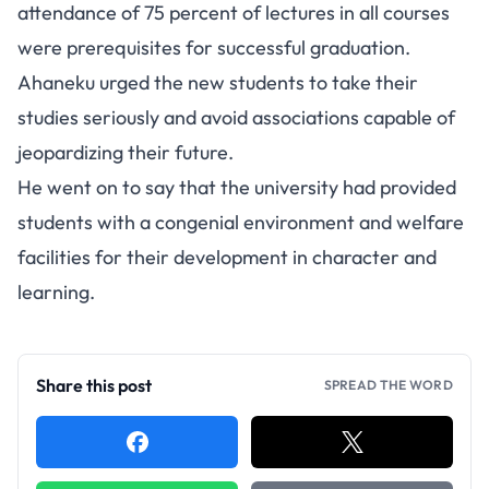
attendance of 75 percent of lectures in all courses
were prerequisites for successful graduation.
Ahaneku urged the new students to take their
studies seriously and avoid associations capable of
jeopardizing their future.
He went on to say that the university had provided
students with a congenial environment and welfare
facilities for their development in character and
learning.
Share this post
SPREAD THE WORD