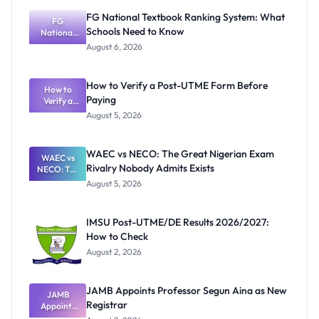
FG National Textbook Ranking System: What
FG
Schools Need to Know
National
Textbook
August 6, 2026
Ranking
System:
What
How to Verify a Post-UTME Form Before
Schools
How to
Paying
Need to
Verify a
Post-UTME
Know
August 5, 2026
Form
Before
Paying
WAEC vs NECO: The Great Nigerian Exam
WAEC vs
Rivalry Nobody Admits Exists
NECO: The
Great
August 5, 2026
Nigerian
Exam
Rivalry
IMSU Post-UTME/DE Results 2026/2027:
Nobody
How to Check
Admits
Exists
August 2, 2026
JAMB Appoints Professor Segun Aina as New
JAMB
Registrar
Appoints
Professor