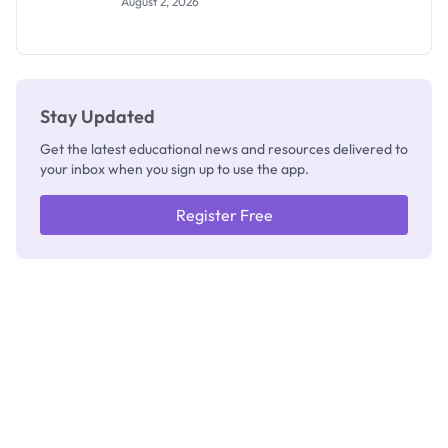
August 2, 2026
Segun Aina
as New
Registrar
Stay Updated
Get the latest educational news and resources delivered to
your inbox when you sign up to use the app.
Register Free