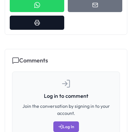
Comments
Log in to comment
Join the conversation by signing in to your
account.
Log In