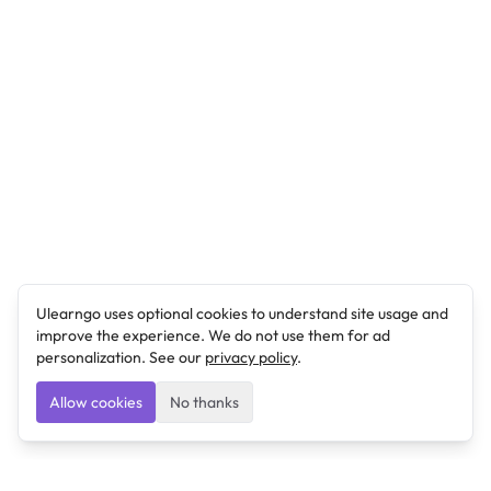
Ulearngo uses optional cookies to understand site usage and
improve the experience. We do not use them for ad
personalization. See our
privacy policy
.
Allow cookies
No thanks