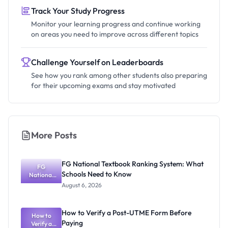
Track Your Study Progress
Monitor your learning progress and continue working
on areas you need to improve across different topics
Challenge Yourself on Leaderboards
See how you rank among other students also preparing
for their upcoming exams and stay motivated
More Posts
FG National Textbook Ranking System: What
FG
Schools Need to Know
National
Textbook
August 6, 2026
Ranking
System:
What
How to Verify a Post-UTME Form Before
Schools
How to
Paying
Need to
Verify a