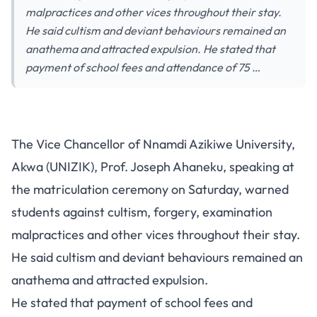
malpractices and other vices throughout their stay.
He said cultism and deviant behaviours remained an
anathema and attracted expulsion. He stated that
payment of school fees and attendance of 75 …
The Vice Chancellor of Nnamdi Azikiwe University,
Akwa (UNIZIK), Prof. Joseph Ahaneku, speaking at
the matriculation ceremony on Saturday, warned
students against cultism, forgery, examination
malpractices and other vices throughout their stay.
He said cultism and deviant behaviours remained an
anathema and attracted expulsion.
He stated that payment of school fees and