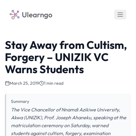
Ulearngo
Stay Away from Cultism,
Forgery – UNIZIK VC
Warns Students
March 25, 2019
1 min read
Summary
The Vice Chancellor of Nnamdi Azikiwe University,
Akwa (UNIZIK), Prof. Joseph Ahaneku, speaking at the
matriculation ceremony on Saturday, warned
students against cultism, forgery, examination