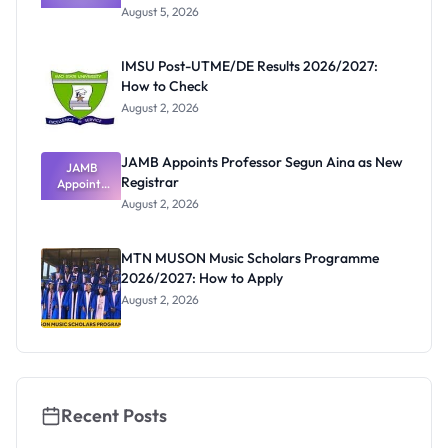
Post-UTME
Know
August 5, 2026
Form
Before
Paying
IMSU Post-UTME/DE Results 2026/2027:
How to Check
August 2, 2026
JAMB Appoints Professor Segun Aina as New
JAMB
Registrar
Appoints
Professor
August 2, 2026
Segun Aina
as New
Registrar
MTN MUSON Music Scholars Programme
2026/2027: How to Apply
August 2, 2026
Recent Posts