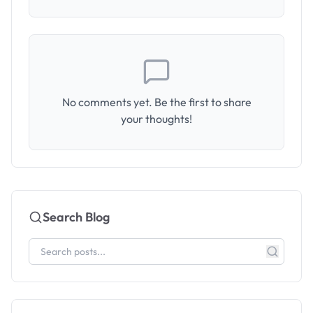
No comments yet. Be the first to share
your thoughts!
Search Blog