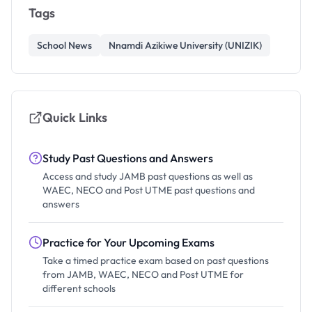
Tags
School News
Nnamdi Azikiwe University (UNIZIK)
Quick Links
Study Past Questions and Answers
Access and study JAMB past questions as well as
WAEC, NECO and Post UTME past questions and
answers
Practice for Your Upcoming Exams
Take a timed practice exam based on past questions
from JAMB, WAEC, NECO and Post UTME for
different schools