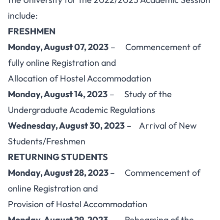
include:
FRESHMEN
Monday, August 07, 2023
– Commencement of
fully online Registration and
Allocation of Hostel Accommodation
Monday, August 14, 2023
– Study of the
Undergraduate Academic Regulations
Wednesday, August 30, 2023
– Arrival of New
Students/Freshmen
RETURNING STUDENTS
Monday, August 28, 2023
– Commencement of
online Registration and
Provision of Hostel Accommodation
Monday, August 29, 2023
– Rehearsing of the