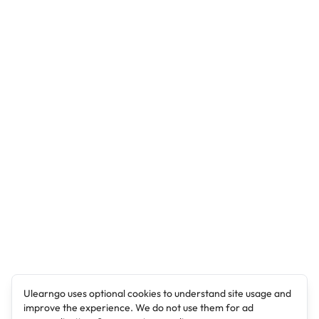
Ulearngo uses optional cookies to understand site usage and
improve the experience. We do not use them for ad