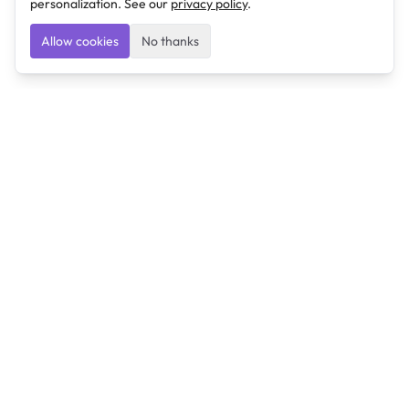
personalization. See our
privacy policy
.
Allow cookies
No thanks
Ulearngo
Ulearngo provides study and exam preparation tools
that help students learn effectively and prepare
confidently for upcoming examinations.
Ulearngo is independent and is not affiliated with or
endorsed by any examination board, government agency,