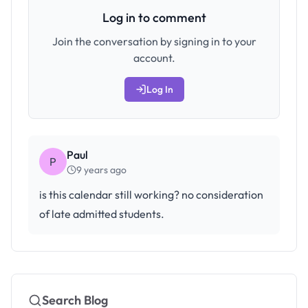
Log in to comment
Join the conversation by signing in to your
account.
Log In
Paul
P
9 years ago
is this calendar still working? no consideration
of late admitted students.
Search Blog