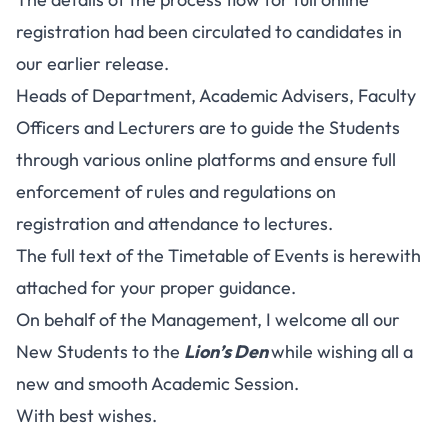
registration had been circulated to candidates in
our earlier release.
Heads of Department, Academic Advisers, Faculty
Officers and Lecturers are to guide the Students
through various online platforms and ensure full
enforcement of rules and regulations on
registration and attendance to lectures.
The full text of the Timetable of Events is herewith
attached for your proper guidance.
On behalf of the Management, I welcome all our
New Students to the
Lion’s Den
while wishing all a
new and smooth Academic Session.
With best wishes.