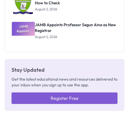
How to Check
Admits
Exists
August 2, 2026
JAMB Appoints Professor Segun Aina as New
JAMB
Registrar
Appoints
Professor
August 2, 2026
Segun Aina
as New
Registrar
Stay Updated
Get the latest educational news and resources delivered to
your inbox when you sign up to use the app.
Register Free