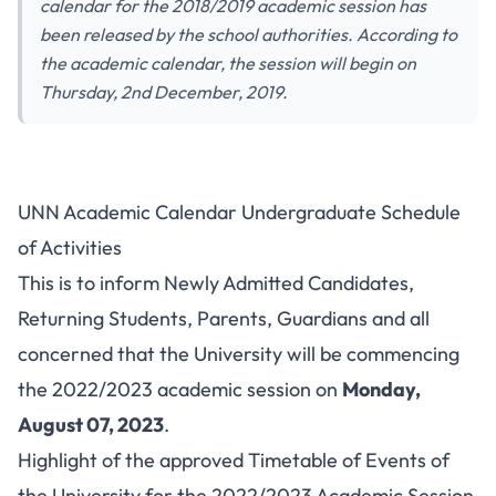
calendar for the 2018/2019 academic session has
been released by the school authorities. According to
the academic calendar, the session will begin on
Thursday, 2nd December, 2019.
UNN Academic Calendar Undergraduate Schedule
of Activities
This is to inform Newly Admitted Candidates,
Returning Students, Parents, Guardians and all
concerned that the University will be commencing
the 2022/2023 academic session on
Monday,
August 07, 2023
.
Highlight of the approved Timetable of Events of
the University for the 2022/2023 Academic Session