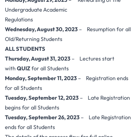
Undergraduate Academic
Regulations
Wednesday, August 30, 2023
– Resumption for all
Old/Returning Students
ALL STUDENTS
Thursday, August 31, 2023
– Lectures start
with
QUIZ
for all Students
Monday, September 11, 2023
– Registration ends
for all Students
Tuesday, September 12, 2023
– Late Registration
begins for all Students
Tuesday, September 26, 2023
– Late Registration
ends for all Students
The details of the process flow for full online