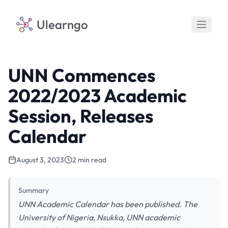
Ulearngo
UNN Commences
2022/2023 Academic
Session, Releases
Calendar
August 3, 2023
2 min read
Summary
UNN Academic Calendar has been published. The
University of Nigeria, Nsukka, UNN academic