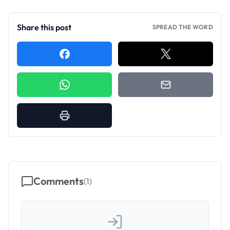
Share this post
SPREAD THE WORD
Comments
(
1
)