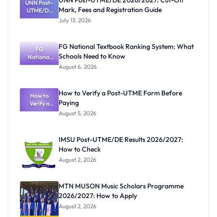
UNN Post-UTME/DE 2026/2027: Cut-Off
UNN Post-
Mark, Fees and Registration Guide
UTME/DE
2026/2027:
July 13, 2026
Cut-Off
Mark, Fees
and
FG National Textbook Ranking System: What
Registratio
FG
Schools Need to Know
National
n Guide
Textbook
August 6, 2026
Ranking
System:
What
How to Verify a Post-UTME Form Before
Schools
How to
Paying
Need to
Verify a
Post-UTME
Know
August 5, 2026
Form
Before
Paying
IMSU Post-UTME/DE Results 2026/2027:
How to Check
August 2, 2026
MTN MUSON Music Scholars Programme
2026/2027: How to Apply
August 2, 2026