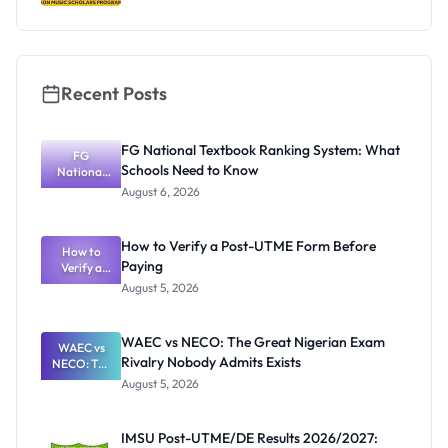
Recent Posts
FG National Textbook Ranking System: What
FG
Schools Need to Know
National
Textbook
August 6, 2026
Ranking
System:
What
How to Verify a Post-UTME Form Before
Schools
How to
Paying
Need to
Verify a
Post-UTME
Know
August 5, 2026
Form
Before
Paying
WAEC vs NECO: The Great Nigerian Exam
WAEC vs
Rivalry Nobody Admits Exists
NECO: The
Great
August 5, 2026
Nigerian
Exam
Rivalry
IMSU Post-UTME/DE Results 2026/2027:
Nobody