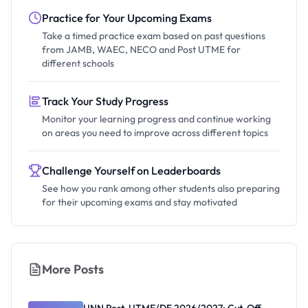
Practice for Your Upcoming Exams
Take a timed practice exam based on past questions
from JAMB, WAEC, NECO and Post UTME for
different schools
Track Your Study Progress
Monitor your learning progress and continue working
on areas you need to improve across different topics
Challenge Yourself on Leaderboards
See how you rank among other students also preparing
for their upcoming exams and stay motivated
More Posts