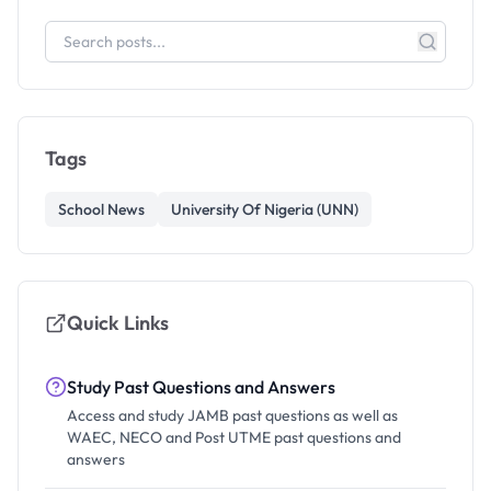
Tags
School News
University Of Nigeria (UNN)
Quick Links
Study Past Questions and Answers
Access and study JAMB past questions as well as
WAEC, NECO and Post UTME past questions and
answers