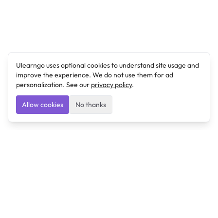
Ulearngo uses optional cookies to understand site usage and
improve the experience. We do not use them for ad
personalization. See our
privacy policy
.
Allow cookies
No thanks