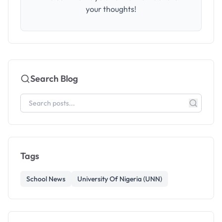
your thoughts!
Search Blog
Tags
School News
University Of Nigeria (UNN)