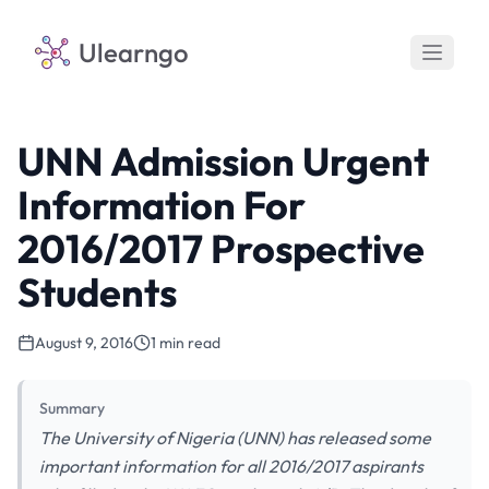
Ulearngo
UNN Admission Urgent
Information For
2016/2017 Prospective
Students
August 9, 2016
1 min read
Summary
The University of Nigeria (UNN) has released some
important information for all 2016/2017 aspirants