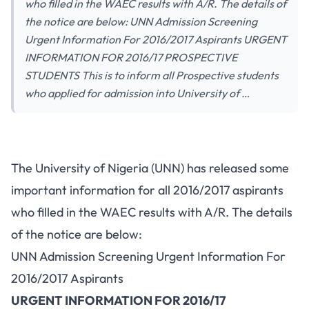
who filled in the WAEC results with A/R. The details of
the notice are below: UNN Admission Screening
Urgent Information For 2016/2017 Aspirants URGENT
INFORMATION FOR 2016/17 PROSPECTIVE
STUDENTS This is to inform all Prospective students
who applied for admission into University of …
The University of Nigeria (UNN) has released some
important information for all 2016/2017 aspirants
who filled in the WAEC results with A/R. The details
of the notice are below:
UNN Admission Screening Urgent Information For
2016/2017 Aspirants
URGENT INFORMATION FOR 2016/17