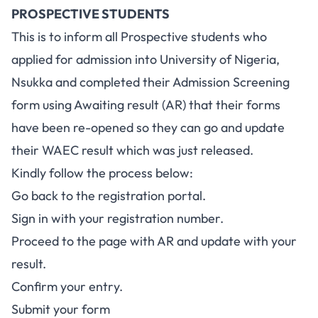
PROSPECTIVE STUDENTS
This is to inform all Prospective students who
applied for admission into University of Nigeria,
Nsukka and completed their Admission Screening
form using Awaiting result (AR) that their forms
have been re-opened so they can go and update
their WAEC result which was just released.
Kindly follow the process below:
Go back to the registration portal.
Sign in with your registration number.
Proceed to the page with AR and update with your
result.
Confirm your entry.
Submit your form