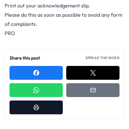
Print out your acknowledgement slip.
Please do this as soon as possible to avoid any form
of complaints.
PRO
Share this post
SPREAD THE WORD