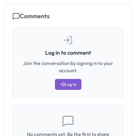
Comments
Log in to comment
Join the conversation by signing in to your
account.
Log In
No comments yet. Be the first to share