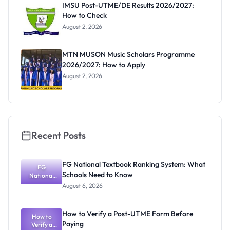
IMSU Post-UTME/DE Results 2026/2027:
How to Check
August 2, 2026
MTN MUSON Music Scholars Programme
2026/2027: How to Apply
August 2, 2026
Recent Posts
FG National Textbook Ranking System: What
FG
Schools Need to Know
National
Textbook
August 6, 2026
Ranking
System:
What
How to Verify a Post-UTME Form Before
Schools
How to
Paying
Need to
Verify a