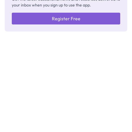
your inbox when you sign up to use the app.
Register Free