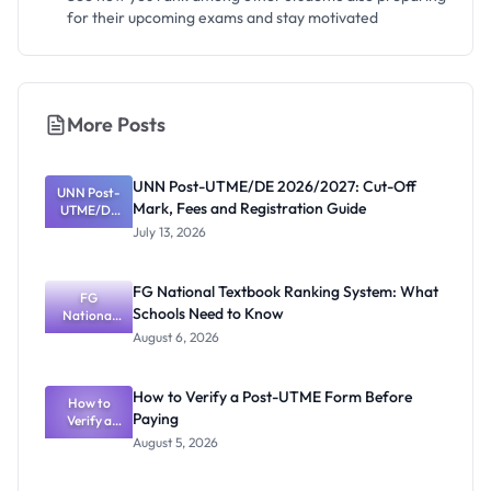
for their upcoming exams and stay motivated
More Posts
UNN Post-UTME/DE 2026/2027: Cut-Off
UNN Post-
Mark, Fees and Registration Guide
UTME/DE
2026/2027:
July 13, 2026
Cut-Off
Mark, Fees
and
FG National Textbook Ranking System: What
Registratio
FG
Schools Need to Know
National
n Guide
Textbook
August 6, 2026
Ranking
System:
What
How to Verify a Post-UTME Form Before
Schools
How to
Paying
Need to
Verify a
Post-UTME
Know
August 5, 2026
Form
Before
Paying