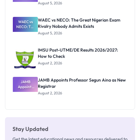
Post-UTME
Know
August 5, 2026
Form
Before
Paying
WAEC vs NECO: The Great Nigerian Exam
WAEC vs
Rivalry Nobody Admits Exists
NECO: The
Great
August 5, 2026
Nigerian
Exam
Rivalry
IMSU Post-UTME/DE Results 2026/2027:
Nobody
How to Check
Admits
Exists
August 2, 2026
JAMB Appoints Professor Segun Aina as New
JAMB
Registrar
Appoints
Professor
August 2, 2026
Segun Aina
as New
Registrar
Stay Updated
Get the latest educational news and resources delivered to