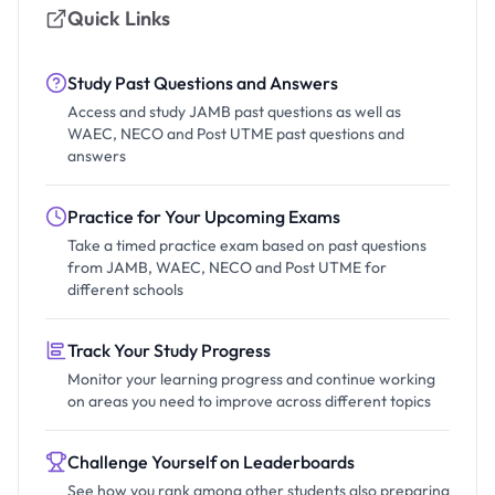
Quick Links
Study Past Questions and Answers
Access and study JAMB past questions as well as
WAEC, NECO and Post UTME past questions and
answers
Practice for Your Upcoming Exams
Take a timed practice exam based on past questions
from JAMB, WAEC, NECO and Post UTME for
different schools
Track Your Study Progress
Monitor your learning progress and continue working
on areas you need to improve across different topics
Challenge Yourself on Leaderboards
See how you rank among other students also preparing