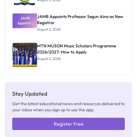
JAMB Appoints Professor Segun Aina as New
JAMB
Registrar
Appoints
Professor
August 2, 2026
Segun Aina
as New
Registrar
MTN MUSON Music Scholars Programme
2026/2027: How to Apply
August 2, 2026
Stay Updated
Get the latest educational news and resources delivered to
your inbox when you sign up to use the app.
Register Free