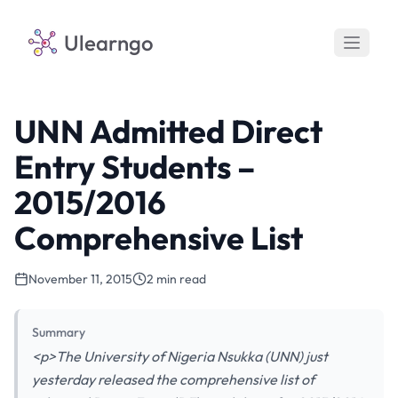
Ulearngo
UNN Admitted Direct
Entry Students –
2015/2016
Comprehensive List
November 11, 2015
2 min read
Summary
<p>The University of Nigeria Nsukka (UNN) just
yesterday released the comprehensive list of