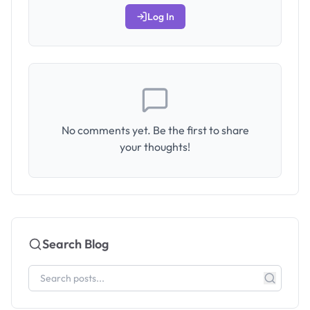
Log In
No comments yet. Be the first to share
your thoughts!
Search Blog