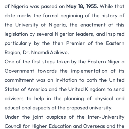
of Nigeria was passed on
May 18, 1955.
While that
date marks the formal beginning of the history of
the University of Nigeria, the enactment of this
legislation by several Nigerian leaders, and inspired
particularly by the then Premier of the Eastern
Region, Dr. Nnamdi Azikiwe.
One of the first steps taken by the Eastern Nigeria
Government towards the implementation of its
commitment was an invitation to both the United
States of America and the United Kingdom to send
advisers to help in the planning of physical and
educational aspects of the proposed university.
Under the joint auspices of the Inter-University
Council for Higher Education and Overseas and the