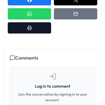
Comments
Log in to comment
Join the conversation by signing in to your
account.