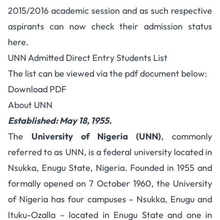
2015/2016 academic session and as such respective
aspirants can now check their admission status
here.
UNN Admitted Direct Entry Students List
The list can be viewed via the pdf document below:
Download PDF
About UNN
Established: May 18, 1955.
The
University of Nigeria (UNN)
, commonly
referred to as UNN, is a federal university located in
Nsukka, Enugu State, Nigeria. Founded in 1955 and
formally opened on 7 October 1960, the University
of Nigeria has four campuses – Nsukka, Enugu and
Ituku-Ozalla – located in Enugu State and one in