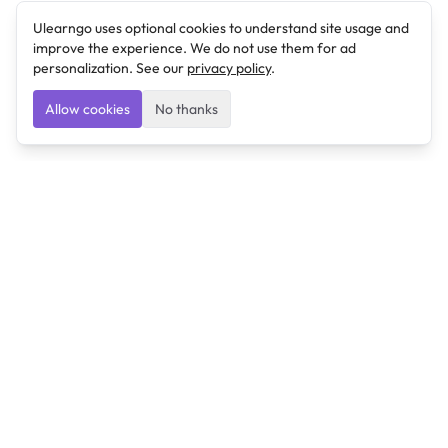
Ulearngo uses optional cookies to understand site usage and
improve the experience. We do not use them for ad
personalization. See our
privacy policy
.
Allow cookies
No thanks
Ulearngo
Ulearngo provides study and exam preparation tools
that help students learn effectively and prepare