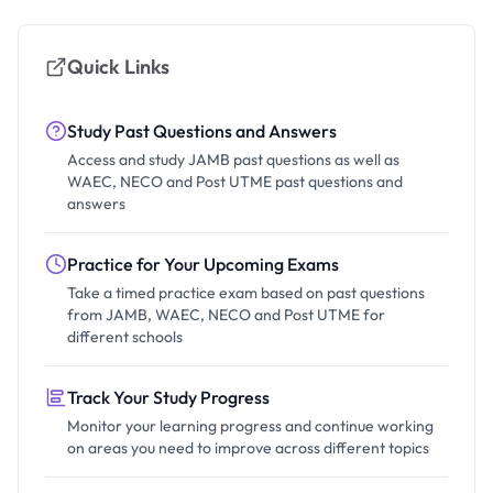
Quick Links
Study Past Questions and Answers
Access and study JAMB past questions as well as
WAEC, NECO and Post UTME past questions and
answers
Practice for Your Upcoming Exams
Take a timed practice exam based on past questions
from JAMB, WAEC, NECO and Post UTME for
different schools
Track Your Study Progress
Monitor your learning progress and continue working
on areas you need to improve across different topics