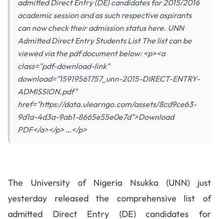
admitted Direct Entry (DE) candidates for 2015/2016
academic session and as such respective aspirants
can now check their admission status here. UNN
Admitted Direct Entry Students List The list can be
viewed via the pdf document below: <p><a
class="pdf-download-link"
download="15919561757_unn-2015-DIRECT-ENTRY-
ADMISSION.pdf"
href="https://data.ulearngo.com/assets/8cd9ce63-
9d1a-4d3a-9ab1-8665e55e0e7d">Download
PDF</a></p> …</p>
UNN Admitted Direct Entry
The University of Nigeria Nsukka (UNN) just
Students – 2015/2016
yesterday released the comprehensive list of
Comprehensive List
admitted Direct Entry (DE) candidates for