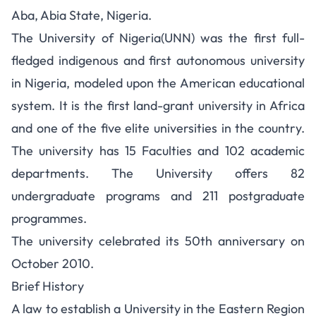
Aba, Abia State, Nigeria.
The University of Nigeria(UNN) was the first full-
fledged indigenous and first autonomous university
in Nigeria, modeled upon the American educational
system. It is the first land-grant university in Africa
and one of the five elite universities in the country.
The university has 15 Faculties and 102 academic
departments. The University offers 82
undergraduate programs and 211 postgraduate
programmes.
The university celebrated its 50th anniversary on
October 2010.
Brief History
A law to establish a University in the Eastern Region