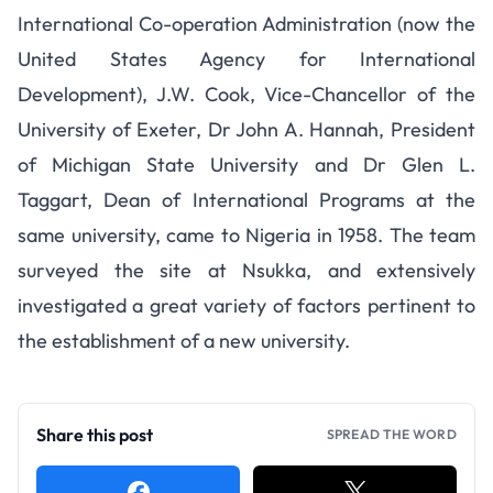
International Co-operation Administration (now the
United States Agency for International
Development), J.W. Cook, Vice-Chancellor of the
University of Exeter, Dr John A. Hannah, President
of Michigan State University and Dr Glen L.
Taggart, Dean of International Programs at the
same university, came to Nigeria in 1958. The team
surveyed the site at Nsukka, and extensively
investigated a great variety of factors pertinent to
the establishment of a new university.
Share this post
SPREAD THE WORD