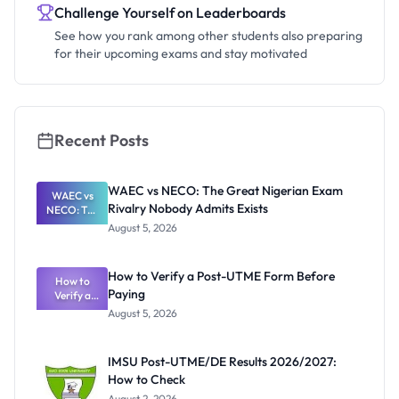
Challenge Yourself on Leaderboards
See how you rank among other students also preparing
for their upcoming exams and stay motivated
Recent Posts
WAEC vs NECO: The Great Nigerian Exam
WAEC vs
Rivalry Nobody Admits Exists
NECO: The
Great
August 5, 2026
Nigerian
Exam
Rivalry
How to Verify a Post-UTME Form Before
Nobody
How to
Paying
Verify a
Admits
Post-UTME
Exists
August 5, 2026
Form
Before
Paying
IMSU Post-UTME/DE Results 2026/2027:
How to Check
August 2, 2026