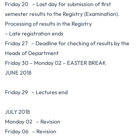
Friday 20 – Last day for submission of first
semester results to the Registry (Examination).
Processing of results in the Registry
– Late registration ends
Friday 27 – Deadline for checking of results by the
Heads of Department
Friday 30 – Monday 02 – EASTER BREAK
JUNE 2018
Friday 29 – Lectures end
JULY 2018
Monday 02 – Revision
Friday 06 – Revision