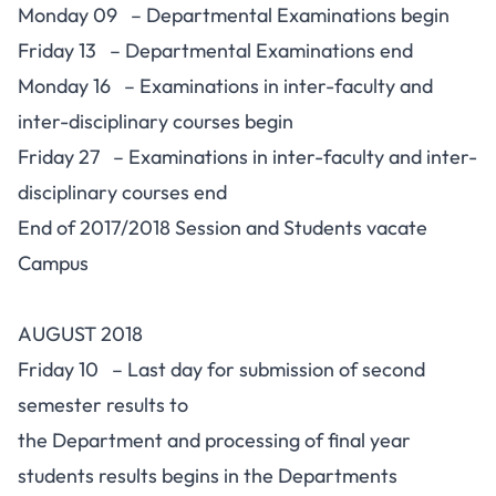
Monday 09 – Departmental Examinations begin
Friday 13 – Departmental Examinations end
Monday 16 – Examinations in inter-faculty and
inter-disciplinary courses begin
Friday 27 – Examinations in inter-faculty and inter-
disciplinary courses end
End of 2017/2018 Session and Students vacate
Campus
AUGUST 2018
Friday 10 – Last day for submission of second
semester results to
the Department and processing of final year
students results begins in the Departments