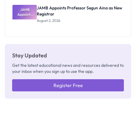
JAMB Appoints Professor Segun Aina as New
JAMB
Registrar
Appoints
Professor
August 2, 2026
Segun Aina
as New
Registrar
Stay Updated
Get the latest educational news and resources delivered to
your inbox when you sign up to use the app.
Register Free