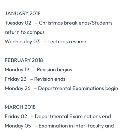
JANUARY 2018
Tuesday 02 – Christmas break ends/Students
return to campus
Wednesday 03 – Lectures resume
FEBRUARY 2018
Monday 19 – Revision begins
Friday 23 – Revision ends
Monday 26 – Departmental Examinations begin
MARCH 2018
Friday 02 – Departmental Examinations end
Monday 05 – Examination in inter-faculty and