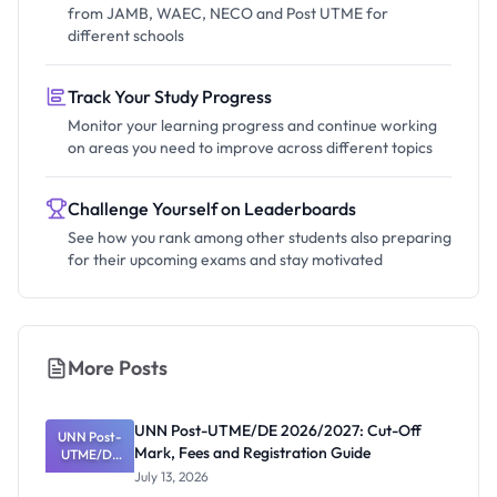
from JAMB, WAEC, NECO and Post UTME for
different schools
Track Your Study Progress
Monitor your learning progress and continue working
on areas you need to improve across different topics
Challenge Yourself on Leaderboards
See how you rank among other students also preparing
for their upcoming exams and stay motivated
More Posts
UNN Post-UTME/DE 2026/2027: Cut-Off
UNN Post-
Mark, Fees and Registration Guide
UTME/DE
2026/2027:
July 13, 2026
Cut-Off