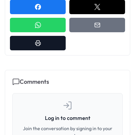
Comments
Log in to comment
Join the conversation by signing in to your