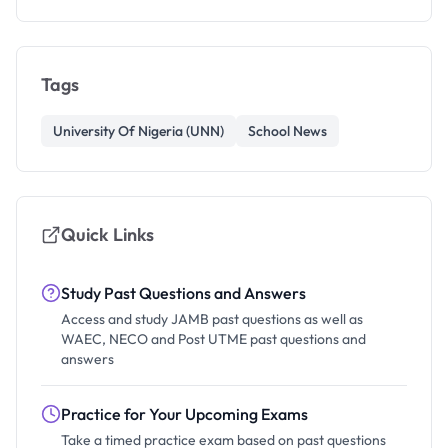
Tags
University Of Nigeria (UNN)
School News
Quick Links
Study Past Questions and Answers
Access and study JAMB past questions as well as
WAEC, NECO and Post UTME past questions and
answers
Practice for Your Upcoming Exams
Take a timed practice exam based on past questions