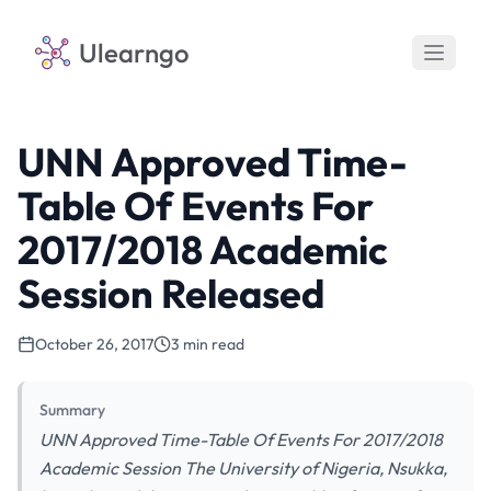
Ulearngo
UNN Approved Time-
Table Of Events For
2017/2018 Academic
Session Released
October 26, 2017
3 min read
Summary
UNN Approved Time-Table Of Events For 2017/2018
Academic Session The University of Nigeria, Nsukka,