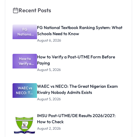
Recent Posts
FG National Textbook Ranking System: What
FG
Schools Need to Know
National
Textbook
August 6, 2026
Ranking
System:
What
How to Verify a Post-UTME Form Before
Schools
How to
Paying
Need to
Verify a
Post-UTME
Know
August 5, 2026
Form
Before
Paying
WAEC vs NECO: The Great Nigerian Exam
WAEC vs
Rivalry Nobody Admits Exists
NECO: The
Great
August 5, 2026
Nigerian
Exam
Rivalry
IMSU Post-UTME/DE Results 2026/2027:
Nobody
How to Check
Admits
Exists
August 2, 2026