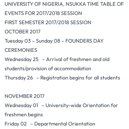
UNIVERSITY OF NIGERIA, NSUKKA TIME TABLE OF
EVENTS FOR 2017/2018 SESSION
FIRST SEMESTER 2017/2018 SESSION
OCTOBER 2017
Tuesday 03 – Sunday 08 – FOUNDERS DAY
CEREMONIES
Wednesday 25 – Arrival of freshmen and old
students/provision of accommodation
Thursday 26 – Registration begins for all students
NOVEMBER 2017
Wednesday 01 – University-wide Orientation for
freshmen begins
Friday 02 – Departmental Orientation