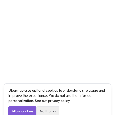
Ulearngo uses optional cookies to understand site usage and
improve the experience. We do not use them for ad
personalization. See our
privacy policy
.
Allow cookies
No thanks