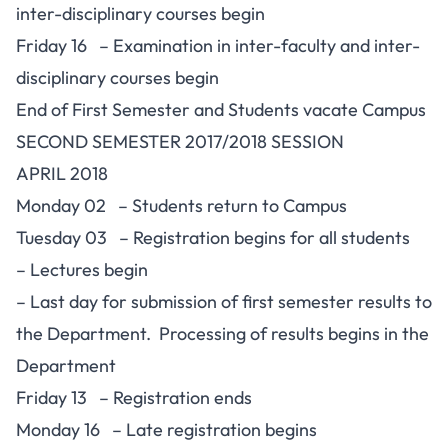
inter-disciplinary courses begin
Friday 16 – Examination in inter-faculty and inter-
disciplinary courses begin
End of First Semester and Students vacate Campus
SECOND SEMESTER 2017/2018 SESSION
APRIL 2018
Monday 02 – Students return to Campus
Tuesday 03 – Registration begins for all students
– Lectures begin
– Last day for submission of first semester results to
the Department. Processing of results begins in the
Department
Friday 13 – Registration ends
Monday 16 – Late registration begins