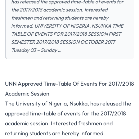
has released the approved time-table of events for
the 2017/2018 academic session. Interested
freshmen and returning students are hereby
informed. UNIVERSITY OF NIGERIA, NSUKKA TIME
TABLE OF EVENTS FOR 2017/2018 SESSION FIRST
SEMESTER 2017/2018 SESSION OCTOBER 2017
Tuesday 03 – Sunday …
UNN Approved Time-Table Of Events For 2017/2018
Academic Session
The University of Nigeria, Nsukka, has released the
approved time-table of events for the 2017/2018
academic session. Interested freshmen and
returning students are hereby informed.