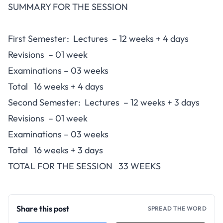
SUMMARY FOR THE SESSION
First Semester: Lectures – 12 weeks + 4 days
Revisions – 01 week
Examinations – 03 weeks
Total 16 weeks + 4 days
Second Semester: Lectures – 12 weeks + 3 days
Revisions – 01 week
Examinations – 03 weeks
Total 16 weeks + 3 days
TOTAL FOR THE SESSION 33 WEEKS
Share this post
SPREAD THE WORD