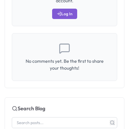
account.
Log In
No comments yet. Be the first to share
your thoughts!
Search Blog