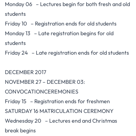
Monday 06 – Lectures begin for both fresh and old
students
Friday 10 – Registration ends for old students
Monday 13 – Late registration begins for old
students
Friday 24 – Late registration ends for old students
DECEMBER 2017
NOVEMBER 27 – DECEMBER 03:
CONVOCATIONCEREMONIES
Friday 15 – Registration ends for freshmen
SATURDAY 16 MATRICULATION CEREMONY
Wednesday 20 – Lectures end and Christmas
break begins