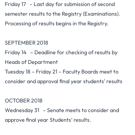
Friday 17 – Last day for submission of second
semester results to the Registry (Examinations).
Processing of results begins in the Registry.
SEPTEMBER 2018
Friday 14 – Deadline for checking of results by
Heads of Department
Tuesday 18 – Friday 21 – Faculty Boards meet to
consider and approval final year students’ results
OCTOBER 2018
Wednesday 31 – Senate meets to consider and
approve final year Students’ results.