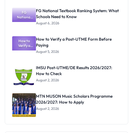
Mark, Fees
and
FG National Textbook Ranking System: What
Registratio
FG
Schools Need to Know
National
n Guide
Textbook
August 6, 2026
Ranking
System:
What
How to Verify a Post-UTME Form Before
Schools
How to
Paying
Need to
Verify a
Post-UTME
Know
August 5, 2026
Form
Before
Paying
IMSU Post-UTME/DE Results 2026/2027:
How to Check
August 2, 2026
MTN MUSON Music Scholars Programme
2026/2027: How to Apply
August 2, 2026