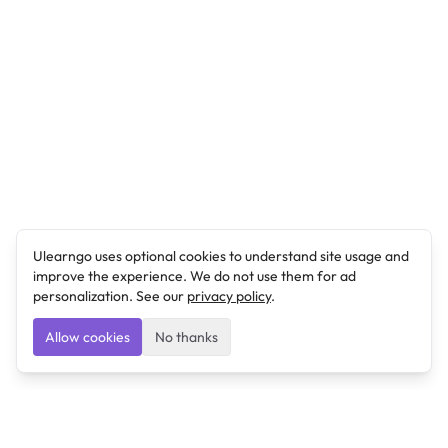
Ulearngo uses optional cookies to understand site usage and
improve the experience. We do not use them for ad
personalization. See our
privacy policy
.
Allow cookies
No thanks