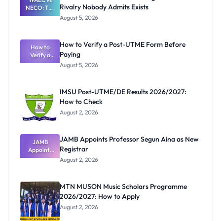
Rivalry Nobody Admits Exists
NECO: The
Great
August 5, 2026
Nigerian
Exam
Rivalry
How to Verify a Post-UTME Form Before
Nobody
How to
Paying
Verify a
Admits
Post-UTME
Exists
August 5, 2026
Form
Before
Paying
IMSU Post-UTME/DE Results 2026/2027:
How to Check
August 2, 2026
JAMB Appoints Professor Segun Aina as New
JAMB
Registrar
Appoints
Professor
August 2, 2026
Segun Aina
as New
Registrar
MTN MUSON Music Scholars Programme
2026/2027: How to Apply
August 2, 2026