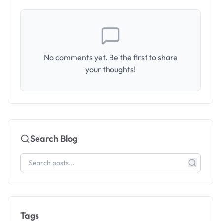
No comments yet. Be the first to share
your thoughts!
Search Blog
Tags