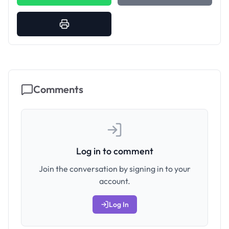
Comments
Log in to comment
Join the conversation by signing in to your
account.
Log In