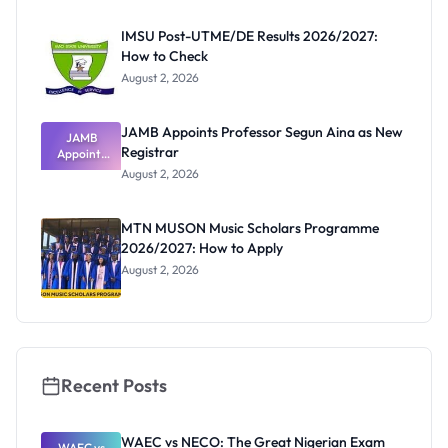
Before
Paying
IMSU Post-UTME/DE Results 2026/2027:
How to Check
August 2, 2026
JAMB Appoints Professor Segun Aina as New
JAMB
Registrar
Appoints
Professor
August 2, 2026
Segun Aina
as New
Registrar
MTN MUSON Music Scholars Programme
2026/2027: How to Apply
August 2, 2026
Recent Posts
WAEC vs NECO: The Great Nigerian Exam
WAEC vs