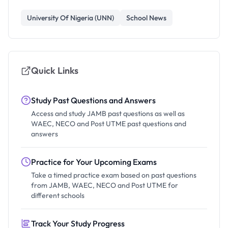
University Of Nigeria (UNN)
School News
Quick Links
Study Past Questions and Answers
Access and study JAMB past questions as well as
WAEC, NECO and Post UTME past questions and
answers
Practice for Your Upcoming Exams
Take a timed practice exam based on past questions
from JAMB, WAEC, NECO and Post UTME for
different schools
Track Your Study Progress