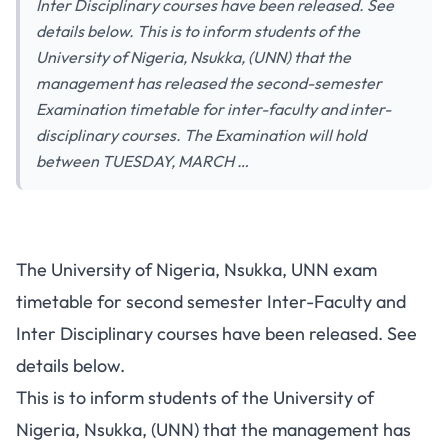
Inter Disciplinary courses have been released. See
details below. This is to inform students of the
University of Nigeria, Nsukka, (UNN) that the
management has released the second-semester
Examination timetable for inter-faculty and inter-
disciplinary courses. The Examination will hold
between TUESDAY, MARCH …
The University of Nigeria, Nsukka, UNN exam
timetable for second semester Inter-Faculty and
Inter Disciplinary courses have been released. See
details below.
This is to inform students of the University of
Nigeria, Nsukka, (UNN) that the management has