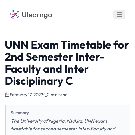
Ulearngo
UNN Exam Timetable for
2nd Semester Inter-
Faculty and Inter
Disciplinary C
February 17, 2022
1 min read
Summary
The University of Nigeria, Nsukka, UNN exam
timetable for second semester Inter-Faculty and