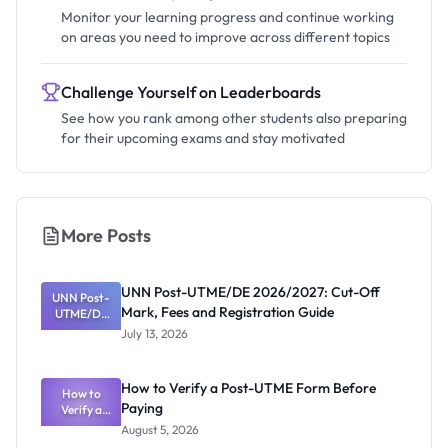
Monitor your learning progress and continue working
on areas you need to improve across different topics
Challenge Yourself on Leaderboards
See how you rank among other students also preparing
for their upcoming exams and stay motivated
More Posts
UNN Post-UTME/DE 2026/2027: Cut-Off
UNN Post-
Mark, Fees and Registration Guide
UTME/DE
2026/2027:
July 13, 2026
Cut-Off
Mark, Fees
and
How to Verify a Post-UTME Form Before
Registratio
How to
Paying
Verify a
n Guide
Post-UTME
August 5, 2026
Form