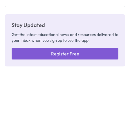
Stay Updated
Get the latest educational news and resources delivered to
your inbox when you sign up to use the app.
Register Free