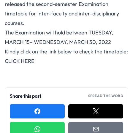
released the second-semester Examination
timetable for inter-faculty and inter-disciplinary
courses.
The Examination will hold between TUESDAY,
MARCH 15– WEDNESDAY, MARCH 30, 2022
Kindly click on the link below to check the timetable:
CLICK HERE
Share this post
SPREAD THE WORD