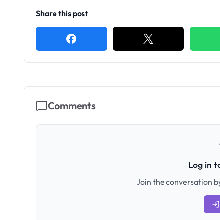
Share this post
Comments
Log in 
Join the conversation by