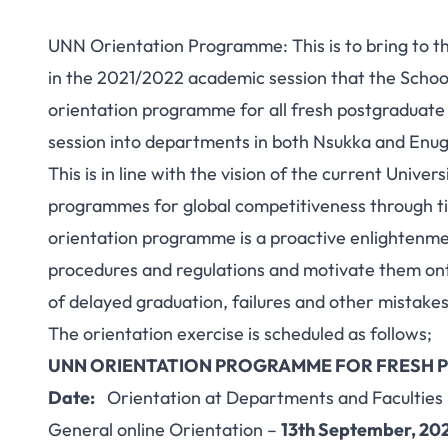
UNN Orientation Programme: This is to bring to th
in the 2021/2022 academic session that the School
orientation programme for all fresh postgraduate
session into departments in both Nsukka and Enug
This is in line with the vision of the current Unive
programmes for global competitiveness through ti
orientation programme is a proactive enlightenme
procedures and regulations and motivate them ont
of delayed graduation, failures and other mistakes
The orientation exercise is scheduled as follows;
UNN ORIENTATION PROGRAMME FOR FRESH P
Date:
Orientation at Departments and Faculties
General online Orientation –
13th September, 20