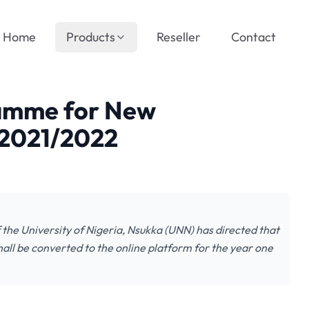
Home
Products
Reseller
Contact
amme for New
 2021/2022
he University of Nigeria, Nsukka (UNN) has directed that
hall be converted to the online platform for the year one