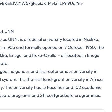
1RG8KEElVcYW5xIjFsQJKtMvki1iLPn9UdYm-
ut UNN
 as UNN, is a federal university located in Nsukka,
 in 1955 and formally opened on 7 October 1960, the
ka, Enugu, and Ituku-Ozalla – all located in Enugu
tate.
edged indigenous and first autonomous university in
stem. It is the first land-grant university in Africa
try. The university has 15 Faculties and 102 academic
aduate programs and 211 postgraduate programmes.