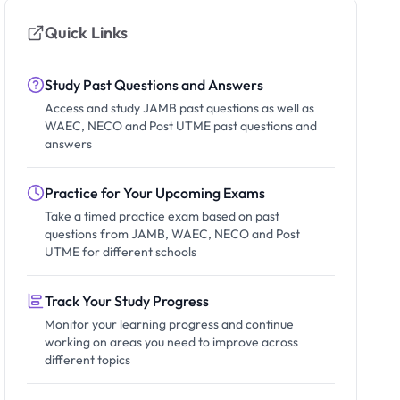
Quick Links
Study Past Questions and Answers
Access and study JAMB past questions as well as
WAEC, NECO and Post UTME past questions and
answers
Practice for Your Upcoming Exams
Take a timed practice exam based on past
questions from JAMB, WAEC, NECO and Post
UTME for different schools
Track Your Study Progress
Monitor your learning progress and continue
working on areas you need to improve across
different topics