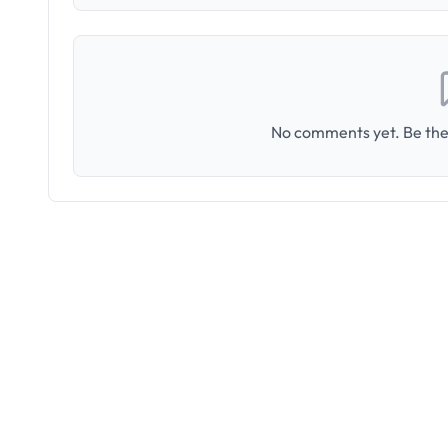
No comments yet. Be the 