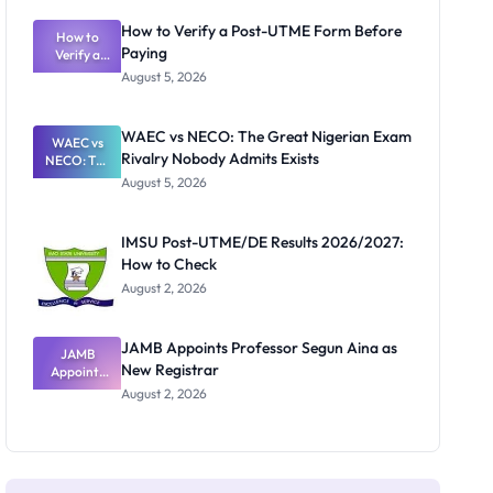
System:
What
How to Verify a Post-UTME Form Before
Schools
How to
Paying
Need to
Verify a
Post-UTME
Know
August 5, 2026
Form
Before
Paying
WAEC vs NECO: The Great Nigerian Exam
WAEC vs
Rivalry Nobody Admits Exists
NECO: The
Great
August 5, 2026
Nigerian
Exam
Rivalry
IMSU Post-UTME/DE Results 2026/2027:
Nobody
How to Check
Admits
Exists
August 2, 2026
JAMB Appoints Professor Segun Aina as
JAMB
New Registrar
Appoints
Professor
August 2, 2026
Segun Aina
as New
Registrar