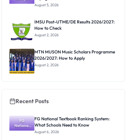
Post-UTME
Know
August 5, 2026
Form
Before
Paying
IMSU Post-UTME/DE Results 2026/2027:
How to Check
August 2, 2026
MTN MUSON Music Scholars Programme
2026/2027: How to Apply
August 2, 2026
Recent Posts
FG National Textbook Ranking System:
FG
What Schools Need to Know
National
Textbook
August 6, 2026
Ranking