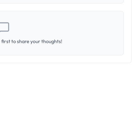
first to share your thoughts!