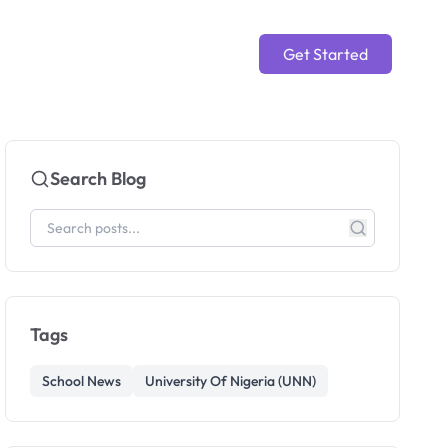
Get Started
Search Blog
Tags
School News
University Of Nigeria (UNN)