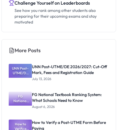
Challenge Yourself on Leaderboards
See how you rank among other students also
preparing for their upcoming exams and stay
motivated
More Posts
UNN Post-UTME/DE 2026/2027: Cut-Off
UNN Post-
Mark, Fees and Registration Guide
UTME/DE
2026/2027:
July 13, 2026
Cut-Off
Mark, Fees
and
FG National Textbook Ranking System:
Registratio
FG
What Schools Need to Know
National
n Guide
Textbook
August 6, 2026
Ranking
System:
What
How to Verify a Post-UTME Form Before
Schools
How to
Paying
Need to
Verify a