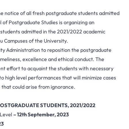
e notice of all fresh postgraduate students admitted
 of Postgraduate Studies is organizing an
 students admitted in the 2021/2022 academic
u Campuses of the University.
rsity Administration to reposition the postgraduate
meliness, excellence and ethical conduct. The
nt effort to acquaint the students with necessary
o high level performances that will minimize cases
 that could arise from ignorance.
OSTGRADUATE STUDENTS, 2021/2022
 Level
– 12th September, 2023
23