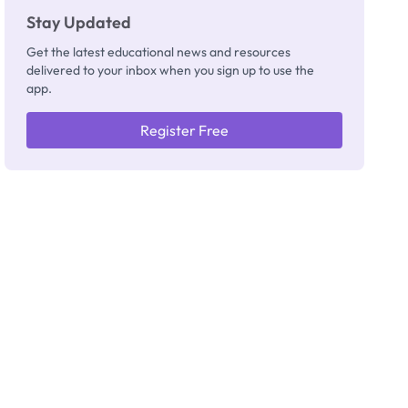
Stay Updated
Get the latest educational news and resources
delivered to your inbox when you sign up to use the
app.
Register Free