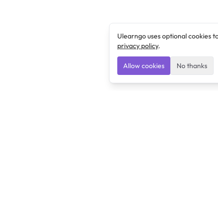
Ulearngo uses optional cookies t
privacy policy
.
Allow cookies
No thanks
Ulearngo
Ulearngo provides study and exam preparation tools