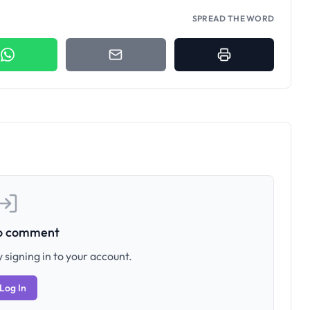
SPREAD THE WORD
to comment
 signing in to your account.
Log In