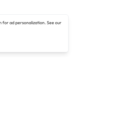
 for ad personalization. See our
Company
Legal
About
Terms of Service