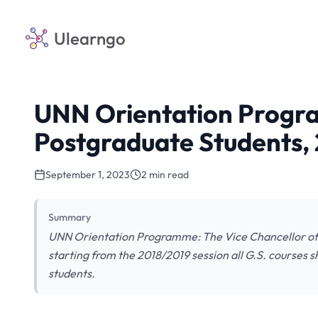
Ulearngo
UNN Orientation Progr
Postgraduate Students,
September 1, 2023
2 min read
Summary
UNN Orientation Programme: The Vice Chancellor of t
starting from the 2018/2019 session all G.S. courses s
students.