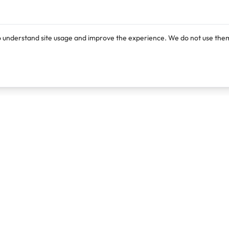
o understand site usage and improve the experience. We do not use them
Products
Resources
Lexi
Blog