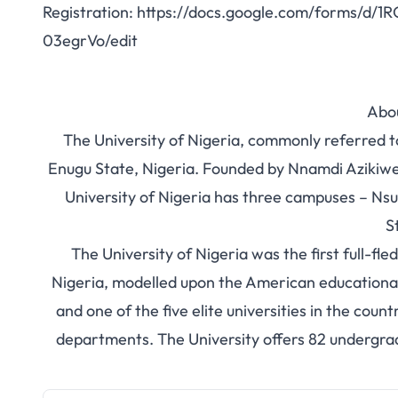
Registration:
https://docs.google.com/forms/d/
03egrVo/edit
Abo
The University of Nigeria, commonly referred to
Enugu State, Nigeria. Founded by Nnamdi Azikiwe
University of Nigeria has three campuses – Nsuk
S
The University of Nigeria was the first full-fl
Nigeria, modelled upon the American educational sy
and one of the five elite universities in the coun
departments. The University offers 82 undergr