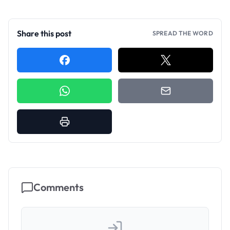
Share this post
SPREAD THE WORD
Comments