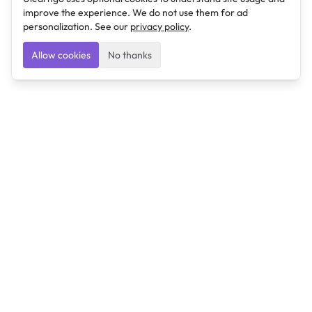
improve the experience. We do not use them for ad
personalization. See our
privacy policy
.
Allow cookies
No thanks
Ulearngo
Ulearngo provides study and exam preparation tools
that help students learn effectively and prepare
confidently for upcoming examinations.