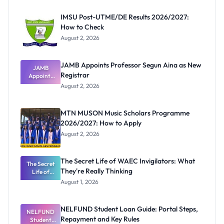
IMSU Post-UTME/DE Results 2026/2027:
How to Check
August 2, 2026
JAMB Appoints Professor Segun Aina as New
JAMB
Registrar
Appoints
Professor
August 2, 2026
Segun Aina
as New
Registrar
MTN MUSON Music Scholars Programme
2026/2027: How to Apply
August 2, 2026
The Secret Life of WAEC Invigilators: What
The Secret
They're Really Thinking
Life of
WAEC
August 1, 2026
Invigilators:
What
They're
NELFUND Student Loan Guide: Portal Steps,
NELFUND
Really
Repayment and Key Rules
Thinking
Student