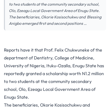
to two students at the community secondary school,
Olo, Ezeagu Local Government Area of Enugu State.
The beneficiaries, Okorie Kosisochukwu and Blessing
Anigbo emerged first and second positions …
Reports have it that Prof. Felix Chukwuneke of the
department of Dentistry, College of Medicine,
University of Nigeria, Ituku-Ozalla, Enugu State has
reportedly granted a scholarship worth N1.2 million
to two students at the community secondary
school, Olo, Ezeagu Local Government Area of
Enugu State.
The beneficiaries, Okorie Kosisochukwu and