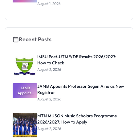
Loan Guide:
August 1, 2026
Portal
Steps,
Repayment
and Key
Rules
Recent Posts
IMSU Post-UTME/DE Results 2026/2027:
How to Check
August 2, 2026
JAMB Appoints Professor Segun Aina as New
JAMB
Registrar
Appoints
Professor
August 2, 2026
Segun Aina
as New
Registrar
MTN MUSON Music Scholars Programme
2026/2027: How to Apply
August 2, 2026