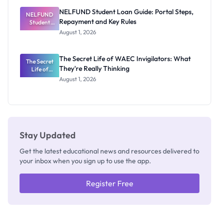
NELFUND Student Loan Guide: Portal Steps,
NELFUND
Repayment and Key Rules
Student
Loan Guide:
August 1, 2026
Portal
Steps,
Repayment
The Secret Life of WAEC Invigilators: What
The Secret
and Key
They're Really Thinking
Life of
Rules
WAEC
August 1, 2026
Invigilators:
What
They're
Really
Thinking
Stay Updated
Get the latest educational news and resources delivered to
your inbox when you sign up to use the app.
Register Free