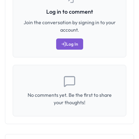
Log in to comment
Join the conversation by signing in to your
account.
Log In
No comments yet. Be the first to share
your thoughts!