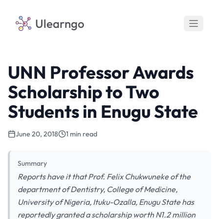
Ulearngo
UNN Professor Awards
Scholarship to Two
Students in Enugu State
June 20, 2018
1 min read
Summary
Reports have it that Prof. Felix Chukwuneke of the
department of Dentistry, College of Medicine,
University of Nigeria, Ituku-Ozalla, Enugu State has
reportedly granted a scholarship worth N1.2 million