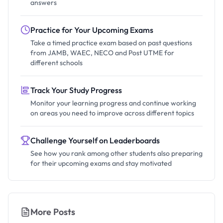
answers
Practice for Your Upcoming Exams
Take a timed practice exam based on past questions
from JAMB, WAEC, NECO and Post UTME for
different schools
Track Your Study Progress
Monitor your learning progress and continue working
on areas you need to improve across different topics
Challenge Yourself on Leaderboards
See how you rank among other students also preparing
for their upcoming exams and stay motivated
More Posts