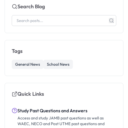
Search Blog
Tags
General News
School News
Quick Links
Study Past Questions and Answers
Access and study JAMB past questions as well as
WAEC, NECO and Post UTME past questions and