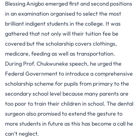
Blessing Anigbo emerged first and second positions
in an examination organised to select the most
brilliant indigent students in the college. It was
gathered that not only will their tuition fee be
covered but the scholarship covers clothings,
medicare, feeding as well as transportation.
During Prof. Chukwuneke speech, he urged the
Federal Government to introduce a comprehensive
scholarship scheme for pupils from primary to the
secondary school level because many parents are
too poor to train their children in school. The dental
surgeon also promised to extend the gesture to
more students in future as this has become a call he
can’t neglect.