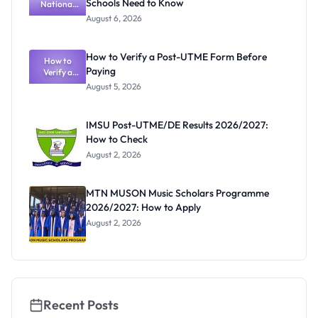
Schools Need to Know
National
n Guide
Textbook
August 6, 2026
Ranking
System:
What
How to Verify a Post-UTME Form Before
Schools
How to
Paying
Need to
Verify a
Post-UTME
Know
August 5, 2026
Form
Before
Paying
IMSU Post-UTME/DE Results 2026/2027:
How to Check
August 2, 2026
MTN MUSON Music Scholars Programme
2026/2027: How to Apply
August 2, 2026
Recent Posts