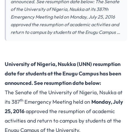
announced. See resumption date below: The Senate
of the University of Nigeria, Nsukka at its 387th
Emergency Meeting held on Monday, July 25, 2016
approved the resumption of academic activities and
return to campus by students at the Enugu Campus …
University of Nigeria, Nsukka (UNN) resumption
date for students at the Enugu Campus has been
announced. See resumption date below:
The Senate of the University of Nigeria, Nsukka at
th
its 387
Emergency Meeting held on
Monday, July
25, 2016
approved the resumption of academic
activities and return to campus by students at the
Enugu Campus of the University.