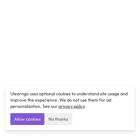
Ulearngo uses optional cookies to understand site usage and
improve the experience. We do not use them for ad
personalization. See our
privacy policy
.
Allow cookies
No thanks