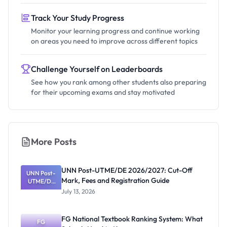
Track Your Study Progress
Monitor your learning progress and continue working
on areas you need to improve across different topics
Challenge Yourself on Leaderboards
See how you rank among other students also preparing
for their upcoming exams and stay motivated
More Posts
UNN Post-UTME/DE 2026/2027: Cut-Off
UNN Post-
Mark, Fees and Registration Guide
UTME/DE
2026/2027:
July 13, 2026
Cut-Off
Mark, Fees
and
FG National Textbook Ranking System: What
Registratio
FG