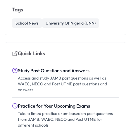
Tags
School News
University Of Nigeria (UNN)
Quick Links
Study Past Questions and Answers
Access and study JAMB past questions as well as
WAEC, NECO and Post UTME past questions and
answers
Practice for Your Upcoming Exams
Take a timed practice exam based on past questions
from JAMB, WAEC, NECO and Post UTME for
different schools