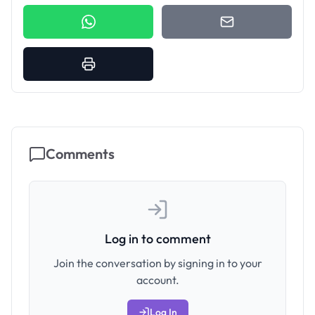
Comments
Log in to comment
Join the conversation by signing in to your
account.
Log In