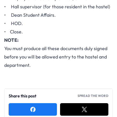
• Hall supervisor (for those resident in the hostel)
• Dean Student Affairs.
• HOD.
• Close.
NOTE:
You must produce all these documents duly signed
before you will be allowed entry to the hostel and
department.
Share this post
SPREAD THE WORD