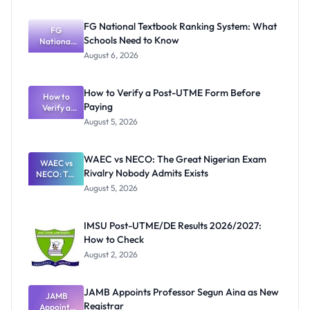
FG National Textbook Ranking System: What
FG
Schools Need to Know
National
Textbook
August 6, 2026
Ranking
System:
What
How to Verify a Post-UTME Form Before
Schools
How to
Paying
Need to
Verify a
Post-UTME
Know
August 5, 2026
Form
Before
Paying
WAEC vs NECO: The Great Nigerian Exam
WAEC vs
Rivalry Nobody Admits Exists
NECO: The
Great
August 5, 2026
Nigerian
Exam
Rivalry
IMSU Post-UTME/DE Results 2026/2027:
Nobody
How to Check
Admits
Exists
August 2, 2026
JAMB Appoints Professor Segun Aina as New
JAMB
Registrar
Appoints