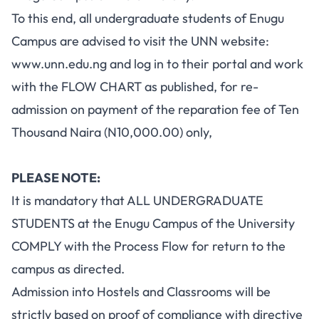
To this end, all undergraduate students of Enugu
Campus are advised to visit the UNN website:
www.unn.edu.ng
and log in to their portal and work
with the FLOW CHART as published, for re-
admission on payment of the reparation fee of Ten
Thousand Naira (N10,000.00) only,
PLEASE NOTE:
It is mandatory that ALL UNDERGRADUATE
STUDENTS at the Enugu Campus of the University
COMPLY with the Process Flow for return to the
campus as directed.
Admission into Hostels and Classrooms will be
strictly based on proof of compliance with directive