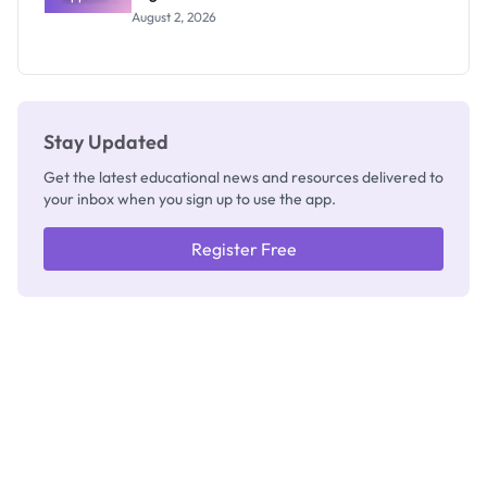
Professor
August 2, 2026
Segun Aina
as New
Registrar
Stay Updated
Get the latest educational news and resources delivered to
your inbox when you sign up to use the app.
Register Free