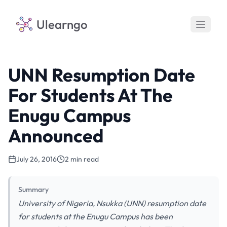
Ulearngo
UNN Resumption Date
For Students At The
Enugu Campus
Announced
July 26, 2016
2 min read
Summary
University of Nigeria, Nsukka (UNN) resumption date
for students at the Enugu Campus has been