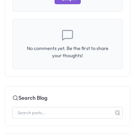
No comments yet. Be the first to share
your thoughts!
Search Blog