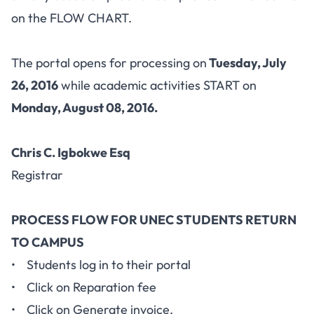
on the FLOW CHART.
The portal opens for processing on
Tuesday, July
26, 2016
while academic activities START on
Monday, August 08, 2016.
Chris C. Igbokwe Esq
Registrar
PROCESS FLOW FOR UNEC STUDENTS RETURN
TO CAMPUS
• Students log in to their portal
• Click on Reparation fee
• Click on Generate invoice.