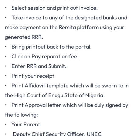
• Select session and print out invoice.
• Take invoice to any of the designated banks and
make payment on the Remita platform using your
generated RRR.
• Bring printout back to the portal.
• Click on Pay reparation fee.
• Enter RRR and Submit.
• Print your receipt
• Print Affidavit template which will be sworn to in
the High Court of Enugu State of Nigeria.
• Print Approval letter which will be duly signed by
the following:
• Your Parent.
• Deputy Chief Security Officer, UNEC