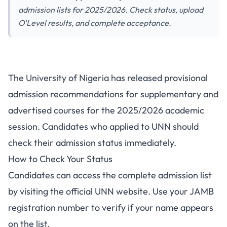
admission lists for 2025/2026. Check status, upload
O'Level results, and complete acceptance.
UNN Releases Supplementary
The University of Nigeria has released provisional
and Advertised Courses
admission recommendations for supplementary and
Admission Lists 2025/2026
advertised courses for the 2025/2026 academic
session. Candidates who applied to UNN should
check their admission status immediately.
How to Check Your Status
Candidates can access the complete admission list
by visiting the official UNN website. Use your JAMB
registration number to verify if your name appears
on the list.