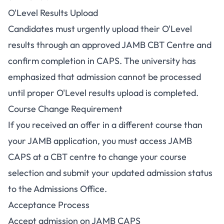
O'Level Results Upload
Candidates must urgently upload their O'Level
results through an approved JAMB CBT Centre and
confirm completion in CAPS. The university has
emphasized that admission cannot be processed
until proper O'Level results upload is completed.
Course Change Requirement
If you received an offer in a different course than
your JAMB application, you must access JAMB
CAPS at a CBT centre to change your course
selection and submit your updated admission status
to the Admissions Office.
Acceptance Process
Accept admission on JAMB CAPS