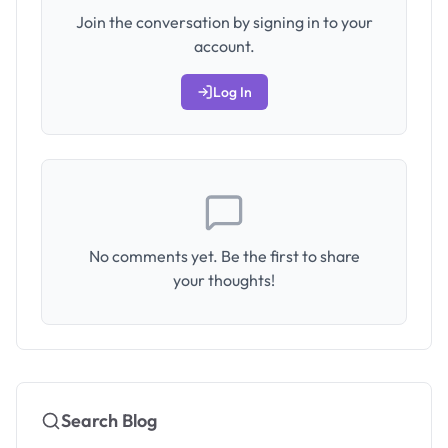
Join the conversation by signing in to your
account.
Log In
No comments yet. Be the first to share
your thoughts!
Search Blog