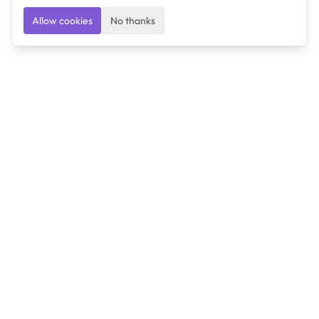
Allow cookies
No thanks
Ulearngo
Ulearngo provides study and exam preparation tools
that help students learn effectively and prepare
confidently for upcoming examinations.
Ulearngo is independent and is not affiliated with or
endorsed by any examination board, government agency,