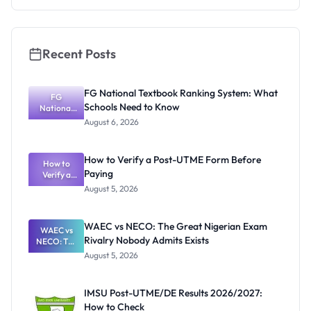
Recent Posts
FG National Textbook Ranking System: What
FG
Schools Need to Know
National
Textbook
August 6, 2026
Ranking
System:
What
How to Verify a Post-UTME Form Before
Schools
How to
Paying
Need to
Verify a
Post-UTME
Know
August 5, 2026
Form
Before
Paying
WAEC vs NECO: The Great Nigerian Exam
WAEC vs
Rivalry Nobody Admits Exists
NECO: The
Great
August 5, 2026
Nigerian
Exam
Rivalry
IMSU Post-UTME/DE Results 2026/2027:
Nobody
How to Check
Admits