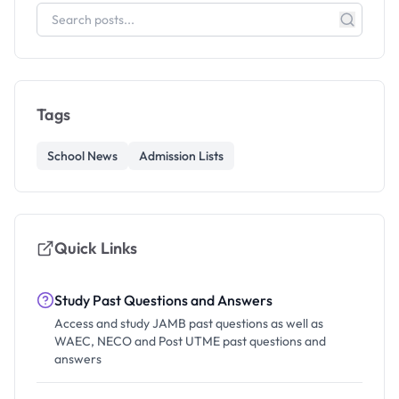
Tags
School News
Admission Lists
Quick Links
Study Past Questions and Answers
Access and study JAMB past questions as well as
WAEC, NECO and Post UTME past questions and
answers