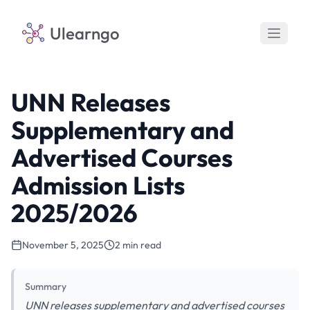
Ulearngo
UNN Releases
Supplementary and
Advertised Courses
Admission Lists
2025/2026
November 5, 2025
2 min read
Summary
UNN releases supplementary and advertised courses