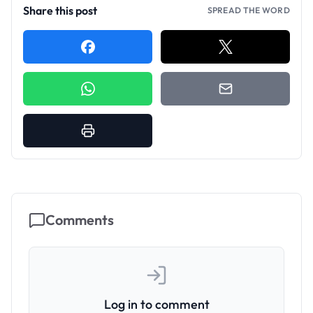
Share this post
SPREAD THE WORD
Comments
Log in to comment