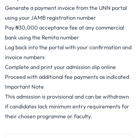
Generate a payment invoice from the UNN portal
using your JAMB registration number
Pay ₦30,000 acceptance fee at any commercial
bank using the Remita number
Log back into the portal with your confirmation and
invoice numbers
Complete and print your admission slip online
Proceed with additional fee payments as indicated
Important Note
This admission is provisional and can be withdrawn
if candidates lack minimum entry requirements for
their chosen programme or faculty.