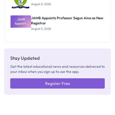
Exists
August 2, 2026
JAMB Appoints Professor Segun Aina as New
JAMB
Registrar
Appoints
Professor
August 2, 2026
Segun Aina
as New
Registrar
Stay Updated
Get the latest educational news and resources delivered to
your inbox when you sign up to use the app.
Register Free