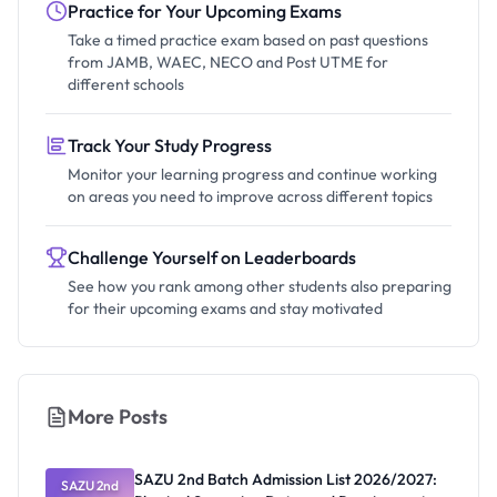
Practice for Your Upcoming Exams
Take a timed practice exam based on past questions
from JAMB, WAEC, NECO and Post UTME for
different schools
Track Your Study Progress
Monitor your learning progress and continue working
on areas you need to improve across different topics
Challenge Yourself on Leaderboards
See how you rank among other students also preparing
for their upcoming exams and stay motivated
More Posts
SAZU 2nd Batch Admission List 2026/2027:
SAZU 2nd