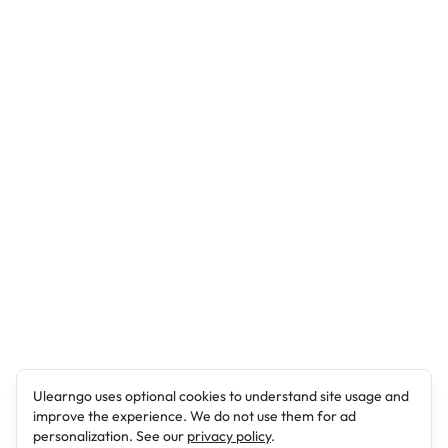
Ulearngo uses optional cookies to understand site usage and
improve the experience. We do not use them for ad
personalization. See our
privacy policy
.