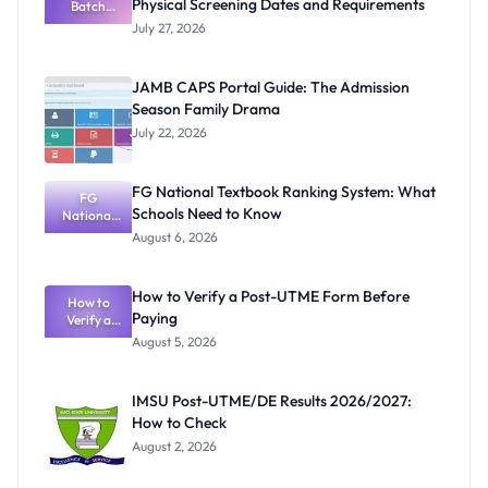
Physical Screening Dates and Requirements
Batch
Admission
July 27, 2026
List
2026/2027:
Physical
JAMB CAPS Portal Guide: The Admission
Screening
Season Family Drama
Dates and
Requiremen
July 22, 2026
ts
FG National Textbook Ranking System: What
FG
Schools Need to Know
National
Textbook
August 6, 2026
Ranking
System:
What
How to Verify a Post-UTME Form Before
Schools
How to
Paying
Need to
Verify a
Post-UTME
Know
August 5, 2026
Form
Before
Paying
IMSU Post-UTME/DE Results 2026/2027:
How to Check
August 2, 2026