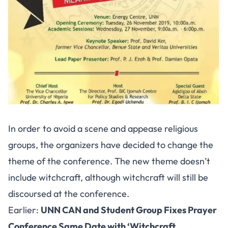
In order to avoid a scene and appease religious
groups, the organizers have decided to change the
theme of the conference. The new theme doesn’t
include witchcraft, although witchcraft will still be
discoursed at the conference.
Earlier:
UNN CAN and Student Group Fixes Prayer
Conference Same Date with ‘Witchcraft