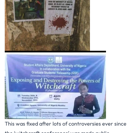
This was fixed after lots of controversies ever since