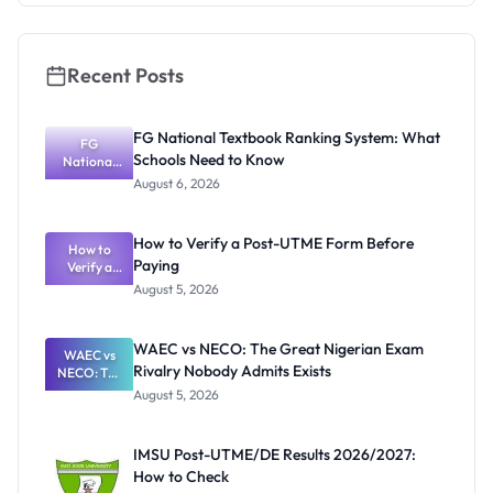
Recent Posts
FG National Textbook Ranking System: What
FG
Schools Need to Know
National
Textbook
August 6, 2026
Ranking
System:
What
How to Verify a Post-UTME Form Before
Schools
How to
Paying
Need to
Verify a
Post-UTME
Know
August 5, 2026
Form
Before
Paying
WAEC vs NECO: The Great Nigerian Exam
WAEC vs
Rivalry Nobody Admits Exists
NECO: The
Great
August 5, 2026
Nigerian
Exam
Rivalry
IMSU Post-UTME/DE Results 2026/2027:
Nobody
How to Check
Admits