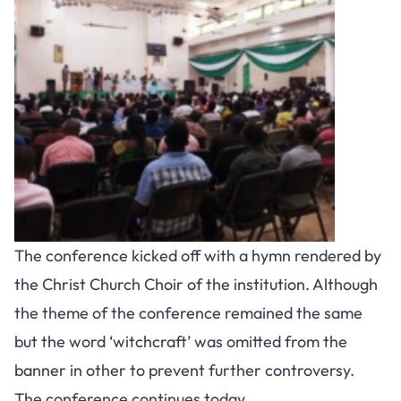
The conference kicked off with a hymn rendered by
the Christ Church Choir of the institution. Although
the theme of the conference remained the same
but the word ‘witchcraft’ was omitted from the
banner in other to prevent further controversy.
The conference continues today.