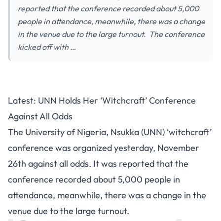
reported that the conference recorded about 5,000
people in attendance, meanwhile, there was a change
in the venue due to the large turnout. The conference
kicked off with …
Latest: UNN Holds Her ‘Witchcraft’ Conference
Against All Odds
The University of Nigeria, Nsukka (UNN) ‘witchcraft’
conference was organized yesterday, November
26th against all odds. It was reported that the
conference recorded about 5,000 people in
attendance, meanwhile, there was a change in the
venue due to the large turnout.