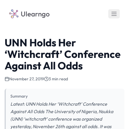
Ulearngo
UNN Holds Her
‘Witchcraft’ Conference
Against All Odds
November 27, 2019
3 min read
Summary
Latest: UNN Holds Her ‘Witchcraft’ Conference
Against All Odds The University of Nigeria, Nsukka
(UNN) ‘witchcraft’ conference was organized
yesterday, November 26th against all odds. It was