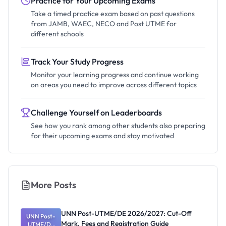
Practice for Your Upcoming Exams
Take a timed practice exam based on past questions
from JAMB, WAEC, NECO and Post UTME for
different schools
Track Your Study Progress
Monitor your learning progress and continue working
on areas you need to improve across different topics
Challenge Yourself on Leaderboards
See how you rank among other students also preparing
for their upcoming exams and stay motivated
More Posts
UNN Post-UTME/DE 2026/2027: Cut-Off
UNN Post-
Mark, Fees and Registration Guide
UTME/DE