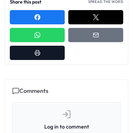
Share this post
SPREAD THE WORD
Comments
Log in to comment