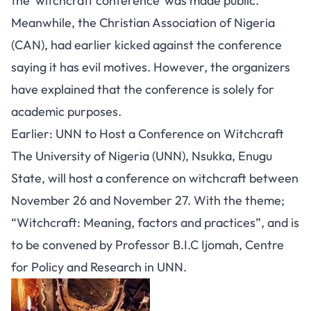
the ‘witchcraft conference’ was made public.
Meanwhile, the Christian Association of Nigeria
(CAN), had earlier kicked against the conference
saying it has evil motives. However, the organizers
have explained that the conference is solely for
academic purposes.
Earlier: UNN to Host a Conference on Witchcraft
The University of Nigeria (UNN), Nsukka, Enugu
State, will host a conference on witchcraft between
November 26 and November 27. With the theme;
“Witchcraft: Meaning, factors and practices”, and is
to be convened by Professor B.I.C Ijomah, Centre
for Policy and Research in UNN.