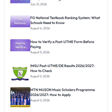
2026/2027:
July 13, 2026
Cut-Off
Mark, Fees
and
FG National Textbook Ranking System: What
Registratio
FG
Schools Need to Know
National
n Guide
Textbook
August 6, 2026
Ranking
System:
What
How to Verify a Post-UTME Form Before
Schools
How to
Paying
Need to
Verify a
Post-UTME
Know
August 5, 2026
Form
Before
Paying
IMSU Post-UTME/DE Results 2026/2027:
How to Check
August 2, 2026
MTN MUSON Music Scholars Programme
2026/2027: How to Apply
August 2, 2026