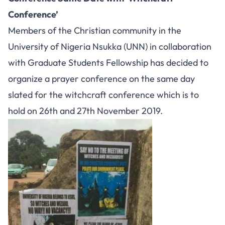
Conference’
Members of the Christian community in the
University of Nigeria Nsukka (UNN) in collaboration
with Graduate Students Fellowship has decided to
organize a prayer conference on the same day
slated for the witchcraft conference which is to
hold on 26th and 27th November 2019.