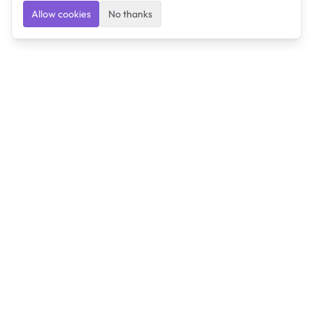
Allow cookies
No thanks
Ulearngo
Ulearngo provides study and exam preparation tools
that help students learn effectively and prepare
confidently for upcoming examinations.
Ulearngo is independent and is not affiliated with or
endorsed by any examination board, government agency,
university, or admissions body.