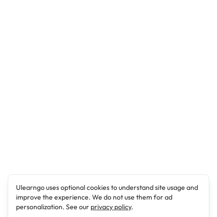
Ulearngo uses optional cookies to understand site usage and
improve the experience. We do not use them for ad
personalization. See our
privacy policy
.