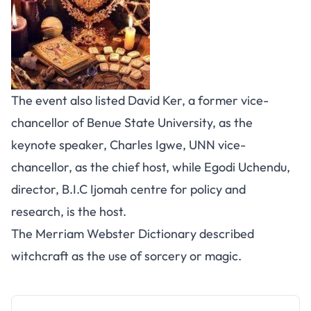
The event also listed David Ker, a former vice-
chancellor of Benue State University, as the
keynote speaker, Charles Igwe, UNN vice-
chancellor, as the chief host, while Egodi Uchendu,
director, B.I.C Ijomah centre for policy and
research, is the host.
The Merriam Webster Dictionary described
witchcraft as the use of sorcery or magic.