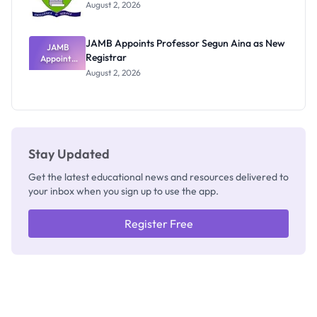
Exists
August 2, 2026
JAMB Appoints Professor Segun Aina as New
JAMB
Registrar
Appoints
Professor
August 2, 2026
Segun Aina
as New
Registrar
Stay Updated
Get the latest educational news and resources delivered to
your inbox when you sign up to use the app.
Register Free