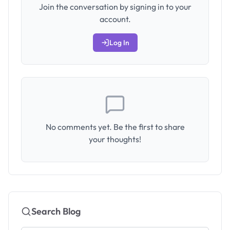
Join the conversation by signing in to your
account.
Log In
No comments yet. Be the first to share
your thoughts!
Search Blog