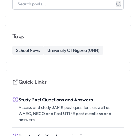
Tags
School News
University Of Nigeria (UNN)
Quick Links
Study Past Questions and Answers
Access and study JAMB past questions as well as
WAEC, NECO and Post UTME past questions and
answers