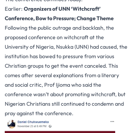
Earlier:
Organizers of UNN ‘Witchcraft’
Conference, Bow to Pressure; Change Theme
Following the public outrage and backlash, the
proposed conference on witchcraft at the
University of Nigeria, Nsukka (UNN) had caused, the
institution has bowed to pressure from various
Christian groups to get the event canceled. This
comes after several explanations from a literary
and social critic, Prof Ijioma who said the
conference wasn’t about promoting witchcraft, but
Nigerian Christians still continued to condemn and
pray against the conference.