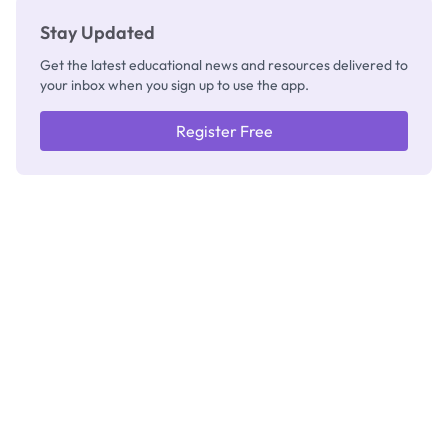
Stay Updated
Get the latest educational news and resources delivered to
your inbox when you sign up to use the app.
Register Free