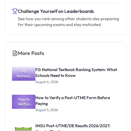
Challenge Yourself on Leaderboards
See how you rank among other students also preparing
for their upcoming exams and stay motivated
More Posts
FG National Textbook Ranking System: What
FG
Schools Need to Know
National
Textbook
August 6, 2026
Ranking
System:
What
How to Verify a Post-UTME Form Before
Schools
How to
Paying
Need to
Verify a
Post-UTME
Know
August 5, 2026
Form
Before
Paying
IMSU Post-UTME/DE Results 2026/2027: