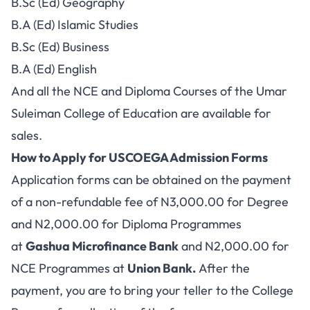
B.Sc (Ed) Geography
B.A (Ed) Islamic Studies
B.Sc (Ed) Business
B.A (Ed) English
And all the NCE and Diploma Courses of the Umar
Suleiman College of Education are available for
sales.
How to Apply for USCOEGA Admission Forms
Application forms can be obtained on the payment
of a non-refundable fee of N3,000.00 for Degree
and N2,000.00 for Diploma Programmes
at
Gashua Microfinance Bank
and N2,000.00 for
NCE Programmes at
Union Bank.
After the
payment, you are to bring your teller to the College