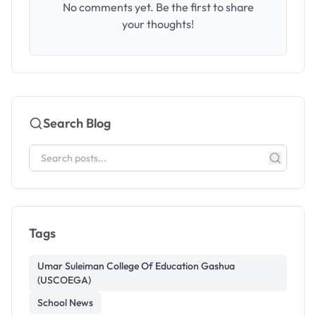
No comments yet. Be the first to share
your thoughts!
Search Blog
Tags
Umar Suleiman College Of Education Gashua
(USCOEGA)
School News