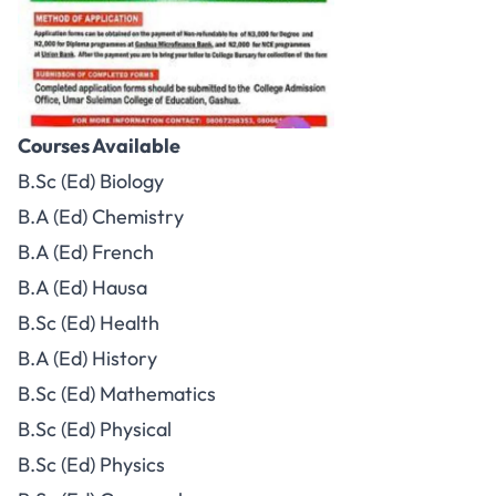
Courses Available
B.Sc (Ed) Biology
B.A (Ed) Chemistry
B.A (Ed) French
B.A (Ed) Hausa
B.Sc (Ed) Health
B.A (Ed) History
B.Sc (Ed) Mathematics
B.Sc (Ed) Physical
B.Sc (Ed) Physics