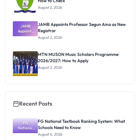
How to Check
August 2, 2026
JAMB Appoints Professor Segun Aina as New
JAMB
Registrar
Appoints
Professor
August 2, 2026
Segun Aina
as New
Registrar
MTN MUSON Music Scholars Programme
2026/2027: How to Apply
August 2, 2026
Recent Posts
FG National Textbook Ranking System: What
FG
Schools Need to Know
National
Textbook
August 6, 2026
Ranking