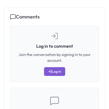
Comments
Log in to comment
Join the conversation by signing in to your
account.
Log In