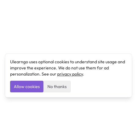
Ulearngo uses optional cookies to understand site usage and
improve the experience. We do not use them for ad
personalization. See our
privacy policy
.
Allow cookies
No thanks