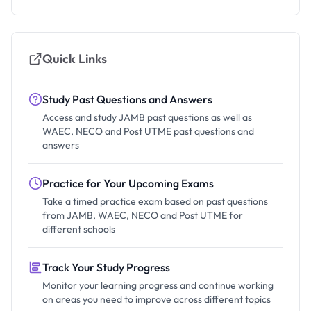
Quick Links
Study Past Questions and Answers
Access and study JAMB past questions as well as
WAEC, NECO and Post UTME past questions and
answers
Practice for Your Upcoming Exams
Take a timed practice exam based on past questions
from JAMB, WAEC, NECO and Post UTME for
different schools
Track Your Study Progress
Monitor your learning progress and continue working
on areas you need to improve across different topics