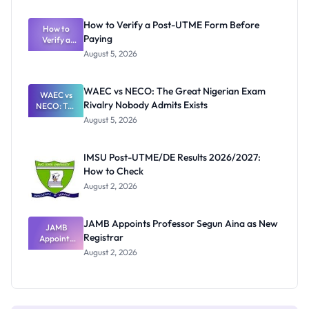
System:
What
How to Verify a Post-UTME Form Before
Schools
How to
Paying
Need to
Verify a
Post-UTME
Know
August 5, 2026
Form
Before
Paying
WAEC vs NECO: The Great Nigerian Exam
WAEC vs
Rivalry Nobody Admits Exists
NECO: The
Great
August 5, 2026
Nigerian
Exam
Rivalry
IMSU Post-UTME/DE Results 2026/2027:
Nobody
How to Check
Admits
Exists
August 2, 2026
JAMB Appoints Professor Segun Aina as New
JAMB
Registrar
Appoints
Professor
August 2, 2026
Segun Aina
as New
Registrar