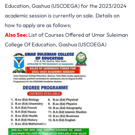
Education, Gashua (USCOEGA) for the 2023/2024
academic session is currently on sale. Details on
how to apply are as follows;
Also See:
List of Courses Offered at Umar Suleiman
College Of Education, Gashua (USCOEGA)