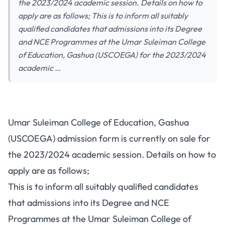
the 2023/2024 academic session. Details on how to
apply are as follows; This is to inform all suitably
qualified candidates that admissions into its Degree
and NCE Programmes at the Umar Suleiman College
of Education, Gashua (USCOEGA) for the 2023/2024
academic …
Umar Suleiman College of Education, Gashua
(USCOEGA) admission form is currently on sale for
the 2023/2024 academic session. Details on how to
apply are as follows;
This is to inform all suitably qualified candidates
that admissions into its Degree and NCE
Programmes at the Umar Suleiman College of