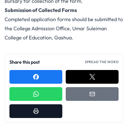
Bursary for collection of the form.
Submission of Collected Forms
Completed application forms should be submitted to
the College Admission Office, Umar Suleiman
College of Education, Gashua.
Share this post
SPREAD THE WORD