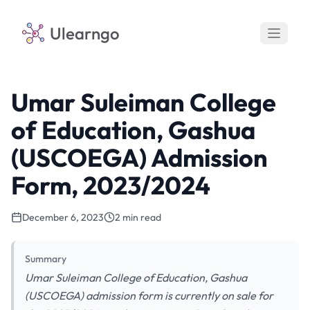
Ulearngo
Umar Suleiman College
of Education, Gashua
(USCOEGA) Admission
Form, 2023/2024
December 6, 2023
2 min read
Summary
Umar Suleiman College of Education, Gashua
(USCOEGA) admission form is currently on sale for