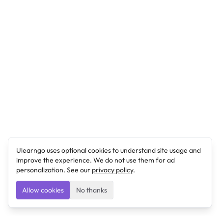
Ulearngo uses optional cookies to understand site usage and
improve the experience. We do not use them for ad
personalization. See our
privacy policy
.
Allow cookies
No thanks