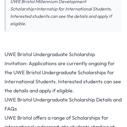
UWE Bristol Millennium Development
Scholarship+Internship for International Students.
Interested students can see the details and apply if
eligible.
UWE Bristol Undergraduate Scholarship
Invitation: Applications are currently ongoing for
the UWE Bristol Undergraduate Scholarships for
International Students. Interested students can see
the details and apply if eligible.
UWE Bristol Undergraduate Scholarship Details and
FAQs
UWE Bristol offers a range of Scholarships for
international undergraduate students starting at