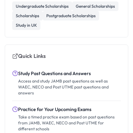
Undergraduate Scholarships
General Scholarships
Scholarships
Postgraduate Scholarships
Study in UK
Quick Links
Study Past Questions and Answers
Access and study JAMB past questions as well as
WAEC, NECO and Post UTME past questions and
answers
Practice for Your Upcoming Exams
Take a timed practice exam based on past questions
from JAMB, WAEC, NECO and Post UTME for
different schools