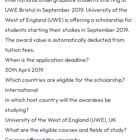
UWE Bristol in September 2019. University of the
West of England (UWE) is offering a scholarship for
students starting their studies in September 2019.
The award value is automatically deducted from
tuition fees.
When is the application deadline?
30th April 2019
Which countries are eligible for the scholarship?
International
In which host country will the awardees be
studying?
University of the West of England (UWE), UK
What are the eligible courses and fields of study?
Courses offered the university