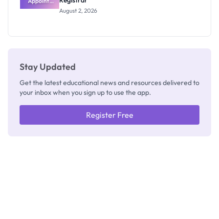
Registrar
Appoints
Professor
August 2, 2026
Segun Aina
as New
Registrar
Stay Updated
Get the latest educational news and resources delivered to
your inbox when you sign up to use the app.
Register Free