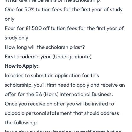
One for 50% tuition fees for the first year of study
only
Four for £1,500 off tuition fees for the first year of
study only
How long will the scholarship last?
First academic year (Undergraduate)
How to Apply:
In order to submit an application for this
scholarship, you’ll first need to apply and receive an
offer for the
BA (Hons) International Business
.
Once you receive an offer you will be invited to
upload a personal statement that should address
the following:
In which way do you imagine yourself contributing