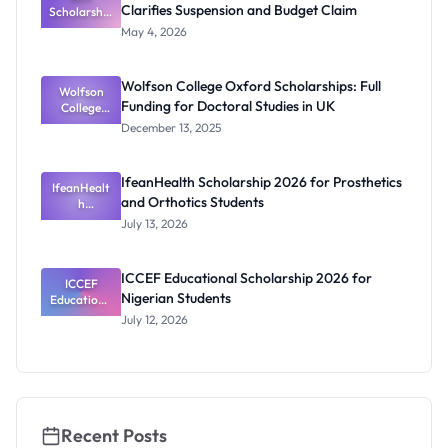
Clarifies Suspension and Budget Claim
Scholarship
Eligibility
2026:
May 4, 2026
Federal
Governmen
t Clarifies
Wolfson College Oxford Scholarships: Full
Suspension
Wolfson
Funding for Doctoral Studies in UK
and Budget
College
Oxford
Claim
December 13, 2025
Scholarship
s: Full
Funding for
IfeanHealth Scholarship 2026 for Prosthetics
IfeanHealt
Doctoral
and Orthotics Students
Studies in
h
Scholarship
UK
July 13, 2026
2026 for
Prosthetics
and
ICCEF Educational Scholarship 2026 for
Orthotics
ICCEF
Nigerian Students
Educationa
Students
l
July 12, 2026
Scholarship
2026 for
Nigerian
Students
Recent Posts