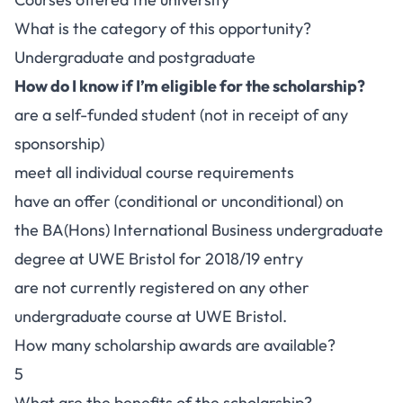
What is the category of this opportunity?
Undergraduate and postgraduate
How do I know if I’m eligible for the scholarship?
are a self-funded student (not in receipt of any
sponsorship)
meet all individual course requirements
have an offer (conditional or unconditional) on
the BA(Hons) International Business undergraduate
degree at UWE Bristol for 2018/19 entry
are not currently registered on any other
undergraduate course at UWE Bristol.
How many scholarship awards are available?
5
What are the benefits of the scholarship?