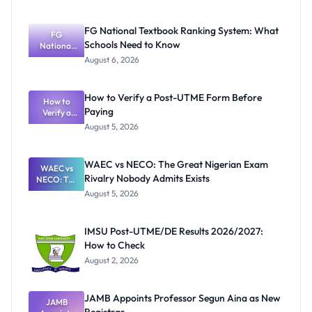
FG National Textbook Ranking System: What
FG
Schools Need to Know
National
Textbook
August 6, 2026
Ranking
System:
What
How to Verify a Post-UTME Form Before
Schools
How to
Paying
Need to
Verify a
Post-UTME
Know
August 5, 2026
Form
Before
Paying
WAEC vs NECO: The Great Nigerian Exam
WAEC vs
Rivalry Nobody Admits Exists
NECO: The
Great
August 5, 2026
Nigerian
Exam
Rivalry
IMSU Post-UTME/DE Results 2026/2027:
Nobody
How to Check
Admits
Exists
August 2, 2026
JAMB Appoints Professor Segun Aina as New
JAMB