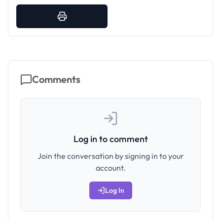
Comments
Log in to comment
Join the conversation by signing in to your
account.
Log In