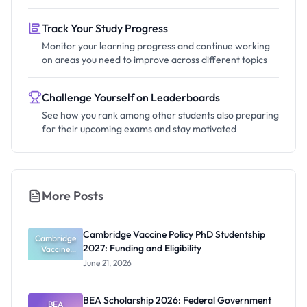
Track Your Study Progress
Monitor your learning progress and continue working
on areas you need to improve across different topics
Challenge Yourself on Leaderboards
See how you rank among other students also preparing
for their upcoming exams and stay motivated
More Posts
Cambridge Vaccine Policy PhD Studentship
Cambridge
2027: Funding and Eligibility
Vaccine
Policy PhD
June 21, 2026
Studentshi
p 2027:
Funding
BEA Scholarship 2026: Federal Government
BEA
and