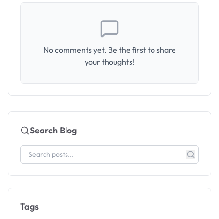
No comments yet. Be the first to share
your thoughts!
Search Blog
Tags