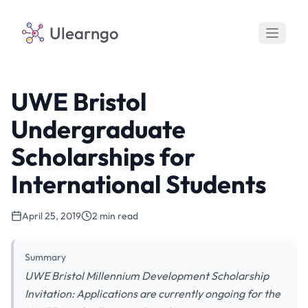
Ulearngo
UWE Bristol
Undergraduate
Scholarships for
International Students
April 25, 2019
2 min read
Summary
UWE Bristol Millennium Development Scholarship
Invitation: Applications are currently ongoing for the