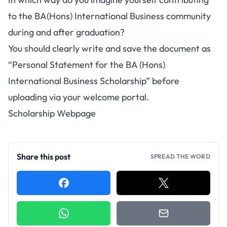
to the BA(Hons) International Business community
during and after graduation?
You should clearly write and save the document as
“Personal Statement for the BA (Hons)
International
Business Scholarship
” before
uploading via your welcome portal.
Scholarship Webpage
Share this post
SPREAD THE WORD