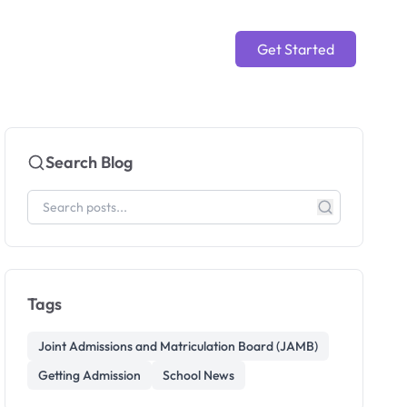
Get Started
Search Blog
Tags
Joint Admissions and Matriculation Board (JAMB)
Getting Admission
School News