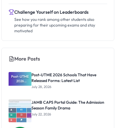
Challenge Yourself on Leaderboards
See how you rank among other students also
preparing for their upcoming exams and stay
motivated
More Posts
Post-UTME 2026 Schools That Have
Post-UTME
Released Forms: Latest List
2026
Schools
July 28, 2026
That Have
Released
Forms:
JAMB CAPS Portal Guide: The Admission
Latest List
Season Family Drama
July 22, 2026