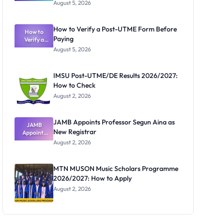
Great
August 5, 2026
Nigerian
Exam
Rivalry
How to Verify a Post-UTME Form Before
Nobody
How to
Paying
Verify a
Admits
Post-UTME
Exists
August 5, 2026
Form
Before
Paying
IMSU Post-UTME/DE Results 2026/2027:
How to Check
August 2, 2026
JAMB Appoints Professor Segun Aina as
JAMB
New Registrar
Appoints
Professor
August 2, 2026
Segun Aina
as New
Registrar
MTN MUSON Music Scholars Programme
2026/2027: How to Apply
August 2, 2026