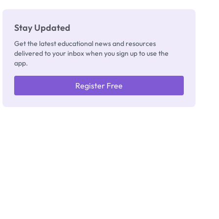
Stay Updated
Get the latest educational news and resources
delivered to your inbox when you sign up to use the
app.
Register Free