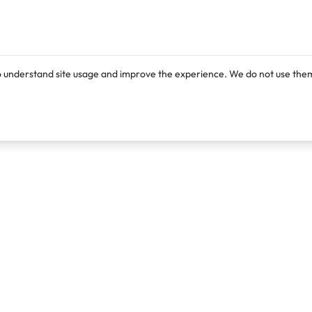
o understand site usage and improve the experience. We do not use them
Products
Resources