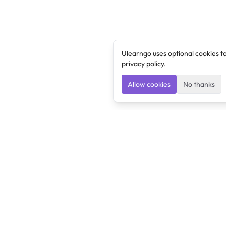
Ulearngo uses optional cookies t
privacy policy
.
Allow cookies
No thanks
Ulearngo