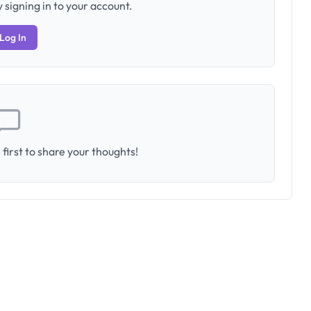
 signing in to your account.
Log In
first to share your thoughts!