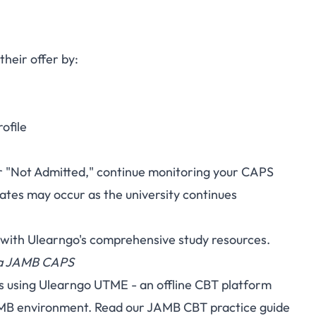
heir offer by:
ofile
 or "Not Admitted," continue monitoring your CAPS
ates may occur as the university continues
 with
Ulearngo's
comprehensive study resources.
via JAMB CAPS
s using
Ulearngo UTME
- an offline CBT platform
AMB environment. Read our
JAMB CBT practice guide