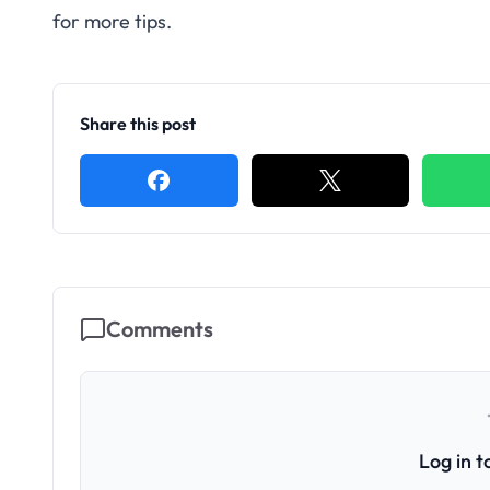
for more tips.
Share this post
Comments
Log in 