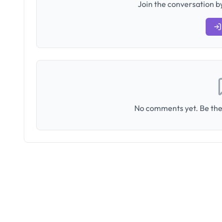
Join the conversation by
No comments yet. Be the 