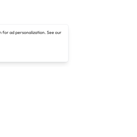
 for ad personalization. See our
Company
Legal