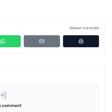
SPREAD THE WORD
to comment