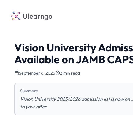
Ulearngo
Vision University Admis
Available on JAMB CAP
September 6, 2025
2 min read
Summary
Vision University 2025/2026 admission list is now o
to your offer.