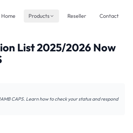
Home
Products
Reseller
Contact
sion List 2025/2026 Now
S
n JAMB CAPS. Learn how to check your status and respond