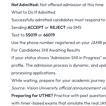
Not Admitted:
Not offered admission at this time
What to Do If Admitted
Successfully admitted candidates must respond to t
Sending
ACCEPT
or
REJECT
via SMS
Text to
55019
or
66019
Use the phone number registered on your JAMB pr
For Candidates Still Awaiting Results
If your status shows "Admission Still in Progress"
profile. The admission process is dynamic, and upd
processing applications.
While waiting, prepare for your academic journey
Source: Vision University official announcement 
Preparing for UTME?
Practice with past question
with timer-based exams that simulate the real J