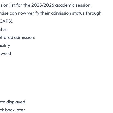
ission list for the 2025/2026 academic session.
ty Admission List
cise can now verify their admission status through
(CAPS).
ilable on JAMB CAPS
atus
offered admission:
ility
ssword
to displayed
ck back later