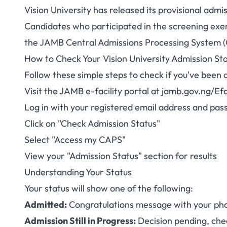
Vision University has released its provisional adm
Vision Universi
Candidates who participated in the screening exer
the JAMB Central Admissions Processing System 
2025/2026 Now Ava
How to Check Your Vision University Admission St
Follow these simple steps to check if you've been 
Visit the JAMB e-facility portal at
jamb.gov.ng/Efac
Log in with your registered email address and pa
Click on "Check Admission Status"
Select "Access my CAPS"
View your "Admission Status" section for results
Understanding Your Status
Your status will show one of the following:
Admitted:
Congratulations message with your pho
Admission Still in Progress:
Decision pending, che