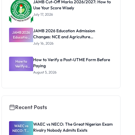
JAMB Cut-Off Marks 2026/2027: How to
Use Your Score Wisely
July 17, 2026
JAMB 2026 Education Admission
JAMB 2026
Changes: NCE and Agriculture
Education
Admission
Registration Guide
July 16, 2026
Changes:
NCE and
Agriculture
How to Verify a Post-UTME Form Before
Registratio
How to
Paying
Verify a
n Guide
Post-UTME
August 5, 2026
Form
Before
Paying
Recent Posts
WAEC vs NECO: The Great Nigerian Exam
WAEC vs
Rivalry Nobody Admits Exists
NECO: The