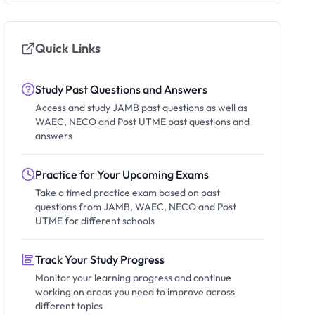
Quick Links
Study Past Questions and Answers
Access and study JAMB past questions as well as
WAEC, NECO and Post UTME past questions and
answers
Practice for Your Upcoming Exams
Take a timed practice exam based on past
questions from JAMB, WAEC, NECO and Post
UTME for different schools
Track Your Study Progress
Monitor your learning progress and continue
working on areas you need to improve across
different topics