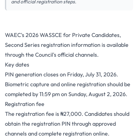
and official registration steps.
WAEC GCE 2nd Series 2026
WAEC's 2026 WASSCE for Private Candidates,
Registration: Fee, PIN Deadline
Second Series registration information is available
and How to Register
through the Council's official channels.
Key dates
PIN generation closes on Friday, July 31, 2026.
Biometric capture and online registration should be
completed by 11:59 pm on Sunday, August 2, 2026.
Registration fee
The registration fee is ₦27,000. Candidates should
obtain the registration PIN through approved
channels and complete registration online.