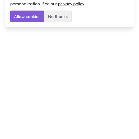
personalization. See our
privacy policy
.
Allow cookies
No thanks
Ulearngo
Ulearngo provides study and exam preparation tools
that help students learn effectively and prepare
confidently for upcoming examinations.
Ulearngo is independent and is not affiliated with or