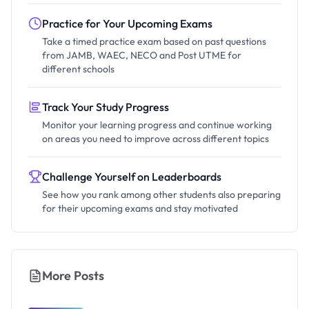
Practice for Your Upcoming Exams
Take a timed practice exam based on past questions
from JAMB, WAEC, NECO and Post UTME for
different schools
Track Your Study Progress
Monitor your learning progress and continue working
on areas you need to improve across different topics
Challenge Yourself on Leaderboards
See how you rank among other students also preparing
for their upcoming exams and stay motivated
More Posts