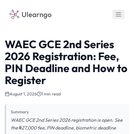
Ulearngo
WAEC GCE 2nd Series
2026 Registration: Fee,
PIN Deadline and How to
Register
August 1, 2026
1 min read
Summary
WAEC GCE 2nd Series 2026 registration is open. See
the ₦27,000 fee, PIN deadline, biometric deadline