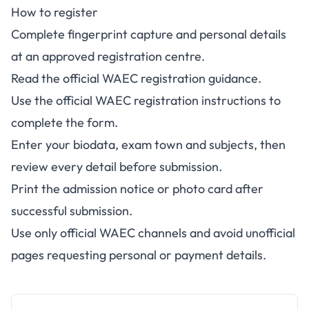
How to register
Complete fingerprint capture and personal details
at an approved registration centre.
Read the
official WAEC registration guidance
.
Use the
official WAEC registration instructions
to
complete the form.
Enter your biodata, exam town and subjects, then
review every detail before submission.
Print the admission notice or photo card after
successful submission.
Use only official WAEC channels and avoid unofficial
pages requesting personal or payment details.