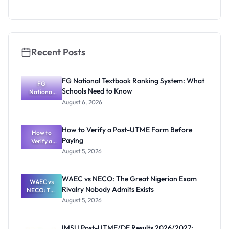
System:
What
Schools
Need to
Know
Recent Posts
FG National Textbook Ranking System: What
FG
Schools Need to Know
National
Textbook
August 6, 2026
Ranking
System:
What
How to Verify a Post-UTME Form Before
Schools
How to
Paying
Need to
Verify a
Post-UTME
Know
August 5, 2026
Form
Before
Paying
WAEC vs NECO: The Great Nigerian Exam
WAEC vs
Rivalry Nobody Admits Exists
NECO: The
Great
August 5, 2026
Nigerian
Exam
Rivalry
IMSU Post-UTME/DE Results 2026/2027: