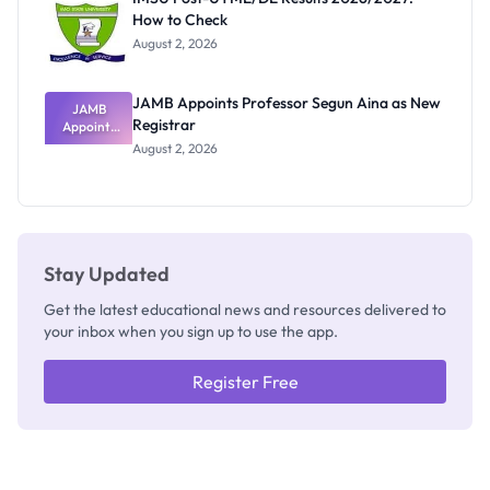
Nobody
How to Check
Admits
Exists
August 2, 2026
JAMB Appoints Professor Segun Aina as New
JAMB
Registrar
Appoints
Professor
August 2, 2026
Segun Aina
as New
Registrar
Stay Updated
Get the latest educational news and resources delivered to
your inbox when you sign up to use the app.
Register Free