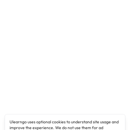
Ulearngo uses optional cookies to understand site usage and
improve the experience. We do not use them for ad