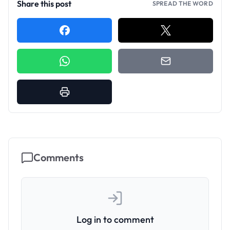
Share this post
SPREAD THE WORD
Comments
Log in to comment