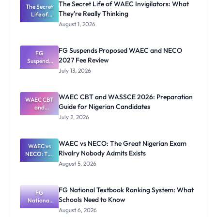
The Secret Life of WAEC Invigilators: What
The Secret
They're Really Thinking
Life of
WAEC
August 1, 2026
Invigilators:
What
They're
FG Suspends Proposed WAEC and NECO
Really
FG
2027 Fee Review
Suspends
Thinking
Proposed
July 13, 2026
WAEC and
NECO 2027
Fee Review
WAEC CBT and WASSCE 2026: Preparation
WAEC CBT
Guide for Nigerian Candidates
and
WASSCE
July 2, 2026
2026:
Preparatio
n Guide for
WAEC vs NECO: The Great Nigerian Exam
Nigerian
WAEC vs
Rivalry Nobody Admits Exists
Candidates
NECO: The
Great
August 5, 2026
Nigerian
Exam
Rivalry
FG National Textbook Ranking System: What
Nobody
FG
Schools Need to Know
National
Admits
Textbook
Exists
August 6, 2026
Ranking