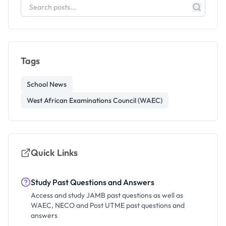
Tags
School News
West African Examinations Council (WAEC)
Quick Links
Study Past Questions and Answers
Access and study JAMB past questions as well as
WAEC, NECO and Post UTME past questions and
answers