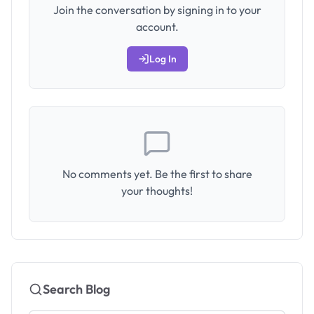
Join the conversation by signing in to your
account.
Log In
No comments yet. Be the first to share
your thoughts!
Search Blog