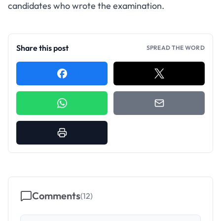
candidates who wrote the examination.
Share this post
SPREAD THE WORD
Comments
(
12
)