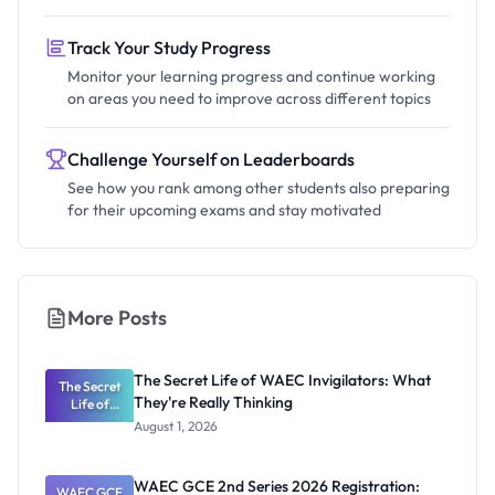
Track Your Study Progress
Monitor your learning progress and continue working
on areas you need to improve across different topics
Challenge Yourself on Leaderboards
See how you rank among other students also preparing
for their upcoming exams and stay motivated
More Posts
The Secret Life of WAEC Invigilators: What
The Secret
They're Really Thinking
Life of
WAEC
August 1, 2026
Invigilators:
What
They're
WAEC GCE 2nd Series 2026 Registration:
WAEC GCE
Really