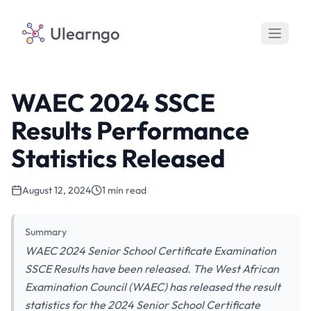
Ulearngo
WAEC 2024 SSCE
Results Performance
Statistics Released
August 12, 2024
1 min read
Summary
WAEC 2024 Senior School Certificate Examination
SSCE Results have been released. The West African
Examination Council (WAEC) has released the result
statistics for the 2024 Senior School Certificate