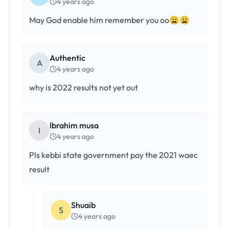
4 years ago
May God enable him remember you oo😩😩
Authentic
A
4 years ago
why is 2022 results not yet out
Ibrahim musa
I
4 years ago
Pls kebbi state government pay the 2021 waec
result
Shuaib
S
4 years ago