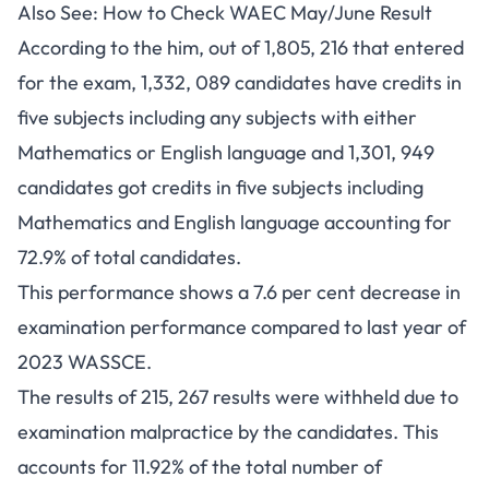
Also See:
How to Check WAEC May/June Result
According to the him, out of 1,805, 216 that entered
for the exam, 1,332, 089 candidates have credits in
five subjects including any subjects with either
Mathematics or English language and 1,301, 949
candidates got credits in five subjects including
Mathematics and English language accounting for
72.9% of total candidates.
This performance shows a 7.6 per cent decrease in
examination performance compared to last year of
2023 WASSCE.
The results of 215, 267 results were withheld due to
examination malpractice by the candidates. This
accounts for 11.92% of the total number of