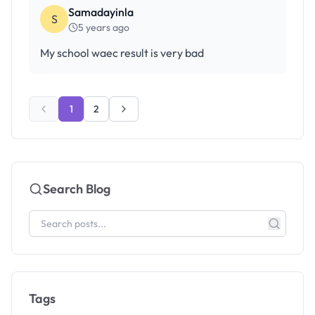
Samadayinla
S
5 years ago
My school waec result is very bad
1
2
Search Blog
Tags