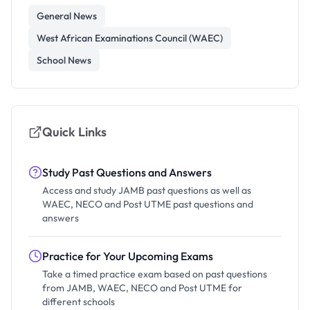
General News
West African Examinations Council (WAEC)
School News
Quick Links
Study Past Questions and Answers
Access and study JAMB past questions as well as
WAEC, NECO and Post UTME past questions and
answers
Practice for Your Upcoming Exams
Take a timed practice exam based on past questions
from JAMB, WAEC, NECO and Post UTME for
different schools