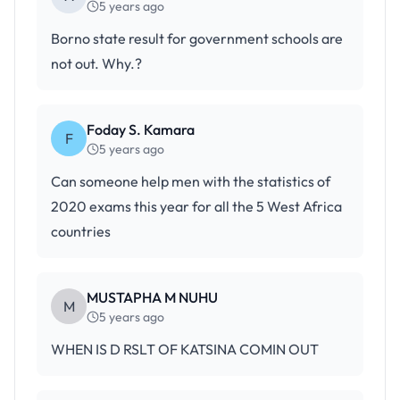
5 years ago
Borno state result for government schools are
not out. Why.?
Foday S. Kamara
F
5 years ago
Can someone help men with the statistics of
2020 exams this year for all the 5 West Africa
countries
MUSTAPHA M NUHU
M
5 years ago
WHEN IS D RSLT OF KATSINA COMIN OUT