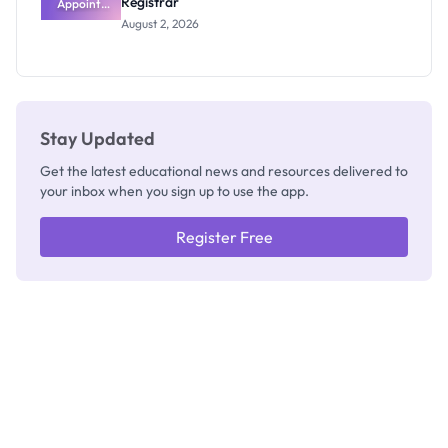
Registrar
Appoints
Professor
August 2, 2026
Segun Aina
as New
Registrar
Stay Updated
Get the latest educational news and resources delivered to
your inbox when you sign up to use the app.
Register Free