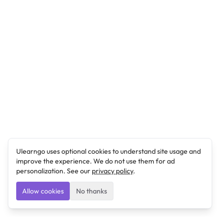
Ulearngo uses optional cookies to understand site usage and
improve the experience. We do not use them for ad
personalization. See our
privacy policy
.
Allow cookies
No thanks