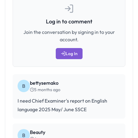
Log in to comment
Join the conversation by signing in to your
account.
Log In
bettysemako
B
5 months ago
I need Chief Examiner's report on English
language 2025 May/ June SSCE
Beauty
B