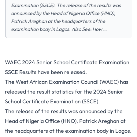
Examination (SSCE). The release of the results was
announced by the Head of Nigeria Office (HNO),
Patrick Areghan at the headquarters of the
examination body in Lagos. Also See: How …
WAEC 2024 Senior School Certificate Examination
SSCE Results have been released.
The West African Examination Council (WAEC) has
released the result statistics for the 2024 Senior
School Certificate Examination (SSCE).
The release of the results was announced by the
Head of Nigeria Office (HNO), Patrick Areghan at
the headquarters of the examination body in Lagos.