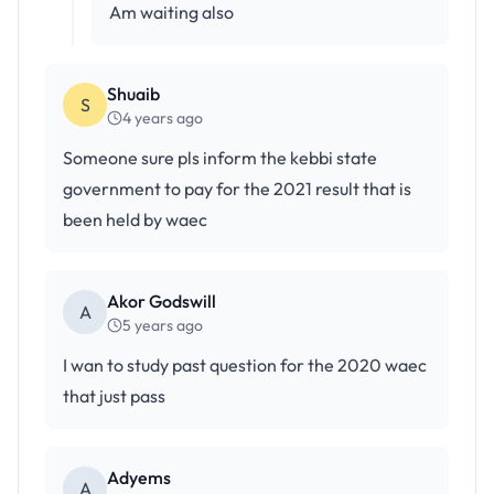
Am waiting also
Shuaib
S
4 years ago
Someone sure pls inform the kebbi state
government to pay for the 2021 result that is
been held by waec
Akor Godswill
A
5 years ago
I wan to study past question for the 2020 waec
that just pass
Adyems
A