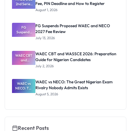
Fee, PIN Deadline and How to Register
2nd Series
Thinking
2026
August 1, 2026
Registratio
n: Fee, PIN
Deadline
FG Suspends Proposed WAEC and NECO
and How to
FG
2027 Fee Review
Suspends
Register
Proposed
July 13, 2026
WAEC and
NECO 2027
Fee Review
WAEC CBT and WASSCE 2026: Preparation
WAEC CBT
Guide for Nigerian Candidates
and
WASSCE
July 2, 2026
2026:
Preparatio
n Guide for
WAEC vs NECO: The Great Nigerian Exam
Nigerian
WAEC vs
Rivalry Nobody Admits Exists
Candidates
NECO: The
Great
August 5, 2026
Nigerian
Exam
Rivalry
Nobody
Admits
Exists
Recent Posts