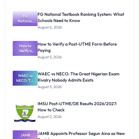
FG National Textbook Ranking System: What
FG
Schools Need to Know
National
Textbook
August 6, 2026
Ranking
System:
What
How to Verify a Post-UTME Form Before
Schools
How to
Paying
Need to
Verify a
Post-UTME
Know
August 5, 2026
Form
Before
Paying
WAEC vs NECO: The Great Nigerian Exam
WAEC vs
Rivalry Nobody Admits Exists
NECO: The
Great
August 5, 2026
Nigerian
Exam
Rivalry
IMSU Post-UTME/DE Results 2026/2027:
Nobody
How to Check
Admits
Exists
August 2, 2026
JAMB Appoints Professor Segun Aina as New
JAMB