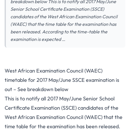
breakdown below This is to notify all 2017 May/June
Senior School Certificate Examination (SSCE)
candidates of the West African Examination Council
(WAEC) that the time table for the examination has
been released. According to the time-table the
examination is expected …
West African Examination Council (WAEC)
timetable for 2017 May/June SSCE examination is
out – See breakdown below
This is to notify all 2017 May/June Senior School
Certificate Examination (SSCE) candidates of the
West African Examination Council (WAEC) that the
time table for the examination has been released.