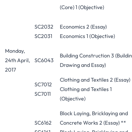
(Core) 1 (Objective)
SC2032
Economics 2 (Essay)
SC2031
Economics 1 (Objective)
Monday,
Building Construction 3 (Buildi
24th April,
SC6043
Drawing and Essay)
2017
Clothing and Textiles 2 (Essay)
SC7012
Clothing and Textiles 1
SC7011
(Objective)
Block Laying, Bricklaying and
SC6162
Concrete Works 2 (Essay) **