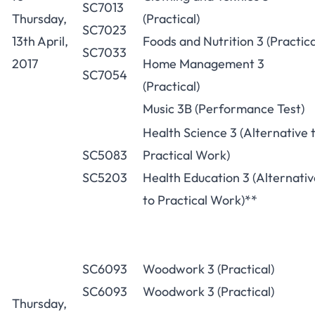
SC7013
Thursday,
(Practical)
SC7023
13th April,
Foods and Nutrition 3 (Practica
SC7033
2017
Home Management 3
SC7054
(Practical)
Music 3B (Performance Test)
Health Science 3 (Alternative 
SC5083
Practical Work)
SC5203
Health Education 3 (Alternativ
to Practical Work)**
SC6093
Woodwork 3 (Practical)
SC6093
Woodwork 3 (Practical)
Thursday,