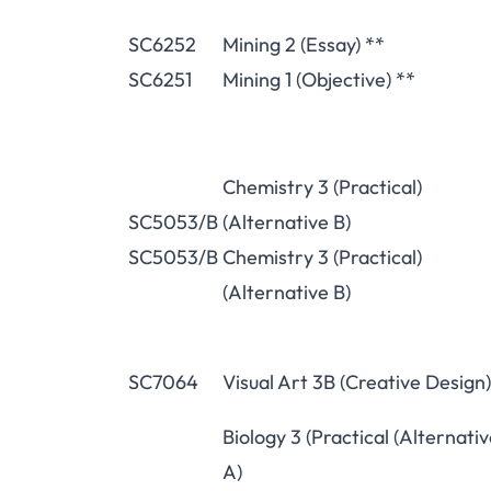
SC6252
Mining 2 (Essay) **
SC6251
Mining 1 (Objective) **
Chemistry 3 (Practical)
SC5053/B
(Alternative B)
SC5053/B
Chemistry 3 (Practical)
(Alternative B)
SC7064
Visual Art 3B (Creative Design)
Biology 3 (Practical (Alternati
A)