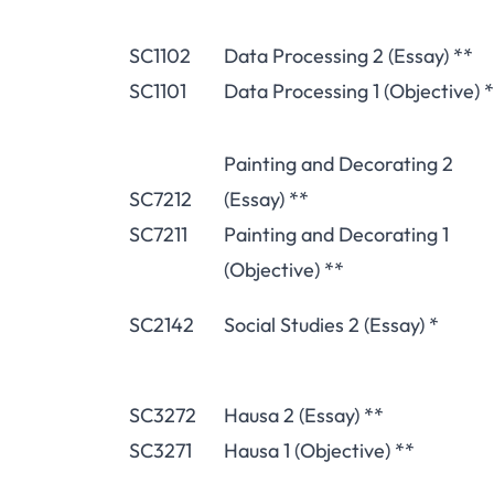
SC1102
Data Processing 2 (Essay) **
SC1101
Data Processing 1 (Objective) 
Painting and Decorating 2
SC7212
(Essay) **
SC7211
Painting and Decorating 1
(Objective) **
SC2142
Social Studies 2 (Essay) *
SC3272
Hausa 2 (Essay) **
SC3271
Hausa 1 (Objective) **