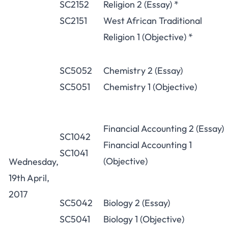
SC2152
Religion 2 (Essay) *
SC2151
West African Traditional
Religion 1 (Objective) *
SC5052
Chemistry 2 (Essay)
SC5051
Chemistry 1 (Objective)
Financial Accounting 2 (Essay)
SC1042
Financial Accounting 1
SC1041
(Objective)
Wednesday,
19th April,
2017
SC5042
Biology 2 (Essay)
SC5041
Biology 1 (Objective)