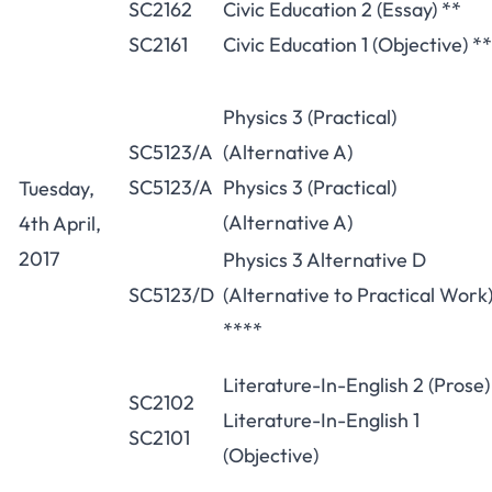
SC2162
Civic Education 2 (Essay) **
SC2161
Civic Education 1 (Objective) **
Physics 3 (Practical)
SC5123/A
(Alternative A)
SC5123/A
Physics 3 (Practical)
Tuesday,
(Alternative A)
4th April,
2017
Physics 3 Alternative D
SC5123/D
(Alternative to Practical Work
****
Literature-In-English 2 (Prose)
SC2102
Literature-In-English 1
SC2101
(Objective)