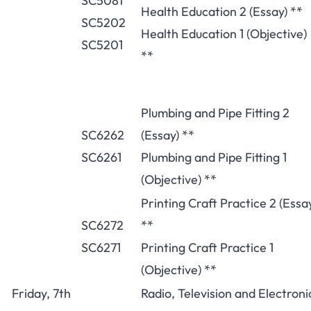
SC5081
Health Education 2 (Essay) **
SC5202
Health Education 1 (Objective)
SC5201
**
Plumbing and Pipe Fitting 2
SC6262
(Essay) **
SC6261
Plumbing and Pipe Fitting 1
(Objective) **
Printing Craft Practice 2 (Essa
SC6272
**
SC6271
Printing Craft Practice 1
(Objective) **
Friday, 7th
Radio, Television and Electroni