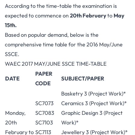
According to the time-table the examination is
expected to commence on
20th February
to
May
15th.
Based on popular demand, below is the
comprehensive time table for the 2016 May/June
SSCE.
WAEC 2017 MAY/JUNE SSCE TIME-TABLE
PAPER
DATE
SUBJECT/PAPER
CODE
Basketry 3 (Project Work)*
SC7073
Ceramics 3 (Project Work)*
Monday,
SC7083
Graphic Design 3 (Project
20th
SC7103
Work)*
February to
SC7113
Jewellery 3 (Project Work)*