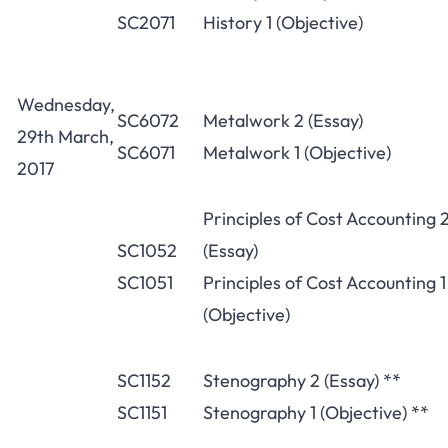
SC2071
History 1 (Objective)
Wednesday,
SC6072
Metalwork 2 (Essay)
29th March,
SC6071
Metalwork 1 (Objective)
2017
Principles of Cost Accounting 
SC1052
(Essay)
SC1051
Principles of Cost Accounting 1
(Objective)
SC1152
Stenography 2 (Essay) **
SC1151
Stenography 1 (Objective) **