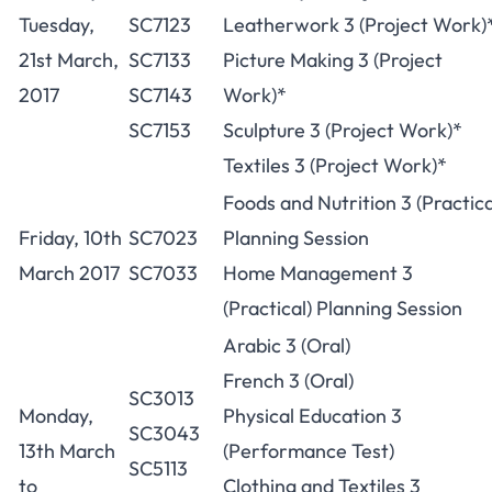
Tuesday,
SC7123
Leatherwork 3 (Project Work)
21st March,
SC7133
Picture Making 3 (Project
2017
SC7143
Work)*
SC7153
Sculpture 3 (Project Work)*
Textiles 3 (Project Work)*
Foods and Nutrition 3 (Practica
Friday, 10th
SC7023
Planning Session
March 2017
SC7033
Home Management 3
(Practical) Planning Session
Arabic 3 (Oral)
French 3 (Oral)
SC3013
Monday,
Physical Education 3
SC3043
13th March
(Performance Test)
SC5113
to
Clothing and Textiles 3