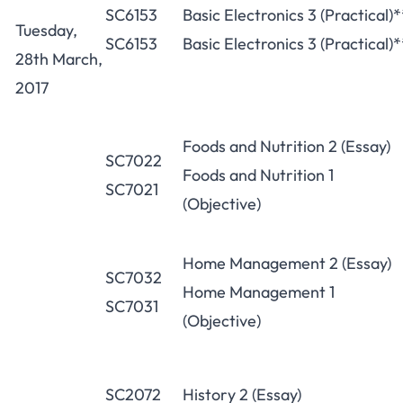
SC6153
Basic Electronics 3 (Practical)*
Tuesday,
SC6153
Basic Electronics 3 (Practical)*
28th March,
2017
Foods and Nutrition 2 (Essay)
SC7022
Foods and Nutrition 1
SC7021
(Objective)
Home Management 2 (Essay)
SC7032
Home Management 1
SC7031
(Objective)
SC2072
History 2 (Essay)