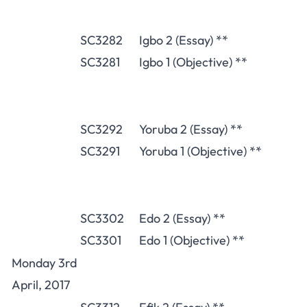
SC3282
Igbo 2 (Essay) **
SC3281
Igbo 1 (Objective) **
SC3292
Yoruba 2 (Essay) **
SC3291
Yoruba 1 (Objective) **
SC3302
Edo 2 (Essay) **
SC3301
Edo 1 (Objective) **
Monday 3rd
April, 2017