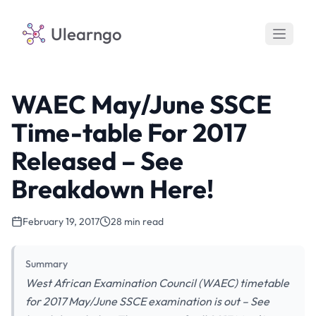
Ulearngo
WAEC May/June SSCE
Time-table For 2017
Released – See
Breakdown Here!
February 19, 2017
28 min read
Summary
West African Examination Council (WAEC) timetable
for 2017 May/June SSCE examination is out – See