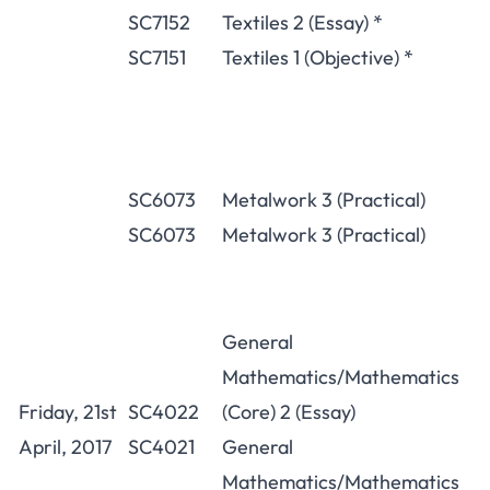
SC7152
Textiles 2 (Essay) *
SC7151
Textiles 1 (Objective) *
SC6073
Metalwork 3 (Practical)
SC6073
Metalwork 3 (Practical)
General
Mathematics/Mathematics
Friday, 21st
SC4022
(Core) 2 (Essay)
April, 2017
SC4021
General
Mathematics/Mathematics