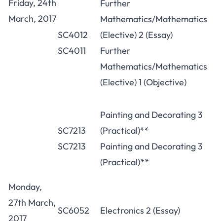
Friday, 24th
Further
March, 2017
Mathematics/Mathematics
SC4012
(Elective) 2 (Essay)
SC4011
Further
Mathematics/Mathematics
(Elective) 1 (Objective)
Painting and Decorating 3
SC7213
(Practical)**
SC7213
Painting and Decorating 3
(Practical)**
Monday,
27th March,
SC6052
Electronics 2 (Essay)
2017