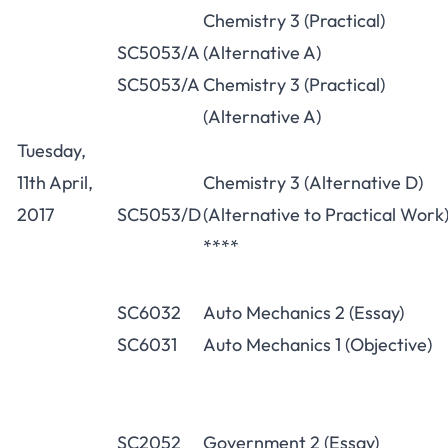
Chemistry 3 (Practical)
SC5053/A
(Alternative A)
SC5053/A
Chemistry 3 (Practical)
(Alternative A)
Tuesday,
11th April,
Chemistry 3 (Alternative D)
2017
SC5053/D
(Alternative to Practical Work
****
SC6032
Auto Mechanics 2 (Essay)
SC6031
Auto Mechanics 1 (Objective)
SC2052
Government 2 (Essay)