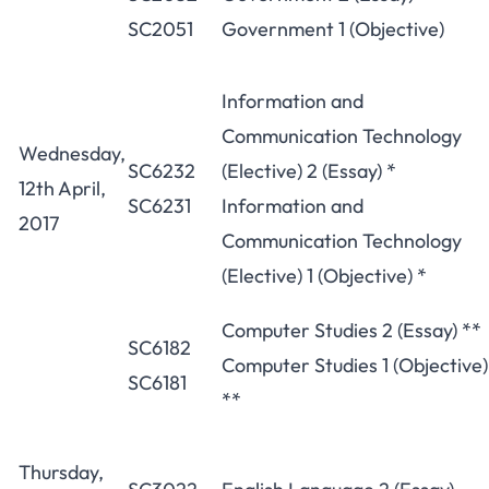
SC2051
Government 1 (Objective)
Information and
Communication Technology
Wednesday,
SC6232
(Elective) 2 (Essay) *
12th April,
SC6231
Information and
2017
Communication Technology
(Elective) 1 (Objective) *
Computer Studies 2 (Essay) **
SC6182
Computer Studies 1 (Objective)
SC6181
**
Thursday,