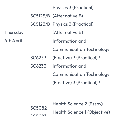
Physics 3 (Practical)
SC5123/B
(Alternative B)
SC5123/B
Physics 3 (Practical)
Thursday,
(Alternative B)
6th April
Information and
Communication Technology
SC6233
(Elective) 3 (Practical) *
SC6233
Information and
Communication Technology
(Elective) 3 (Practical) *
Health Science 2 (Essay)
SC5082
Health Science 1 (Objective)