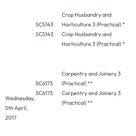
Crop Husbandry and
SC5143
Horticulture 3 (Practical) *
SC5143
Crop Husbandry and
Horticulture 3 (Practical) *
Carpentry and Joinery 3
SC6173
(Practical) **
SC6173
Carpentry and Joinery 3
Wednesday,
(Practical) **
5th April,
2017