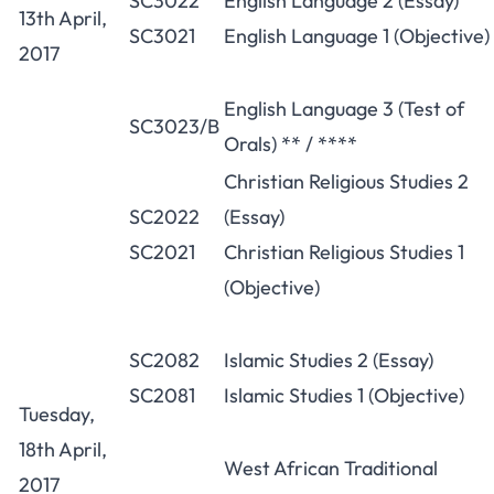
SC3022
English Language 2 (Essay)
13th April,
SC3021
English Language 1 (Objective)
2017
English Language 3 (Test of
SC3023/B
Orals) ** / ****
Christian Religious Studies 2
SC2022
(Essay)
SC2021
Christian Religious Studies 1
(Objective)
SC2082
Islamic Studies 2 (Essay)
SC2081
Islamic Studies 1 (Objective)
Tuesday,
18th April,
West African Traditional
2017