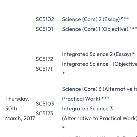
SC5102
Science (Core) 2 (Essay) ***
SC5101
Science (Core) 1 (Objective) **
Integrated Science 2 (Essay) *
SC5172
Integrated Science 1 (Objectiv
SC5171
*
Science (Core) 3 (Alternative t
Thursday,
Practical Work) ***
SC5103
30th
Integrated Science 3
SC5173
March, 2017
(Alternative to Practical Work
*