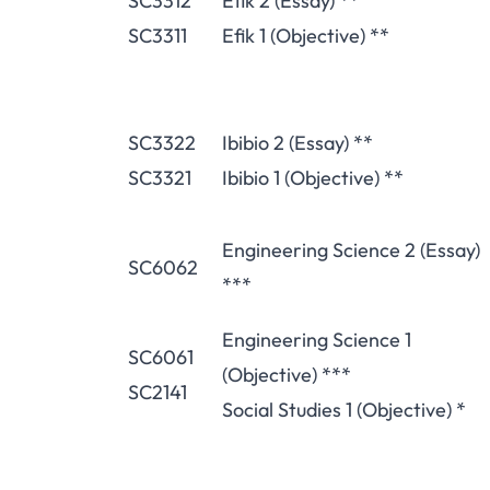
SC3312
Efik 2 (Essay) **
SC3311
Efik 1 (Objective) **
SC3322
Ibibio 2 (Essay) **
SC3321
Ibibio 1 (Objective) **
Engineering Science 2 (Essay)
SC6062
***
Engineering Science 1
SC6061
(Objective) ***
SC2141
Social Studies 1 (Objective) *