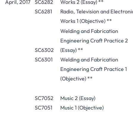
April, 2017
SC6282
Works 2 (Essay) **
SC6281
Radio, Television and Electroni
Works 1 (Objective) **
Welding and Fabrication
Engineering Craft Practice 2
SC6302
(Essay) **
SC6301
Welding and Fabrication
Engineering Craft Practice 1
(Objective) **
SC7052
Music 2 (Essay)
SC7051
Music 1 (Objective)