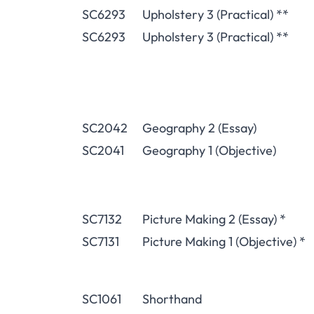
SC6293
Upholstery 3 (Practical) **
SC6293
Upholstery 3 (Practical) **
SC2042
Geography 2 (Essay)
SC2041
Geography 1 (Objective)
SC7132
Picture Making 2 (Essay) *
SC7131
Picture Making 1 (Objective) *
SC1061
Shorthand