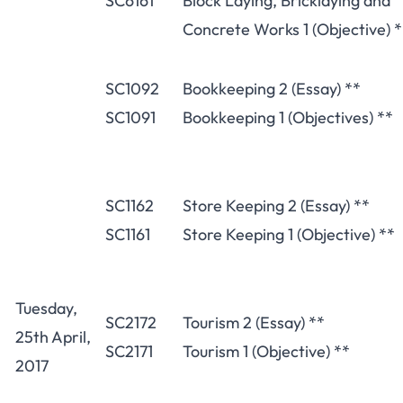
SC6161
Block Laying, Bricklaying and
Concrete Works 1 (Objective) *
SC1092
Bookkeeping 2 (Essay) **
SC1091
Bookkeeping 1 (Objectives) **
SC1162
Store Keeping 2 (Essay) **
SC1161
Store Keeping 1 (Objective) **
Tuesday,
SC2172
Tourism 2 (Essay) **
25th April,
SC2171
Tourism 1 (Objective) **
2017