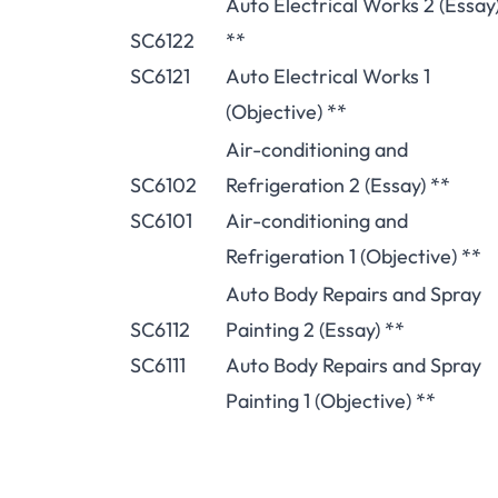
Auto Electrical Works 2 (Essay
SC6122
**
SC6121
Auto Electrical Works 1
(Objective) **
Air-conditioning and
SC6102
Refrigeration 2 (Essay) **
SC6101
Air-conditioning and
Refrigeration 1 (Objective) **
Auto Body Repairs and Spray
SC6112
Painting 2 (Essay) **
SC6111
Auto Body Repairs and Spray
Painting 1 (Objective) **