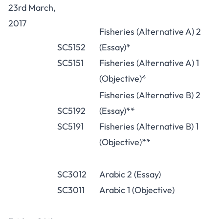
23rd March,
2017
Fisheries (Alternative A) 2
SC5152
(Essay)*
SC5151
Fisheries (Alternative A) 1
(Objective)*
Fisheries (Alternative B) 2
SC5192
(Essay)**
SC5191
Fisheries (Alternative B) 1
(Objective)**
SC3012
Arabic 2 (Essay)
SC3011
Arabic 1 (Objective)