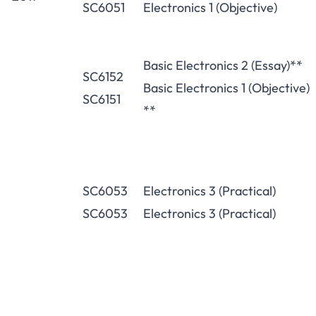
SC6051
Electronics 1 (Objective)
Basic Electronics 2 (Essay)**
SC6152
Basic Electronics 1 (Objective)
SC6151
**
SC6053
Electronics 3 (Practical)
SC6053
Electronics 3 (Practical)