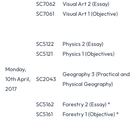
SC7062
Visual Art 2 (Essay)
SC7061
Visual Art 1 (Objective)
SC5122
Physics 2 (Essay)
SC5121
Physics 1 (Objectives)
Monday,
Geography 3 (Practical and
10th April,
SC2043
Physical Geography)
2017
SC5162
Forestry 2 (Essay) *
SC5161
Forestry 1 (Objective) *