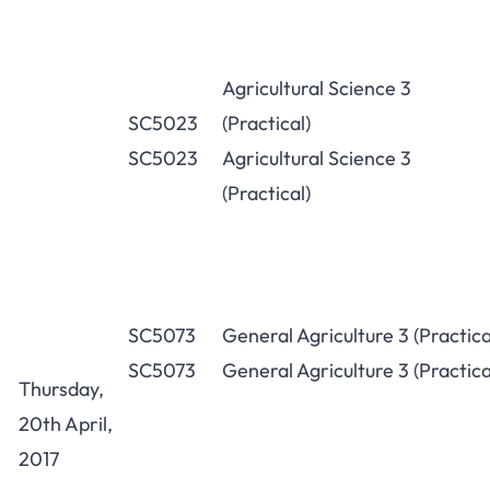
Agricultural Science 3
SC5023
(Practical)
SC5023
Agricultural Science 3
(Practical)
SC5073
General Agriculture 3 (Practica
SC5073
General Agriculture 3 (Practica
Thursday,
20th April,
2017