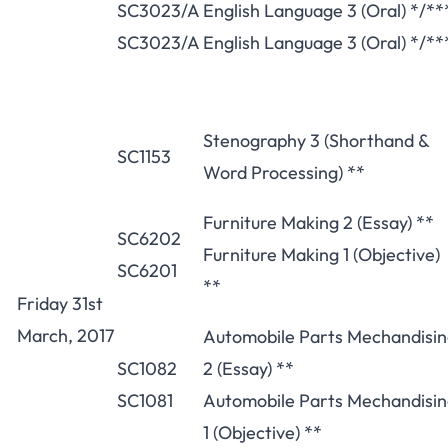
SC3023/A
English Language 3 (Oral) */**
SC3023/A
English Language 3 (Oral) */**
Stenography 3 (Shorthand &
SC1153
Word Processing) **
Furniture Making 2 (Essay) **
SC6202
Furniture Making 1 (Objective)
SC6201
**
Friday 31st
March, 2017
Automobile Parts Mechandisi
SC1082
2 (Essay) **
SC1081
Automobile Parts Mechandisi
1 (Objective) **