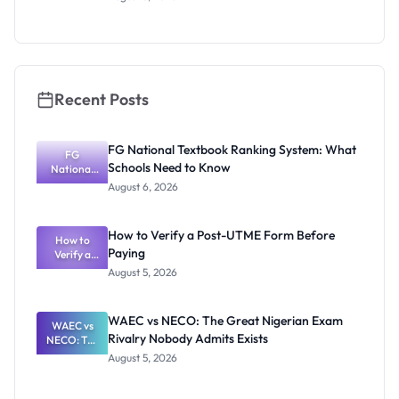
Nigerian
Exam
Rivalry
Nobody
Admits
Exists
Recent Posts
FG National Textbook Ranking System: What
FG
Schools Need to Know
National
Textbook
August 6, 2026
Ranking
System:
What
How to Verify a Post-UTME Form Before
Schools
How to
Paying
Need to
Verify a
Post-UTME
Know
August 5, 2026
Form
Before
Paying
WAEC vs NECO: The Great Nigerian Exam
WAEC vs
Rivalry Nobody Admits Exists
NECO: The
Great
August 5, 2026
Nigerian
Exam
Rivalry