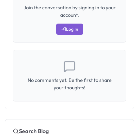
Join the conversation by signing in to your
account.
Log In
No comments yet. Be the first to share
your thoughts!
Search Blog