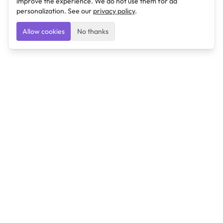
improve the experience. We do not use them for ad
personalization. See our
privacy policy
.
Allow cookies
No thanks
Ulearngo
Ulearngo provides study and exam preparation tools
that help students learn effectively and prepare
confidently for upcoming examinations.
Ulearngo is independent and is not affiliated with or