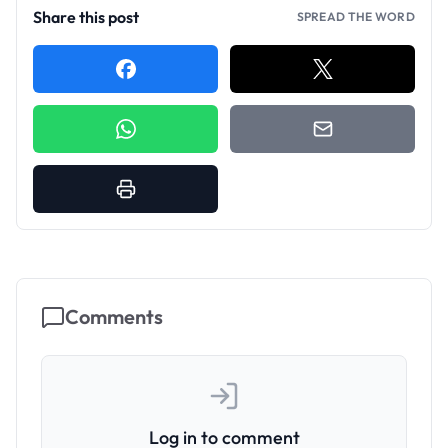
Share this post
SPREAD THE WORD
Comments
Log in to comment