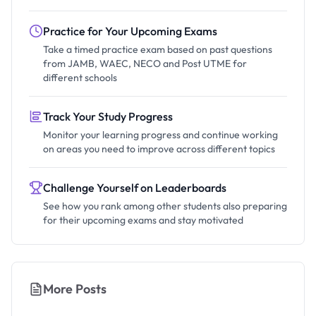
Practice for Your Upcoming Exams
Take a timed practice exam based on past questions
from JAMB, WAEC, NECO and Post UTME for
different schools
Track Your Study Progress
Monitor your learning progress and continue working
on areas you need to improve across different topics
Challenge Yourself on Leaderboards
See how you rank among other students also preparing
for their upcoming exams and stay motivated
More Posts