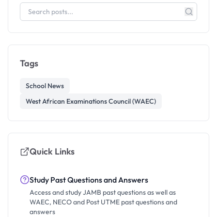
Tags
School News
West African Examinations Council (WAEC)
Quick Links
Study Past Questions and Answers
Access and study JAMB past questions as well as
WAEC, NECO and Post UTME past questions and
answers