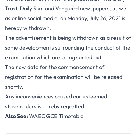
Trust, Daily Sun, and Vanguard newspapers, as well
as online social media, on Monday, July 26, 2021 is
hereby withdrawn.
The advertisement is being withdrawn as a result of
some developments surrounding the conduct of the
examination which are being sorted out
The new date for the commencement of
registration for the examination will be released
shortly.
Any inconveniences caused our esteemed
stakeholders is hereby regretted.
Also See:
WAEC GCE Timetable