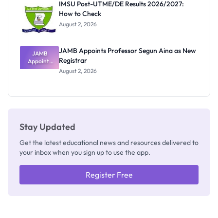
IMSU Post-UTME/DE Results 2026/2027:
Nobody
How to Check
Admits
Exists
August 2, 2026
JAMB Appoints Professor Segun Aina as New
JAMB
Registrar
Appoints
Professor
August 2, 2026
Segun Aina
as New
Registrar
Stay Updated
Get the latest educational news and resources delivered to
your inbox when you sign up to use the app.
Register Free