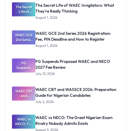
The Secret Life of WAEC Invigilators: What
The Secret
They're Really Thinking
Life of
WAEC
August 1, 2026
Invigilators:
What
They're
WAEC GCE 2nd Series 2026 Registration:
WAEC GCE
Really
Fee, PIN Deadline and How to Register
2nd Series
Thinking
2026
August 1, 2026
Registratio
n: Fee, PIN
Deadline
FG Suspends Proposed WAEC and NECO
and How to
FG
2027 Fee Review
Suspends
Register
Proposed
July 13, 2026
WAEC and
NECO 2027
Fee Review
WAEC CBT and WASSCE 2026: Preparation
WAEC CBT
Guide for Nigerian Candidates
and
WASSCE
July 2, 2026
2026:
Preparatio
n Guide for
WAEC vs NECO: The Great Nigerian Exam
Nigerian
WAEC vs
Rivalry Nobody Admits Exists
Candidates
NECO: The
Great
August 5, 2026