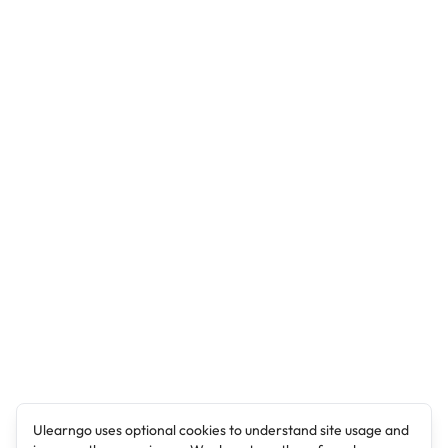
Ulearngo uses optional cookies to understand site usage and