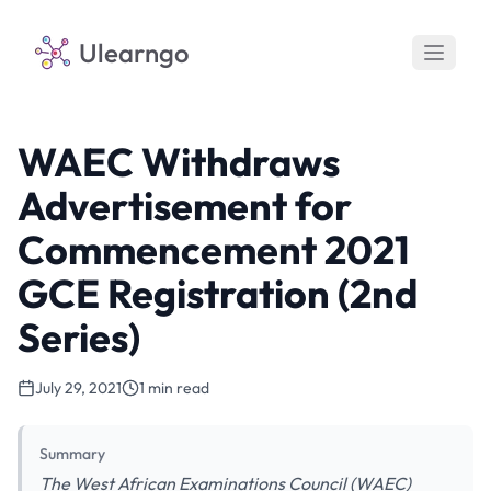
Ulearngo
WAEC Withdraws
Advertisement for
Commencement 2021
GCE Registration (2nd
Series)
July 29, 2021
1 min read
Summary
The West African Examinations Council (WAEC)