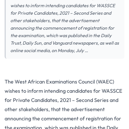
wishes to inform intending candidates for WASSCE
for Private Candidates, 2021 – Second Series and
other stakeholders, that the advertisement
announcing the commencement of registration for
the examination, which was published in the Daily
Trust, Daily Sun, and Vanguard newspapers, as well as
online social media, on Monday, July …
The West African Examinations Council (WAEC)
wishes to inform intending candidates for WASSCE
for Private Candidates, 2021 – Second Series and
other stakeholders, that the advertisement
announcing the commencement of registration for
the examination, which was published in the Daily