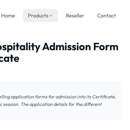
Home
Products
Reseller
Contact
spitality Admission Form
cate
ling application forms for admission into its Certificate,
ssion. The application details for the different