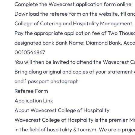
Complete the Wavecrest application form online
Download the referee form on the website, fill a
College of Catering and Hospitality Management.
Pay the appropriate application fee of Two Thousa
designated bank Bank Name: Diamond Bank, Acco
0010546867
You will then be invited to attend the Wavecrest C
Bring along original and copies of your statement o
and 1 passport photograph
Referee Form
Application Link
About Wavecrest College of Hospitality
Wavecrest College of Hospitality is the premier M
in the field of hospitality & tourism. We are a pr