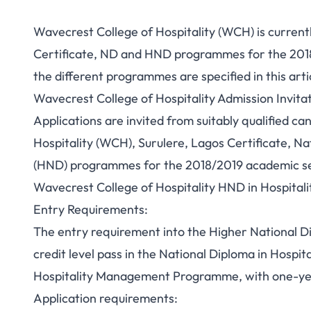
Wavecrest College of Hospitality (WCH) is currently
Certificate, ND and HND programmes for the 2018/
the different programmes are specified in this arti
Wavecrest College of Hospitality Admission Invita
Applications are invited from suitably qualified c
Hospitality (WCH), Surulere, Lagos Certificate, N
(HND) programmes for the 2018/2019 academic se
Wavecrest College of Hospitality HND in Hospita
Entry Requirements:
The entry requirement into the Higher National Di
credit level pass in the National Diploma in Hosp
Hospitality Management Programme, with one-year
Application requirements: