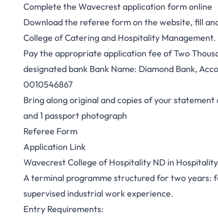
Complete the Wavecrest application form online
Download the referee form on the website, fill a
College of Catering and Hospitality Management.
Pay the appropriate application fee of Two Thousa
designated bank Bank Name: Diamond Bank, Acco
0010546867
Bring along original and copies of your statement o
and 1 passport photograph
Referee Form
Application Link
Wavecrest College of Hospitality ND in Hospital
A terminal programme structured for two years: f
supervised industrial work experience.
Entry Requirements: