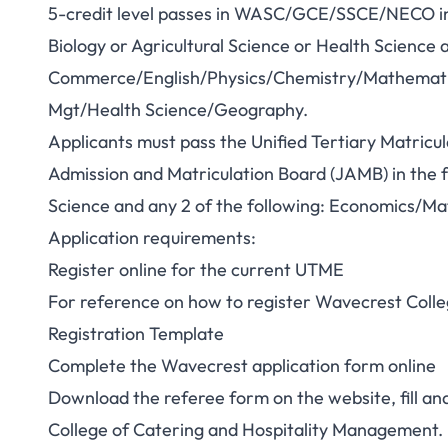
5-credit level passes in WASC/GCE/SSCE/NECO in 
Biology or Agricultural Science or Health Science 
Commerce/English/Physics/Chemistry/Mathematics
Mgt/Health Science/Geography.
Applicants must pass the Unified Tertiary Matricu
Admission and Matriculation Board (JAMB) in the fo
Science and any 2 of the following: Economics/M
Application requirements:
Register online for the current UTME
For reference on how to register Wavecrest Colleg
Registration Template
Complete the Wavecrest application form online
Download the referee form on the website, fill a
College of Catering and Hospitality Management.