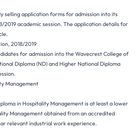
 selling application forms for admission into its
2019 academic session. The application details for
cle.
tion, 2018/2019
andidates for admission into the Wavecrest College of
ational Diploma (ND) and Higher National Diploma
ssion.
lity Management
ploma in Hospitality Management is at least a lower
itality Management obtained from an accredited
 relevant industrial work experience.