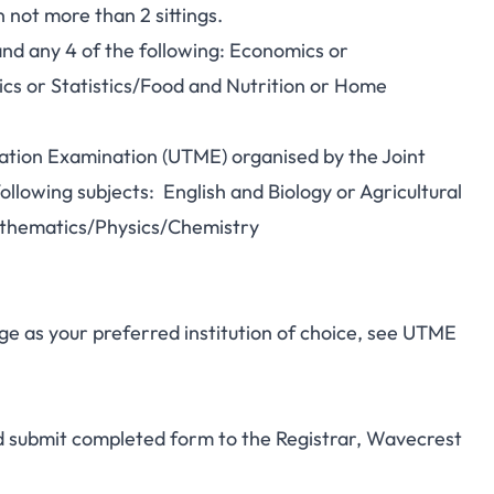
not more than 2 sittings.
and any 4 of the following: Economics or
 or Statistics/Food and Nutrition or Home
lation Examination (UTME) organised by the Joint
llowing subjects: English and Biology or Agricultural
athematics/Physics/Chemistry
e as your preferred institution of choice, see UTME
nd submit completed form to the Registrar, Wavecrest