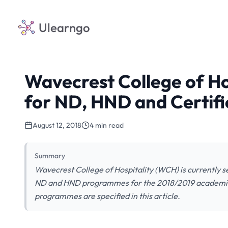
Ulearngo
Wavecrest College of Ho
for ND, HND and Certifi
August 12, 2018
4 min read
Summary
Wavecrest College of Hospitality (WCH) is currently sel
ND and HND programmes for the 2018/2019 academic se
programmes are specified in this article.