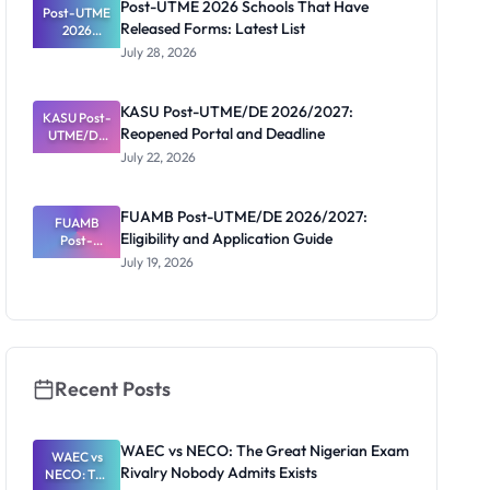
Post-UTME 2026 Schools That Have
Post-UTME
n, Fee and
Released Forms: Latest List
Dates
2026
Schools
July 28, 2026
That Have
Released
Forms:
KASU Post-UTME/DE 2026/2027:
KASU Post-
Latest List
Reopened Portal and Deadline
UTME/DE
2026/2027:
July 22, 2026
Reopened
Portal and
Deadline
FUAMB Post-UTME/DE 2026/2027:
FUAMB
Eligibility and Application Guide
Post-
UTME/DE
July 19, 2026
2026/2027:
Eligibility
and
Application
Guide
Recent Posts
WAEC vs NECO: The Great Nigerian Exam
WAEC vs
Rivalry Nobody Admits Exists
NECO: The