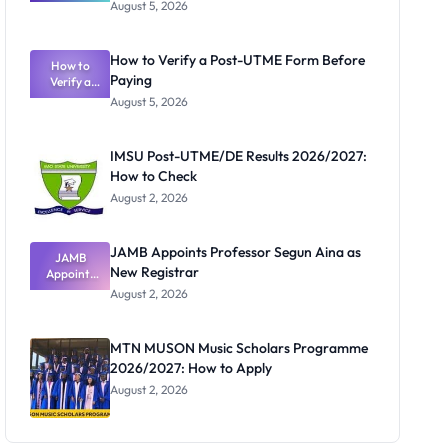
Great
August 5, 2026
Nigerian
Exam
Rivalry
How to Verify a Post-UTME Form Before
Nobody
How to
Paying
Verify a
Admits
Post-UTME
Exists
August 5, 2026
Form
Before
Paying
IMSU Post-UTME/DE Results 2026/2027:
How to Check
August 2, 2026
JAMB Appoints Professor Segun Aina as
JAMB
New Registrar
Appoints
Professor
August 2, 2026
Segun Aina
as New
Registrar
MTN MUSON Music Scholars Programme
2026/2027: How to Apply
August 2, 2026