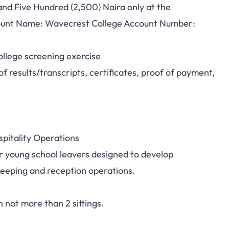
nd Five Hundred (2,500) Naira only at the
unt Name: Wavecrest College Account Number:
ollege screening exercise
f results/transcripts, certificates, proof of payment,
spitality Operations
 young school leavers designed to develop
keeping and reception operations.
not more than 2 sittings.