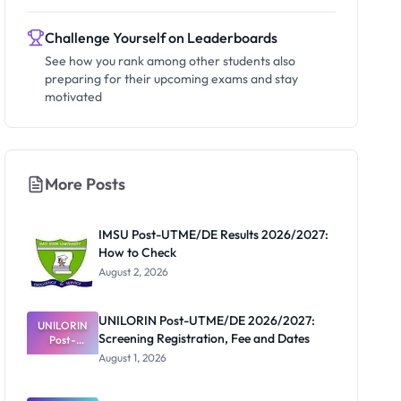
Challenge Yourself on Leaderboards
See how you rank among other students also
preparing for their upcoming exams and stay
motivated
More Posts
IMSU Post-UTME/DE Results 2026/2027:
How to Check
August 2, 2026
UNILORIN Post-UTME/DE 2026/2027:
UNILORIN
Screening Registration, Fee and Dates
Post-
UTME/DE
August 1, 2026
2026/2027:
Screening
Registratio