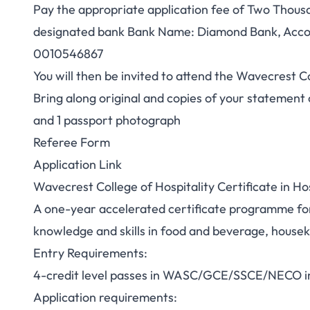
Pay the appropriate application fee of Two Thousa
designated bank Bank Name: Diamond Bank, Acco
0010546867
You will then be invited to attend the Wavecrest C
Bring along original and copies of your statement o
and 1 passport photograph
Referee Form
Application Link
Wavecrest College of Hospitality Certificate in Ho
A one-year accelerated certificate programme for
knowledge and skills in food and beverage, house
Entry Requirements:
4-credit level passes in WASC/GCE/SSCE/NECO in 
Application requirements: