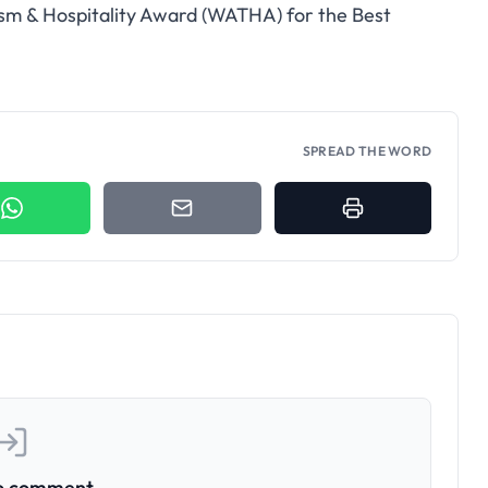
ism & Hospitality Award (WATHA) for the Best
SPREAD THE WORD
to comment