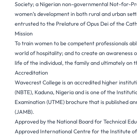
Society; a Nigerian non-governmental Not-for-Prof
women’s development in both rural and urban setting
entrusted to the Prelature of Opus Dei of the Cath
Mission
To train women to be competent professionals able
world of hospitality; and to create an awareness of
life of the individual, the family and ultimately on
Accreditation
Wavecrest College is an accredited higher institu
(NBTE), Kaduna, Nigeria and is one of the Institutio
Examination (UTME) brochure that is published ann
(JAMB).
Approved by the National Board for Technical Edu
Approved International Centre for the Institute o