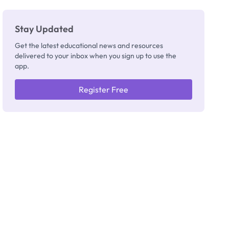
Stay Updated
Get the latest educational news and resources
delivered to your inbox when you sign up to use the
app.
Register Free