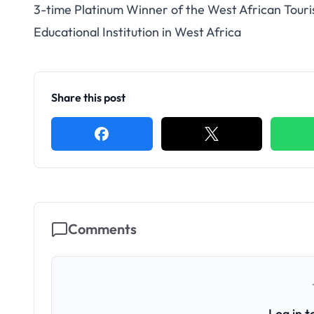
3-time Platinum Winner of the West African Tour
Educational Institution in West Africa
Share this post
Comments
Log in 