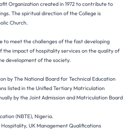
it Organization created in 1972 to contribute to
s. The spiritual direction of the College is
olic Church.
 to meet the challenges of the fast developing
 the impact of hospitality services on the quality of
 the development of the society.
tion by The National Board for Technical Education
ns listed in the Unified Tertiary Matriculation
ually by the Joint Admission and Matriculation Board
cation (NBTE), Nigeria.
f Hospitality, UK Management Qualifications