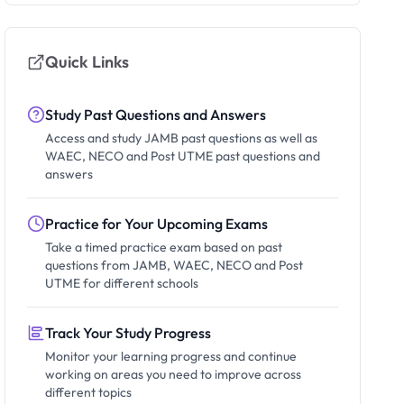
Quick Links
Study Past Questions and Answers
Access and study JAMB past questions as well as
WAEC, NECO and Post UTME past questions and
answers
Practice for Your Upcoming Exams
Take a timed practice exam based on past
questions from JAMB, WAEC, NECO and Post
UTME for different schools
Track Your Study Progress
Monitor your learning progress and continue
working on areas you need to improve across
different topics