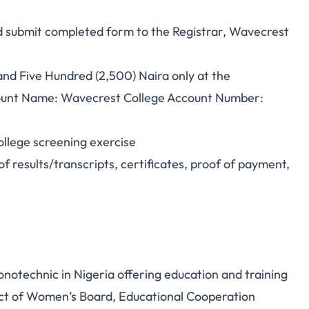
nd submit completed form to the Registrar, Wavecrest
nd Five Hundred (2,500) Naira only at the
unt Name: Wavecrest College Account Number:
ollege screening exercise
f results/transcripts, certificates, proof of payment,
onotechnic in Nigeria offering education and training
oject of Women’s Board, Educational Cooperation