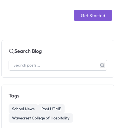
Get Started
Search Blog
Tags
School News
Post UTME
Wavecrest College of Hospitality