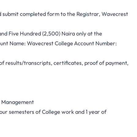
nd submit completed form to the Registrar, Wavecrest
nd Five Hundred (2,500) Naira only at the
unt Name: Wavecrest College Account Number:
f results/transcripts, certificates, proof of payment,
ity Management
our semesters of College work and 1 year of