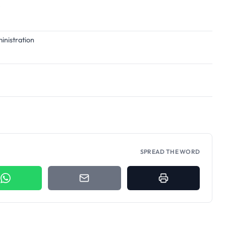
ministration
SPREAD THE WORD