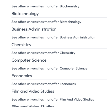
See other universities that offer Biochemistry
Biotechnology
See other universities that offer Biotechnology
Business Administration
See other universities that offer Business Administration
Chemistry
See other universities that offer Chemistry
Computer Science
See other universities that offer Computer Science
Economics
See other universities that offer Economics
Film and Video Studies
See other universities that offer Film And Video Studies
Film and Video Studies