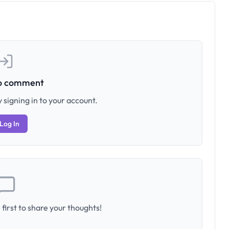
to comment
 signing in to your account.
Log In
first to share your thoughts!