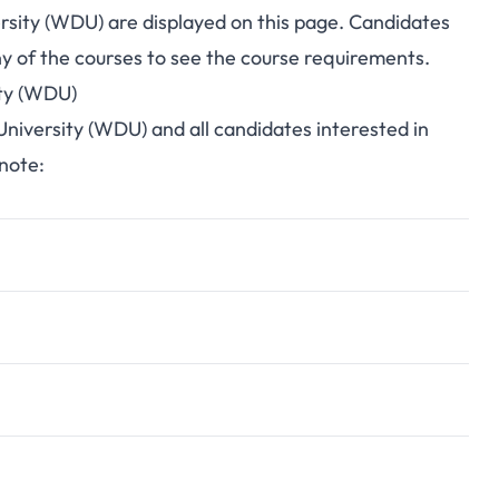
ersity (WDU) are displayed on this page. Candidates
y of the courses to see the course requirements.
ity (WDU)
 University (WDU) and all candidates interested in
 note: