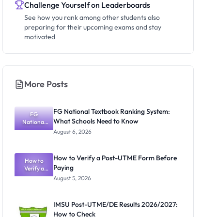
Challenge Yourself on Leaderboards
See how you rank among other students also
preparing for their upcoming exams and stay
motivated
More Posts
FG National Textbook Ranking System:
FG
What Schools Need to Know
National
Textbook
August 6, 2026
Ranking
System:
What
How to Verify a Post-UTME Form Before
Schools
How to
Paying
Need to
Verify a
Post-UTME
Know
August 5, 2026
Form
Before
Paying
IMSU Post-UTME/DE Results 2026/2027:
How to Check