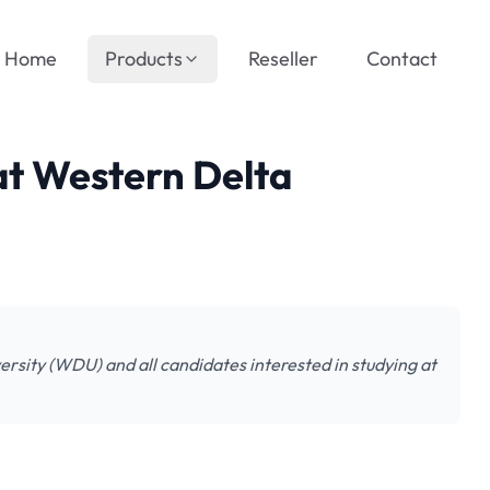
Home
Products
Reseller
Contact
 at Western Delta
versity (WDU) and all candidates interested in studying at