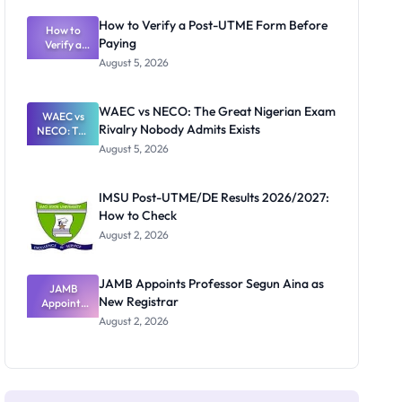
System:
What
How to Verify a Post-UTME Form Before
Schools
How to
Paying
Need to
Verify a
Post-UTME
Know
August 5, 2026
Form
Before
Paying
WAEC vs NECO: The Great Nigerian Exam
WAEC vs
Rivalry Nobody Admits Exists
NECO: The
Great
August 5, 2026
Nigerian
Exam
Rivalry
IMSU Post-UTME/DE Results 2026/2027:
Nobody
How to Check
Admits
Exists
August 2, 2026
JAMB Appoints Professor Segun Aina as
JAMB
New Registrar
Appoints
Professor
August 2, 2026
Segun Aina
as New
Registrar