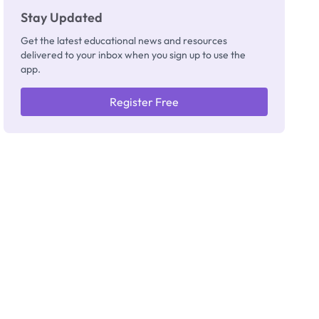
Stay Updated
Get the latest educational news and resources
delivered to your inbox when you sign up to use the
app.
Register Free