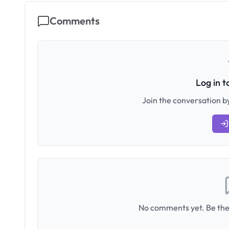
Comments
Log in 
Join the conversation by
No comments yet. Be the 