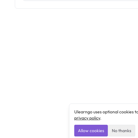
Ulearngo uses optional cookies t
privacy policy
.
Allow cookies
No thanks