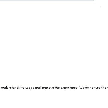
o understand site usage and improve the experience. We do not use them