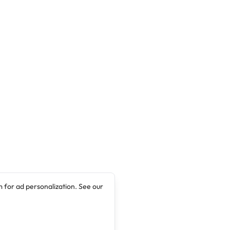
 for ad personalization. See our