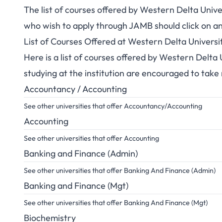
The list of courses offered by Western Delta Univ
who wish to apply through JAMB should click on an
List of Courses Offered at Western Delta Univers
Here is a list of courses offered by Western Delta
studying at the institution are encouraged to take
Accountancy / Accounting
See other universities that offer Accountancy/Accounting
Accounting
See other universities that offer Accounting
Banking and Finance (Admin)
See other universities that offer Banking And Finance (Admin)
Banking and Finance (Mgt)
See other universities that offer Banking And Finance (Mgt)
Biochemistry