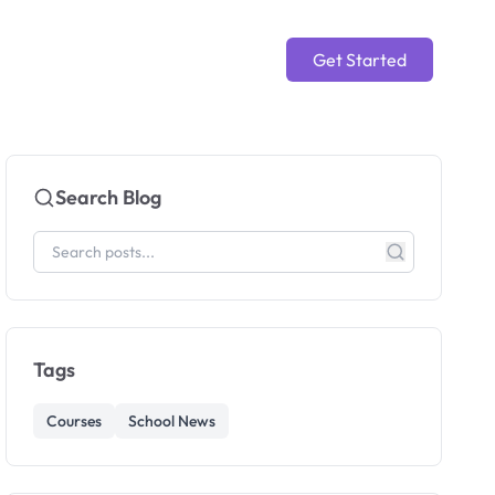
Get Started
Search Blog
Tags
Courses
School News