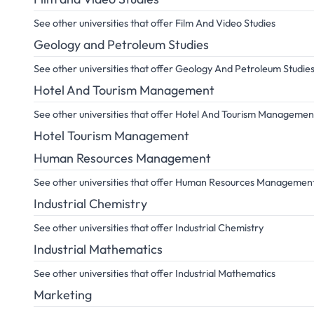
See other universities that offer Film And Video Studies
Geology and Petroleum Studies
See other universities that offer Geology And Petroleum Studie
Hotel And Tourism Management
See other universities that offer Hotel And Tourism Managemen
Hotel Tourism Management
Human Resources Management
See other universities that offer Human Resources Managemen
Industrial Chemistry
See other universities that offer Industrial Chemistry
Industrial Mathematics
See other universities that offer Industrial Mathematics
Marketing