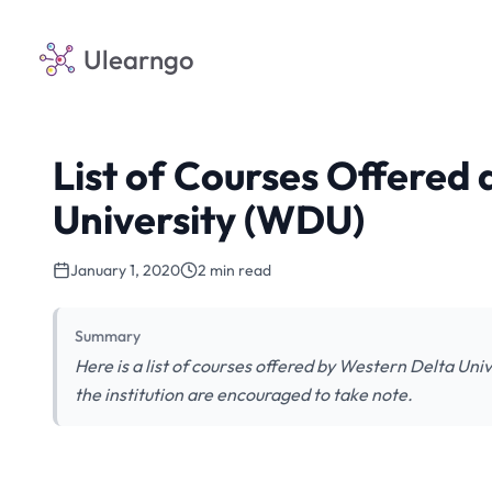
Ulearngo
List of Courses Offered
University (WDU)
January 1, 2020
2 min read
Summary
Here is a list of courses offered by Western Delta Uni
the institution are encouraged to take note.