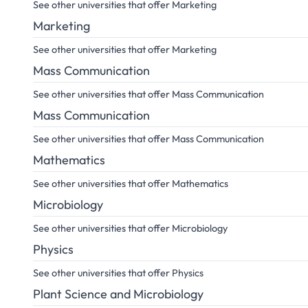
See other universities that offer Marketing
Marketing
See other universities that offer Marketing
Mass Communication
See other universities that offer Mass Communication
Mass Communication
See other universities that offer Mass Communication
Mathematics
See other universities that offer Mathematics
Microbiology
See other universities that offer Microbiology
Physics
See other universities that offer Physics
Plant Science and Microbiology