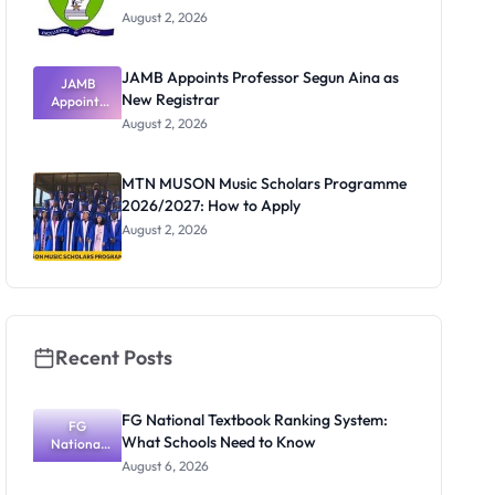
August 2, 2026
JAMB Appoints Professor Segun Aina as
JAMB
New Registrar
Appoints
Professor
August 2, 2026
Segun Aina
as New
Registrar
MTN MUSON Music Scholars Programme
2026/2027: How to Apply
August 2, 2026
Recent Posts
FG National Textbook Ranking System:
FG
What Schools Need to Know
National
Textbook
August 6, 2026
Ranking