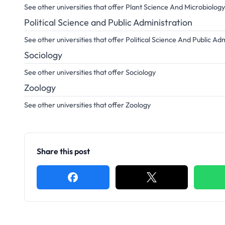
See other universities that offer Plant Science And Microbiology
Political Science and Public Administration
See other universities that offer Political Science And Public Ad
Sociology
See other universities that offer Sociology
Zoology
See other universities that offer Zoology
Share this post