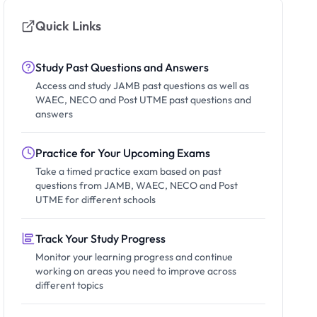
Quick Links
Study Past Questions and Answers
Access and study JAMB past questions as well as
WAEC, NECO and Post UTME past questions and
answers
Practice for Your Upcoming Exams
Take a timed practice exam based on past
questions from JAMB, WAEC, NECO and Post
UTME for different schools
Track Your Study Progress
Monitor your learning progress and continue
working on areas you need to improve across
different topics