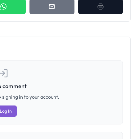
to comment
 signing in to your account.
Log In