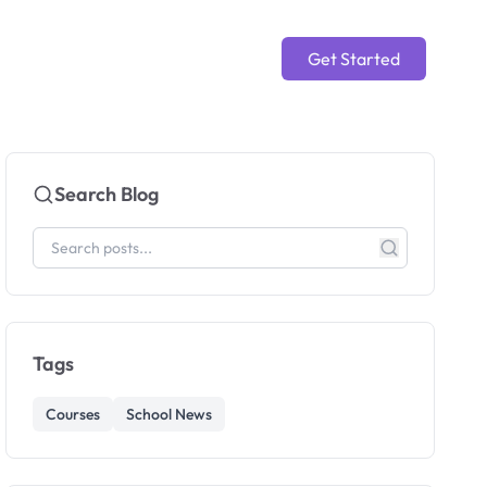
Get Started
Search Blog
Tags
Courses
School News