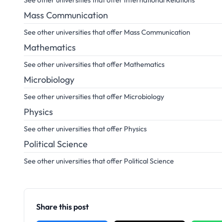
See other universities that offer International Relations
Mass Communication
See other universities that offer Mass Communication
Mathematics
See other universities that offer Mathematics
Microbiology
See other universities that offer Microbiology
Physics
See other universities that offer Physics
Political Science
See other universities that offer Political Science
Share this post