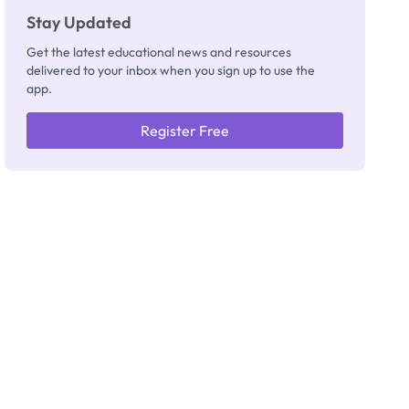
Stay Updated
Get the latest educational news and resources
delivered to your inbox when you sign up to use the
app.
Register Free