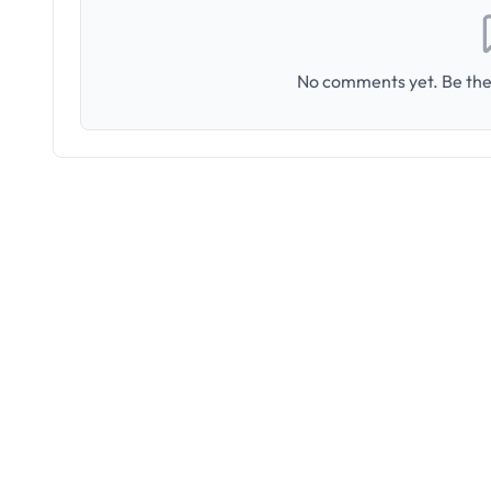
No comments yet. Be the 