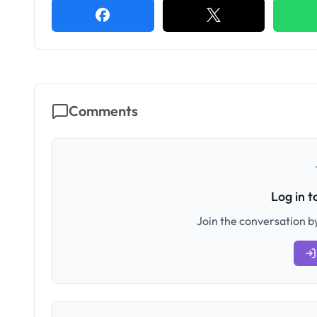
Comments
Log in 
Join the conversation by