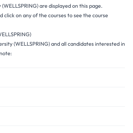
ity (WELLSPRING) are displayed on this page.
click on any of the courses to see the course
 (WELLSPRING)
iversity (WELLSPRING) and all candidates interested in
 note: