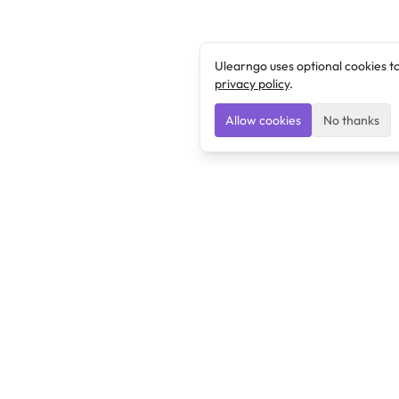
Ulearngo uses optional cookies t
privacy policy
.
Allow cookies
No thanks
Ulearngo
Ulearngo provides study and exam preparation tools