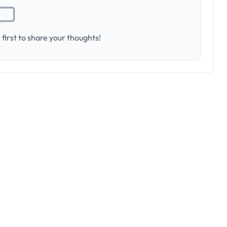
first to share your thoughts!