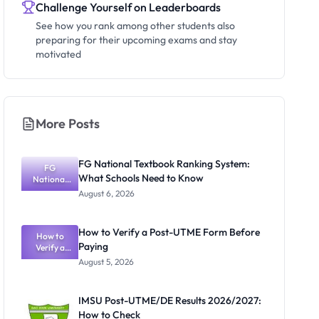
Challenge Yourself on Leaderboards
See how you rank among other students also
preparing for their upcoming exams and stay
motivated
More Posts
FG National Textbook Ranking System:
FG
What Schools Need to Know
National
Textbook
August 6, 2026
Ranking
System:
What
How to Verify a Post-UTME Form Before
Schools
How to
Paying
Need to
Verify a
Post-UTME
Know
August 5, 2026
Form
Before
Paying
IMSU Post-UTME/DE Results 2026/2027:
How to Check