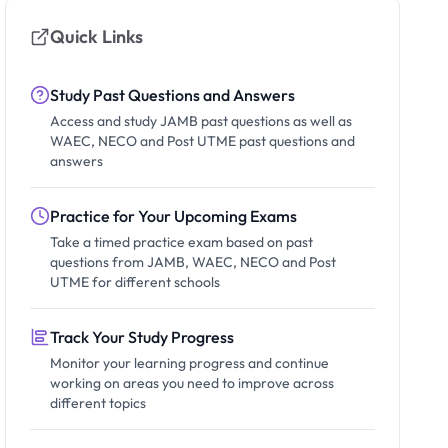
Quick Links
Study Past Questions and Answers
Access and study JAMB past questions as well as
WAEC, NECO and Post UTME past questions and
answers
Practice for Your Upcoming Exams
Take a timed practice exam based on past
questions from JAMB, WAEC, NECO and Post
UTME for different schools
Track Your Study Progress
Monitor your learning progress and continue
working on areas you need to improve across
different topics