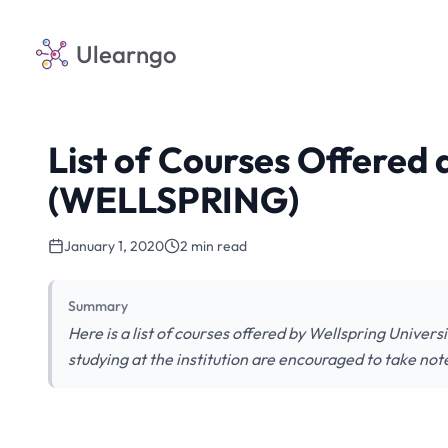
Ulearngo
List of Courses Offered 
(WELLSPRING)
January 1, 2020
2 min read
Summary
Here is a list of courses offered by Wellspring Univer
studying at the institution are encouraged to take not