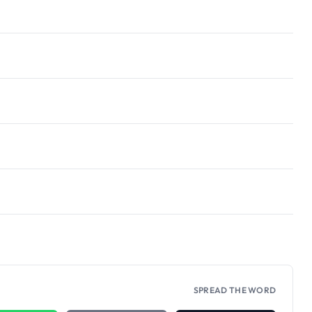
SPREAD THE WORD