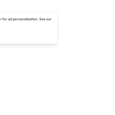
 for ad personalization. See our
Company
Legal
About
Terms of Service