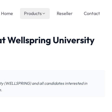
Home
Products
Reseller
Contact
at Wellspring University
sity (WELLSPRING) and all candidates interested in
e.