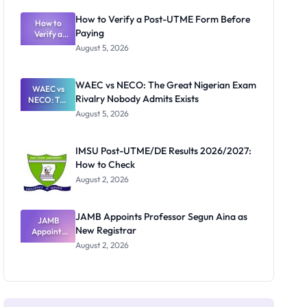
System:
What
How to Verify a Post-UTME Form Before
Schools
How to
Paying
Need to
Verify a
Post-UTME
Know
August 5, 2026
Form
Before
Paying
WAEC vs NECO: The Great Nigerian Exam
WAEC vs
Rivalry Nobody Admits Exists
NECO: The
Great
August 5, 2026
Nigerian
Exam
Rivalry
IMSU Post-UTME/DE Results 2026/2027:
Nobody
How to Check
Admits
Exists
August 2, 2026
JAMB Appoints Professor Segun Aina as
JAMB
New Registrar
Appoints
Professor
August 2, 2026
Segun Aina
as New
Registrar