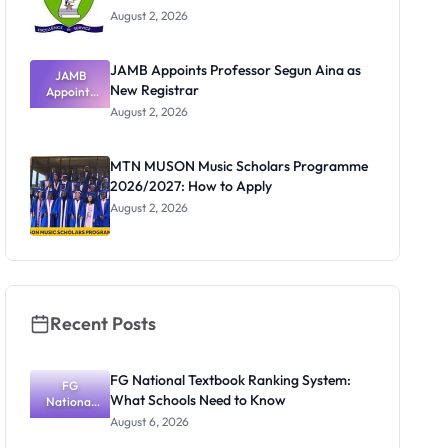
August 2, 2026
JAMB Appoints Professor Segun Aina as
JAMB
New Registrar
Appoints
Professor
August 2, 2026
Segun Aina
as New
Registrar
MTN MUSON Music Scholars Programme
2026/2027: How to Apply
August 2, 2026
Recent Posts
FG National Textbook Ranking System:
FG
What Schools Need to Know
National
Textbook
August 6, 2026
Ranking