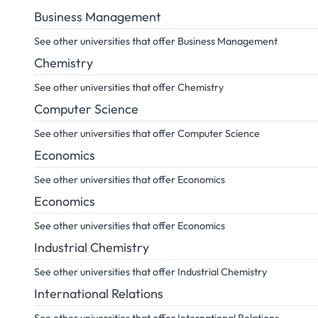
Business Management
See other universities that offer Business Management
Chemistry
See other universities that offer Chemistry
Computer Science
See other universities that offer Computer Science
Economics
See other universities that offer Economics
Economics
See other universities that offer Economics
Industrial Chemistry
See other universities that offer Industrial Chemistry
International Relations