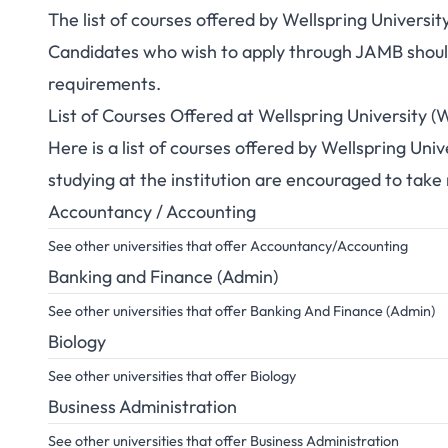
The list of courses offered by Wellspring Univers
Candidates who wish to apply through JAMB should 
requirements.
List of Courses Offered at Wellspring University
Here is a list of courses offered by Wellspring Un
studying at the institution are encouraged to take
Accountancy / Accounting
See other universities that offer Accountancy/Accounting
Banking and Finance (Admin)
See other universities that offer Banking And Finance (Admin)
Biology
See other universities that offer Biology
Business Administration
See other universities that offer Business Administration