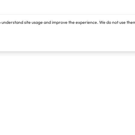
o understand site usage and improve the experience. We do not use them
Products
Resources
Lexi
Blog