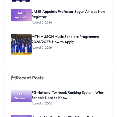
JAMB Appoints Professor Segun Aina as New
JAMB
Registrar
Appoints
Professor
August 2, 2026
Segun Aina
as New
Registrar
MTN MUSON Music Scholars Programme
2026/2027: How to Apply
August 2, 2026
Recent Posts
FG National Textbook Ranking System: What
FG
Schools Need to Know
National
Textbook
August 6, 2026
Ranking
System:
What