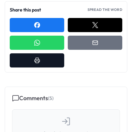
Share this post
SPREAD THE WORD
Comments
(
5
)