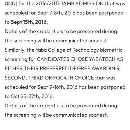
UNN) for the 2016/2017 JAMB ADMISSION that was
scheduled for Sept 7-8th, 2016 has been postponed
to
Sept 15th, 2016
.
Details of the credentials to be presented during
the screening will be communicated soonest.
Similarly, the Yaba College of Technology biometric
screening for CANDIDATES CHOSE YABATECH AS
EITHER THEIR PREFERRED DEGREE AWARDING,
SECOND, THIRD OR FOURTH CHOICE that was
scheduled for Sept 9-16th, 2016 has been postponed
to Oct 25-27th, 2016.
Details of the credentials to be presented during
the screening will be communicated soonest.