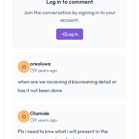
Log in to comment
Join the conversation by signing in to your
account.
Log In
oreoluwa
O
9 years ago
when are we recieving d biscreaning detail or
has it not been done
Olamide
O
9 years ago
Pls i need to knw what i will present in the