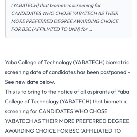
(YABATECH) that biometric screening for
CANDIDATES WHO CHOSE YABATECH AS THEIR
MORE PREFERRED DEGREE AWARDING CHOICE
FOR BSC (AFFILIATED TO UNN) for …
Yaba College of Technology (YABATECH) biometric
screening date of candidates has been postponed –
See new date below.
This is to bring to the notice of all aspirants of Yaba
College of Technology (YABATECH) that biometric
screening for CANDIDATES WHO CHOSE
YABATECH AS THEIR MORE PREFERRED DEGREE
AWARDING CHOICE FOR BSC (AFFILIATED TO