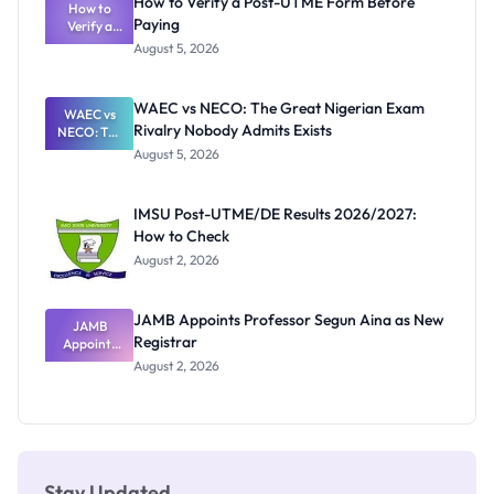
How to Verify a Post-UTME Form Before
Schools
How to
Paying
Need to
Verify a
Post-UTME
Know
August 5, 2026
Form
Before
Paying
WAEC vs NECO: The Great Nigerian Exam
WAEC vs
Rivalry Nobody Admits Exists
NECO: The
Great
August 5, 2026
Nigerian
Exam
Rivalry
IMSU Post-UTME/DE Results 2026/2027:
Nobody
How to Check
Admits
Exists
August 2, 2026
JAMB Appoints Professor Segun Aina as New
JAMB
Registrar
Appoints
Professor
August 2, 2026
Segun Aina
as New
Registrar
Stay Updated