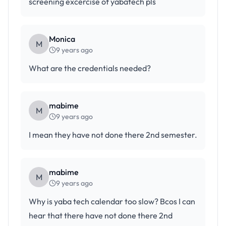
screening excercise of yabatech pls
Monica
M
9 years ago
What are the credentials needed?
mabime
M
9 years ago
I mean they have not done there 2nd semester.
mabime
M
9 years ago
Why is yaba tech calendar too slow? Bcos I can
hear that there have not done there 2nd