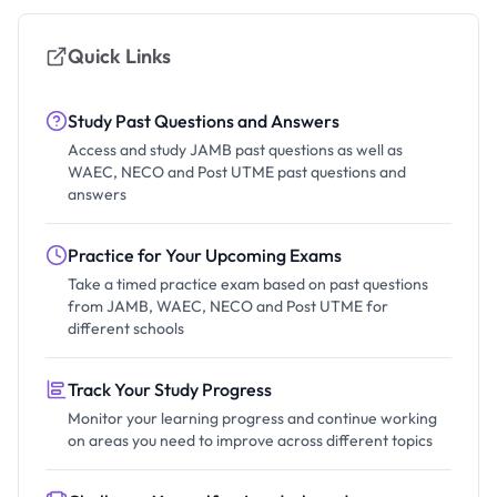
Quick Links
Study Past Questions and Answers
Access and study JAMB past questions as well as
WAEC, NECO and Post UTME past questions and
answers
Practice for Your Upcoming Exams
Take a timed practice exam based on past questions
from JAMB, WAEC, NECO and Post UTME for
different schools
Track Your Study Progress
Monitor your learning progress and continue working
on areas you need to improve across different topics