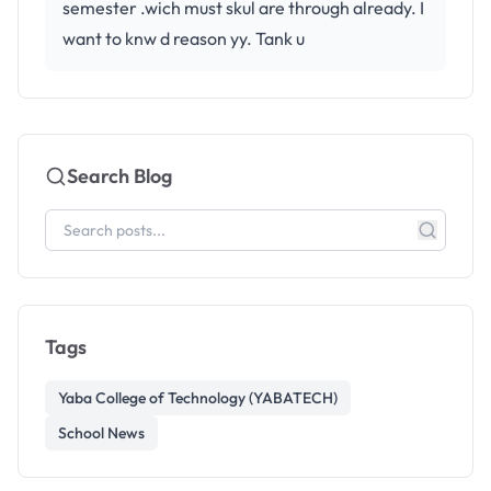
semester .wich must skul are through already. I
want to knw d reason yy. Tank u
Search Blog
Tags
Yaba College of Technology (YABATECH)
School News