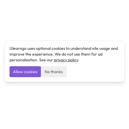
Ulearngo uses optional cookies to understand site usage and
improve the experience. We do not use them for ad
personalization. See our
privacy policy
.
Allow cookies
No thanks