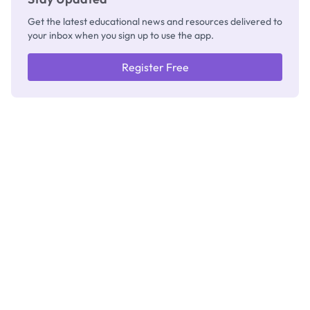
Get the latest educational news and resources delivered to
your inbox when you sign up to use the app.
Register Free