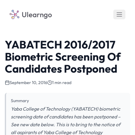
Ulearngo
YABATECH 2016/2017
Biometric Screening Of
Candidates Postponed
September 10, 2016
1 min read
Summary
Yaba College of Technology (YABATECH) biometric
screening date of candidates has been postponed –
See new date below. This is to bring to the notice of
all aspirants of Yaba College of Technology