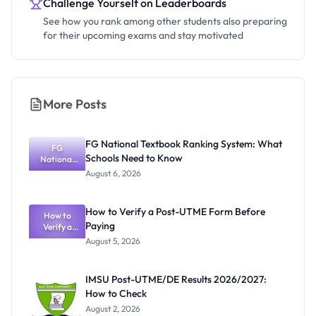
Challenge Yourself on Leaderboards
See how you rank among other students also preparing
for their upcoming exams and stay motivated
More Posts
FG National Textbook Ranking System: What
FG
Schools Need to Know
National
Textbook
August 6, 2026
Ranking
System:
What
How to Verify a Post-UTME Form Before
Schools
How to
Paying
Need to
Verify a
Post-UTME
Know
August 5, 2026
Form
Before
Paying
IMSU Post-UTME/DE Results 2026/2027:
How to Check
August 2, 2026