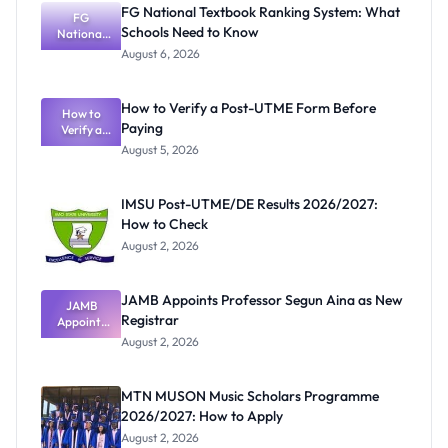
FG National Textbook Ranking System: What
FG
Schools Need to Know
National
Textbook
August 6, 2026
Ranking
System:
What
How to Verify a Post-UTME Form Before
Schools
How to
Paying
Need to
Verify a
Post-UTME
Know
August 5, 2026
Form
Before
Paying
IMSU Post-UTME/DE Results 2026/2027:
How to Check
August 2, 2026
JAMB Appoints Professor Segun Aina as New
JAMB
Registrar
Appoints
Professor
August 2, 2026
Segun Aina
as New
Registrar
MTN MUSON Music Scholars Programme
2026/2027: How to Apply
August 2, 2026