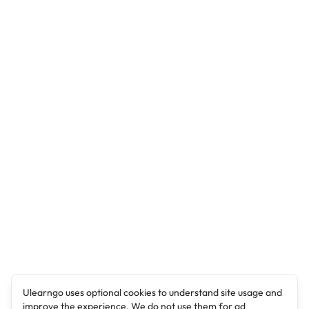
Ulearngo uses optional cookies to understand site usage and
improve the experience. We do not use them for ad