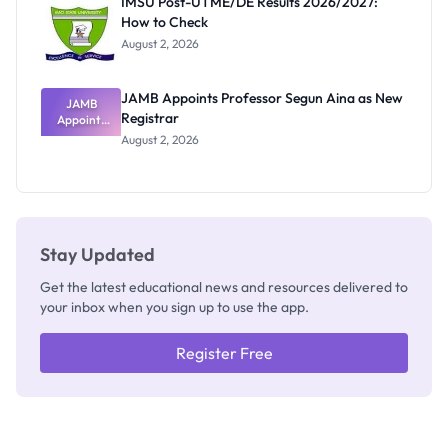
IMSU Post-UTME/DE Results 2026/2027:
Nobody
How to Check
Admits
Exists
August 2, 2026
JAMB Appoints Professor Segun Aina as New
JAMB
Registrar
Appoints
Professor
August 2, 2026
Segun Aina
as New
Registrar
Stay Updated
Get the latest educational news and resources delivered to
your inbox when you sign up to use the app.
Register Free