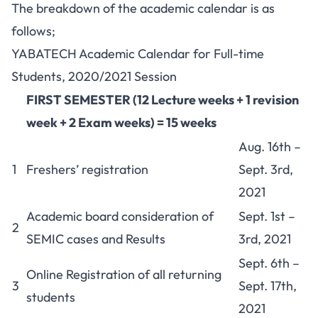
The breakdown of the academic calendar is as
follows;
YABATECH Academic Calendar for Full-time
Students, 2020/2021 Session
FIRST SEMESTER (12 Lecture weeks + 1 revision
week + 2 Exam weeks) = 15 weeks
Aug. 16th –
1
Freshers’ registration
Sept. 3rd,
2021
Academic board consideration of
Sept. 1st –
2
SEMIC cases and Results
3rd, 2021
Sept. 6th –
Online Registration of all returning
3
Sept. 17th,
students
2021