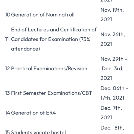
Nov. 19th,
10
Generation of Nominal roll
2021
End of Lectures and Certification of
Nov. 26th,
11
Candidates for Examination (75%
2021
attendance)
Nov. 29th –
12
Practical Examinations/Revision
Dec. 3rd,
2021
Dec. 06th –
13
First Semester Examinations/CBT
17th, 2021
Dec. 7th,
14
Generation of ER4
2021
Dec. 18th,
15
Students vacate hostel