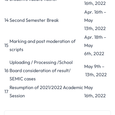
16th, 2022
Apr. 16th –
14
Second Semester Break
May
13th, 2022
Apr. 18th –
Marking and post moderation of
15
May
scripts
6th, 2022
Uploading / Processing /School
May 9th –
16
Board consideration of result/
13th, 2022
SEMIC cases
Resumption of 2021/2022 Academic
May
17
Session
16th, 2022