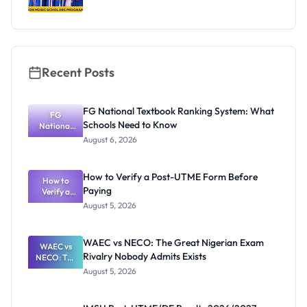
Recent Posts
FG National Textbook Ranking System: What
FG
Schools Need to Know
National
Textbook
August 6, 2026
Ranking
System:
What
How to Verify a Post-UTME Form Before
Schools
How to
Paying
Need to
Verify a
Post-UTME
Know
August 5, 2026
Form
Before
Paying
WAEC vs NECO: The Great Nigerian Exam
WAEC vs
Rivalry Nobody Admits Exists
NECO: The
Great
August 5, 2026
Nigerian
Exam
Rivalry