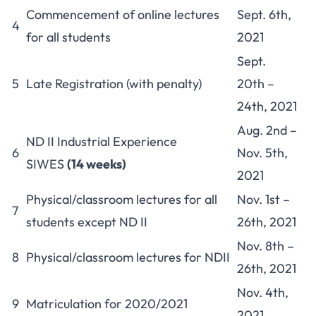
Commencement of online lectures
Sept. 6th,
4
for all students
2021
Sept.
5
Late Registration (with penalty)
20th –
24th, 2021
Aug. 2nd –
ND II Industrial Experience
6
Nov. 5th,
SIWES
(14 weeks)
2021
Physical/classroom lectures for all
Nov. 1st –
7
students except ND II
26th, 2021
Nov. 8th –
8
Physical/classroom lectures for NDII
26th, 2021
Nov. 4th,
9
Matriculation for 2020/2021
2021