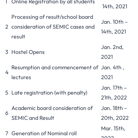
1
Online Registration by all students
14th, 2021
Processing of result/school board
Jan. 10th –
2
consideration of SEMIC cases and
14th, 2021
result
Jan. 2nd,
3
Hostel Opens
2021
Resumption and commencement of
Jan. 4th ,
4
lectures
2021
Jan. 17th –
5
Late registration (with penalty)
21th, 2022
Academic board consideration of
Jan. 18th –
6
SEMIC and Result
20th, 2022
Mar. 15th,
7
Generation of Nominal roll