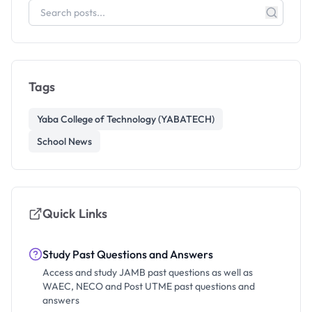
Tags
Yaba College of Technology (YABATECH)
School News
Quick Links
Study Past Questions and Answers
Access and study JAMB past questions as well as
WAEC, NECO and Post UTME past questions and
answers