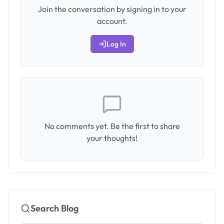
Join the conversation by signing in to your
account.
Log In
No comments yet. Be the first to share
your thoughts!
Search Blog