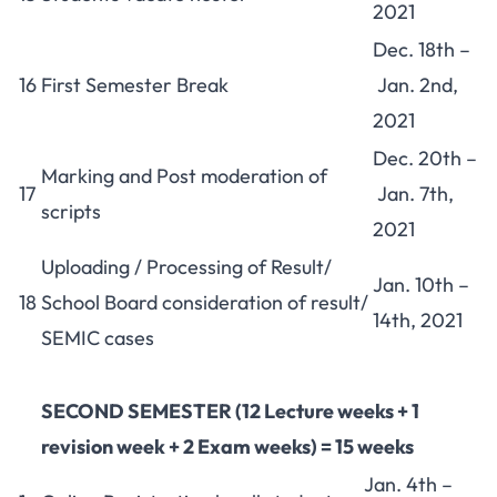
2021
Dec. 18th –
16
First Semester Break
Jan. 2nd,
2021
Dec. 20th –
Marking and Post moderation of
17
Jan. 7th,
scripts
2021
Uploading / Processing of Result/
Jan. 10th –
18
School Board consideration of result/
14th, 2021
SEMIC cases
SECOND SEMESTER
(12 Lecture weeks + 1
revision week + 2 Exam weeks) = 15 weeks
Jan. 4th –