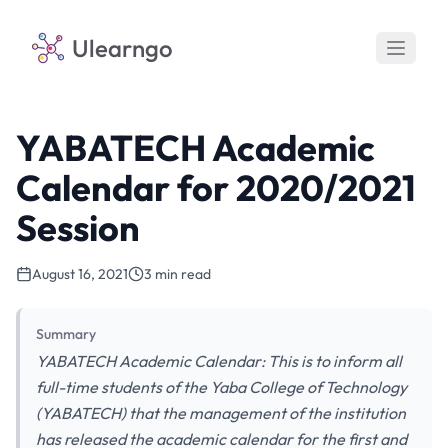
Ulearngo
YABATECH Academic
Calendar for 2020/2021
Session
August 16, 2021
3 min read
Summary
YABATECH Academic Calendar: This is to inform all
full-time students of the Yaba College of Technology
(YABATECH) that the management of the institution
has released the academic calendar for the first and