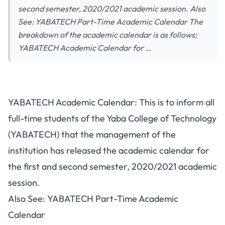
second semester, 2020/2021 academic session. Also
See: YABATECH Part-Time Academic Calendar The
breakdown of the academic calendar is as follows;
YABATECH Academic Calendar for …
YABATECH Academic Calendar: This is to inform all
full-time students of the Yaba College of Technology
(YABATECH) that the management of the
institution has released the academic calendar for
the first and second semester, 2020/2021 academic
session.
Also See:
YABATECH Part-Time Academic
Calendar