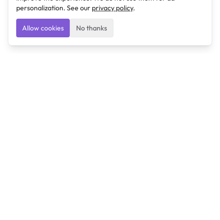
personalization. See our
privacy policy
.
Allow cookies
No thanks
Ulearngo
Ulearngo provides study and exam preparation tools
that help students learn effectively and prepare
confidently for upcoming examinations.
Ulearngo is independent and is not affiliated with or