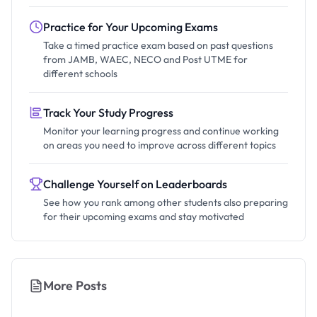
Practice for Your Upcoming Exams
Take a timed practice exam based on past questions
from JAMB, WAEC, NECO and Post UTME for
different schools
Track Your Study Progress
Monitor your learning progress and continue working
on areas you need to improve across different topics
Challenge Yourself on Leaderboards
See how you rank among other students also preparing
for their upcoming exams and stay motivated
More Posts