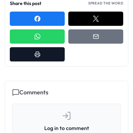
Share this post
SPREAD THE WORD
Comments
Log in to comment