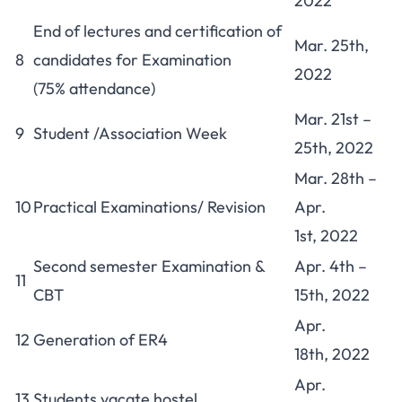
2022
End of lectures and certification of
Mar. 25th,
8
candidates for Examination
2022
(75% attendance)
Mar. 21st –
9
Student /Association Week
25th, 2022
Mar. 28th –
10
Practical Examinations/ Revision
Apr.
1st, 2022
Second semester Examination &
Apr. 4th –
11
CBT
15th, 2022
Apr.
12
Generation of ER4
18th, 2022
Apr.
13
Students vacate hostel