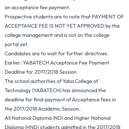
on acceptance fee payment.
Prospective students are to note that PAYMENT OF
ACCEPTANCE FEE IS NOT YET APPROVED by the
college management and is not on the college
portal yet.
Candidates are to wait for further directives.
Earlier: YABATECH Acceptance Fee Payment
Deadline for 2017/2018 Session
The school authorities of Yaba College of
Technology (YABATECH) has announced the
deadline for final payment of Acceptance fees in
the 2017/2018 Academic Session.
All National Diploma (ND) and
Higher National
Diploma (HND)
students admitted in the 2017/2018