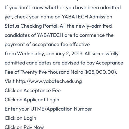
If you don’t know whether you have been admitted
yet, check your name on
YABATECH Admission
Status
Checking Portal. All the newly-admitted
candidates of YABATECH are to commence the
payment of acceptance fee effective
from
Wednesday, January 2, 201
9. All successfully
admitted candidates are advised to pay Acceptance
Fee of Twenty five thousand Naira (₦25,000.00).
Visit
http://www.yabatech.edu.ng
Click on Acceptance Fee
Click on Applicant Login
Enter your UTME/Application Number
Click on Login
Click on Pay Now