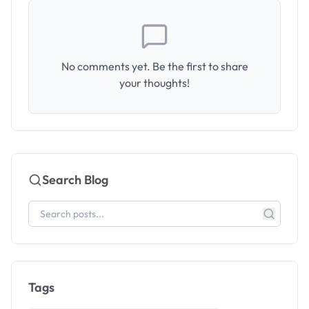
No comments yet. Be the first to share
your thoughts!
Search Blog
Tags