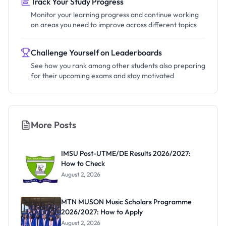
Track Your Study Progress
Monitor your learning progress and continue working
on areas you need to improve across different topics
Challenge Yourself on Leaderboards
See how you rank among other students also preparing
for their upcoming exams and stay motivated
More Posts
IMSU Post-UTME/DE Results 2026/2027:
How to Check
August 2, 2026
MTN MUSON Music Scholars Programme
2026/2027: How to Apply
August 2, 2026