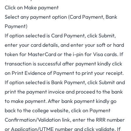
Click on Make payment
Select any payment option (Card Payment, Bank
Payment)
If option selected is Card Payment, click Submit,
enter your card details, and enter your soft or hard
token for MasterCard or the i-pin for Visa cards. If
transaction is successful after payment kindly click
on Print Evidence of Payment to print your receipt.
If option selected is Bank Payment, click Submit and
print the payment invoice and proceed to the bank
to make payment. After bank payment kindly go
back to the college website, click on Payment
Confirmation/Validation link, enter the RRR number
or Application/UTME number and click validate. If