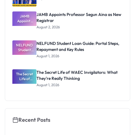
JAMB Appoints Professor Segun Aina as New
JAMB
Registrar
Appoints
Professor
August 2, 2026
Segun Aina
as New
Registrar
NELFUND Student Loan Guide: Portal Steps,
NELFUND
Repayment and Key Rules
Student
Loan Guide:
August 1, 2026
Portal
Steps,
Repayment
The Secret Life of WAEC Invigilators: What
The Secret
and Key
They're Really Thinking
Life of
Rules
WAEC
August 1, 2026
Invigilators:
What
They're
Really
Thinking
Recent Posts