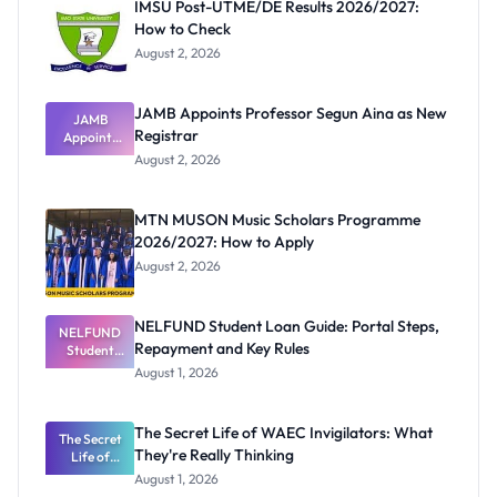
IMSU Post-UTME/DE Results 2026/2027:
How to Check
August 2, 2026
JAMB Appoints Professor Segun Aina as New
JAMB
Registrar
Appoints
Professor
August 2, 2026
Segun Aina
as New
Registrar
MTN MUSON Music Scholars Programme
2026/2027: How to Apply
August 2, 2026
NELFUND Student Loan Guide: Portal Steps,
NELFUND
Repayment and Key Rules
Student
Loan Guide:
August 1, 2026
Portal
Steps,
Repayment
The Secret Life of WAEC Invigilators: What
The Secret
and Key
They're Really Thinking
Life of
Rules
WAEC
August 1, 2026
Invigilators: