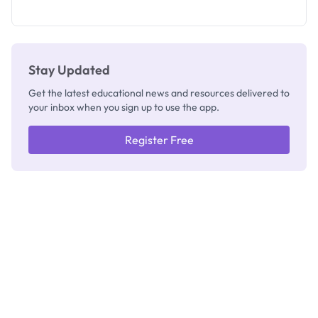
What
They're
Really
Thinking
Stay Updated
Get the latest educational news and resources delivered to
your inbox when you sign up to use the app.
Register Free