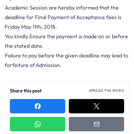
Academic Session are hereby informed that the
deadline for Final Payment of Acceptance fees is
Friday May 11th, 2018.
You kindly Ensure the payment is made on or before
the stated date.
Failure to pay before the given deadline may lead to
forfeiture of Admission.
Share this post
SPREAD THE WORD