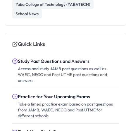
Yaba College of Technology (YABATECH)
School News
Quick Links
Study Past Questions and Answers
Access and study JAMB past questions as well as
WAEC, NECO and Post UTME past questions and
answers
Practice for Your Upcoming Exams
Take a timed practice exam based on past questions
from JAMB, WAEC, NECO and Post UTME for
different schools