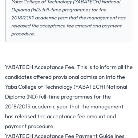
Yaba College of Technology (YABATECH) National
Diploma (ND) full-time programmes for the
2018/2019 academic year that the management has
released the acceptance fee amount and payment
procedure.
YABATECH Acceptance Fee: This is to inform all the
candidates offered provisional admission into the
Yaba College of Technology (YABATECH) National
Diploma (ND) full-time programmes for the
2018/2019 academic year that the management
has released the acceptance fee amount and
payment procedure.
YABATECH Acceptance Fee Payment Guidelines