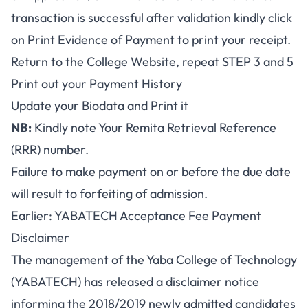
transaction is successful after validation kindly click
on Print Evidence of Payment to print your receipt.
Return to the College Website, repeat STEP 3 and 5
Print out your Payment History
Update your Biodata and Print it
NB:
Kindly note Your Remita Retrieval Reference
(RRR) number.
Failure to make payment on or before the due date
will result to forfeiting of admission.
Earlier: YABATECH Acceptance Fee Payment
Disclaimer
The management of the Yaba College of Technology
(YABATECH) has released a disclaimer notice
informing the 2018/2019 newly admitted candidates