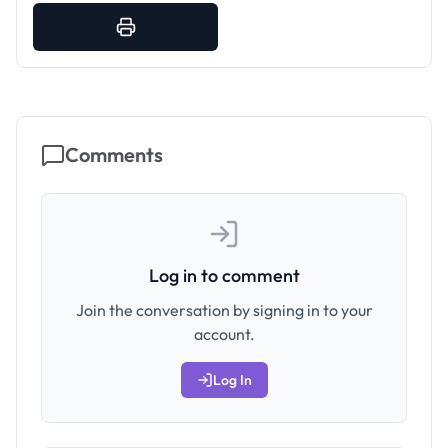
Comments
Log in to comment
Join the conversation by signing in to your
account.
Log In