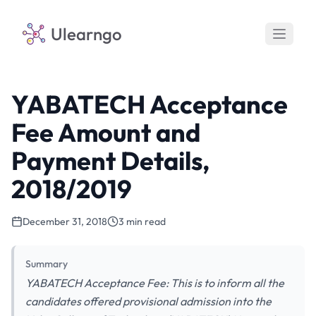
Ulearngo
YABATECH Acceptance
Fee Amount and
Payment Details,
2018/2019
December 31, 2018
3 min read
Summary
YABATECH Acceptance Fee: This is to inform all the
candidates offered provisional admission into the