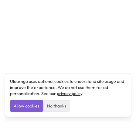
Ulearngo uses optional cookies to understand site usage and
improve the experience. We do not use them for ad
personalization. See our
privacy policy
.
Allow cookies
No thanks