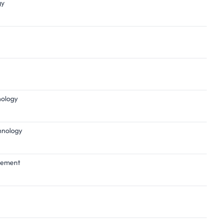
gy
nology
chnology
agement