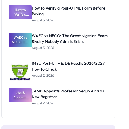
System:
What
How to Verify a Post-UTME Form Before
Schools
How to
Paying
Need to
Verify a
Post-UTME
Know
August 5, 2026
Form
Before
Paying
WAEC vs NECO: The Great Nigerian Exam
WAEC vs
Rivalry Nobody Admits Exists
NECO: The
Great
August 5, 2026
Nigerian
Exam
Rivalry
IMSU Post-UTME/DE Results 2026/2027:
Nobody
How to Check
Admits
Exists
August 2, 2026
JAMB Appoints Professor Segun Aina as
JAMB
New Registrar
Appoints
Professor
August 2, 2026
Segun Aina
as New
Registrar