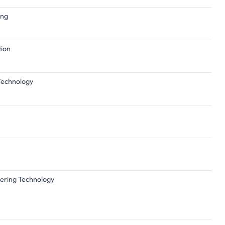
ing
tion
 Technology
eering Technology