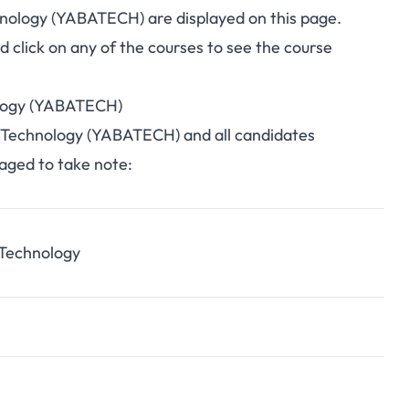
chnology (YABATECH) are displayed on this page.
click on any of the courses to see the course
nology (YABATECH)
 of Technology (YABATECH) and all candidates
raged to take note:
 Technology