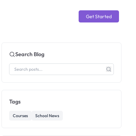
Get Started
Search Blog
Tags
Courses
School News