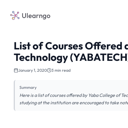
Ulearngo
List of Courses Offered 
Technology (YABATECH
January 1, 2020
3 min read
Summary
Here is a list of courses offered by Yaba College of 
studying at the institution are encouraged to take not