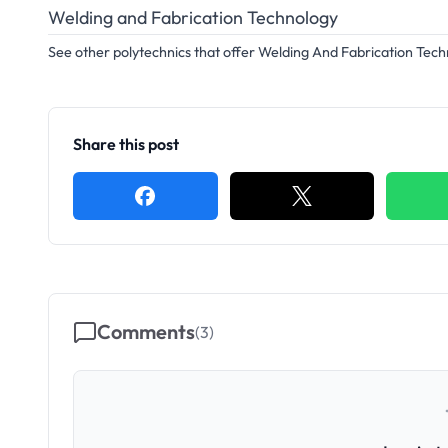
Welding and Fabrication Technology
See other polytechnics that offer Welding And Fabrication Tec
Share this post
Comments
(
3
)