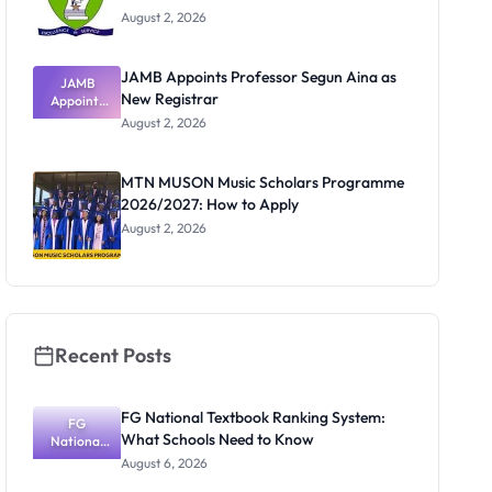
August 2, 2026
JAMB Appoints Professor Segun Aina as
JAMB
New Registrar
Appoints
Professor
August 2, 2026
Segun Aina
as New
Registrar
MTN MUSON Music Scholars Programme
2026/2027: How to Apply
August 2, 2026
Recent Posts
FG National Textbook Ranking System:
FG
What Schools Need to Know
National
Textbook
August 6, 2026
Ranking