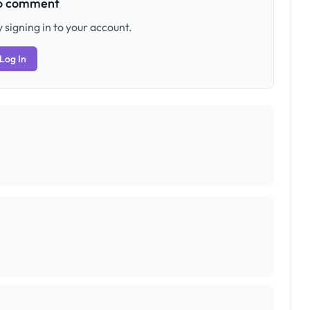
to comment
 signing in to your account.
Log In