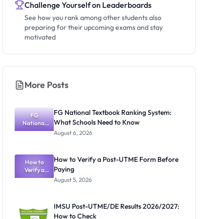
Challenge Yourself on Leaderboards
See how you rank among other students also
preparing for their upcoming exams and stay
motivated
More Posts
FG National Textbook Ranking System:
FG
What Schools Need to Know
National
Textbook
August 6, 2026
Ranking
System:
What
How to Verify a Post-UTME Form Before
Schools
How to
Paying
Need to
Verify a
Post-UTME
Know
August 5, 2026
Form
Before
Paying
IMSU Post-UTME/DE Results 2026/2027:
How to Check