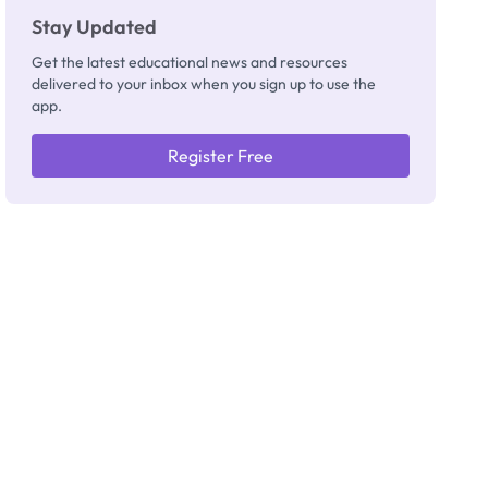
Stay Updated
Get the latest educational news and resources
delivered to your inbox when you sign up to use the
app.
Register Free