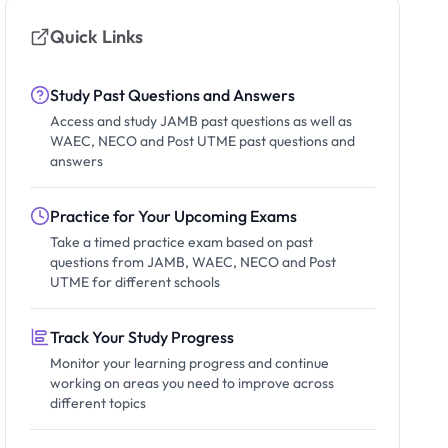
Quick Links
Study Past Questions and Answers
Access and study JAMB past questions as well as
WAEC, NECO and Post UTME past questions and
answers
Practice for Your Upcoming Exams
Take a timed practice exam based on past
questions from JAMB, WAEC, NECO and Post
UTME for different schools
Track Your Study Progress
Monitor your learning progress and continue
working on areas you need to improve across
different topics