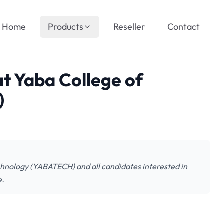
Home
Products
Reseller
Contact
at Yaba College of
)
Technology (YABATECH) and all candidates interested in
e.