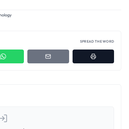
hnology
SPREAD THE WORD