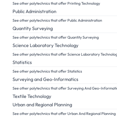
See other polytechnics that offer Printing Technology
Public Administration
See other polytechnics that offer Public Administration
Quantity Surveying
See other polytechnics that offer Quantity Surveying
Science Laboratory Technology
See other polytechnics that offer Science Laboratory Technolo
Statistics
See other polytechnics that offer Statistics
Surveying and Geo-Informatics
See other polytechnics that offer Surveying And Geo-Informati
Textile Technology
Urban and Regional Planning
See other polytechnics that offer Urban And Regional Planning