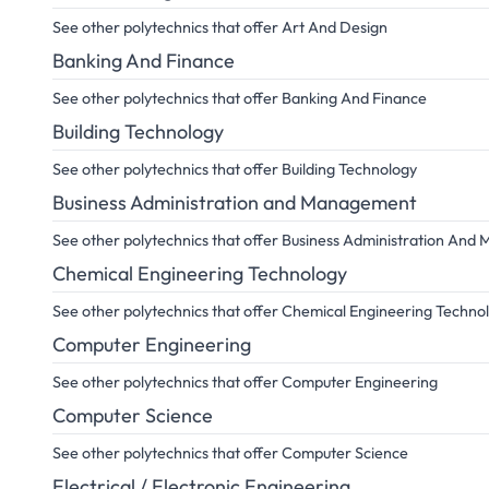
See other polytechnics that offer Art And Design
Banking And Finance
See other polytechnics that offer Banking And Finance
Building Technology
See other polytechnics that offer Building Technology
Business Administration and Management
See other polytechnics that offer Business Administration An
Chemical Engineering Technology
See other polytechnics that offer Chemical Engineering Techno
Computer Engineering
See other polytechnics that offer Computer Engineering
Computer Science
See other polytechnics that offer Computer Science
Electrical / Electronic Engineering