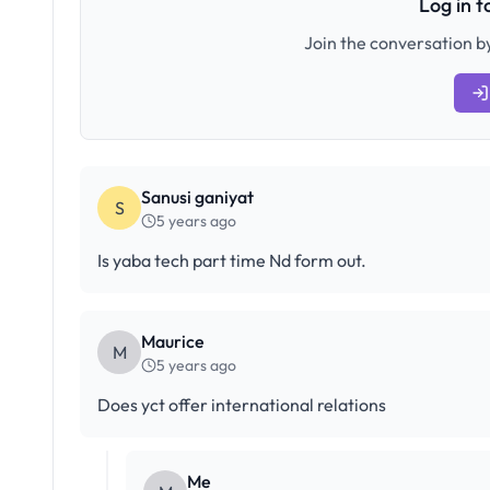
Log in 
Join the conversation by
Sanusi ganiyat
S
5 years ago
Is yaba tech part time Nd form out.
Maurice
M
5 years ago
Does yct offer international relations
Me