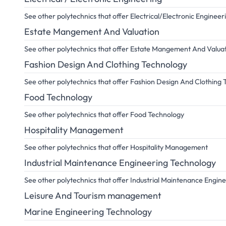
See other polytechnics that offer Electrical/Electronic Engineer
Estate Mangement And Valuation
See other polytechnics that offer Estate Mangement And Valua
Fashion Design And Clothing Technology
See other polytechnics that offer Fashion Design And Clothing
Food Technology
See other polytechnics that offer Food Technology
Hospitality Management
See other polytechnics that offer Hospitality Management
Industrial Maintenance Engineering Technology
See other polytechnics that offer Industrial Maintenance Engin
Leisure And Tourism management
Marine Engineering Technology