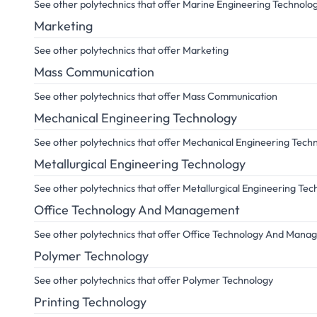
See other polytechnics that offer Marine Engineering Technolo
Marketing
See other polytechnics that offer Marketing
Mass Communication
See other polytechnics that offer Mass Communication
Mechanical Engineering Technology
See other polytechnics that offer Mechanical Engineering Tech
Metallurgical Engineering Technology
See other polytechnics that offer Metallurgical Engineering Te
Office Technology And Management
See other polytechnics that offer Office Technology And Man
Polymer Technology
See other polytechnics that offer Polymer Technology
Printing Technology