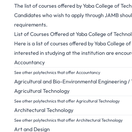
The list of courses offered by Yaba College of Te
Candidates who wish to apply through JAMB should 
requirements.
List of Courses Offered at Yaba College of Tech
Here is a list of courses offered by Yaba College
interested in studying at the institution are encou
Accountancy
See other polytechnics that offer Accountancy
Agricultural and Bio-Environmental Engineering /
Agricultural Technology
See other polytechnics that offer Agricultural Technology
Architectural Technology
See other polytechnics that offer Architectural Technology
Art and Design