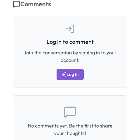
Comments
Log in to comment
Join the conversation by signing in to your
account.
Log In
No comments yet. Be the first to share
your thoughts!