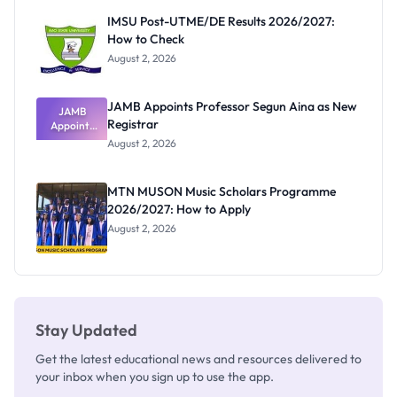
Paying
IMSU Post-UTME/DE Results 2026/2027:
How to Check
August 2, 2026
JAMB Appoints Professor Segun Aina as New
JAMB
Registrar
Appoints
Professor
August 2, 2026
Segun Aina
as New
Registrar
MTN MUSON Music Scholars Programme
2026/2027: How to Apply
August 2, 2026
Stay Updated
Get the latest educational news and resources delivered to
your inbox when you sign up to use the app.