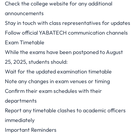
Check the college website for any additional
announcements
Stay in touch with class representatives for updates
Follow official YABATECH communication channels
Exam Timetable
While the exams have been postponed to August
25, 2025, students should:
Wait for the updated examination timetable
Note any changes in exam venues or timing
Confirm their exam schedules with their
departments
Report any timetable clashes to academic officers
immediately
Important Reminders