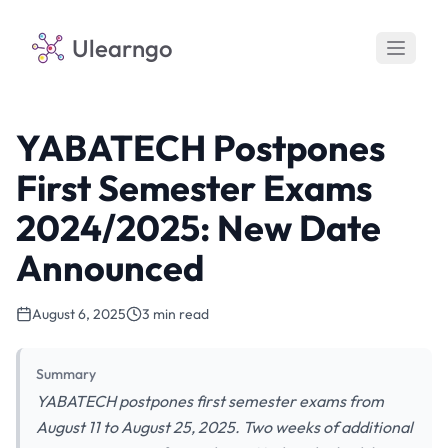
Ulearngo
YABATECH Postpones
First Semester Exams
2024/2025: New Date
Announced
August 6, 2025
3 min read
Summary
YABATECH postpones first semester exams from
August 11 to August 25, 2025. Two weeks of additional