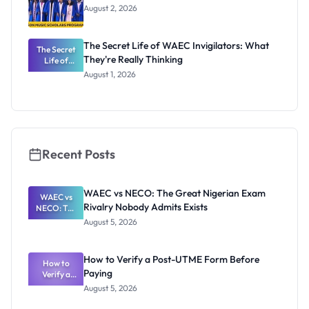
August 2, 2026
The Secret Life of WAEC Invigilators: What
The Secret
They're Really Thinking
Life of
WAEC
August 1, 2026
Invigilators:
What
They're
Really
Thinking
Recent Posts
WAEC vs NECO: The Great Nigerian Exam
WAEC vs
Rivalry Nobody Admits Exists
NECO: The
Great
August 5, 2026
Nigerian
Exam
Rivalry
How to Verify a Post-UTME Form Before
Nobody
How to
Paying
Verify a
Admits
Post-UTME
Exists
August 5, 2026
Form
Before