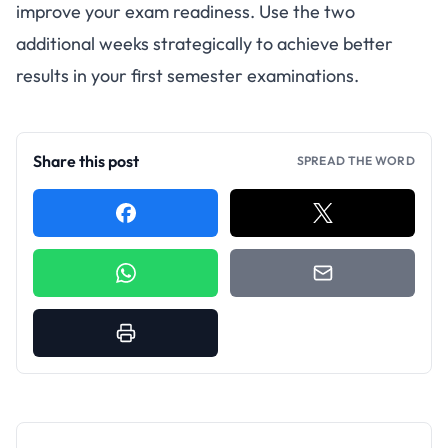
improve your exam readiness. Use the two
additional weeks strategically to achieve better
results in your first semester examinations.
Share this post
SPREAD THE WORD