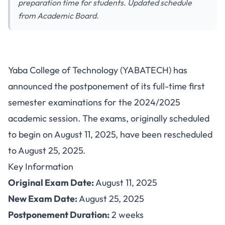
preparation time for students. Updated schedule
from Academic Board.
YABATECH Postpones First
Yaba College of Technology (YABATECH) has
Semester Exams 2024/2025:
announced the postponement of its full-time first
New Date Announced
semester examinations for the 2024/2025
academic session. The exams, originally scheduled
to begin on August 11, 2025, have been rescheduled
to August 25, 2025.
Key Information
Original Exam Date:
August 11, 2025
New Exam Date:
August 25, 2025
Postponement Duration:
2 weeks