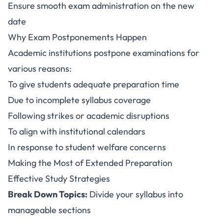
Ensure smooth exam administration on the new
date
Why Exam Postponements Happen
Academic institutions postpone examinations for
various reasons:
To give students adequate preparation time
Due to incomplete syllabus coverage
Following strikes or academic disruptions
To align with institutional calendars
In response to student welfare concerns
Making the Most of Extended Preparation
Effective Study Strategies
Break Down Topics:
Divide your syllabus into
manageable sections