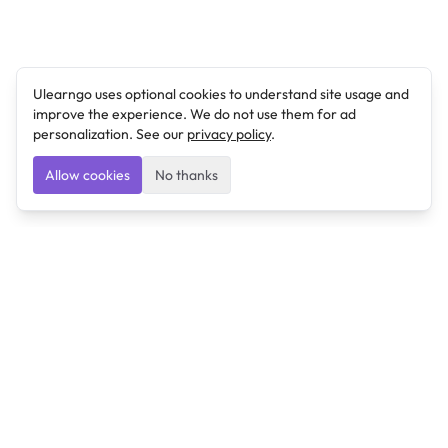
Ulearngo uses optional cookies to understand site usage and
improve the experience. We do not use them for ad
personalization. See our
privacy policy
.
Allow cookies
No thanks
Ulearngo