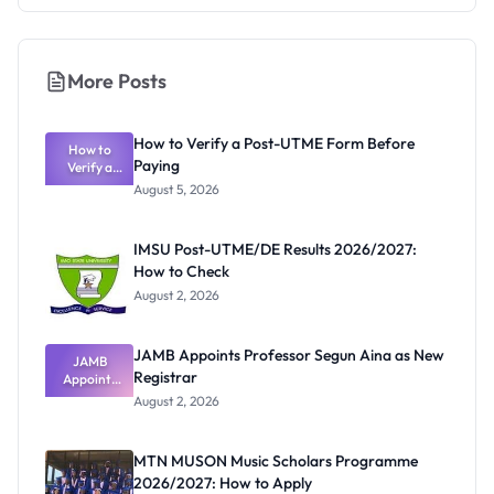
More Posts
How to Verify a Post-UTME Form Before
How to
Paying
Verify a
Post-UTME
August 5, 2026
Form
Before
Paying
IMSU Post-UTME/DE Results 2026/2027:
How to Check
August 2, 2026
JAMB Appoints Professor Segun Aina as New
JAMB
Registrar
Appoints
Professor
August 2, 2026
Segun Aina
as New
Registrar
MTN MUSON Music Scholars Programme
2026/2027: How to Apply