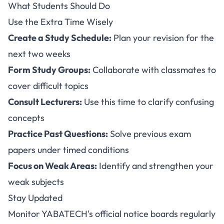
What Students Should Do
Use the Extra Time Wisely
Create a Study Schedule:
Plan your revision for the
next two weeks
Form Study Groups:
Collaborate with classmates to
cover difficult topics
Consult Lecturers:
Use this time to clarify confusing
concepts
Practice Past Questions:
Solve previous exam
papers under timed conditions
Focus on Weak Areas:
Identify and strengthen your
weak subjects
Stay Updated
Monitor YABATECH's official notice boards regularly