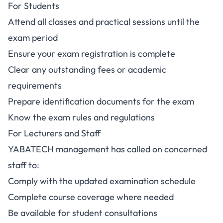
For Students
Attend all classes and practical sessions until the
exam period
Ensure your exam registration is complete
Clear any outstanding fees or academic
requirements
Prepare identification documents for the exam
Know the exam rules and regulations
For Lecturers and Staff
YABATECH management has called on concerned
staff to:
Comply with the updated examination schedule
Complete course coverage where needed
Be available for student consultations