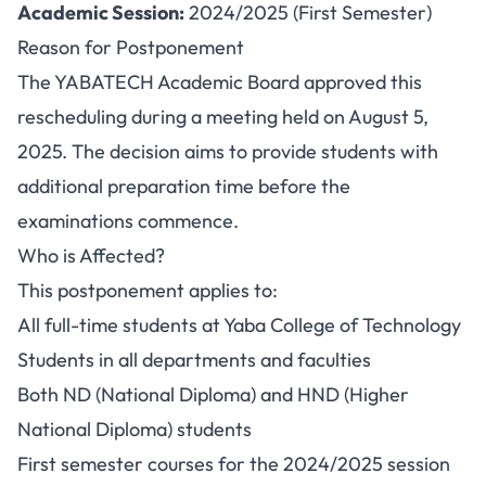
Academic Session:
2024/2025 (First Semester)
Reason for Postponement
The YABATECH Academic Board approved this
rescheduling during a meeting held on August 5,
2025. The decision aims to provide students with
additional preparation time before the
examinations commence.
Who is Affected?
This postponement applies to:
All full-time students at Yaba College of Technology
Students in all departments and faculties
Both ND (National Diploma) and HND (Higher
National Diploma) students
First semester courses for the 2024/2025 session