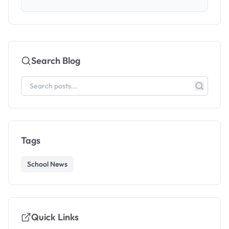
Search Blog
Tags
School News
Quick Links