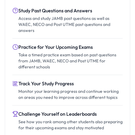
Study Past Questions and Answers
Access and study JAMB past questions as well as
WAEC, NECO and Post UTME past questions and
answers
Practice for Your Upcoming Exams
Take a timed practice exam based on past questions
from JAMB, WAEC, NECO and Post UTME for
different schools
Track Your Study Progress
Monitor your learning progress and continue working
on areas you need to improve across different topics
Challenge Yourself on Leaderboards
See how you rank among other students also preparing
for their upcoming exams and stay motivated