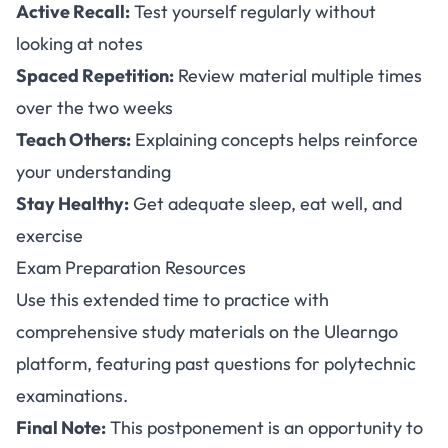
Active Recall:
Test yourself regularly without
looking at notes
Spaced Repetition:
Review material multiple times
over the two weeks
Teach Others:
Explaining concepts helps reinforce
your understanding
Stay Healthy:
Get adequate sleep, eat well, and
exercise
Exam Preparation Resources
Use this extended time to practice with
comprehensive study materials on the
Ulearngo
platform
, featuring past questions for polytechnic
examinations.
Final Note:
This postponement is an opportunity to