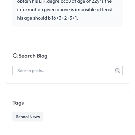
obtain his DR.degre bcou at age of 22yrs the
information given above is imposible at least
his age should b 16+3+2+3+1.
Search Blog
Tags
School News