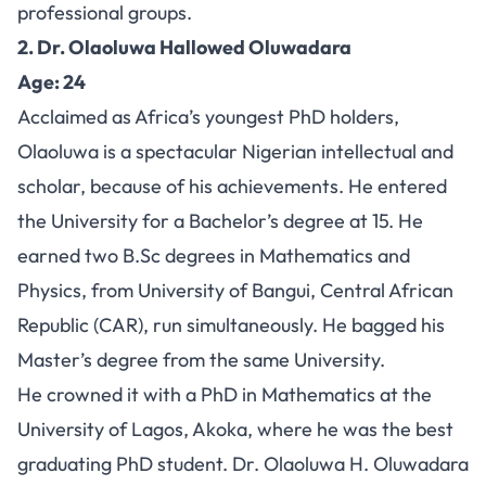
professional groups.
2. Dr. Olaoluwa Hallowed Oluwadara
Age: 24
Acclaimed as Africa’s youngest PhD holders,
Olaoluwa is a spectacular Nigerian intellectual and
scholar, because of his achievements. He entered
the University for a Bachelor’s degree at 15. He
earned two B.Sc degrees in Mathematics and
Physics, from University of Bangui, Central African
Republic (CAR), run simultaneously. He bagged his
Master’s degree from the same University.
He crowned it with a PhD in Mathematics at the
University of Lagos, Akoka, where he was the best
graduating PhD student. Dr. Olaoluwa H. Oluwadara