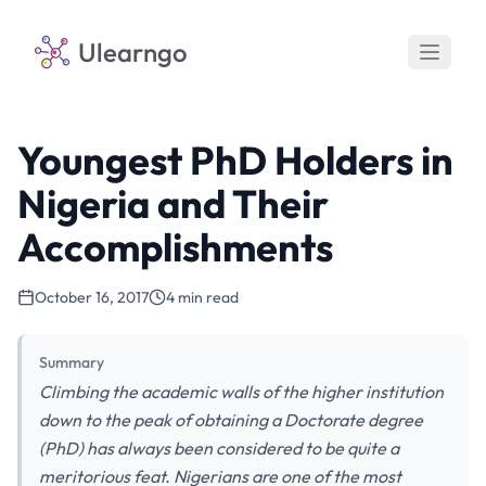
Ulearngo
Youngest PhD Holders in
Nigeria and Their
Accomplishments
October 16, 2017
4 min read
Summary
Climbing the academic walls of the higher institution
down to the peak of obtaining a Doctorate degree
(PhD) has always been considered to be quite a
meritorious feat. Nigerians are one of the most