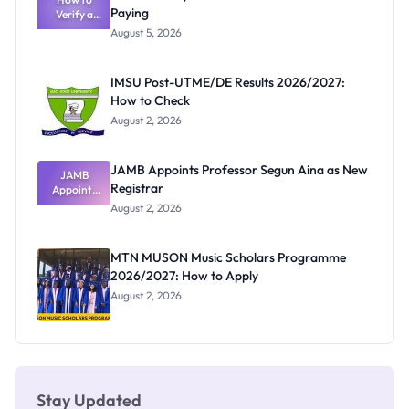
Paying
Verify a
Admits
Post-UTME
Exists
August 5, 2026
Form
Before
Paying
IMSU Post-UTME/DE Results 2026/2027:
How to Check
August 2, 2026
JAMB Appoints Professor Segun Aina as New
JAMB
Registrar
Appoints
Professor
August 2, 2026
Segun Aina
as New
Registrar
MTN MUSON Music Scholars Programme
2026/2027: How to Apply
August 2, 2026
Stay Updated