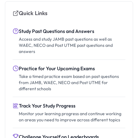
Quick Links
Study Past Questions and Answers
Access and study JAMB past questions as well as
WAEC, NECO and Post UTME past questions and
answers
Practice for Your Upcoming Exams
Take a timed practice exam based on past questions
from JAMB, WAEC, NECO and Post UTME for
different schools
Track Your Study Progress
Monitor your learning progress and continue working
on areas you need to improve across different topics
Challenge Yourself on Leaderboards