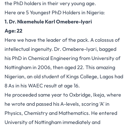
the PhD holders in their very young age.
Here are 5 Youngest PhD Holders in Nigeria:
1. Dr. Nkemehule Karl Omebere-Iyari
Age: 22
Here we have the leader of the pack. A colossus of
intellectual ingenuity. Dr. Omebere-Iyari, bagged
his PhD in Chemical Engineering from University of
Nottingham in 2006, then aged 22. This amazing
Nigerian, an old student of Kings College, Lagos had
8 As in his WAEC result at age 16.
He proceeded same year to Oxbridge, Ikeja, where
he wrote and passed his A-levels, scoring ‘A’ in
Physics, Chemistry and Mathematics. He entered
University of Nottingham immediately and