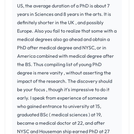
US, the average duration of a PhD is about 7
years in Sciences and 8 years in the arts. It is
definitely shorter in the UK , and possibly
Europe. Also you fail to realize that some with a
medical degrees also go ahead and obtain a
PhD after medical degree and NYSC, or in
America combined with medical degree after
the BS. Thus compiling list of young PhD
degree is mere vanity , without asserting the
impact of the research. The discovery should
be your focus , though it's impressive to do it
early. I speak from experience of someone
who gained entrance to university at 15,
graduated BSc ( medical sciences ) at 19,
became a medical doctor at 22, and after
NYSC and Houseman ship earned PhD at 27