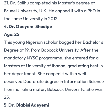
21. Dr. Salihu completed his Master’s degree at
Brunel University, U.K. He capped it with a PhD in
the same University in 2012.
4. Dr. Opeyemi Shodipe
Age: 25
This young Nigerian scholar bagged her Bachelor’s
Degree at 19, from Babcock University. After the
mandatory NYSC programme, she entered for a
Masters at University of Ibadan, graduating best in
her department. She capped it with a well-
deserved Doctorate degree in Information Science
from her alma mater, Babcock University. She was
25.
5. Dr. Olabisi Adeyemi