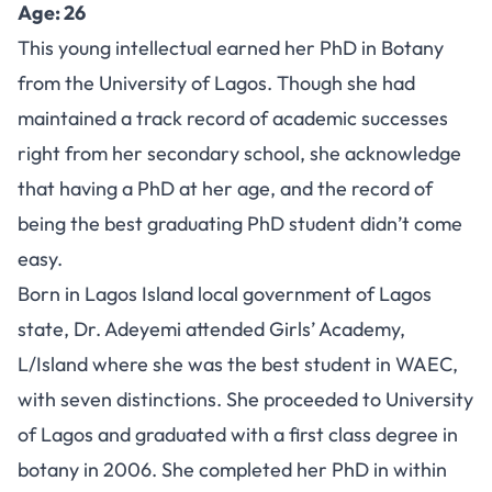
Age: 26
This young intellectual earned her PhD in Botany
from the University of Lagos. Though she had
maintained a track record of academic successes
right from her secondary school, she acknowledge
that having a PhD at her age, and the record of
being the best graduating PhD student didn’t come
easy.
Born in Lagos Island local government of Lagos
state, Dr. Adeyemi attended Girls’ Academy,
L/Island where she was the best student in WAEC,
with seven distinctions. She proceeded to University
of Lagos and graduated with a first class degree in
botany in 2006. She completed her PhD in within