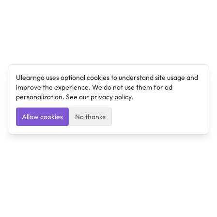
Ulearngo uses optional cookies to understand site usage and
improve the experience. We do not use them for ad
personalization. See our
privacy policy
.
Allow cookies
No thanks