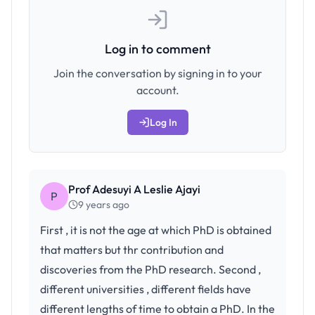
Log in to comment
Join the conversation by signing in to your
account.
Log In
Prof Adesuyi A Leslie Ajayi
P
9 years ago
First , it is not the age at which PhD is obtained
that matters but thr contribution and
discoveries from the PhD research. Second ,
different universities , different fields have
different lengths of time to obtain a PhD. In the