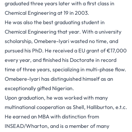
graduated three years later with a first class in
Chemical Engineering at 19 in 2003.
He was also the best graduating student in
Chemical Engineering that year. With a university
scholarship, Omebere-Iyari wasted no time, and
pursued his PhD. He received a EU grant of €17,000
every year, and finished his Doctorate in record
time of three years, specializing in multi-phase flow.
Omebere-Iyari has distinguished himself as an
exceptionally gifted Nigerian.
Upon graduation, he was worked with many
multinational cooperation as Shell, Halliburton, e.t.c.
He earned an MBA with distinction from
INSEAD/Wharton, and is a member of many