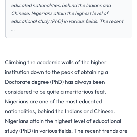
educated nationalities, behind the Indians and
Chinese. Nigerians attain the highest level of
educational study (PhD) in various fields. The recent
…
Climbing the academic walls of the higher
institution down to the peak of obtaining a
Doctorate degree (PhD) has always been
considered to be quite a meritorious feat.
Nigerians are one of the most educated
nationalities, behind the Indians and Chinese.
Nigerians attain the highest level of educational
study (PhD) in various fields. The recent trends are