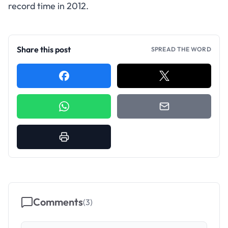
record time in 2012.
Share this post
SPREAD THE WORD
Comments
(
3
)