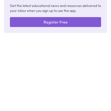
Get the latest educational news and resources delivered to
your inbox when you sign up to use the app.
Register Free