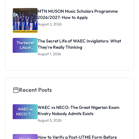
as New
Registrar
MTN MUSON Music Scholars Programme
2026/2027: How to Apply
August 2, 2026
The Secret Life of WAEC Invigilators: What
The Secret
They're Really Thinking
Life of
WAEC
August 1, 2026
Invigilators:
What
They're
Really
Thinking
Recent Posts
WAEC vs NECO: The Great Nigerian Exam
WAEC vs
Rivalry Nobody Admits Exists
NECO: The
Great
August 5, 2026
Nigerian
Exam
Rivalry
How to Verify a Post-UTME Form Before
Nobody
How to