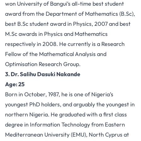
won University of Bangui’s all-time best student
award from the Department of Mathematics (B.Sc),
best B.Sc student award in Physics, 2007 and best
M.Sc awards in Physics and Mathematics
respectively in 2008. He currently is a Research
Fellow of the Mathematical Analysis and
Optimisation Research Group.
3. Dr. Salihu Dasuki Nakande
Age: 25
Born in October, 1987, he is one of Nigeria’s
youngest PhD holders, and arguably the youngest in
northern Nigeria. He graduated with a first class
degree in Information Technology from Eastern
Mediterranean University (EMU), North Cyprus at