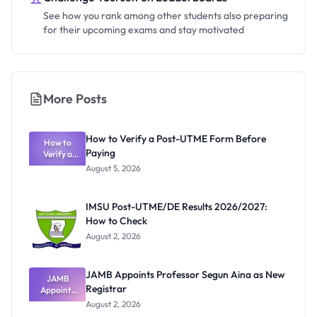
See how you rank among other students also preparing
for their upcoming exams and stay motivated
More Posts
How to Verify a Post-UTME Form Before
How to
Paying
Verify a
Post-UTME
August 5, 2026
Form
Before
Paying
IMSU Post-UTME/DE Results 2026/2027:
How to Check
August 2, 2026
JAMB Appoints Professor Segun Aina as New
JAMB
Registrar
Appoints
Professor
August 2, 2026
Segun Aina