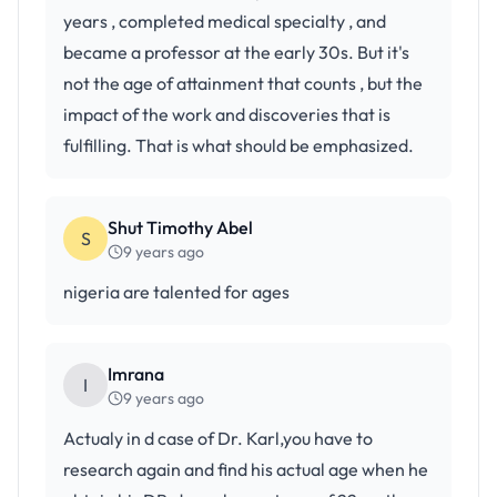
years , completed medical specialty , and
became a professor at the early 30s. But it's
not the age of attainment that counts , but the
impact of the work and discoveries that is
fulfilling. That is what should be emphasized.
Shut Timothy Abel
S
9 years ago
nigeria are talented for ages
Imrana
I
9 years ago
Actualy in d case of Dr. Karl,you have to
research again and find his actual age when he