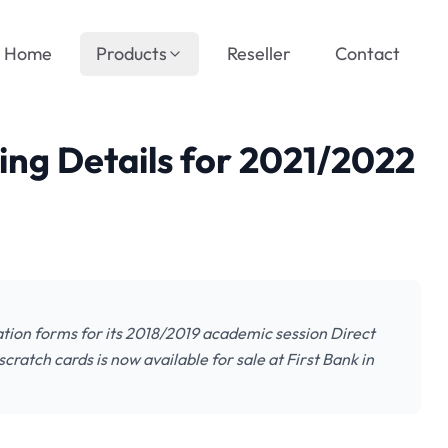
Home
Products
Reseller
Contact
ing Details for 2021/2022
cation forms for its 2018/2019 academic session Direct
ratch cards is now available for sale at First Bank in