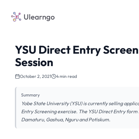
Ulearngo
YSU Direct Entry Screen
Session
October 2, 2021
4 min read
Summary
Yobe State University (YSU) is currently selling appli
Entry Screening exercise. The YSU Direct Entry form sc
Damaturu, Gashua, Nguru and Potiskum.