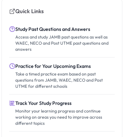
Quick Links
Study Past Questions and Answers
Access and study JAMB past questions as well as
WAEC, NECO and Post UTME past questions and
answers
Practice for Your Upcoming Exams
Take a timed practice exam based on past
questions from JAMB, WAEC, NECO and Post
UTME for different schools
Track Your Study Progress
Monitor your learning progress and continue
working on areas you need to improve across
different topics