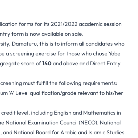
pplication forms for its 2021/2022 academic session
try form is now available on sale.
sity, Damaturu, this is to inform all candidates who
be a screening exercise for those who chose Yobe
ggregate score of
140
and above
and Direct Entry
screening must fulfill the following requirements:
m ‘A’ Level qualification/grade relevant to his/her
 credit level, including English and Mathematics in
the National Examination Council (NECO), National
 and National Board for Arabic and Islamic Studies