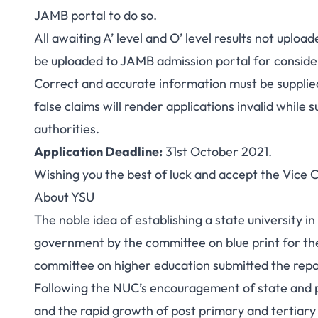
JAMB portal to do so.
All awaiting A’ level and O’ level results not upl
be uploaded to JAMB admission portal for conside
Correct and accurate information must be supplie
false claims will render applications invalid while
authorities.
Application Deadline
:
31st October 2021.
Wishing you the best of luck and accept the Vice 
About YSU
The noble idea of establishing a state universit
government by the committee on blue print for the
committee on higher education submitted the report 
Following the NUC’s encouragement of state and pri
and the rapid growth of post primary and tertiary 