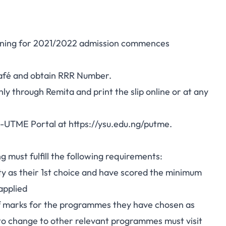
ing for 2021/2022 admission commences
afé and obtain RRR Number.
ly through Remita and print the slip online or at any
st-UTME Portal at
https://ysu.edu.ng/putme
.
ng must fulfill the following requirements:
y as their 1st choice and have scored the minimum
applied
f marks for the programmes they have chosen as
e to change to other relevant programmes must visit