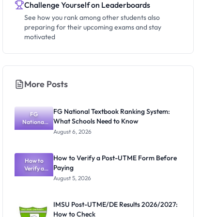
Challenge Yourself on Leaderboards
See how you rank among other students also
preparing for their upcoming exams and stay
motivated
More Posts
FG National Textbook Ranking System:
FG
What Schools Need to Know
National
Textbook
August 6, 2026
Ranking
System:
What
How to Verify a Post-UTME Form Before
Schools
How to
Paying
Need to
Verify a
Post-UTME
Know
August 5, 2026
Form
Before
Paying
IMSU Post-UTME/DE Results 2026/2027:
How to Check