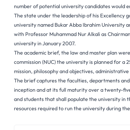
number of potential university candidates would e
The state under the leadership of his Excellency 
university named Bukar Abba Ibrahim University a
with Professor Muhammad Nur Alkali as Chairman. 
university in January 2007.
The academic brief, the law and master plan were
commission (NUC) the university is planned for a 25
mission, philosophy and objectives, administrative 
The brief captures the faculties, departments and c
inception and at its full maturity over a twenty-fiv
and students that shall populate the university in th
resources required to run the university during th