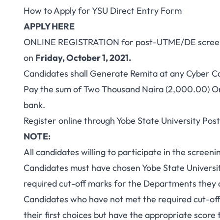
How to Apply for YSU Direct Entry Form
APPLY HERE
ONLINE REGISTRATION for post-UTME/DE screen
on
Friday, October 1, 2021
.
Candidates shall Generate Remita at any Cyber C
Pay the sum of
Two Thousand Naira (2,000.00)
On
bank.
Register online through Yobe State University Po
NOTE:
All candidates willing to participate in the screeni
Candidates must have chosen Yobe State Universit
required cut-off marks for the Departments they 
Candidates who have not met the required cut-of
their first choices but have the appropriate scor