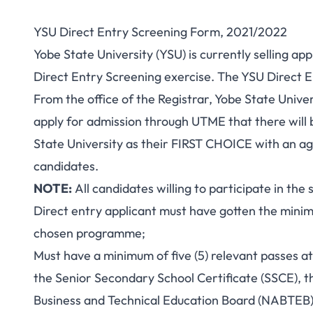
YSU Direct Entry Screening Form, 2021/2022
Yobe State University (YSU) is currently selling a
Direct Entry Screening exercise. The YSU Direct En
From the office of the Registrar, Yobe State Univer
apply for admission through UTME that there will 
State University as their FIRST CHOICE with an a
candidates.
NOTE:
All candidates willing to participate in the 
Direct entry applicant must have gotten the minimu
chosen programme;
Must have a minimum of five (5) relevant passes at
the Senior Secondary School Certificate (SSCE), 
Business and Technical Education Board (NABTEB),