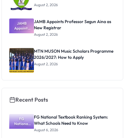
August 2, 2026
JAMB Appoints Professor Segun Aina as
JAMB
New Registrar
Appoints
Professor
August 2, 2026
Segun Aina
as New
Registrar
MTN MUSON Music Scholars Programme
2026/2027: How to Apply
August 2, 2026
Recent Posts
FG National Textbook Ranking System:
FG
What Schools Need to Know
National
Textbook
August 6, 2026
Ranking