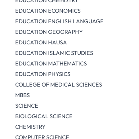
EDUCATION CHEMISTRY
EDUCATION ECONOMICS
EDUCATION ENGLISH LANGUAGE
EDUCATION GEOGRAPHY
EDUCATION HAUSA
EDUCATION ISLAMIC STUDIES
EDUCATION MATHEMATICS
EDUCATION PHYSICS
COLLEGE OF MEDICAL SCIENCES
MBBS
SCIENCE
BIOLOGICAL SCIENCE
CHEMISTRY
COMPUTER SCIENCE