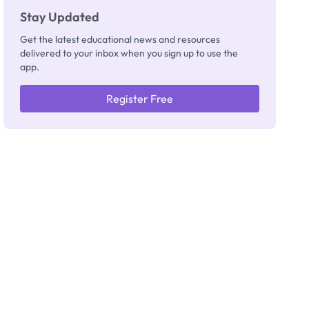
Stay Updated
Get the latest educational news and resources
delivered to your inbox when you sign up to use the
app.
Register Free