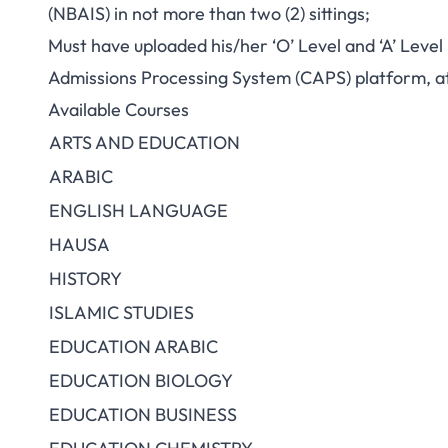
(NBAIS) in not more than two (2) sittings;
Must have uploaded his/her ‘O’ Level and ‘A’ Level
Admissions Processing System (CAPS) platform, at
Available Courses
ARTS AND EDUCATION
ARABIC
ENGLISH LANGUAGE
HAUSA
HISTORY
ISLAMIC STUDIES
EDUCATION ARABIC
EDUCATION BIOLOGY
EDUCATION BUSINESS