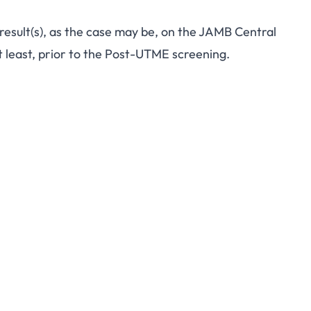
 result(s), as the case may be, on the JAMB Central
 least, prior to the Post-UTME screening.