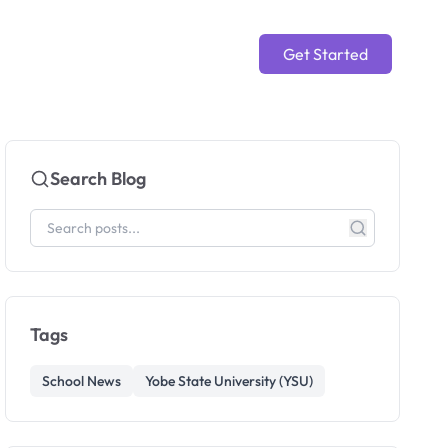
Get Started
Search Blog
Tags
School News
Yobe State University (YSU)