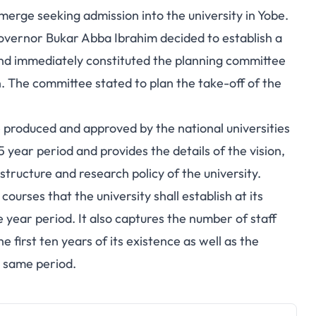
merge seeking admission into the university in Yobe.
governor Bukar Abba Ibrahim decided to establish a
nd immediately constituted the planning committee
The committee stated to plan the take-off of the
 produced and approved by the national universities
 year period and provides the details of the vision,
structure and research policy of the university.
ourses that the university shall establish at its
e year period. It also captures the number of staff
e first ten years of its existence as well as the
e same period.