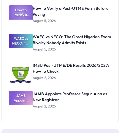
System:
What
How to Verify a Post-UTME Form Before
Schools
How to
Paying
Need to
Verify a
Post-UTME
Know
August 5, 2026
Form
Before
Paying
WAEC vs NECO: The Great Nigerian Exam
WAEC vs
Rivalry Nobody Admits Exists
NECO: The
Great
August 5, 2026
Nigerian
Exam
Rivalry
IMSU Post-UTME/DE Results 2026/2027:
Nobody
How to Check
Admits
Exists
August 2, 2026
JAMB Appoints Professor Segun Aina as
JAMB
New Registrar
Appoints
Professor
August 2, 2026
Segun Aina
as New
Registrar