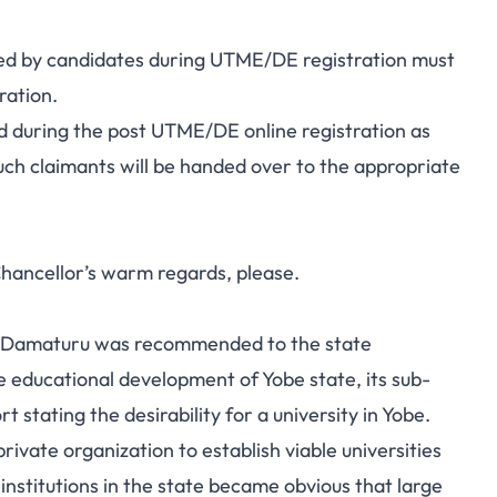
oaded by candidates during UTME/DE registration must
ration.
d during the post UTME/DE online registration as
 such claimants will be handed over to the appropriate
Chancellor’s warm regards, please.
y in Damaturu was recommended to the state
 educational development of Yobe state, its sub-
stating the desirability for a university in Yobe.
vate organization to establish viable universities
institutions in the state became obvious that large