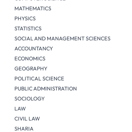
MATHEMATICS
PHYSICS
STATISTICS
SOCIAL AND MANAGEMENT SCIENCES
ACCOUNTANCY
ECONOMICS
GEOGRAPHY
POLITICAL SCIENCE
PUBLIC ADMINISTRATION
SOCIOLOGY
LAW
CIVIL LAW
SHARIA