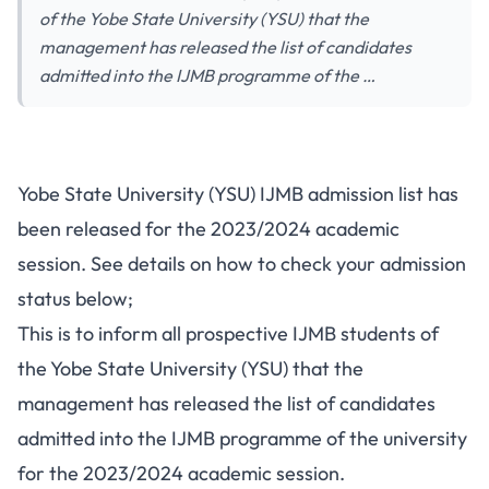
of the Yobe State University (YSU) that the
management has released the list of candidates
admitted into the IJMB programme of the …
Yobe State University (YSU) IJMB admission list has
been released for the 2023/2024 academic
session. See details on how to check your admission
status below;
This is to inform all prospective IJMB students of
the Yobe State University (YSU) that the
management has released the list of candidates
admitted into the IJMB programme of the university
for the 2023/2024 academic session.