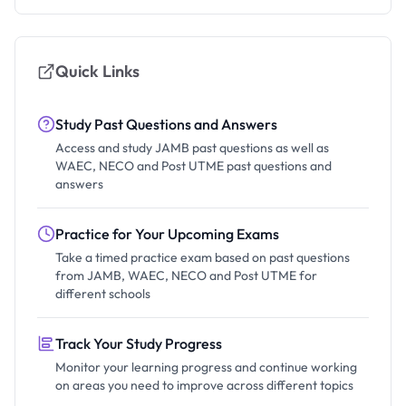
Quick Links
Study Past Questions and Answers
Access and study JAMB past questions as well as
WAEC, NECO and Post UTME past questions and
answers
Practice for Your Upcoming Exams
Take a timed practice exam based on past questions
from JAMB, WAEC, NECO and Post UTME for
different schools
Track Your Study Progress
Monitor your learning progress and continue working
on areas you need to improve across different topics