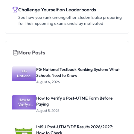
Challenge Yourself on Leaderboards
See how you rank among other students also preparing
for their upcoming exams and stay motivated
More Posts
FG National Textbook Ranking System: What
FG
Schools Need to Know
National
Textbook
August 6, 2026
Ranking
System:
What
How to Verify a Post-UTME Form Before
Schools
How to
Paying
Need to
Verify a
Post-UTME
Know
August 5, 2026
Form
Before
Paying
IMSU Post-UTME/DE Results 2026/2027:
How to Check