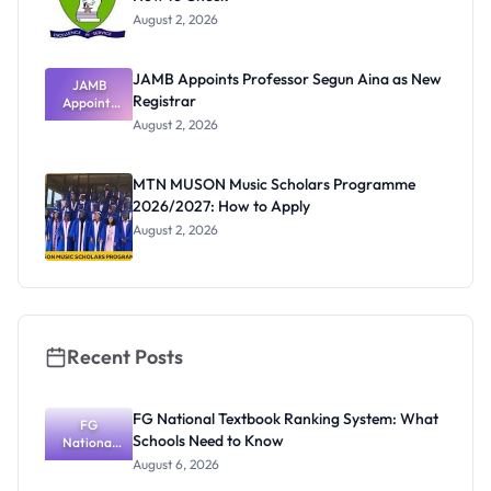
August 2, 2026
JAMB Appoints Professor Segun Aina as New
JAMB
Registrar
Appoints
Professor
August 2, 2026
Segun Aina
as New
Registrar
MTN MUSON Music Scholars Programme
2026/2027: How to Apply
August 2, 2026
Recent Posts
FG National Textbook Ranking System: What
FG
Schools Need to Know
National
Textbook
August 6, 2026
Ranking