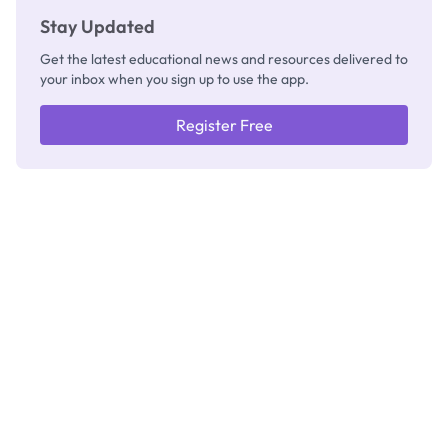
Stay Updated
Get the latest educational news and resources delivered to
your inbox when you sign up to use the app.
Register Free