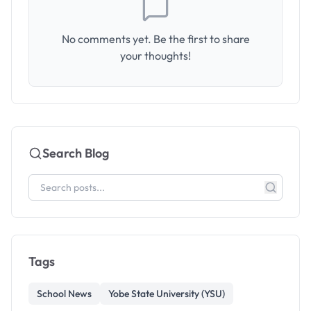
No comments yet. Be the first to share
your thoughts!
Search Blog
Tags
School News
Yobe State University (YSU)