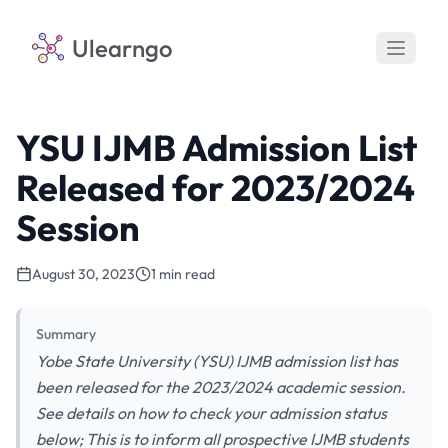
Ulearngo
YSU IJMB Admission List
Released for 2023/2024
Session
August 30, 2023
1 min read
Summary
Yobe State University (YSU) IJMB admission list has
been released for the 2023/2024 academic session.
See details on how to check your admission status
below; This is to inform all prospective IJMB students