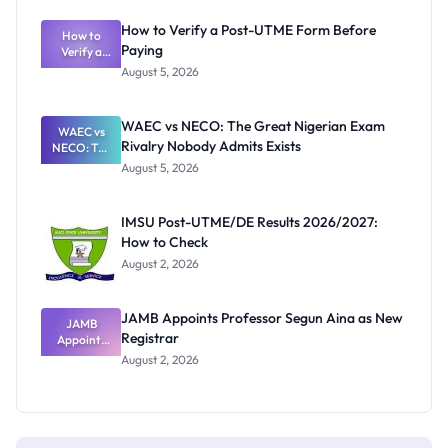
System:
What
How to Verify a Post-UTME Form Before
Schools
How to
Paying
Need to
Verify a
Post-UTME
Know
August 5, 2026
Form
Before
Paying
WAEC vs NECO: The Great Nigerian Exam
WAEC vs
Rivalry Nobody Admits Exists
NECO: The
Great
August 5, 2026
Nigerian
Exam
Rivalry
IMSU Post-UTME/DE Results 2026/2027:
Nobody
How to Check
Admits
Exists
August 2, 2026
JAMB Appoints Professor Segun Aina as New
JAMB
Registrar
Appoints
Professor
August 2, 2026
Segun Aina
as New
Registrar