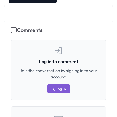
Comments
Log in to comment
Join the conversation by signing in to your
account.
Log In