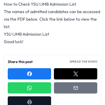
How to Check YSU IJMB Admission List
The names of admitted candidates can be accessed
via the PDF below. Click the link below to view the
list:
YSU IJMB Admission List
Good luck!
Share this post
SPREAD THE WORD