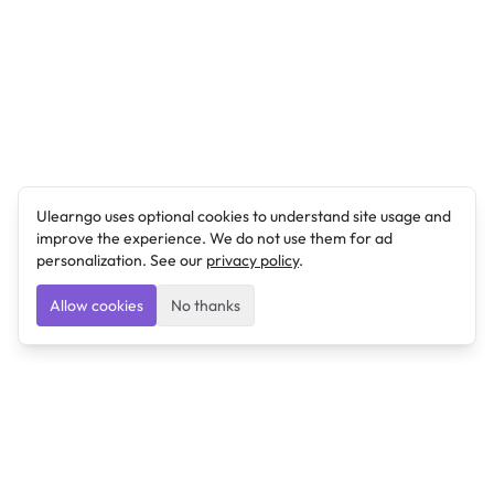
Ulearngo uses optional cookies to understand site usage and
improve the experience. We do not use them for ad
personalization. See our
privacy policy
.
Allow cookies
No thanks