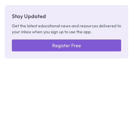
Stay Updated
Get the latest educational news and resources delivered to
your inbox when you sign up to use the app.
Register Free