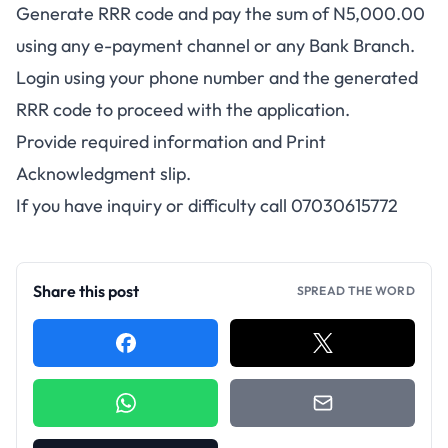
Generate RRR code and pay the sum of N5,000.00
using any e-payment channel or any Bank Branch.
Login using your phone number and the generated
RRR code to proceed with the application.
Provide required information and Print
Acknowledgment slip.
If you have inquiry or difficulty call 07030615772
Share this post
SPREAD THE WORD