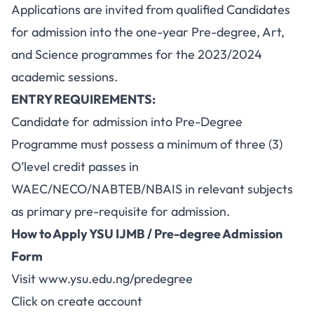
Applications are invited from qualified Candidates
for admission into the one-year Pre-degree, Art,
and Science programmes for the 2023/2024
academic sessions.
ENTRY REQUIREMENTS:
Candidate for admission into Pre-Degree
Programme must possess a minimum of three (3)
O’level credit passes in
WAEC/NECO/NABTEB/NBAIS in relevant subjects
as primary pre-requisite for admission.
How to Apply YSU IJMB / Pre-degree Admission
Form
Visit
www.ysu.edu.ng/predegree
Click on create account