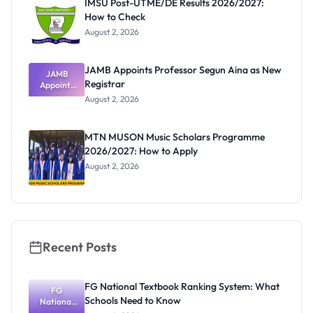
IMSU Post-UTME/DE Results 2026/2027:
How to Check
August 2, 2026
JAMB Appoints Professor Segun Aina as New
JAMB
Registrar
Appoints
Professor
August 2, 2026
Segun Aina
as New
Registrar
MTN MUSON Music Scholars Programme
2026/2027: How to Apply
August 2, 2026
Recent Posts
FG National Textbook Ranking System: What
FG
Schools Need to Know
National
Textbook