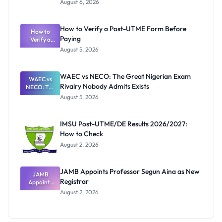
August 6, 2026
Ranking
System:
What
How to Verify a Post-UTME Form Before
Schools
How to
Paying
Need to
Verify a
Post-UTME
Know
August 5, 2026
Form
Before
Paying
WAEC vs NECO: The Great Nigerian Exam
WAEC vs
Rivalry Nobody Admits Exists
NECO: The
Great
August 5, 2026
Nigerian
Exam
Rivalry
IMSU Post-UTME/DE Results 2026/2027:
Nobody
How to Check
Admits
Exists
August 2, 2026
JAMB Appoints Professor Segun Aina as New
JAMB
Registrar
Appoints
Professor
August 2, 2026
Segun Aina
as New
Registrar