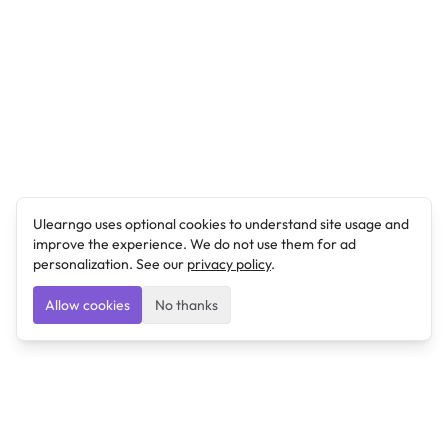
Ulearngo uses optional cookies to understand site usage and
improve the experience. We do not use them for ad
personalization. See our
privacy policy
.
Allow cookies
No thanks