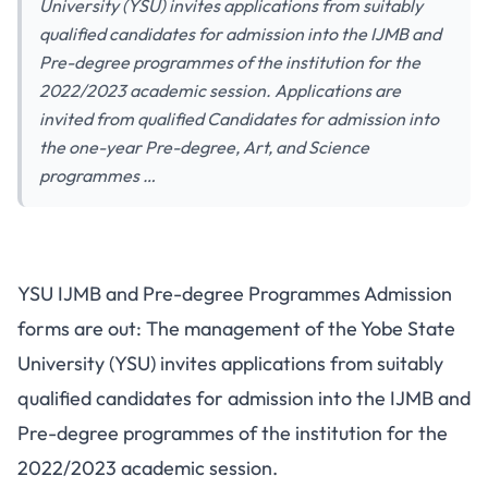
University (YSU) invites applications from suitably
qualified candidates for admission into the IJMB and
Pre-degree programmes of the institution for the
2022/2023 academic session. Applications are
invited from qualified Candidates for admission into
the one-year Pre-degree, Art, and Science
programmes …
YSU IJMB and Pre-degree Programmes Admission
forms are out: The management of the Yobe State
University (YSU) invites applications from suitably
qualified candidates for admission into the IJMB and
Pre-degree programmes of the institution for the
2022/2023 academic session.