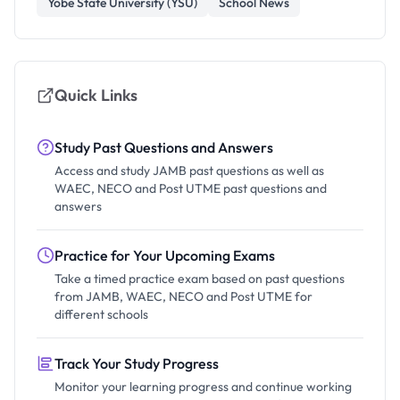
Yobe State University (YSU)
School News
Quick Links
Study Past Questions and Answers
Access and study JAMB past questions as well as
WAEC, NECO and Post UTME past questions and
answers
Practice for Your Upcoming Exams
Take a timed practice exam based on past questions
from JAMB, WAEC, NECO and Post UTME for
different schools
Track Your Study Progress
Monitor your learning progress and continue working