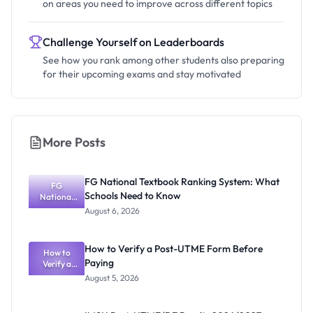
on areas you need to improve across different topics
Challenge Yourself on Leaderboards
See how you rank among other students also preparing
for their upcoming exams and stay motivated
More Posts
FG National Textbook Ranking System: What
FG
Schools Need to Know
National
Textbook
August 6, 2026
Ranking
System:
What
How to Verify a Post-UTME Form Before
Schools
How to
Paying
Need to
Verify a
Post-UTME
Know
August 5, 2026
Form
Before
Paying