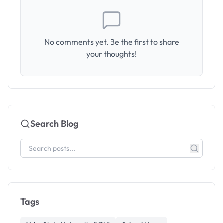
No comments yet. Be the first to share
your thoughts!
Search Blog
Tags