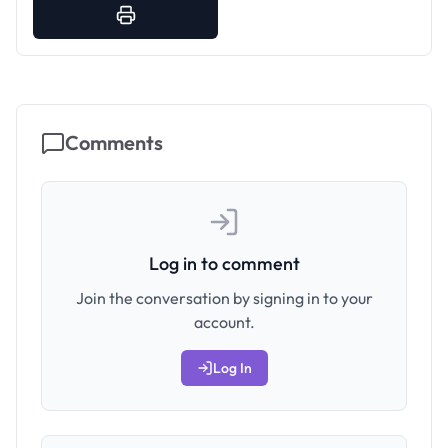
Comments
Log in to comment
Join the conversation by signing in to your
account.
Log In