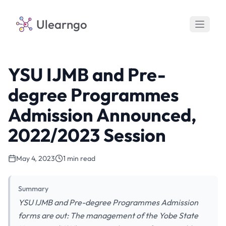
Ulearngo
YSU IJMB and Pre-
degree Programmes
Admission Announced,
2022/2023 Session
May 4, 2023
1 min read
Summary
YSU IJMB and Pre-degree Programmes Admission
forms are out: The management of the Yobe State