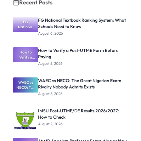
Recent Posts
FG National Textbook Ranking System: What
FG
Schools Need to Know
National
Textbook
August 6, 2026
Ranking
System:
What
How to Verify a Post-UTME Form Before
Schools
How to
Paying
Need to
Verify a
Post-UTME
Know
August 5, 2026
Form
Before
Paying
WAEC vs NECO: The Great Nigerian Exam
WAEC vs
Rivalry Nobody Admits Exists
NECO: The
Great
August 5, 2026
Nigerian
Exam
Rivalry
IMSU Post-UTME/DE Results 2026/2027:
Nobody
How to Check
Admits
Exists
August 2, 2026