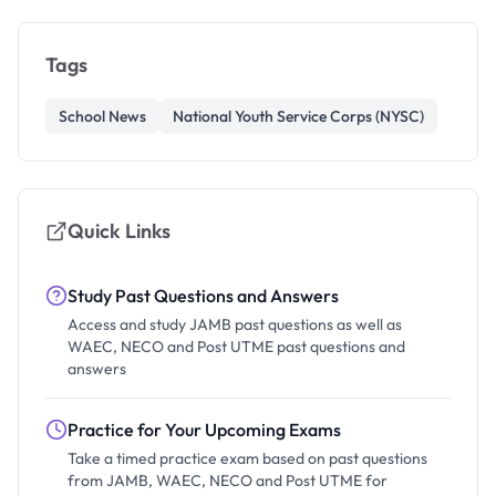
Tags
School News
National Youth Service Corps (NYSC)
Quick Links
Study Past Questions and Answers
Access and study JAMB past questions as well as
WAEC, NECO and Post UTME past questions and
answers
Practice for Your Upcoming Exams
Take a timed practice exam based on past questions
from JAMB, WAEC, NECO and Post UTME for