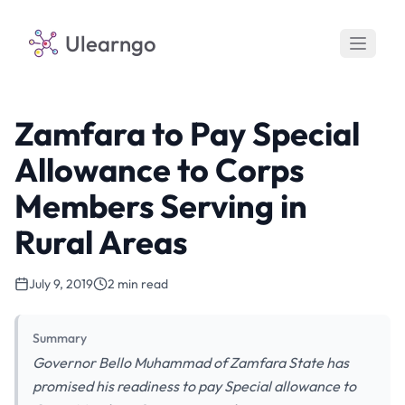
Ulearngo
Zamfara to Pay Special
Allowance to Corps
Members Serving in
Rural Areas
July 9, 2019
2 min read
Summary
Governor Bello Muhammad of Zamfara State has
promised his readiness to pay Special allowance to