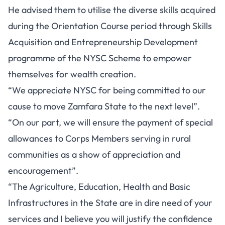
He advised them to utilise the diverse skills acquired
during the Orientation Course period through Skills
Acquisition and Entrepreneurship Development
programme of the NYSC Scheme to empower
themselves for wealth creation.
“We appreciate NYSC for being committed to our
cause to move Zamfara State to the next level”.
“On our part, we will ensure the payment of special
allowances to Corps Members serving in rural
communities as a show of appreciation and
encouragement”.
“The Agriculture, Education, Health and Basic
Infrastructures in the State are in dire need of your
services and I believe you will justify the confidence