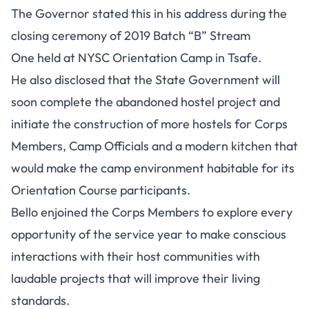
The Governor stated this in his address during the
closing ceremony of 2019 Batch “B” Stream
One held at NYSC Orientation Camp in Tsafe.
He also disclosed that the State Government will
soon complete the abandoned hostel project and
initiate the construction of more hostels for Corps
Members, Camp Officials and a modern kitchen that
would make the camp environment habitable for its
Orientation Course participants.
Bello enjoined the Corps Members to explore every
opportunity of the service year to make conscious
interactions with their host communities with
laudable projects that will improve their living
standards.