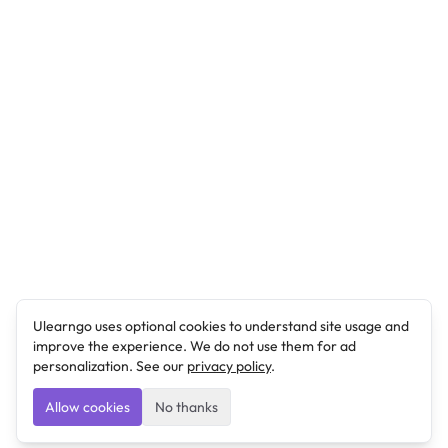
Ulearngo uses optional cookies to understand site usage and
improve the experience. We do not use them for ad
personalization. See our
privacy policy
.
Allow cookies
No thanks