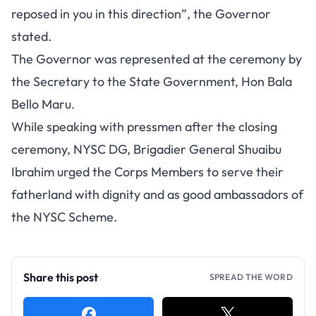
reposed in you in this direction”, the Governor
stated.
The Governor was represented at the ceremony by
the Secretary to the State Government, Hon Bala
Bello Maru.
While speaking with pressmen after the closing
ceremony, NYSC DG, Brigadier General Shuaibu
Ibrahim urged the Corps Members to serve their
fatherland with dignity and as good ambassadors of
the NYSC Scheme.
Share this post
SPREAD THE WORD