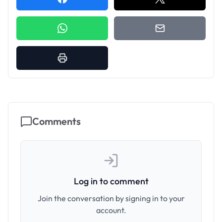
Comments
Log in to comment
Join the conversation by signing in to your
account.