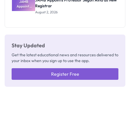
JAMB Appoints Professor Segun Aina as New
JAMB
Registrar
Appoints
Professor
August 2, 2026
Segun Aina
as New
Registrar
Stay Updated
Get the latest educational news and resources delivered to
your inbox when you sign up to use the app.
Register Free