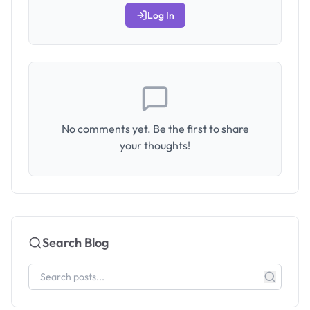
Log In
No comments yet. Be the first to share
your thoughts!
Search Blog