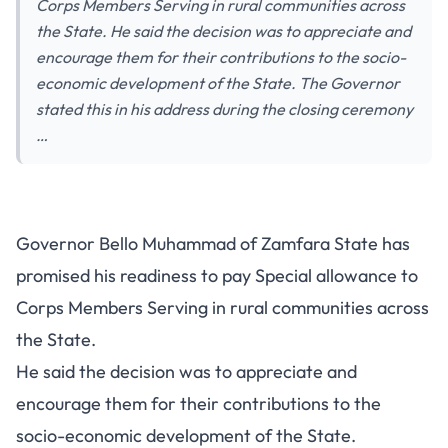
Corps Members Serving in rural communities across
the State. He said the decision was to appreciate and
encourage them for their contributions to the socio-
economic development of the State. The Governor
stated this in his address during the closing ceremony
…
Governor Bello Muhammad of Zamfara State has
promised his readiness to pay Special allowance to
Corps Members Serving in rural communities across
the State.
He said the decision was to appreciate and
encourage them for their contributions to the
socio-economic development of the State.