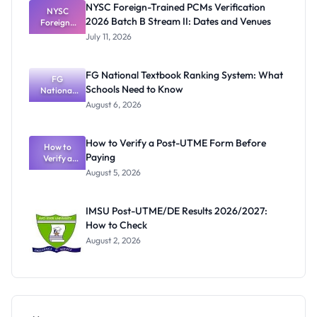
NYSC Foreign-Trained PCMs Verification
Before
NYSC
2026 Batch B Stream II: Dates and Venues
Foreign-
NYSC
Mobilisatio
Trained
July 11, 2026
PCMs
n
Verification
2026 Batch
FG National Textbook Ranking System: What
B Stream II:
FG
Schools Need to Know
Dates and
National
Textbook
Venues
August 6, 2026
Ranking
System:
What
How to Verify a Post-UTME Form Before
Schools
How to
Paying
Need to
Verify a
Post-UTME
Know
August 5, 2026
Form
Before
Paying
IMSU Post-UTME/DE Results 2026/2027:
How to Check
August 2, 2026