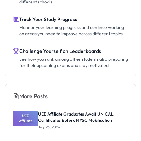
different schools
Track Your Study Progress
Monitor your learning progress and continue working
on areas you need to improve across different topics
Challenge Yourself on Leaderboards
See how you rank among other students also preparing
for their upcoming exams and stay motivated
More Posts
UEE Affiliate Graduates Await UNICAL
UEE
Certificates Before NYSC Mobilisation
Affiliate
Graduates
July 26, 2026
Await
UNICAL
Certificates